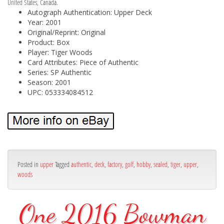
United States, Canada.
Autograph Authentication: Upper Deck
Year: 2001
Original/Reprint: Original
Product: Box
Player: Tiger Woods
Card Attributes: Piece of Authentic
Series: SP Authentic
Season: 2001
UPC: 053334084512
Posted in
upper
Tagged
authentic
,
deck
,
factory
,
golf
,
hobby
,
sealed
,
tiger
,
upper
,
woods
One 2016 Bowman