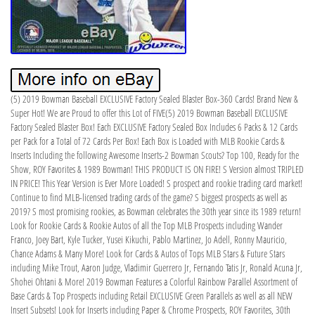
(5) 2019 Bowman Baseball EXCLUSIVE Factory Sealed Blaster Box-360 Cards! Brand New &
Super Hot! We are Proud to offer this Lot of FIVE(5) 2019 Bowman Baseball EXCLUSIVE
Factory Sealed Blaster Box! Each EXCLUSIVE Factory Sealed Box Includes 6 Packs & 12 Cards
per Pack for a Total of 72 Cards Per Box! Each Box is Loaded with MLB Rookie Cards &
Inserts Including the following Awesome Inserts-2 Bowman Scouts? Top 100, Ready for the
Show, ROY Favorites & 1989 Bowman! THIS PRODUCT IS ON FIRE! S Version almost TRIPLED
IN PRICE! This Year Version is Ever More Loaded! S prospect and rookie trading card market!
Continue to find MLB-licensed trading cards of the game? S biggest prospects as well as
2019? S most promising rookies, as Bowman celebrates the 30th year since its 1989 return!
Look for Rookie Cards & Rookie Autos of all the Top MLB Prospects including Wander
Franco, Joey Bart, Kyle Tucker, Yusei Kikuchi, Pablo Martinez, Jo Adell, Ronny Mauricio,
Chance Adams & Many More! Look for Cards & Autos of Tops MLB Stars & Future Stars
including Mike Trout, Aaron Judge, Vladimir Guerrero Jr, Fernando Tatis Jr, Ronald Acuna Jr,
Shohei Ohtani & More! 2019 Bowman Features a Colorful Rainbow Parallel Assortment of
Base Cards & Top Prospects including Retail EXCLUSIVE Green Parallels as well as all NEW
Insert Subsets! Look for Inserts including Paper & Chrome Prospects, ROY Favorites, 30th