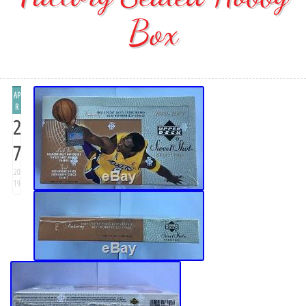
Box
AP
R
2
7
20
19