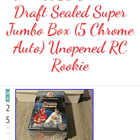
Draft Sealed Super
Jumbo Box (5 Chrome
Auto) Unopened RC
Rookie
AP
R
2
5
20
19