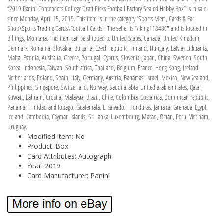
“2019 Panini Contenders College Draft Picks Football Factory Sealed Hobby Box” is in sale
since Monday, April 15, 2019. This item is in the category “Sports Mem, Cards & Fan
Shop\Sports Trading Cards\Football Cards”. The seller is “viking118480″ and is located in
Billings, Montana. This item can be shipped to United States, Canada, United Kingdom,
Denmark, Romania, Slovakia, Bulgaria, Czech republic, Finland, Hungary, Latvia, Lithuania,
Malta, Estonia, Australia, Greece, Portugal, Cyprus, Slovenia, Japan, China, Sweden, South
Korea, Indonesia, Taiwan, South africa, Thailand, Belgium, France, Hong Kong, Ireland,
Netherlands, Poland, Spain, Italy, Germany, Austria, Bahamas, Israel, Mexico, New Zealand,
Philippines, Singapore, Switzerland, Norway, Saudi arabia, United arab emirates, Qatar,
Kuwait, Bahrain, Croatia, Malaysia, Brazil, Chile, Colombia, Costa rica, Dominican republic,
Panama, Trinidad and tobago, Guatemala, El salvador, Honduras, Jamaica, Grenada, Egypt,
Iceland, Cambodia, Cayman islands, Sri lanka, Luxembourg, Macao, Oman, Peru, Viet nam,
Uruguay.
Modified Item: No
Product: Box
Card Attributes: Autograph
Year: 2019
Card Manufacturer: Panini