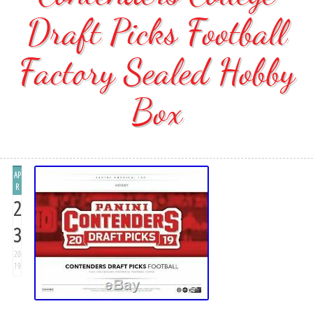
Draft Picks Football
Factory Sealed Hobby
Box
AP
R
2
3
20
19