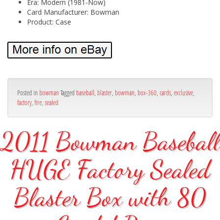
Era: Modern (1981-Now)
Card Manufacturer: Bowman
Product: Case
Posted in
bowman
Tagged
baseball
,
blaster
,
bowman
,
box-360
,
cards
,
exclusive
,
factory
,
fire
,
sealed
2011 Bowman Baseball
HUGE Factory Sealed
Blaster Box with 80