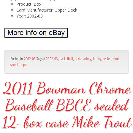
Product: Box
Card Manufacturer: Upper Deck
Year: 2002-03
Posted in
2002-03
Tagged
2002-03
,
basketball
,
deck
,
factory
,
hobby
,
sealed
,
shot
,
sweet
,
upper
2011 Bowman Chrome
Baseball BBCE sealed
12-box case Mike Trout