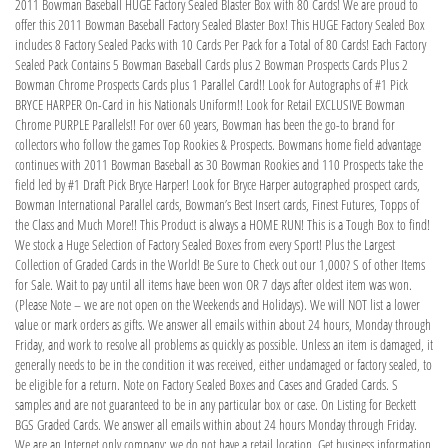
2011 Bowman Baseball HUGE Factory Sealed Blaster Box with 80 Cards! We are proud to
offer this 2011 Bowman Baseball Factory Sealed Blaster Box! This HUGE Factory Sealed Box
includes 8 Factory Sealed Packs with 10 Cards Per Pack for a Total of 80 Cards! Each Factory
Sealed Pack Contains 5 Bowman Baseball Cards plus 2 Bowman Prospects Cards Plus 2
Bowman Chrome Prospects Cards plus 1 Parallel Card!! Look for Autographs of #1 Pick
BRYCE HARPER On-Card in his Nationals Uniform!! Look for Retail EXCLUSIVE Bowman
Chrome PURPLE Parallels!! For over 60 years, Bowman has been the go-to brand for
collectors who follow the games Top Rookies & Prospects. Bowmans home field advantage
continues with 2011 Bowman Baseball as 30 Bowman Rookies and 110 Prospects take the
field led by #1 Draft Pick Bryce Harper! Look for Bryce Harper autographed prospect cards,
Bowman International Parallel cards, Bowman’s Best Insert cards, Finest Futures, Topps of
the Class and Much More!! This Product is always a HOME RUN! This is a Tough Box to find!
We stock a Huge Selection of Factory Sealed Boxes from every Sport! Plus the Largest
Collection of Graded Cards in the World! Be Sure to Check out our 1,000? S of other Items
for Sale. Wait to pay until all items have been won OR 7 days after oldest item was won.
(Please Note – we are not open on the Weekends and Holidays). We will NOT list a lower
value or mark orders as gifts. We answer all emails within about 24 hours, Monday through
Friday, and work to resolve all problems as quickly as possible. Unless an item is damaged, it
generally needs to be in the condition it was received, either undamaged or factory sealed, to
be eligible for a return. Note on Factory Sealed Boxes and Cases and Graded Cards. S
samples and are not guaranteed to be in any particular box or case. On Listing for Beckett
BGS Graded Cards. We answer all emails within about 24 hours Monday through Friday.
We are an Internet only company; we do not have a retail location. Get business information