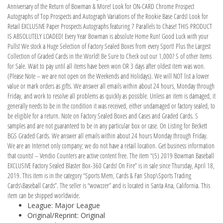
Anniversary of the Return of Bowman & More! Look for ON-CARD Chrome Prospect
Autographs of Top Prospects and Autograph Variations of the Rookie Base Cards! Look for
Retail EXCLUSIVE Paper Prospects Autographs featuring 7 Parallels to Chase! THIS PRODUCT
IS ABSOLUTELY LOADED! Every Year Bowman is absolute Home Run! Good Luck with your
Pulls! We stock a Huge Selection of Factory Sealed Boxes from every Sport! Plus the Largest
Collection of Graded Cards in the World! Be Sure to Check out our 1,000? S of other Items
for Sale. Wait to pay until all items have been won OR 3 days after oldest item was won.
(Please Note – we are not open on the Weekends and Holidays). We will NOT list a lower
value or mark orders as gifts. We answer all emails within about 24 hours, Monday through
Friday, and work to resolve all problems as quickly as possible. Unless an item is damaged, it
generally needs to be in the condition it was received, either undamaged or factory sealed, to
be eligible for a return. Note on Factory Sealed Boxes and Cases and Graded Cards. S
samples and are not guaranteed to be in any particular box or case. On Listing for Beckett
BGS Graded Cards. We answer all emails within about 24 hours Monday through Friday.
We are an Internet only company; we do not have a retail location. Get business information
that counts! – Vendio Counters are active content free. The item “(5) 2019 Bowman Baseball
EXCLUSIVE Factory Sealed Blaster Box-360 Cards! On Fire” is in sale since Thursday, April 18,
2019. This item is in the category “Sports Mem, Cards & Fan Shop\Sports Trading
Cards\Baseball Cards”. The seller is “wowzzer” and is located in Santa Ana, California. This
item can be shipped worldwide.
League: Major League
Original/Reprint: Original