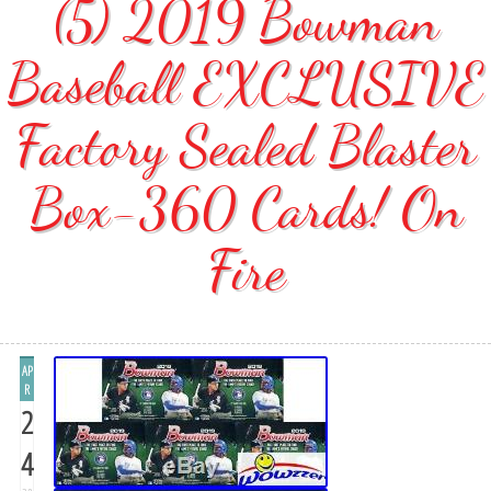
(5) 2019 Bowman
Baseball EXCLUSIVE
Factory Sealed Blaster
Box-360 Cards! On
Fire
AP
R
2
4