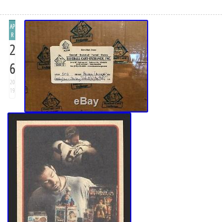
AP
R
2
6
20
19