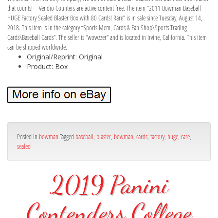
that counts! – Vendio Counters are active content free. The item “2011 Bowman Baseball
HUGE Factory Sealed Blaster Box with 80 Cards! Rare” is in sale since Tuesday, August 14,
2018. This item is in the category “Sports Mem, Cards & Fan Shop\Sports Trading
Cards\Baseball Cards”. The seller is “wowzzer” and is located in Irvine, California. This item
can be shipped worldwide.
Original/Reprint: Original
Product: Box
Posted in
bowman
Tagged
baseball
,
blaster
,
bowman
,
cards
,
factory
,
huge
,
rare
,
sealed
2019 Panini
Contenders College