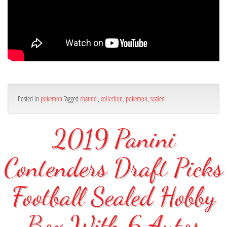
Posted in
pokemon
Tagged
channel
,
collection
,
pokemon
,
sealed
2019 Panini
Contenders Draft Picks
Football Sealed Hobby
Box With 6 Autos