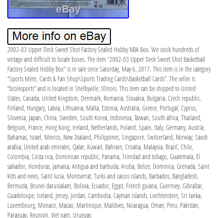
2002-03 Upper Deck Sweet Shot Factory Sealed Hobby NBA Box. We stock hundreds of
vintage and difficult to locate boxes. The item “2002-03 Upper Deck Sweet Shot Basketball
Factory Sealed Hobby Box” is in sale since Saturday, May 6, 2017. This item is in the category
“Sports Mem, Cards & Fan Shop\Sports Trading Cards\Basketball Cards”. The seller is
“bcolesports” and is located in Shelbyville, Illinois. This item can be shipped to United
States, Canada, United Kingdom, Denmark, Romania, Slovakia, Bulgaria, Czech republic,
Finland, Hungary, Latvia, Lithuania, Malta, Estonia, Australia, Greece, Portugal, Cyprus,
Slovenia, Japan, China, Sweden, South Korea, Indonesia, Taiwan, South africa, Thailand,
Belgium, France, Hong Kong, Ireland, Netherlands, Poland, Spain, Italy, Germany, Austria,
Bahamas, Israel, Mexico, New Zealand, Philippines, Singapore, Switzerland, Norway, Saudi
arabia, United arab emirates, Qatar, Kuwait, Bahrain, Croatia, Malaysia, Brazil, Chile,
Colombia, Costa rica, Dominican republic, Panama, Trinidad and tobago, Guatemala, El
salvador, Honduras, Jamaica, Antigua and barbuda, Aruba, Belize, Dominica, Grenada, Saint
kitts and nevis, Saint lucia, Montserrat, Turks and caicos islands, Barbados, Bangladesh,
Bermuda, Brunei darussalam, Bolivia, Ecuador, Egypt, French guiana, Guernsey, Gibraltar,
Guadeloupe, Iceland, Jersey, Jordan, Cambodia, Cayman islands, Liechtenstein, Sri lanka,
Luxembourg, Monaco, Macao, Martinique, Maldives, Nicaragua, Oman, Peru, Pakistan,
Paraguay, Reunion, Viet nam, Uruguay.