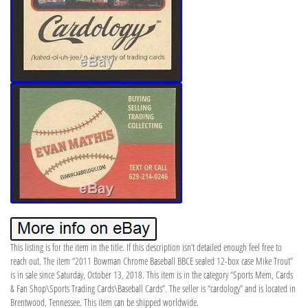
This listing is for the item in the title. If this description isn’t detailed enough feel free to
reach out. The item “2011 Bowman Chrome Baseball BBCE sealed 12-box case Mike Trout”
is in sale since Saturday, October 13, 2018. This item is in the category “Sports Mem, Cards
& Fan Shop\Sports Trading Cards\Baseball Cards”. The seller is “cardology” and is located in
Brentwood, Tennessee. This item can be shipped worldwide.