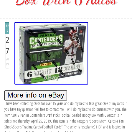
AP
R
2
7
20
19
I have been collecting cards for over 15 years and do my best to take great care of my cards. If
you have any question feel free to contact me. I will do my best to do business with you. The
item “2019 Panini Contenders Draft Picks Football Sealed Hobby Box With 6 Autos” is in
sale since Thursday, April 25, 2019. This item is in the category “Sports Mem, Cards & Fan
Shop\Sports Trading Cards\Football Cards”. The seller is “escalante0113″ and is located in