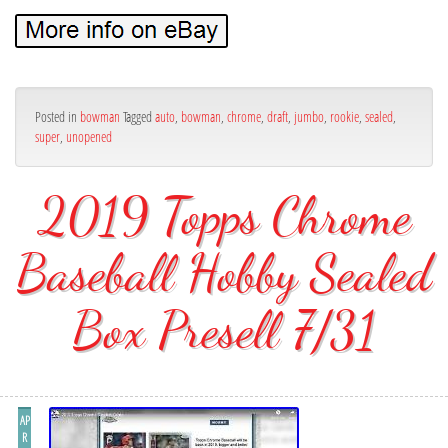
Posted in
bowman
Tagged
auto
,
bowman
,
chrome
,
draft
,
jumbo
,
rookie
,
sealed
,
super
,
unopened
2019 Topps Chrome
Baseball Hobby Sealed
Box Presell 7/31
AP
R