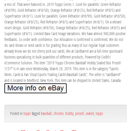
a mix of. That were featured in. 2019 Topps Series 1. Look for parallels: Green Refractor
(#’d/99), Gold Refractor (#’d/50), Orange Refractor (#’d/25), Red Refractor (#’d/5) and
SuperFractor (#/d/1). Look for parallels: Green Refractor (#’d/99). Gold Refractor (#’d/50),
Orange Refractor (#’d/25), Red Refractor (#’d/5) and SuperFractor (#/d/1). On a vibrant
insert design. Gold Refractor (#’d/50), Orange Refractor (#’d/25), Red Refractor (#’d/5) and
SuperFractor (#’d/1). Limited Base Card Image Variations. We have almost 300,000 positive
feedbacks. So order with confidence. Our Allocation is confirmed is confirmed. We do not
do card shows or send cards in for grading thus as many of our regular loyal customers
already know we do not cherry pick our cards. We at Cardbarrel are a full-time sportscard
business specializing in bulk quantities of different products. Powered by SixBit’s
eCommerce Solution. The item “2019 Topps Chrome Baseball Hobby Sealed Box Presell
7/31″ is in sale since Wednesday, March 20, 2019. This item is in the category “Sports
Mem, Cards & Fan Shop\Sports Trading Cards\Baseball Cards”. The seller is “cardbarrel”
and is located in Medford, New York. This item can be shipped to United States, Canada.
Posted in
topps
Tagged
baseball
,
chrome
,
hobby
,
presell
,
sealed
,
topps