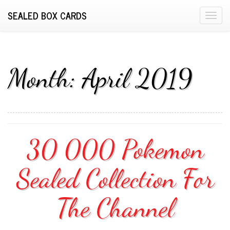
SEALED BOX CARDS
T
o
g
g
l
Month:
April 2019
e
n
a
v
i
30 000 Pokemon
g
a
Sealed Collection For
t
i
o
The Channel
n