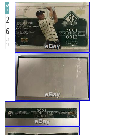
AP
R
2
6
20
19