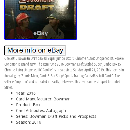
One 2016 Bowman Draft Sealed Super Jumbo Box (5 Chrome Auto); Unopened RC Rookie.
Condition is Brand New. The item “One 2016 Bowman Draft Sealed Super Jumbo Box (5
Chrome Auto) Unopened RC Rookie” is in sale since Sunday, April 21, 2019. This item is in
the category “Sports Mem, Cards & Fan Shop\Sports Trading Cards\Baseball Cards”. The
seller is “mpcmm” and is located in Hartly, Delaware. This item can be shipped to United
States.
Year: 2016
Card Manufacturer: Bowman
Product: Box
Card Attributes: Autograph
Series: Bowman Draft Picks and Prospects
Season: 2016