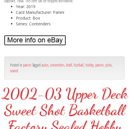
Baytown, Texas. This item can be shipped worldwide.
Year: 2019
Card Manufacturer: Panini
Product: Box
Series: Contenders
Posted in
panini
Tagged
autos
,
contenders
,
draft
,
football
,
hobby
,
panini
,
picks
,
sealed
2002-03 Upper Deck
Sweet Shot Basketball
Factory Sealed Hobby