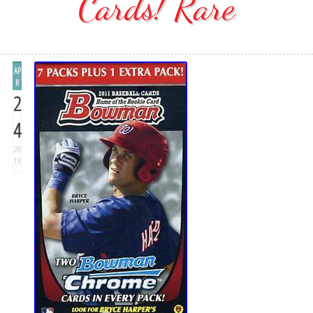
Cards! Rare
AP
R
2
4
20
19