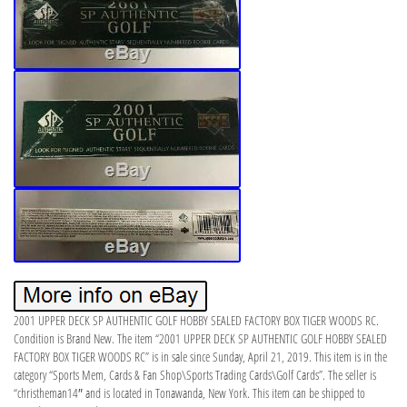
2001 UPPER DECK SP AUTHENTIC GOLF HOBBY SEALED FACTORY BOX TIGER WOODS RC.
Condition is Brand New. The item “2001 UPPER DECK SP AUTHENTIC GOLF HOBBY SEALED
FACTORY BOX TIGER WOODS RC” is in sale since Sunday, April 21, 2019. This item is in the
category “Sports Mem, Cards & Fan Shop\Sports Trading Cards\Golf Cards”. The seller is
“christheman14″ and is located in Tonawanda, New York. This item can be shipped to