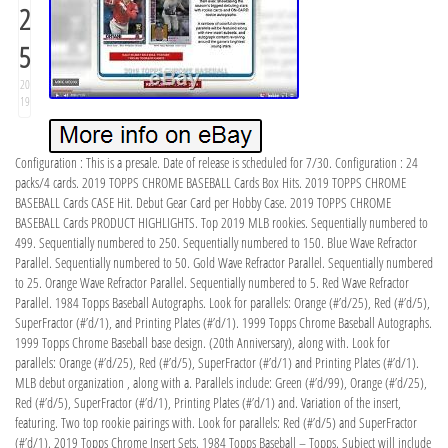
2
5
20
19
Configuration : This is a presale. Date of release is scheduled for 7/30. Configuration : 24
packs/4 cards. 2019 TOPPS CHROME BASEBALL Cards Box Hits. 2019 TOPPS CHROME
BASEBALL Cards CASE Hit. Debut Gear Card per Hobby Case. 2019 TOPPS CHROME
BASEBALL Cards PRODUCT HIGHLIGHTS. Top 2019 MLB rookies. Sequentially numbered to
499. Sequentially numbered to 250. Sequentially numbered to 150. Blue Wave Refractor
Parallel. Sequentially numbered to 50. Gold Wave Refractor Parallel. Sequentially numbered
to 25. Orange Wave Refractor Parallel. Sequentially numbered to 5. Red Wave Refractor
Parallel. 1984 Topps Baseball Autographs. Look for parallels: Orange (#’d/25), Red (#’d/5),
SuperFractor (#’d/1), and Printing Plates (#’d/1). 1999 Topps Chrome Baseball Autographs.
1999 Topps Chrome Baseball base design. (20th Anniversary), along with. Look for
parallels: Orange (#’d/25), Red (#’d/5), SuperFractor (#’d/1) and Printing Plates (#’d/1).
MLB debut organization , along with a. Parallels include: Green (#’d/99), Orange (#’d/25),
Red (#’d/5), SuperFractor (#’d/1), Printing Plates (#’d/1) and. Variation of the insert,
featuring. Two top rookie pairings with. Look for parallels: Red (#’d/5) and SuperFractor
(#’d/1). 2019 Topps Chrome Insert Sets. 1984 Topps Baseball – Topps. Subject will include