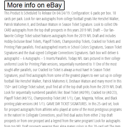
This Product Is Scheduled To Release On 04/24/19. Configuration: 6 packs per box. 18
cards per pack. Look for rare autographs from college football greats like Herschel Walker,
Patrick Mahomes II, and Deshaun Watson in Season Ticket Signature. Look to collect ON-
CARD autographs from the top draft prospects in this years 2019 NFL Draft! – Our fan-
favorite College Ticket subset features autographs from the 2019 NFL Draft and includes
Hobby-Exclusive Bowl Tickets, Playoff Tickets, Championship Tickets, Cracked Ice Tickets and
Printing Plate parallels. Find autographed inserts in School Colors Signatures, Season Ticket
Signatures and the dual-signed Collegiate Connections Signatures. Each box will deliver 6
autographs! – 6 Autographs – 5 Inserts/Parallels. Todays NFL stars pictured in their college
uniforms! Look for Printing Plate versions, sequentially numbered to 1! One of the most
sought-after parallels, our Cracked Ice Ticket is always a must have! In Season Ticket
Signatures, youll find autographs from some of the greatest players to ever suit up in college
football like Herschel Walker, Patrick Mahomes II, Deshaun Watson and many more! In this
150+ card College Ticket subset, youll find all of the top draft picks from the 2019 NFL Draft.
Look for sequentially numbered parallels like: Bowl Ticket (#d/99), Cracked Ice (#d/23),
Playoff Ticket (#d/15), Championship Ticket (#d 1/1), Cyan, Magenta, Yellow, and Black
printing plate versions (#d 1/1). GAME DAY TICKET SIGNATURES. In this 25-card set, look
for prospect autographs from athletes who played at some of the most prestigious programs
in the nation! In Collegiate Connections, youll find dual autos from either 2 top draft
prospects or from one prospect and a legend from the same program! Look for autographs
from top NFL Draft prospects wearing their alma maters colors in this 20-card set! The item