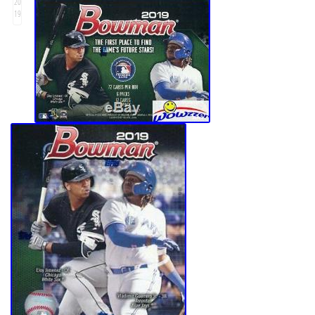
20
19