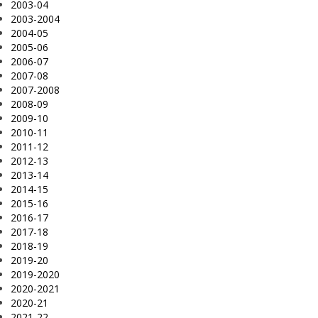
2003-04
2003-2004
2004-05
2005-06
2006-07
2007-08
2007-2008
2008-09
2009-10
2010-11
2011-12
2012-13
2013-14
2014-15
2015-16
2016-17
2017-18
2018-19
2019-20
2019-2020
2020-2021
2020-21
2021-22