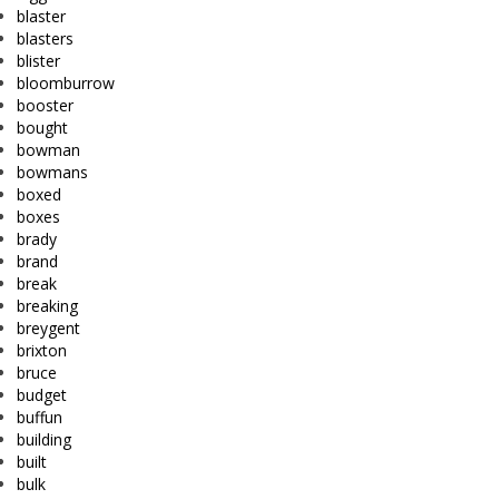
blaster
blasters
blister
bloomburrow
booster
bought
bowman
bowmans
boxed
boxes
brady
brand
break
breaking
breygent
brixton
bruce
budget
buffun
building
built
bulk