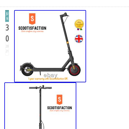
JU
N
3
0
20
21