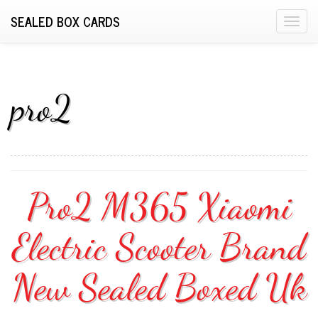
SEALED BOX CARDS
T
o
g
g
l
pro2
e
n
a
v
i
Pro2 M365 Xiaomi
g
a
Electric Scooter Brand
t
i
o
New Sealed Boxed Uk
n