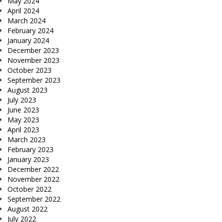
May 2024
April 2024
March 2024
February 2024
January 2024
December 2023
November 2023
October 2023
September 2023
August 2023
July 2023
June 2023
May 2023
April 2023
March 2023
February 2023
January 2023
December 2022
November 2022
October 2022
September 2022
August 2022
July 2022