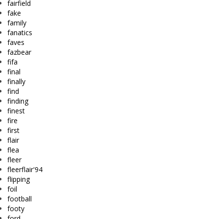
fairfield
fake
family
fanatics
faves
fazbear
fifa
final
finally
find
finding
finest
fire
first
flair
flea
fleer
fleerflair'94
flipping
foil
football
footy
ford