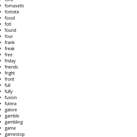
fornasetti
fortnite
fossil
fotl
found
four
frank
freak
free
friday
friends
fright
front
full
fully
fusion
futera
galore
gamble
gambling
game
gamestop