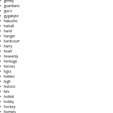
griffey
guardians
gucci
gygabyte
hakusho
halsall
hand
hanger
hardcourt
harry
heart
heavenly
heritage
heroes
hgss
hidden
high
historic
hits
hobbit
hobby
hockey
homies