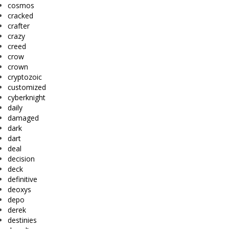
cosmos
cracked
crafter
crazy
creed
crow
crown
cryptozoic
customized
cyberknight
daily
damaged
dark
dart
deal
decision
deck
definitive
deoxys
depo
derek
destinies