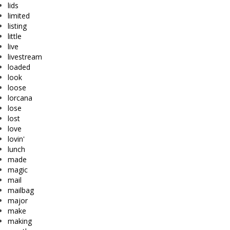
lids
limited
listing
little
live
livestream
loaded
look
loose
lorcana
lose
lost
love
lovin'
lunch
made
magic
mail
mailbag
major
make
making