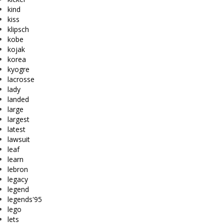
kind
kiss
klipsch
kobe
kojak
korea
kyogre
lacrosse
lady
landed
large
largest
latest
lawsuit
leaf
learn
lebron
legacy
legend
legends'95
lego
lets