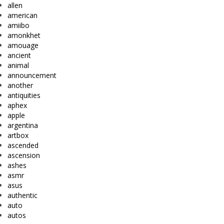
allen
american
amiibo
amonkhet
amouage
ancient
animal
announcement
another
antiquities
aphex
apple
argentina
artbox
ascended
ascension
ashes
asmr
asus
authentic
auto
autos