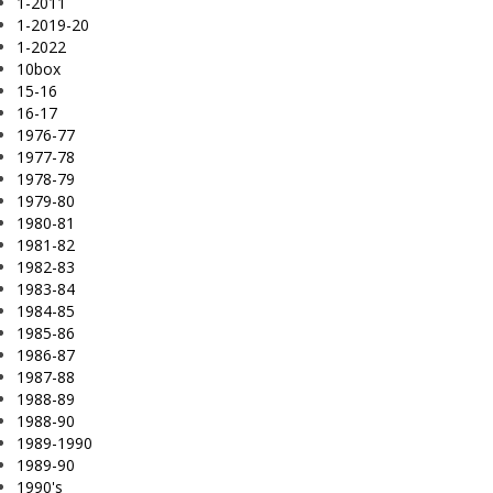
1-2011
1-2019-20
1-2022
10box
15-16
16-17
1976-77
1977-78
1978-79
1979-80
1980-81
1981-82
1982-83
1983-84
1984-85
1985-86
1986-87
1987-88
1988-89
1988-90
1989-1990
1989-90
1990's