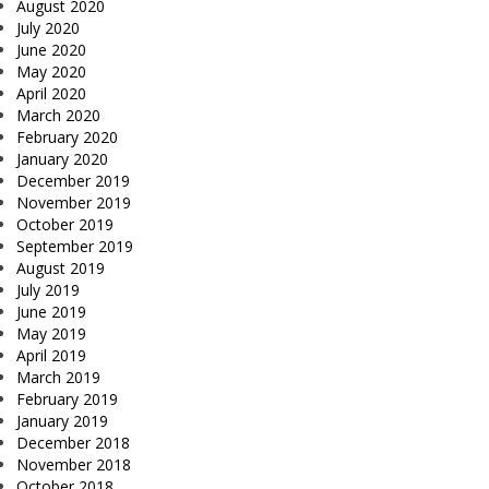
August 2020
July 2020
June 2020
May 2020
April 2020
March 2020
February 2020
January 2020
December 2019
November 2019
October 2019
September 2019
August 2019
July 2019
June 2019
May 2019
April 2019
March 2019
February 2019
January 2019
December 2018
November 2018
October 2018