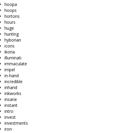
hoopa
hoops
hortons
hours
huge
hunting
hyborian
icons
ikoria
illuminati
immaculate
impel
in-hand
incredible
inhand
inkworks
insane
instant
intro
invest
investments
iron