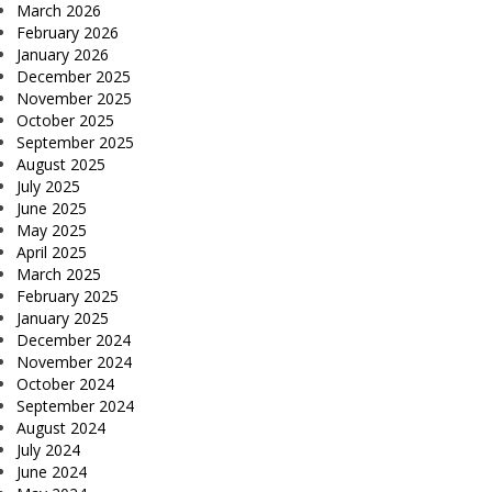
March 2026
February 2026
January 2026
December 2025
November 2025
October 2025
September 2025
August 2025
July 2025
June 2025
May 2025
April 2025
March 2025
February 2025
January 2025
December 2024
November 2024
October 2024
September 2024
August 2024
July 2024
June 2024