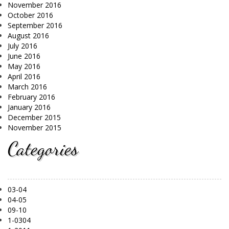
November 2016
October 2016
September 2016
August 2016
July 2016
June 2016
May 2016
April 2016
March 2016
February 2016
January 2016
December 2015
November 2015
Categories
03-04
04-05
09-10
1-0304