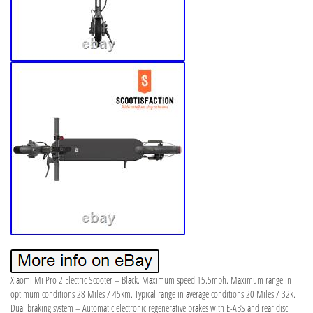
Xiaomi Mi Pro 2 Electric Scooter – Black. Maximum speed 15.5mph. Maximum range in
optimum conditions 28 Miles / 45km. Typical range in average conditions 20 Miles / 32k.
Dual braking system – Automatic electronic regenerative brakes with E-ABS and rear disc