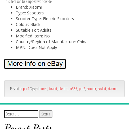
This item can be shipped worldwide.
Brand: Xiaomi
Type: Scooters
Scooter Type: Electric Scooters
Colour: Black
Suitable For: Adults
Modified Item: No
Country/Region of Manufacture: China
MPN: Does Not Apply
Posted in
pro2
Tagged
boxed
,
brand
,
electric
,
m365
,
pro2
,
scooter
,
sealed
,
xiaomi
Recent Posts