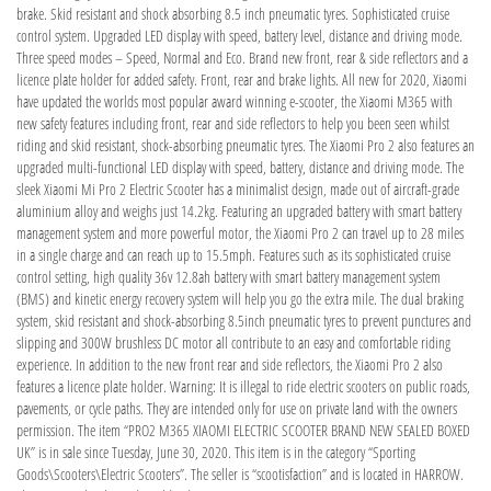
brake. Skid resistant and shock absorbing 8.5 inch pneumatic tyres. Sophisticated cruise
control system. Upgraded LED display with speed, battery level, distance and driving mode.
Three speed modes – Speed, Normal and Eco. Brand new front, rear & side reflectors and a
licence plate holder for added safety. Front, rear and brake lights. All new for 2020, Xiaomi
have updated the worlds most popular award winning e-scooter, the Xiaomi M365 with
new safety features including front, rear and side reflectors to help you been seen whilst
riding and skid resistant, shock-absorbing pneumatic tyres. The Xiaomi Pro 2 also features an
upgraded multi-functional LED display with speed, battery, distance and driving mode. The
sleek Xiaomi Mi Pro 2 Electric Scooter has a minimalist design, made out of aircraft-grade
aluminium alloy and weighs just 14.2kg. Featuring an upgraded battery with smart battery
management system and more powerful motor, the Xiaomi Pro 2 can travel up to 28 miles
in a single charge and can reach up to 15.5mph. Features such as its sophisticated cruise
control setting, high quality 36v 12.8ah battery with smart battery management system
(BMS) and kinetic energy recovery system will help you go the extra mile. The dual braking
system, skid resistant and shock-absorbing 8.5inch pneumatic tyres to prevent punctures and
slipping and 300W brushless DC motor all contribute to an easy and comfortable riding
experience. In addition to the new front rear and side reflectors, the Xiaomi Pro 2 also
features a licence plate holder. Warning: It is illegal to ride electric scooters on public roads,
pavements, or cycle paths. They are intended only for use on private land with the owners
permission. The item “PRO2 M365 XIAOMI ELECTRIC SCOOTER BRAND NEW SEALED BOXED
UK” is in sale since Tuesday, June 30, 2020. This item is in the category “Sporting
Goods\Scooters\Electric Scooters”. The seller is “scootisfaction” and is located in HARROW.