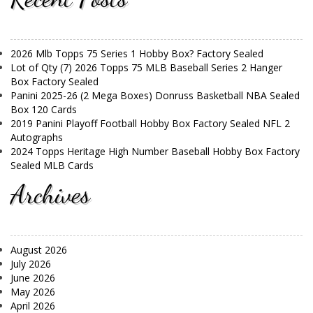
2026 Mlb Topps 75 Series 1 Hobby Box? Factory Sealed
Lot of Qty (7) 2026 Topps 75 MLB Baseball Series 2 Hanger
Box Factory Sealed
Panini 2025-26 (2 Mega Boxes) Donruss Basketball NBA Sealed
Box 120 Cards
2019 Panini Playoff Football Hobby Box Factory Sealed NFL 2
Autographs
2024 Topps Heritage High Number Baseball Hobby Box Factory
Sealed MLB Cards
Archives
August 2026
July 2026
June 2026
May 2026
April 2026