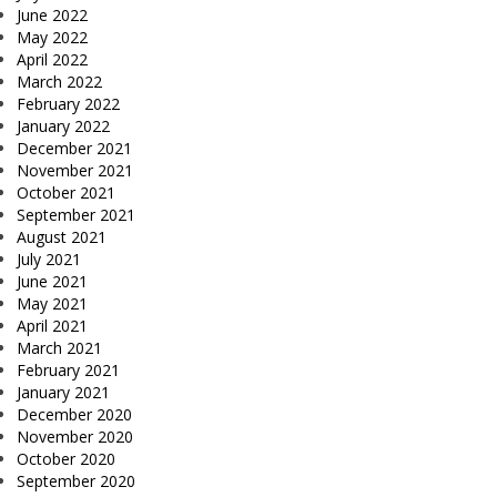
June 2022
May 2022
April 2022
March 2022
February 2022
January 2022
December 2021
November 2021
October 2021
September 2021
August 2021
July 2021
June 2021
May 2021
April 2021
March 2021
February 2021
January 2021
December 2020
November 2020
October 2020
September 2020