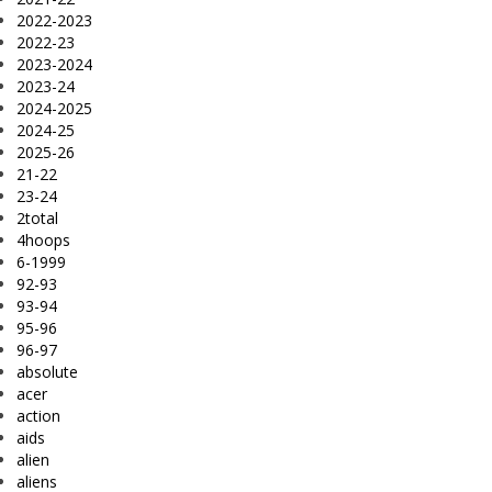
2022-2023
2022-23
2023-2024
2023-24
2024-2025
2024-25
2025-26
21-22
23-24
2total
4hoops
6-1999
92-93
93-94
95-96
96-97
absolute
acer
action
aids
alien
aliens