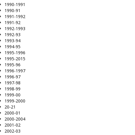
1990-1991
1990-91
1991-1992
1991-92
1992-1993
1992-93
1993-94
1994-95
1995-1996
1995-2015
1995-96
1996-1997
1996-97
1997-98
1998-99
1999-00
1999-2000
20-21
2000-01
2000-2004
2001-02
2002-03