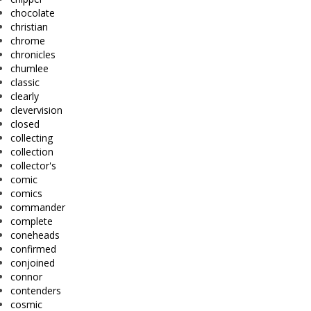
chocolate
christian
chrome
chronicles
chumlee
classic
clearly
clevervision
closed
collecting
collection
collector's
comic
comics
commander
complete
coneheads
confirmed
conjoined
connor
contenders
cosmic