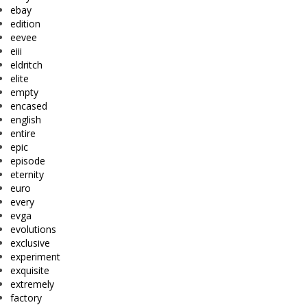
ebay
edition
eevee
eiii
eldritch
elite
empty
encased
english
entire
epic
episode
eternity
euro
every
evga
evolutions
exclusive
experiment
exquisite
extremely
factory