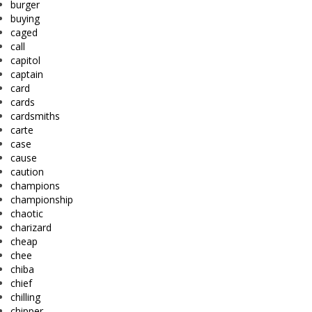
burger
buying
caged
call
capitol
captain
card
cards
cardsmiths
carte
case
cause
caution
champions
championship
chaotic
charizard
cheap
chee
chiba
chief
chilling
chipper