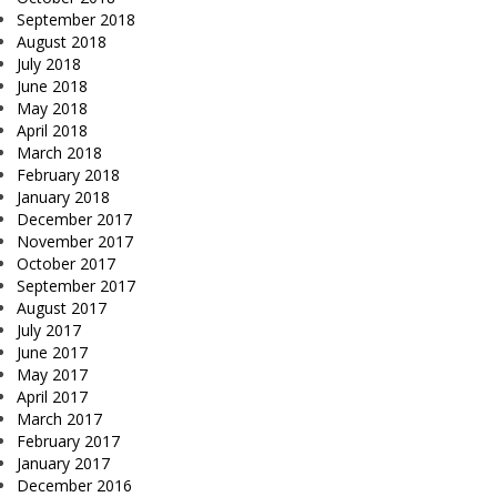
September 2018
August 2018
July 2018
June 2018
May 2018
April 2018
March 2018
February 2018
January 2018
December 2017
November 2017
October 2017
September 2017
August 2017
July 2017
June 2017
May 2017
April 2017
March 2017
February 2017
January 2017
December 2016