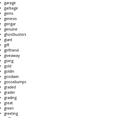
garage
garbage
gems
genesis
gengar
genuine
ghostbusters
giant
gift
girlfriend
giveaway
going
gold
goldin
goodwin
goosebumps
graded
grader
grading
great
green
greeting