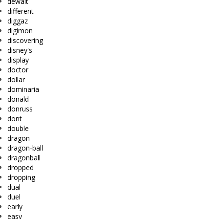
dewalt
different
diggaz
digimon
discovering
disney's
display
doctor
dollar
dominaria
donald
donruss
dont
double
dragon
dragon-ball
dragonball
dropped
dropping
dual
duel
early
easy