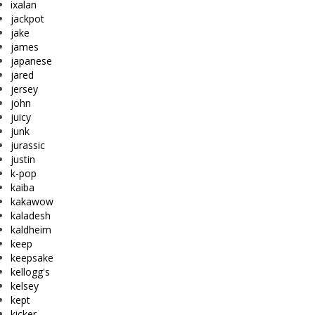
ixalan
jackpot
jake
james
japanese
jared
jersey
john
juicy
junk
jurassic
justin
k-pop
kaiba
kakawow
kaladesh
kaldheim
keep
keepsake
kellogg's
kelsey
kept
kicker