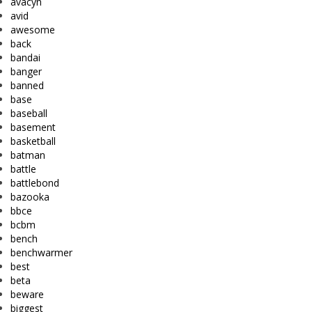
avacyn
avid
awesome
back
bandai
banger
banned
base
baseball
basement
basketball
batman
battle
battlebond
bazooka
bbce
bcbm
bench
benchwarmer
best
beta
beware
biggest