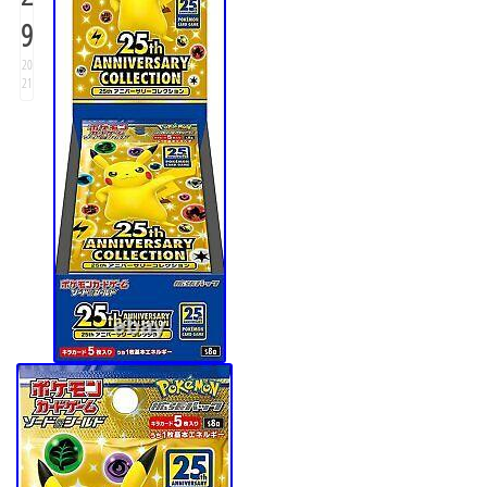
9
20
21