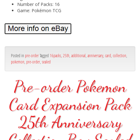
Number of Packs: 16
Game: Pokémon TCG
Posted in
pre-order
Tagged
16packs
,
25th
,
additional
,
anniversary
,
card
,
collection
,
pokemon
,
pre-order
,
sealed
Pre-order Pokemon
Card Expansion Pack
25th Anniversary
Collection Box Sealed