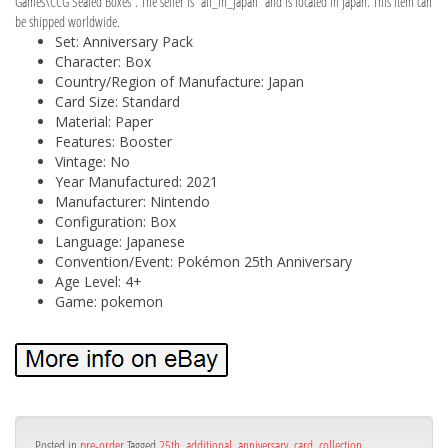
Games\CCG Sealed Boxes”. The seller is “all_in_japan” and is located in japan. This item can
be shipped worldwide.
Set: Anniversary Pack
Character: Box
Country/Region of Manufacture: Japan
Card Size: Standard
Material: Paper
Features: Booster
Vintage: No
Year Manufactured: 2021
Manufacturer: Nintendo
Configuration: Box
Language: Japanese
Convention/Event: Pokémon 25th Anniversary
Age Level: 4+
Game: pokemon
Posted in
pre-order
Tagged
25th
,
additional
,
anniversary
,
card
,
collection
,