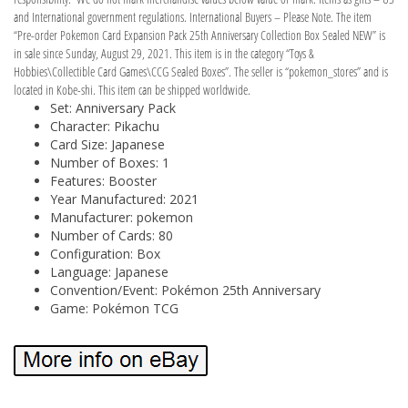
and International government regulations. International Buyers – Please Note. The item
“Pre-order Pokemon Card Expansion Pack 25th Anniversary Collection Box Sealed NEW” is
in sale since Sunday, August 29, 2021. This item is in the category “Toys &
Hobbies\Collectible Card Games\CCG Sealed Boxes”. The seller is “pokemon_stores” and is
located in Kobe-shi. This item can be shipped worldwide.
Set: Anniversary Pack
Character: Pikachu
Card Size: Japanese
Number of Boxes: 1
Features: Booster
Year Manufactured: 2021
Manufacturer: pokemon
Number of Cards: 80
Configuration: Box
Language: Japanese
Convention/Event: Pokémon 25th Anniversary
Game: Pokémon TCG