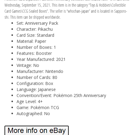
Wednesday, September 15, 2021. This item is in the category “Toys & Hobbies\Collectible
Card Games\CCG Sealed Boxes”. The seller is “whochan-japan” and is located in Sapporo-
shi. This item can be shipped worldwide.
Set: Anniversary Pack
Character: Pikachu
Card Size: Standard
Material: Paper
Number of Boxes: 1
Features: Booster
Year Manufactured: 2021
Vintage: No
Manufacturer: Nintendo
Number of Cards: 80
Configuration: Box
Language: Japanese
Convention/Event: Pokémon 25th Anniversary
Age Level: 4+
Game: Pokémon TCG
Autographed: No