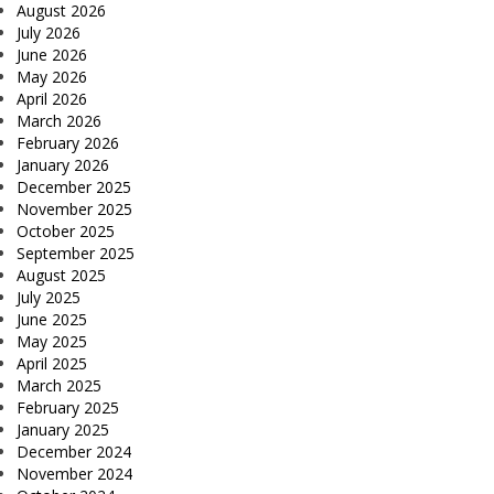
August 2026
July 2026
June 2026
May 2026
April 2026
March 2026
February 2026
January 2026
December 2025
November 2025
October 2025
September 2025
August 2025
July 2025
June 2025
May 2025
April 2025
March 2025
February 2025
January 2025
December 2024
November 2024