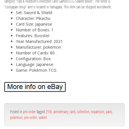
category “Toys & Hobbies\Collectible Card Games\CCG Sealed Boxes”. The seller is
“cooljapan-shop” and is located in Yamagata. This item can be shipped worldwide.
Set: Sword & Shield
Character: Pikachu
Card Size: Japanese
Number of Boxes: 1
Features: Booster
Year Manufactured: 2021
Manufacturer: pokemon
Number of Cards: 80
Configuration: Box
Language: Japanese
Game: Pokémon TCG
Posted in
pre-order
Tagged
25th
,
anniversary
,
card
,
collection
,
expansion
,
pack
,
pokemon
,
pre-order
,
sealed