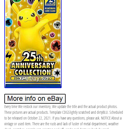
Every time We restock our inventory, We update the title and the actual product photos.
These pictures are actual products. Template CDGSlightly scratched and dirtyBLU. Scheduled
to be released on October 22, 2021. If you have any questions, please ask. NOTICE About a
vintage or used item. There are the rusts and lack of luster of metal department, weather