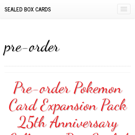
SEALED BOX CARDS
T
o
g
g
l
pre-order
e
n
a
v
i
Pre-order Pokemon
g
a
Card Expansion Pack
t
i
o
25th Anniversary
n