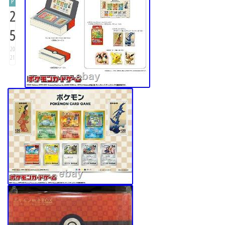
P
2
5
20
21