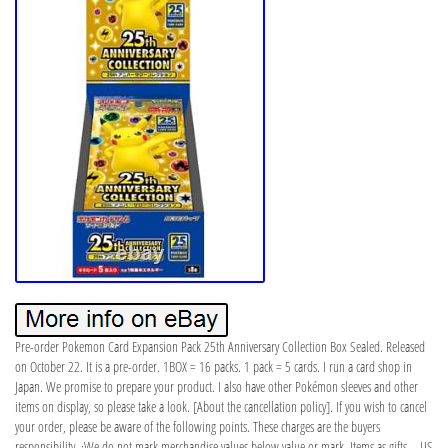
Pre-order Pokemon Card Expansion Pack 25th Anniversary Collection Box Sealed. Released
on October 22. It is a pre-order. 1BOX = 16 packs. 1 pack = 5 cards. I run a card shop in
Japan. We promise to prepare your product. I also have other Pokémon sleeves and other
items on display, so please take a look. [About the cancellation policy]. If you wish to cancel
your order, please be aware of the following points. These charges are the buyers
responsibility. ·We do not mark merchandise values below value or mark. Items as gifts – US