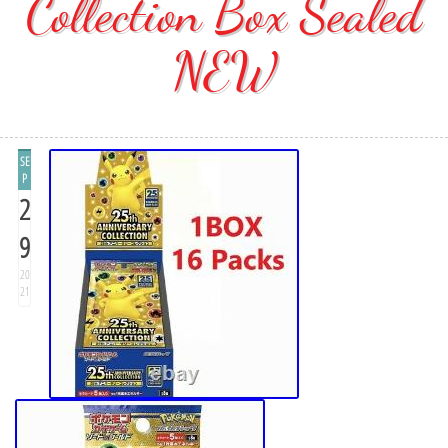
Collection Box Sealed
NEW
SE
P
2
9
20
21