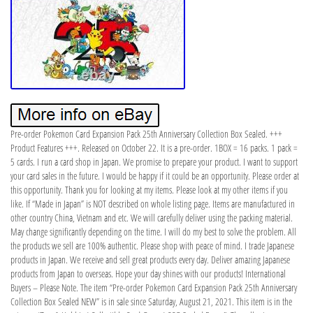
Pre-order Pokemon Card Expansion Pack 25th Anniversary Collection Box Sealed. +++
Product Features +++. Released on October 22. It is a pre-order. 1BOX = 16 packs. 1 pack =
5 cards. I run a card shop in Japan. We promise to prepare your product. I want to support
your card sales in the future. I would be happy if it could be an opportunity. Please order at
this opportunity. Thank you for looking at my items. Please look at my other items if you
like. If “Made in Japan” is NOT described on whole listing page. Items are manufactured in
other country China, Vietnam and etc. We will carefully deliver using the packing material.
May change significantly depending on the time. I will do my best to solve the problem. All
the products we sell are 100% authentic. Please shop with peace of mind. I trade Japanese
products in Japan. We receive and sell great products every day. Deliver amazing Japanese
products from Japan to overseas. Hope your day shines with our products! International
Buyers – Please Note. The item “Pre-order Pokemon Card Expansion Pack 25th Anniversary
Collection Box Sealed NEW” is in sale since Saturday, August 21, 2021. This item is in the