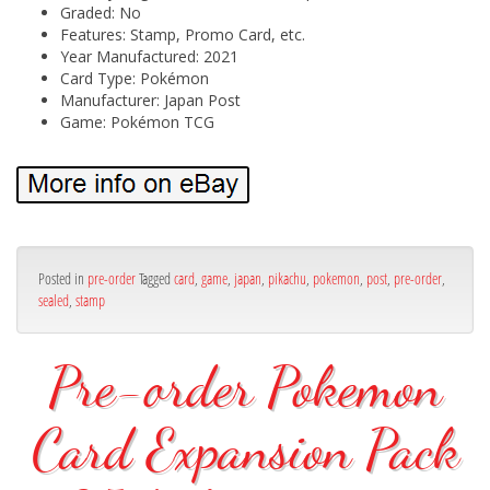
Graded: No
Features: Stamp, Promo Card, etc.
Year Manufactured: 2021
Card Type: Pokémon
Manufacturer: Japan Post
Game: Pokémon TCG
Posted in
pre-order
Tagged
card
,
game
,
japan
,
pikachu
,
pokemon
,
post
,
pre-order
,
sealed
,
stamp
Pre-order Pokemon
Card Expansion Pack