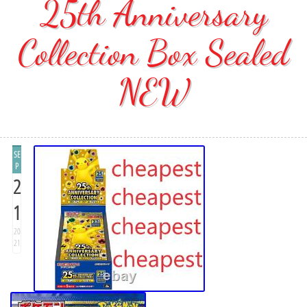
25th Anniversary
Collection Box Sealed
NEW
SE
P
2
1
20
21