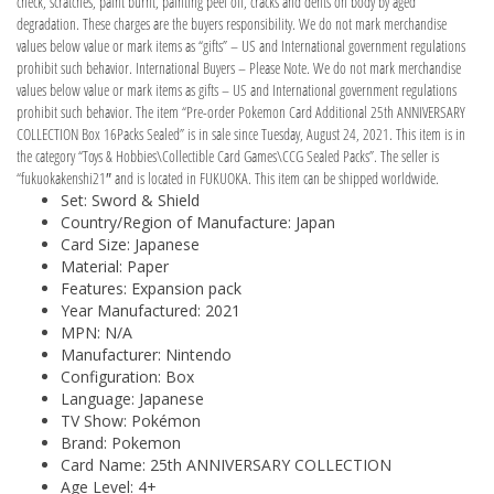
check, scratches, paint burnt, painting peel off, cracks and dents on body by aged
degradation. These charges are the buyers responsibility. We do not mark merchandise
values below value or mark items as “gifts” – US and International government regulations
prohibit such behavior. International Buyers – Please Note. We do not mark merchandise
values below value or mark items as gifts – US and International government regulations
prohibit such behavior. The item “Pre-order Pokemon Card Additional 25th ANNIVERSARY
COLLECTION Box 16Packs Sealed” is in sale since Tuesday, August 24, 2021. This item is in
the category “Toys & Hobbies\Collectible Card Games\CCG Sealed Packs”. The seller is
“fukuokakenshi21″ and is located in FUKUOKA. This item can be shipped worldwide.
Set: Sword & Shield
Country/Region of Manufacture: Japan
Card Size: Japanese
Material: Paper
Features: Expansion pack
Year Manufactured: 2021
MPN: N/A
Manufacturer: Nintendo
Configuration: Box
Language: Japanese
TV Show: Pokémon
Brand: Pokemon
Card Name: 25th ANNIVERSARY COLLECTION
Age Level: 4+