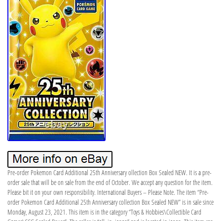
Pre-order Pokemon Card Additional 25th Anniversary ollection Box Sealed NEW. It is a pre-
order sale that will be on sale from the end of October. We accept any question for the item.
Please bit it on your own responsibility. International Buyers – Please Note. The item “Pre-
order Pokemon Card Additional 25th Anniversary collection Box Sealed NEW” is in sale since
Monday, August 23, 2021. This item is in the category “Toys & Hobbies\Collectible Card