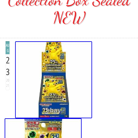
NEW
AU
G
2
3
20
21