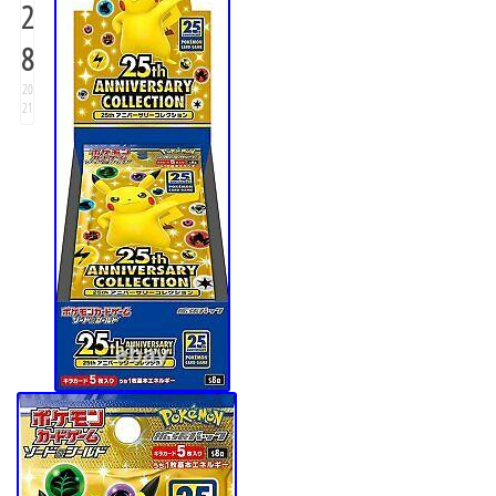
2
8
20
21