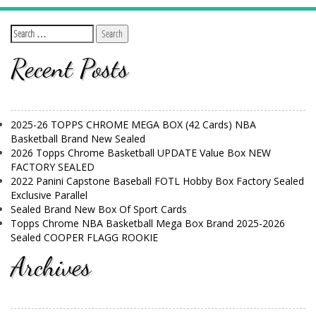
Recent Posts
2025-26 TOPPS CHROME MEGA BOX (42 Cards) NBA
Basketball Brand New Sealed
2026 Topps Chrome Basketball UPDATE Value Box NEW
FACTORY SEALED
2022 Panini Capstone Baseball FOTL Hobby Box Factory Sealed
Exclusive Parallel
Sealed Brand New Box Of Sport Cards
Topps Chrome NBA Basketball Mega Box Brand 2025-2026
Sealed COOPER FLAGG ROOKIE
Archives