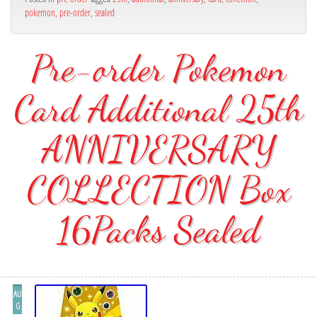
pokemon
,
pre-order
,
sealed
Pre-order Pokemon
Card Additional 25th
ANNIVERSARY
COLLECTION Box
16Packs Sealed
AU
G