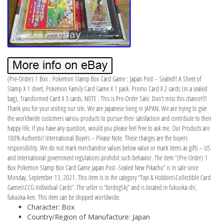
(Pre-Order) 1 Box : Pokemon Stamp Box Card Game : Japan Post – Sealed!! A Sheet of
Stamp X 1 sheet, Pokemon Family Card Game X 1 pack. Promo Card X 2 cards (in a sealed
bag), Transformed Card X 3 cards. NOTE : This is Pre-Order Sale. Don’t miss this chance!!!!
Thank you for your visiting our site. We are Japanese living in JAPAN. We are trying to give
the worldwide customers variou products to pursue their satisfaction and contribute to their
happy life. If you have any question, would you please feel free to ask me. Our Products are
100% Authentic! International Buyers – Please Note. These charges are the buyers
responsibility. We do not mark merchandise values below value or mark items as gifts – US
and International government regulations prohibit such behavior. The item “(Pre-Order) 1
Box Pokemon Stamp Box Card Game Japan Post -Sealed New Pikachu” is in sale since
Monday, September 13, 2021. This item is in the category “Toys & Hobbies\Collectible Card
Games\CCG Individual Cards”. The seller is “birdog5kj” and is located in fukuoka-shi,
fukuoka-ken. This item can be shipped worldwide.
Character: Box
Country/Region of Manufacture: Japan