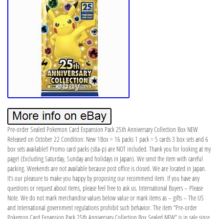
Pre-order Sealed Pokemon Card Expansion Pack 25th Anniversary Collection Box NEW
Released on October 22 Condition: New 1Box = 16 packs 1 pack = 5 cards 3 box sets and 6
box sets available!! Promo card packs (s8a-p) are NOT included. Thank you for looking at my
page! (Excluding Saturday, Sunday and holidays in Japan). We send the item with careful
packing. Weekends are not available because post office is closed. We are located in Japan.
It’s our pleasure to make you happy by proposing our recommend item. If you have any
questions or request about items, please feel free to ask us. International Buyers – Please
Note. We do not mark merchandise values below value or mark items as – gifts – The US
and International government regulations prohibit such behavior. The item “Pre-order
Pokemon Card Expansion Pack 25th Anniversary Collection Box Sealed NEW” is in sale since