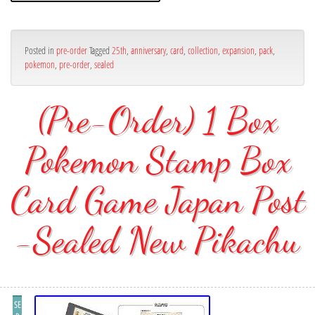
Posted in
pre-order
Tagged
25th
,
anniversary
,
card
,
collection
,
expansion
,
pack
,
pokemon
,
pre-order
,
sealed
(Pre-Order) 1 Box
Pokemon Stamp Box
Card Game Japan Post
-Sealed New Pikachu
SE