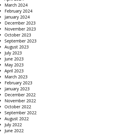
March 2024
February 2024
January 2024
December 2023
November 2023
October 2023
September 2023
August 2023
July 2023
June 2023
May 2023
April 2023
March 2023
February 2023
January 2023
December 2022
November 2022
October 2022
September 2022
August 2022
July 2022
June 2022