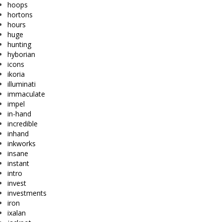
hoops
hortons
hours
huge
hunting
hyborian
icons
ikoria
illuminati
immaculate
impel
in-hand
incredible
inhand
inkworks
insane
instant
intro
invest
investments
iron
ixalan