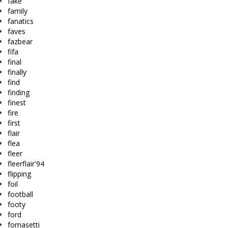
fake
family
fanatics
faves
fazbear
fifa
final
finally
find
finding
finest
fire
first
flair
flea
fleer
fleerflair'94
flipping
foil
football
footy
ford
fornasetti