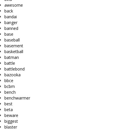
awesome
back
bandai
banger
banned
base
baseball
basement
basketball
batman
battle
battlebond
bazooka
bbce
bcbm
bench
benchwarmer
best
beta
beware
biggest
blaster