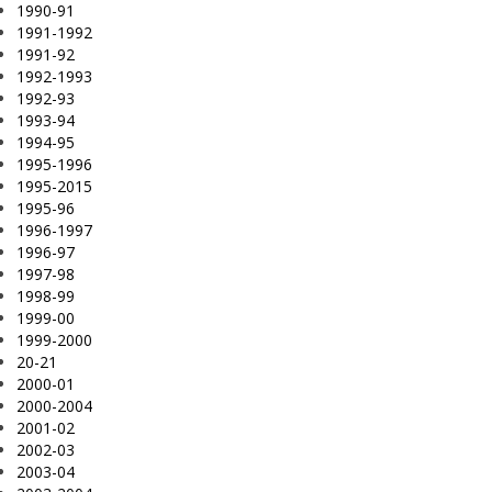
1990-91
1991-1992
1991-92
1992-1993
1992-93
1993-94
1994-95
1995-1996
1995-2015
1995-96
1996-1997
1996-97
1997-98
1998-99
1999-00
1999-2000
20-21
2000-01
2000-2004
2001-02
2002-03
2003-04