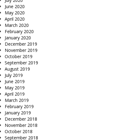
July 2020
June 2020
May 2020
April 2020
March 2020
February 2020
January 2020
December 2019
November 2019
October 2019
September 2019
August 2019
July 2019
June 2019
May 2019
April 2019
March 2019
February 2019
January 2019
December 2018
November 2018
October 2018
September 2018