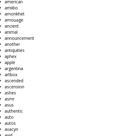
american
amiibo
amonkhet
amouage
ancient
animal
announcement
another
antiquities
aphex
apple
argentina
artbox
ascended
ascension
ashes
asmr
asus
authentic
auto
autos
avacyn
avid