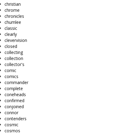
christian
chrome
chronicles
chumlee
classic
clearly
clevervision
closed
collecting
collection
collector's
comic
comics
commander
complete
coneheads
confirmed
conjoined
connor
contenders
cosmic
cosmos