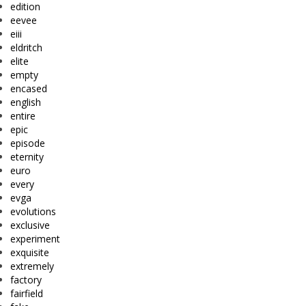
edition
eevee
eiii
eldritch
elite
empty
encased
english
entire
epic
episode
eternity
euro
every
evga
evolutions
exclusive
experiment
exquisite
extremely
factory
fairfield