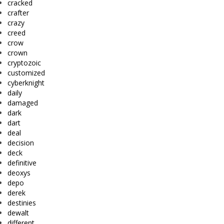
cracked
crafter
crazy
creed
crow
crown
cryptozoic
customized
cyberknight
daily
damaged
dark
dart
deal
decision
deck
definitive
deoxys
depo
derek
destinies
dewalt
different