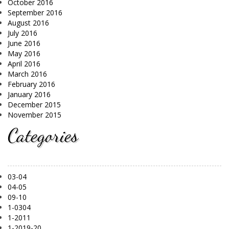
October 2016
September 2016
August 2016
July 2016
June 2016
May 2016
April 2016
March 2016
February 2016
January 2016
December 2015
November 2015
Categories
03-04
04-05
09-10
1-0304
1-2011
1-2019-20