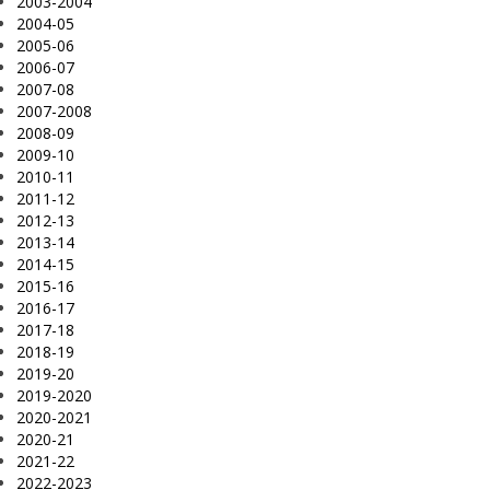
2003-2004
2004-05
2005-06
2006-07
2007-08
2007-2008
2008-09
2009-10
2010-11
2011-12
2012-13
2013-14
2014-15
2015-16
2016-17
2017-18
2018-19
2019-20
2019-2020
2020-2021
2020-21
2021-22
2022-2023