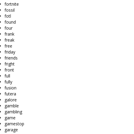
fortnite
fossil
fotl
found
four
frank
freak
free
friday
friends
fright
front
full
fully
fusion
futera
galore
gamble
gambling
game
gamestop
garage