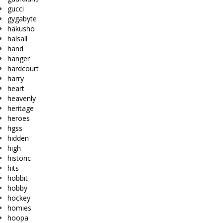
gucci
gygabyte
hakusho
halsall
hand
hanger
hardcourt
harry
heart
heavenly
heritage
heroes
hgss
hidden
high
historic
hits
hobbit
hobby
hockey
homies
hoopa