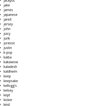
jackpot
jake
james
japanese
jared
jersey
john
juicy
junk
jurassic
justin
k-pop
kaiba
kakawow
kaladesh
kaldheim
keep
keepsake
kellogg's
kelsey
kept
kicker
kind