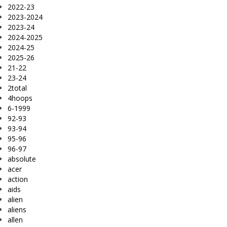
2022-23
2023-2024
2023-24
2024-2025
2024-25
2025-26
21-22
23-24
2total
4hoops
6-1999
92-93
93-94
95-96
96-97
absolute
acer
action
aids
alien
aliens
allen