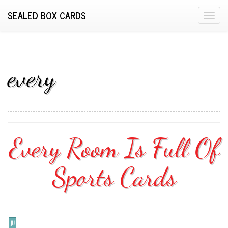
SEALED BOX CARDS
T
o
g
g
l
every
e
n
a
v
i
Every Room Is Full Of
g
a
Sports Cards
t
i
o
n
JU