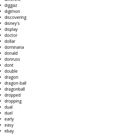
diggaz
digimon
discovering
disney's
display
doctor
dollar
dominaria
donald
donruss
dont
double
dragon
dragon-ball
dragonball
dropped
dropping
dual
duel
early
easy
ebay