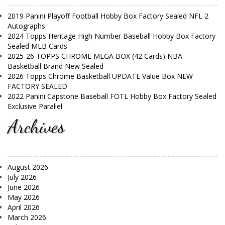
2019 Panini Playoff Football Hobby Box Factory Sealed NFL 2
Autographs
2024 Topps Heritage High Number Baseball Hobby Box Factory
Sealed MLB Cards
2025-26 TOPPS CHROME MEGA BOX (42 Cards) NBA
Basketball Brand New Sealed
2026 Topps Chrome Basketball UPDATE Value Box NEW
FACTORY SEALED
2022 Panini Capstone Baseball FOTL Hobby Box Factory Sealed
Exclusive Parallel
Archives
August 2026
July 2026
June 2026
May 2026
April 2026
March 2026