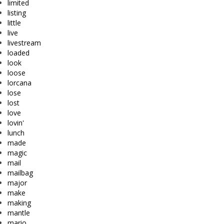
limited
listing
little
live
livestream
loaded
look
loose
lorcana
lose
lost
love
lovin'
lunch
made
magic
mail
mailbag
major
make
making
mantle
mario