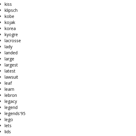
kiss
klipsch
kobe
kojak
korea
kyogre
lacrosse
lady
landed
large
largest
latest
lawsuit
leaf
learn
lebron
legacy
legend
legends'95
lego
lets
lids