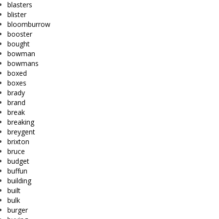
blasters
blister
bloomburrow
booster
bought
bowman
bowmans
boxed
boxes
brady
brand
break
breaking
breygent
brixton
bruce
budget
buffun
building
built
bulk
burger