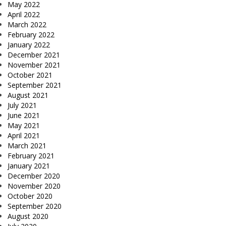
May 2022
April 2022
March 2022
February 2022
January 2022
December 2021
November 2021
October 2021
September 2021
August 2021
July 2021
June 2021
May 2021
April 2021
March 2021
February 2021
January 2021
December 2020
November 2020
October 2020
September 2020
August 2020