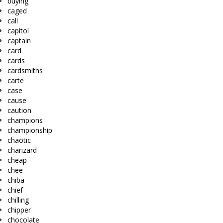
buying
caged
call
capitol
captain
card
cards
cardsmiths
carte
case
cause
caution
champions
championship
chaotic
charizard
cheap
chee
chiba
chief
chilling
chipper
chocolate