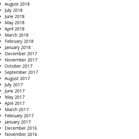
August 2018
July 2018
June 2018
May 2018
April 2018
March 2018
February 2018
January 2018
December 2017
November 2017
October 2017
September 2017
August 2017
July 2017
June 2017
May 2017
April 2017
March 2017
February 2017
January 2017
December 2016
November 2016