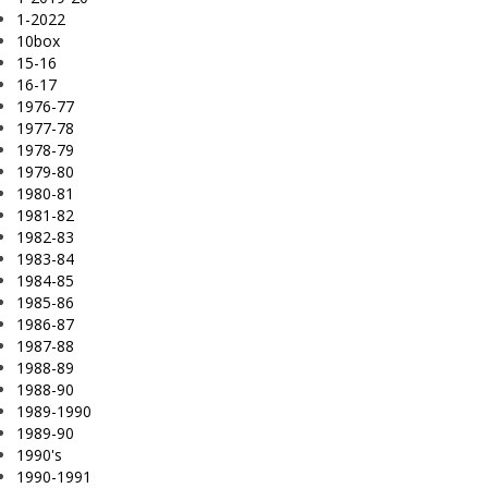
1-2022
10box
15-16
16-17
1976-77
1977-78
1978-79
1979-80
1980-81
1981-82
1982-83
1983-84
1984-85
1985-86
1986-87
1987-88
1988-89
1988-90
1989-1990
1989-90
1990's
1990-1991