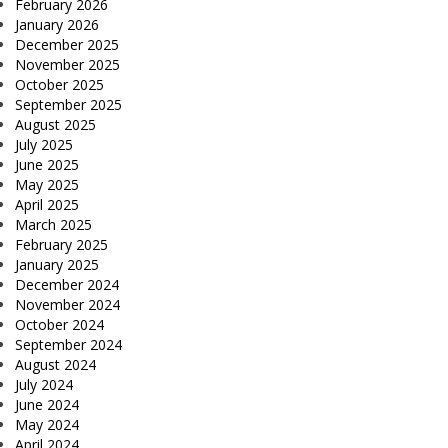
February 2026
January 2026
December 2025
November 2025
October 2025
September 2025
August 2025
July 2025
June 2025
May 2025
April 2025
March 2025
February 2025
January 2025
December 2024
November 2024
October 2024
September 2024
August 2024
July 2024
June 2024
May 2024
April 2024