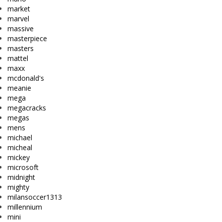
market
marvel
massive
masterpiece
masters
mattel
maxx
mcdonald's
meanie
mega
megacracks
megas
mens
michael
micheal
mickey
microsoft
midnight
mighty
milansoccer1313
millennium
mini