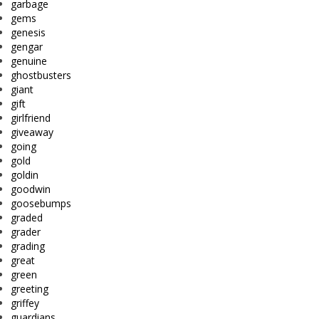
garbage
gems
genesis
gengar
genuine
ghostbusters
giant
gift
girlfriend
giveaway
going
gold
goldin
goodwin
goosebumps
graded
grader
grading
great
green
greeting
griffey
guardians