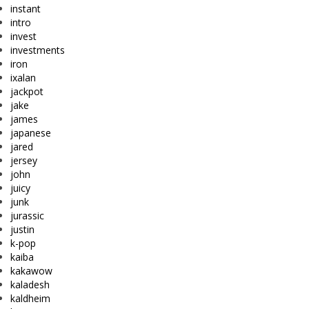
instant
intro
invest
investments
iron
ixalan
jackpot
jake
james
japanese
jared
jersey
john
juicy
junk
jurassic
justin
k-pop
kaiba
kakawow
kaladesh
kaldheim