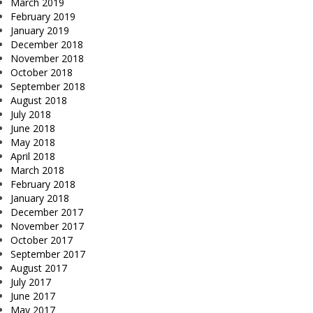
March 2019
February 2019
January 2019
December 2018
November 2018
October 2018
September 2018
August 2018
July 2018
June 2018
May 2018
April 2018
March 2018
February 2018
January 2018
December 2017
November 2017
October 2017
September 2017
August 2017
July 2017
June 2017
May 2017