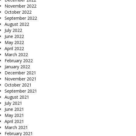
November 2022
October 2022
September 2022
August 2022
July 2022
June 2022
May 2022
April 2022
March 2022
February 2022
January 2022
December 2021
November 2021
October 2021
September 2021
August 2021
July 2021
June 2021
May 2021
April 2021
March 2021
February 2021