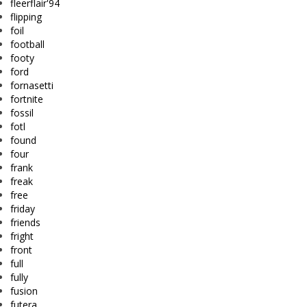
fleerflair'94
flipping
foil
football
footy
ford
fornasetti
fortnite
fossil
fotl
found
four
frank
freak
free
friday
friends
fright
front
full
fully
fusion
futera