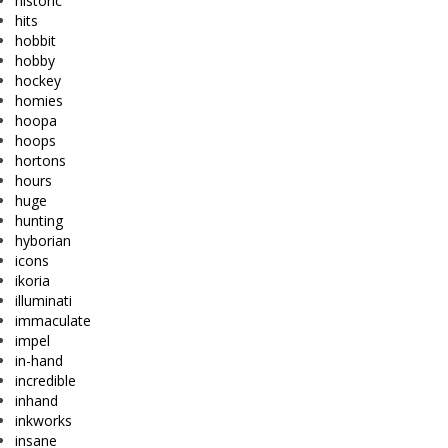
historic
hits
hobbit
hobby
hockey
homies
hoopa
hoops
hortons
hours
huge
hunting
hyborian
icons
ikoria
illuminati
immaculate
impel
in-hand
incredible
inhand
inkworks
insane