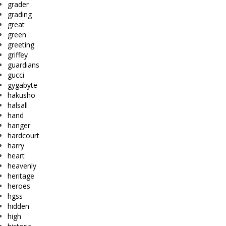
grader
grading
great
green
greeting
griffey
guardians
gucci
gygabyte
hakusho
halsall
hand
hanger
hardcourt
harry
heart
heavenly
heritage
heroes
hgss
hidden
high