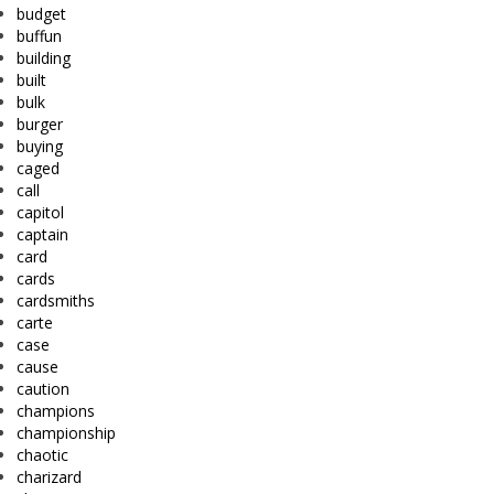
budget
buffun
building
built
bulk
burger
buying
caged
call
capitol
captain
card
cards
cardsmiths
carte
case
cause
caution
champions
championship
chaotic
charizard