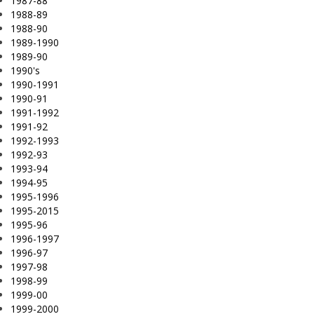
1987-88
1988-89
1988-90
1989-1990
1989-90
1990's
1990-1991
1990-91
1991-1992
1991-92
1992-1993
1992-93
1993-94
1994-95
1995-1996
1995-2015
1995-96
1996-1997
1996-97
1997-98
1998-99
1999-00
1999-2000