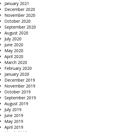
January 2021
December 2020
November 2020
October 2020
September 2020
August 2020
July 2020
June 2020
May 2020
April 2020
March 2020
February 2020
January 2020
December 2019
November 2019
October 2019
September 2019
August 2019
July 2019
June 2019
May 2019
April 2019