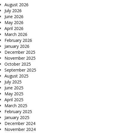
August 2026
July 2026
June 2026
May 2026
April 2026
March 2026
February 2026
January 2026
December 2025
November 2025
October 2025
September 2025
August 2025
July 2025
June 2025
May 2025
April 2025
March 2025
February 2025
January 2025
December 2024
November 2024