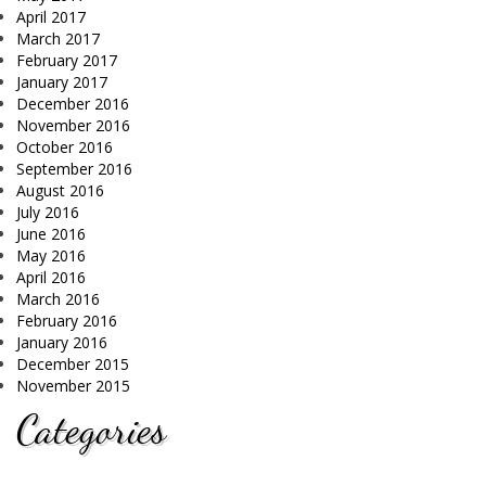
April 2017
March 2017
February 2017
January 2017
December 2016
November 2016
October 2016
September 2016
August 2016
July 2016
June 2016
May 2016
April 2016
March 2016
February 2016
January 2016
December 2015
November 2015
Categories