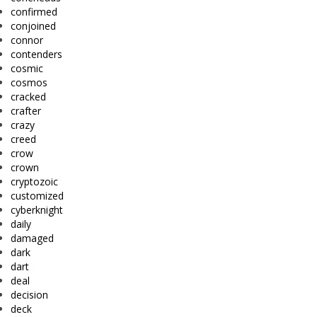
confirmed
conjoined
connor
contenders
cosmic
cosmos
cracked
crafter
crazy
creed
crow
crown
cryptozoic
customized
cyberknight
daily
damaged
dark
dart
deal
decision
deck