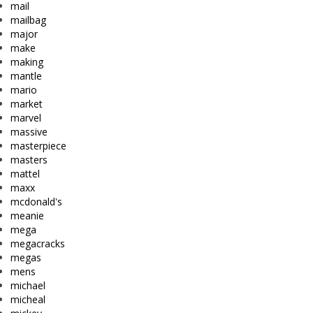
mail
mailbag
major
make
making
mantle
mario
market
marvel
massive
masterpiece
masters
mattel
maxx
mcdonald's
meanie
mega
megacracks
megas
mens
michael
micheal