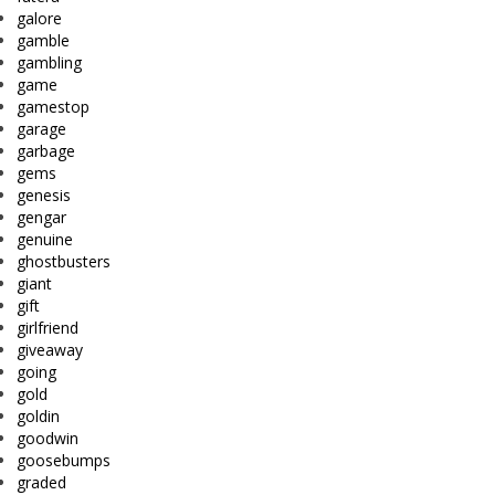
galore
gamble
gambling
game
gamestop
garage
garbage
gems
genesis
gengar
genuine
ghostbusters
giant
gift
girlfriend
giveaway
going
gold
goldin
goodwin
goosebumps
graded