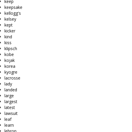
keep
keepsake
kellogg's
kelsey
kept
kicker
kind
kiss
klipsch
kobe
kojak
korea
kyogre
lacrosse
lady
landed
large
largest
latest
lawsuit
leaf
learn
lebron