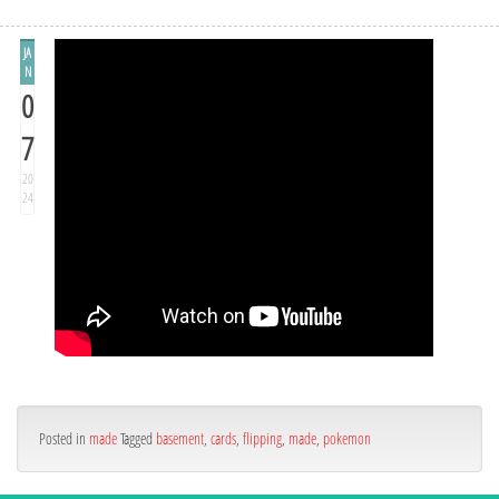
JA
N
0
7
20
24
Posted in
made
Tagged
basement
,
cards
,
flipping
,
made
,
pokemon