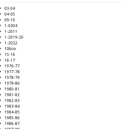
03-04
04-05
09-10
1-0304
1-2011
1-2019-20
1-2022
10box
15-16
16-17
1976-77
1977-78
1978-79
1979-80
1980-81
1981-82
1982-83
1983-84
1984-85
1985-86
1986-87