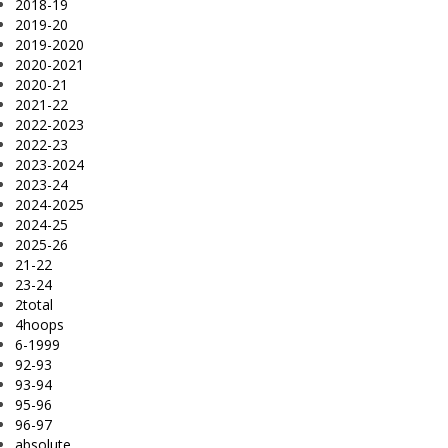
2018-19
2019-20
2019-2020
2020-2021
2020-21
2021-22
2022-2023
2022-23
2023-2024
2023-24
2024-2025
2024-25
2025-26
21-22
23-24
2total
4hoops
6-1999
92-93
93-94
95-96
96-97
absolute