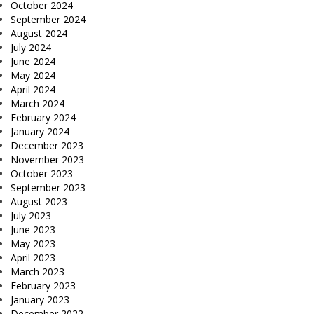
October 2024
September 2024
August 2024
July 2024
June 2024
May 2024
April 2024
March 2024
February 2024
January 2024
December 2023
November 2023
October 2023
September 2023
August 2023
July 2023
June 2023
May 2023
April 2023
March 2023
February 2023
January 2023
December 2022