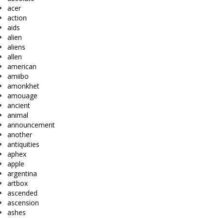
acer
action
aids
alien
aliens
allen
american
amiibo
amonkhet
amouage
ancient
animal
announcement
another
antiquities
aphex
apple
argentina
artbox
ascended
ascension
ashes