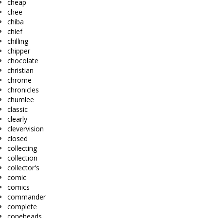
cheap
chee
chiba
chief
chilling
chipper
chocolate
christian
chrome
chronicles
chumlee
classic
clearly
clevervision
closed
collecting
collection
collector's
comic
comics
commander
complete
coneheads