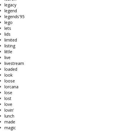
legacy
legend
legends'95
lego
lets
lids
limited
listing
little
live
livestream
loaded
look
loose
lorcana
lose
lost
love
lovin'
lunch
made
magic