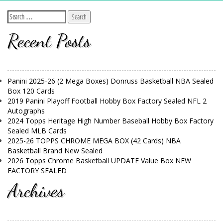
Recent Posts
Panini 2025-26 (2 Mega Boxes) Donruss Basketball NBA Sealed
Box 120 Cards
2019 Panini Playoff Football Hobby Box Factory Sealed NFL 2
Autographs
2024 Topps Heritage High Number Baseball Hobby Box Factory
Sealed MLB Cards
2025-26 TOPPS CHROME MEGA BOX (42 Cards) NBA
Basketball Brand New Sealed
2026 Topps Chrome Basketball UPDATE Value Box NEW
FACTORY SEALED
Archives