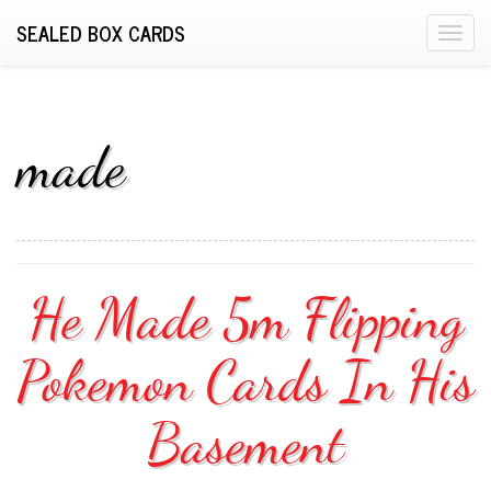
SEALED BOX CARDS
T
o
g
g
l
made
e
n
a
v
i
He Made 5m Flipping
g
a
Pokemon Cards In His
t
i
o
Basement
n