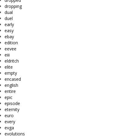
dropped
dropping
dual
duel
early
easy
ebay
edition
eevee
eiii
eldritch
elite
empty
encased
english
entire
epic
episode
eternity
euro
every
evga
evolutions