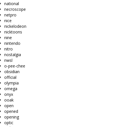
national
necroscope
netpro
nice
nickelodeon
nicktoons
nine
nintendo
nitro
nostalgia
nwsl
o-pee-chee
obsidian
official
olympia
omega
onyx
ooak
open
opened
opening
optic