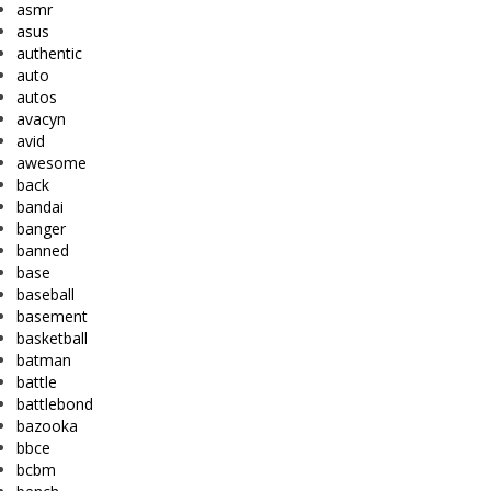
asmr
asus
authentic
auto
autos
avacyn
avid
awesome
back
bandai
banger
banned
base
baseball
basement
basketball
batman
battle
battlebond
bazooka
bbce
bcbm