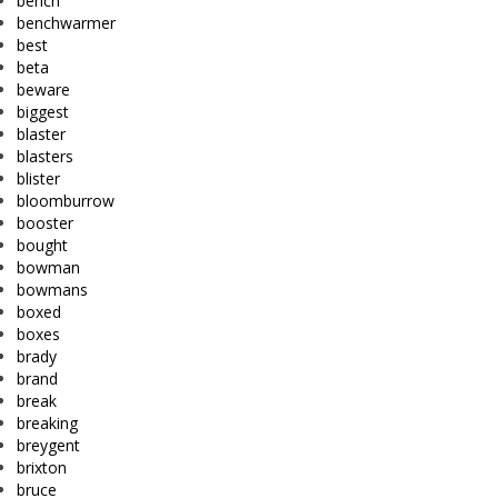
bench
benchwarmer
best
beta
beware
biggest
blaster
blasters
blister
bloomburrow
booster
bought
bowman
bowmans
boxed
boxes
brady
brand
break
breaking
breygent
brixton
bruce