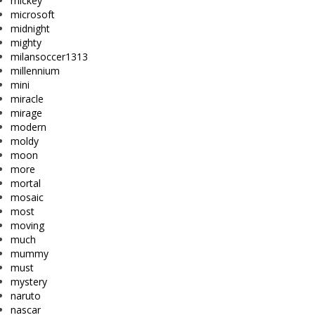
mickey
microsoft
midnight
mighty
milansoccer1313
millennium
mini
miracle
mirage
modern
moldy
moon
more
mortal
mosaic
most
moving
much
mummy
must
mystery
naruto
nascar