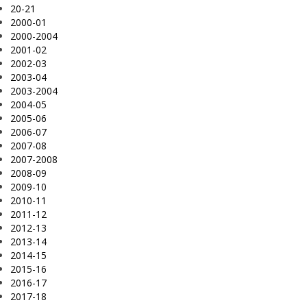
20-21
2000-01
2000-2004
2001-02
2002-03
2003-04
2003-2004
2004-05
2005-06
2006-07
2007-08
2007-2008
2008-09
2009-10
2010-11
2011-12
2012-13
2013-14
2014-15
2015-16
2016-17
2017-18