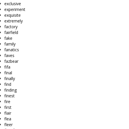
exclusive
experiment
exquisite
extremely
factory
fairfield
fake
family
fanatics
faves
fazbear
fifa
final
finally
find
finding
finest
fire
first
flair
flea
fleer