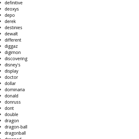
definitive
deoxys
depo
derek
destinies
dewalt
different
diggaz
digimon
discovering
disney's
display
doctor
dollar
dominaria
donald
donruss
dont
double
dragon
dragon-ball
dragonball