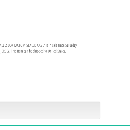
2 BOX FACTORY SEALED CASE” is in sale since Saturday,
JERSEY. This item can be shipped to United States.