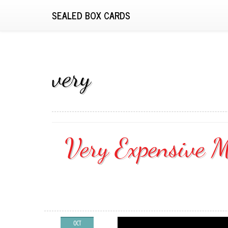
SEALED BOX CARDS
very
Very Expensive M
OCT