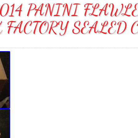
014 PANINI FLAWL
 FACTORY SEALED 