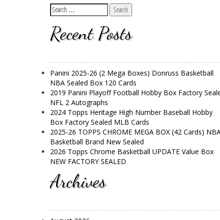
Recent Posts
Panini 2025-26 (2 Mega Boxes) Donruss Basketball
NBA Sealed Box 120 Cards
2019 Panini Playoff Football Hobby Box Factory Seal
NFL 2 Autographs
2024 Topps Heritage High Number Baseball Hobby
Box Factory Sealed MLB Cards
2025-26 TOPPS CHROME MEGA BOX (42 Cards) NB
Basketball Brand New Sealed
2026 Topps Chrome Basketball UPDATE Value Box
NEW FACTORY SEALED
Archives