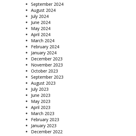
September 2024
August 2024
July 2024
June 2024
May 2024
April 2024
March 2024
February 2024
January 2024
December 2023
November 2023
October 2023
September 2023
August 2023
July 2023
June 2023
May 2023
April 2023
March 2023
February 2023
January 2023
December 2022