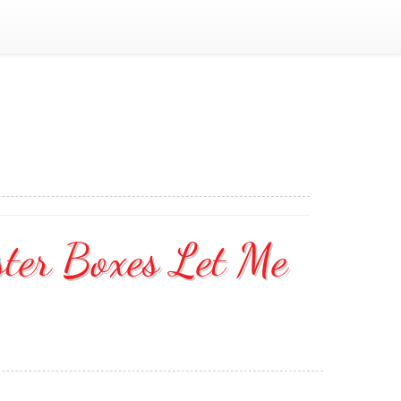
ster Boxes Let Me