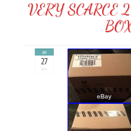
VERY SCARCE 2
BOX
JAN
27
2016