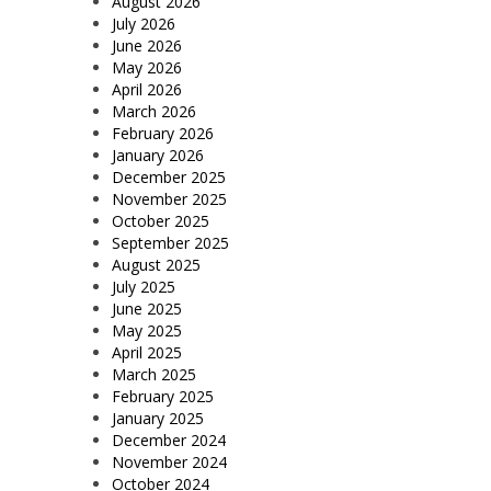
August 2026
July 2026
June 2026
May 2026
April 2026
March 2026
February 2026
January 2026
December 2025
November 2025
October 2025
September 2025
August 2025
July 2025
June 2025
May 2025
April 2025
March 2025
February 2025
January 2025
December 2024
November 2024
October 2024