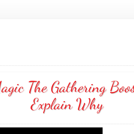
agic The Gathering Boo
Explain Why