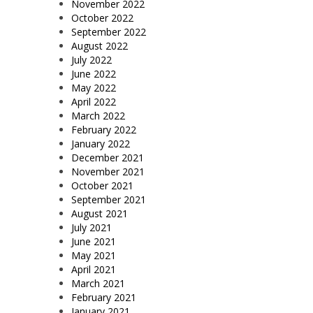
November 2022
October 2022
September 2022
August 2022
July 2022
June 2022
May 2022
April 2022
March 2022
February 2022
January 2022
December 2021
November 2021
October 2021
September 2021
August 2021
July 2021
June 2021
May 2021
April 2021
March 2021
February 2021
January 2021