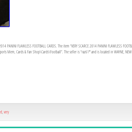
2014 PANINI FLAWLESS FOOTBALL CARDS. The item “VERY SCARCE 2014 PANINI FLAWLESS FOOTBALL 
“Sports Mem, Cards & Fan Shop\Cards\Football”. The seller is “raz61″ and is located in WAYNE, NEW 
ed
,
very