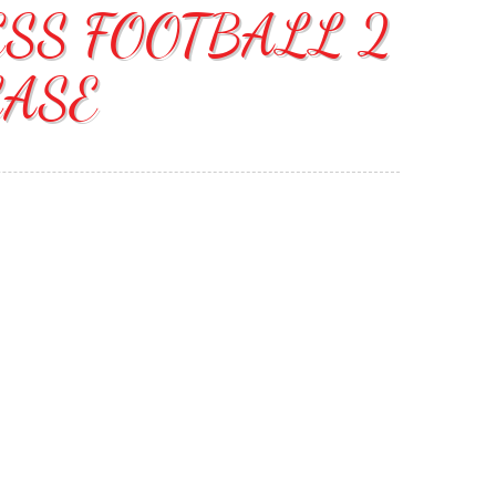
ESS FOOTBALL 2
CASE