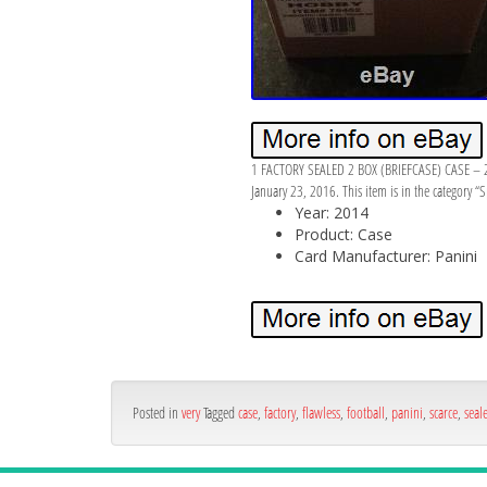
1 FACTORY SEALED 2 BOX (BRIEFCASE) CASE – 
January 23, 2016. This item is in the category 
Year: 2014
Product: Case
Card Manufacturer: Panini
Posted in
very
Tagged
case
,
factory
,
flawless
,
football
,
panini
,
scarce
,
seal