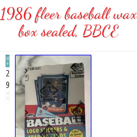
1986 fleer baseball wax
box sealed, BBCE
SE
P
2
9
20
25