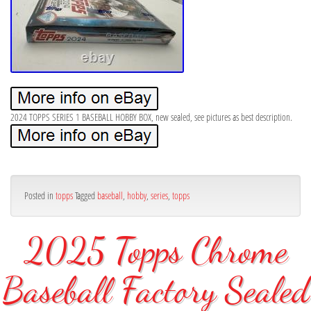
2024 TOPPS SERIES 1 BASEBALL HOBBY BOX, new sealed, see pictures as best description.
Posted in
topps
Tagged
baseball
,
hobby
,
series
,
topps
2025 Topps Chrome
Baseball Factory Sealed