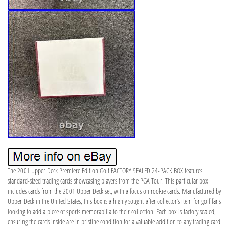
The 2001 Upper Deck Premiere Edition Golf FACTORY SEALED 24-PACK BOX features
standard-sized trading cards showcasing players from the PGA Tour. This particular box
includes cards from the 2001 Upper Deck set, with a focus on rookie cards. Manufactured by
Upper Deck in the United States, this box is a highly sought-after collector’s item for golf fans
looking to add a piece of sports memorabilia to their collection. Each box is factory sealed,
ensuring the cards inside are in pristine condition for a valuable addition to any trading card