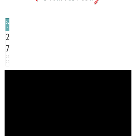
SE
P
2
7
20
25