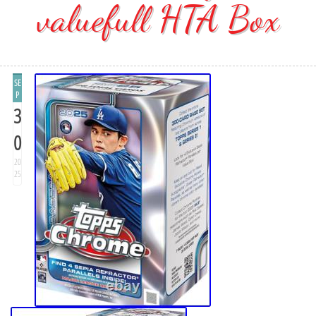
valuefull HTA Box
SE
P
3
0
20
25