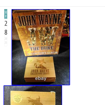
SE
P
2
8
20
25