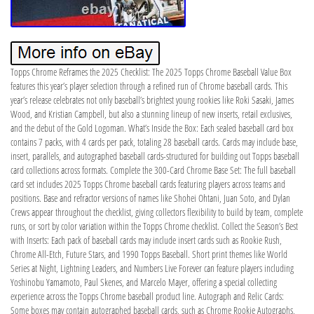
Topps Chrome Reframes the 2025 Checklist: The 2025 Topps Chrome Baseball Value Box
features this year’s player selection through a refined run of Chrome baseball cards. This
year’s release celebrates not only baseball’s brightest young rookies like Roki Sasaki, James
Wood, and Kristian Campbell, but also a stunning lineup of new inserts, retail exclusives,
and the debut of the Gold Logoman. What’s Inside the Box: Each sealed baseball card box
contains 7 packs, with 4 cards per pack, totaling 28 baseball cards. Cards may include base,
insert, parallels, and autographed baseball cards-structured for building out Topps baseball
card collections across formats. Complete the 300-Card Chrome Base Set: The full baseball
card set includes 2025 Topps Chrome baseball cards featuring players across teams and
positions. Base and refractor versions of names like Shohei Ohtani, Juan Soto, and Dylan
Crews appear throughout the checklist, giving collectors flexibility to build by team, complete
runs, or sort by color variation within the Topps Chrome checklist. Collect the Season’s Best
with Inserts: Each pack of baseball cards may include insert cards such as Rookie Rush,
Chrome All-Etch, Future Stars, and 1990 Topps Baseball. Short print themes like World
Series at Night, Lightning Leaders, and Numbers Live Forever can feature players including
Yoshinobu Yamamoto, Paul Skenes, and Marcelo Mayer, offering a special collecting
experience across the Topps Chrome baseball product line. Autograph and Relic Cards:
Some boxes may contain autographed baseball cards, such as Chrome Rookie Autographs,