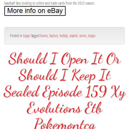
baseball fans looking to collect and trade cards from the 2023 season.
Posted in
topps
Tagged
boxes
,
factory
,
hobby
,
sealed
,
series
,
topps
Should I Open It Or
Should I Keep It
Sealed Episode 159 Xy
Evolutions Etb
Pokemontcg