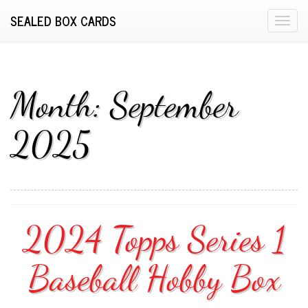
SEALED BOX CARDS
T
o
g
g
l
Month:
September
e
n
2025
a
v
i
g
a
2024 Topps Series 1
t
i
o
Baseball Hobby Box
n