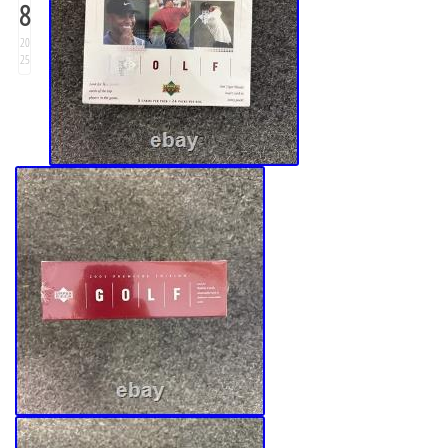
8
20
25