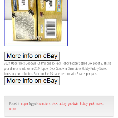
2024 Upper Deck Goodwin Champions 15 Pack Hobby Factory Sealed Box Lot of 2. This is
your chance to add some 2024 Upper Deck Goodwin Champions Hobby Factory Sealed
boxes to your collection. Each box has 15 packs per box with 5 cards per pack.
Posted in
upper
Tagged
champions
,
deck
,
factory
,
goodwin
,
hobby
,
pack
,
sealed
,
upper