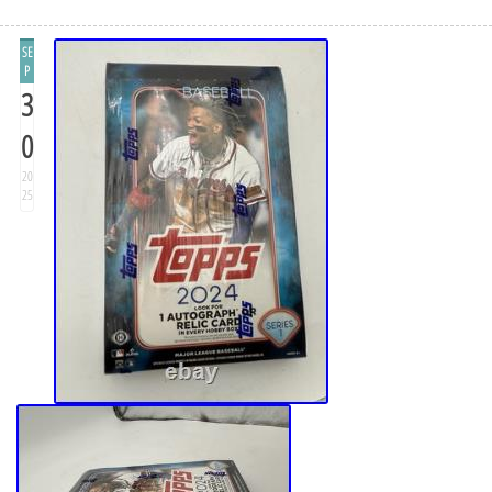
SE
P
3
0
20
25