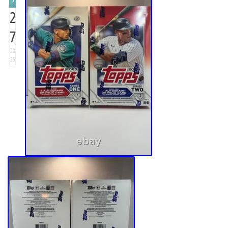
P
2
7
20
25