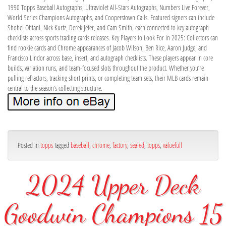
1990 Topps Baseball Autographs, Ultraviolet All-Stars Autographs, Numbers Live Forever,
World Series Champions Autographs, and Cooperstown Calls. Featured signers can include
Shohei Ohtani, Nick Kurtz, Derek Jeter, and Cam Smith, each connected to key autograph
checklists across sports trading cards releases. Key Players to Look For in 2025: Collectors can
find rookie cards and Chrome appearances of Jacob Wilson, Ben Rice, Aaron Judge, and
Francisco Lindor across base, insert, and autograph checklists. These players appear in core
builds, variation runs, and team-focused slots throughout the product. Whether you’re
pulling refractors, tracking short prints, or completing team sets, their MLB cards remain
central to the season’s collecting structure.
Posted in
topps
Tagged
baseball
,
chrome
,
factory
,
sealed
,
topps
,
valuefull
2024 Upper Deck
Goodwin Champions 15