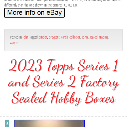
differently than the one shown in the pictures. CS 0.91.8.
Posted in
john
Tagged
binder
,
breygent
,
cards
,
collector
,
john
,
sealed
,
trading
,
wayne
2023 Topps Series 1
and Series 2 Factory
Sealed Hobby Boxes
SE