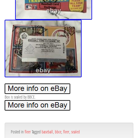
Box is sealed by BBCE.
Posted in
fleer
Tagged
baseball
,
bbce
,
fleer
,
sealed