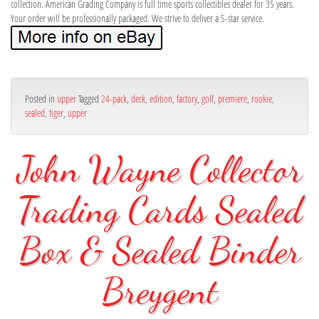
collection. American Grading Company is full time sports collectibles dealer for 35 years.
Your order will be professionally packaged. We strive to deliver a 5-star service.
Posted in
upper
Tagged
24-pack
,
deck
,
edition
,
factory
,
golf
,
premiere
,
rookie
,
sealed
,
tiger
,
upper
John Wayne Collector
Trading Cards Sealed
Box & Sealed Binder
Breygent