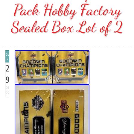
Pack Hobby Factory
Sealed Box Lot of 2
SE
P
2
9
20
25