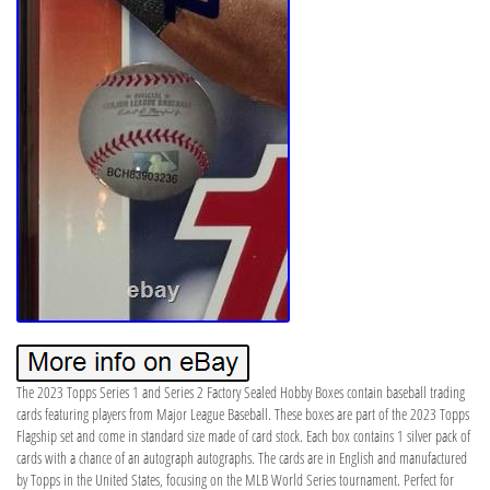
The 2023 Topps Series 1 and Series 2 Factory Sealed Hobby Boxes contain baseball trading
cards featuring players from Major League Baseball. These boxes are part of the 2023 Topps
Flagship set and come in standard size made of card stock. Each box contains 1 silver pack of
cards with a chance of an autograph autographs. The cards are in English and manufactured
by Topps in the United States, focusing on the MLB World Series tournament. Perfect for