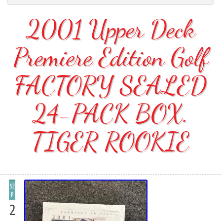
2001 Upper Deck
Premiere Edition Golf
FACTORY SEALED
24-PACK BOX.
TIGER ROOKIE
SE
P
2