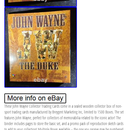
These John Wayne Collector Trading Cards come in a sealed wooden collector box of non-
sport trading cards manufactured by Breygent Marketing Inc, limited to 1500 Boxes. The set
features John Wayne, perfect for collectors of memorabilia related to the iconic actor! The
binder includes pages to store the basic set, and a promo pack of reproduction sketch cards
to add to your collection! Multiple Boxes available – the one you receive may be numbered