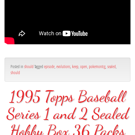
Posted in
should
Tagged
episode
,
evolutions
,
keep
,
open
,
pokemontcg
,
sealed
,
should
1995 Topps Baseball
Series 1 and 2 Sealed
Hobby Box 36 Packs