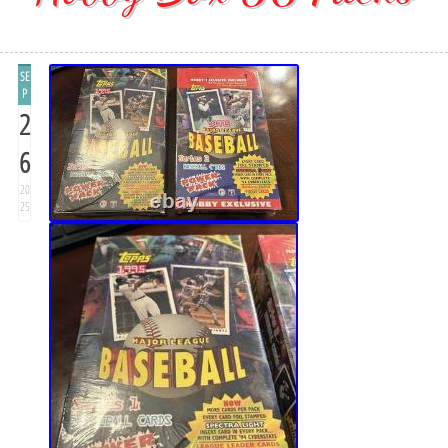
SE
P
2
6
20
25