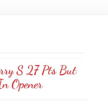
urry S 27 Pts But
In Opener