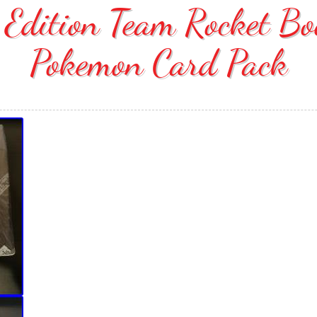
t Edition Team Rocket B
Pokemon Card Pack