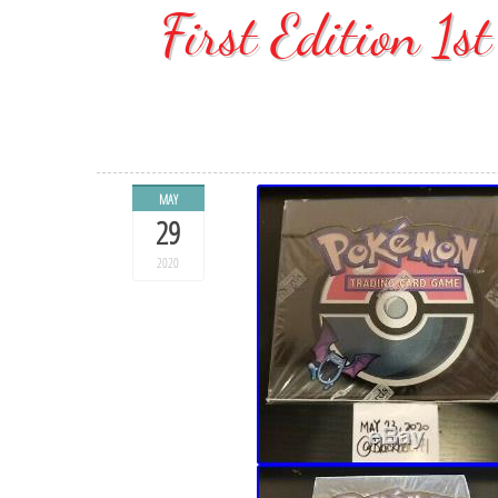
First Edition 1s
MAY
29
2020