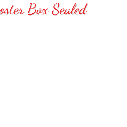
ooster Box Sealed