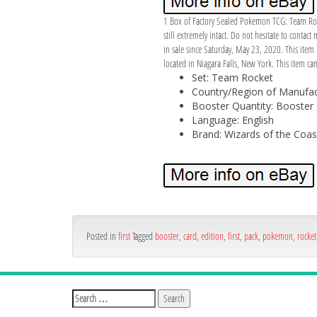
1 Box of Factory Sealed Pokemon TCG: Team Rocke
still extremely intact. Do not hesitate to contac
in sale since Saturday, May 23, 2020. This ite
located in Niagara Falls, New York. This item ca
Set: Team Rocket
Country/Region of Manufact
Booster Quantity: Booster
Language: English
Brand: Wizards of the Coas
Posted in
first
Tagged
booster
,
card
,
edition
,
first
,
pack
,
pokemon
,
rocket