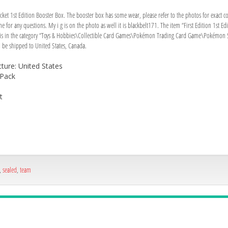
t 1st Edition Booster Box. The booster box has some wear, please refer to the photos for exact cond
t me for any questions. My i g is on the photo as well it is blackbelt171. The item “First Edition 1s
m is in the category “Toys & Hobbies\Collectible Card Games\Pokémon Trading Card Game\Pokémon Sea
n be shipped to United States, Canada.
ure: United States
 Pack
t
,
sealed
,
team