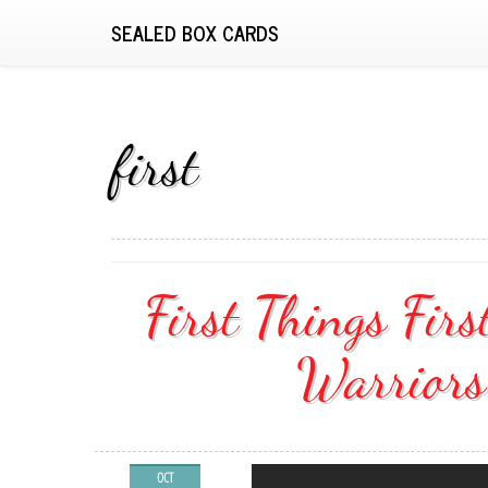
SEALED BOX CARDS
first
First Things Fir
Warriors
OCT