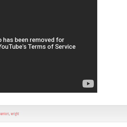
arriors
,
wright