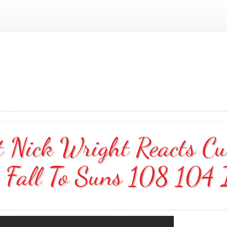
st Nick Wright Reacts C
 Fall To Suns 108 104 