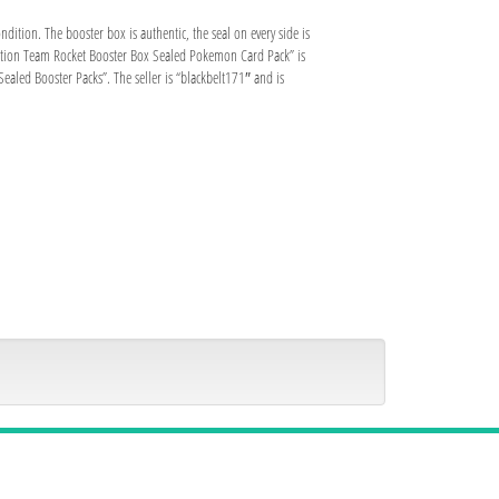
ition. The booster box is authentic, the seal on every side is
t Edition Team Rocket Booster Box Sealed Pokemon Card Pack” is
led Booster Packs”. The seller is “blackbelt171″ and is