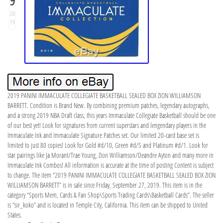
9
20
19
2019 PANINI IMMACULATE COLLEGIATE BASKETBALL SEALED BOX ZION WILLIAMSON
BARRETT. Condition is Brand New. By combining premium patches, legendary autographs,
and a strong 2019 NBA Draft class, this years Immaculate Collegiate Basketball should be one
of our best yet! Look for signatures from current superstars and lengendary players in the
Immaculate Ink and Immaculate Signature Patches set. Our limited 20-card base set is
limited to just 80 copies! Look for Gold #d/10, Green #d/5 and Platinum #d/1. Look for
star pairings like Ja Morant/Trae Young, Zion Williamson/Deandre Ayton and many more in
Immaculate Ink Combos! All information is accurate at the time of posting Content is subject
to change. The item “2019 PANINI IMMACULATE COLLEGIATE BASKETBALL SEALED BOX ZION
WILLIAMSON BARRETT” is in sale since Friday, September 27, 2019. This item is in the
category “Sports Mem, Cards & Fan Shop\Sports Trading Cards\Basketball Cards”. The seller
is “sir_koko” and is located in Temple City, California. This item can be shipped to United
States.