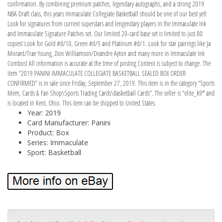
confirmation. By combining premium patches, legendary autographs, and a strong 2019
NBA Draft class, this years Immaculate Collegiate Basketball should be one of our best yet!
Look for signatures from current superstars and lengendary players in the Immaculate Ink
and Immaculate Signature Patches set. Our limited 20-card base set is limited to just 80
copies! Look for Gold #d/10, Green #d/5 and Platinum #d/1. Look for star pairings like Ja
Morant/Trae Young, Zion Williamson/Deandre Ayton and many more in Immaculate Ink
Combos! All information is accurate at the time of posting Content is subject to change. The
item “2019 PANINI IMMACULATE COLLEGIATE BASKETBALL SEALED BOX ORDER
CONFIRMED” is in sale since Friday, September 27, 2019. This item is in the category “Sports
Mem, Cards & Fan Shop\Sports Trading Cards\Basketball Cards”. The seller is “elite_k9″ and
is located in Kent, Ohio. This item can be shipped to United States.
Year: 2019
Card Manufacturer: Panini
Product: Box
Series: Immaculate
Sport: Basketball