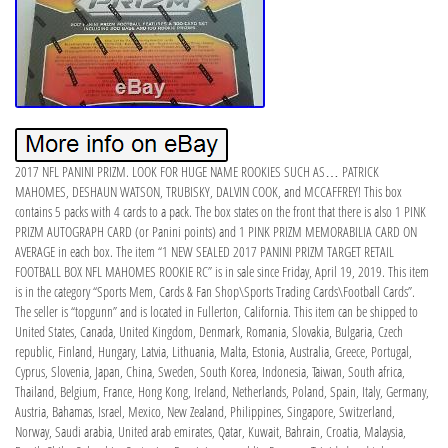
2017 NFL PANINI PRIZM. LOOK FOR HUGE NAME ROOKIES SUCH AS… PATRICK
MAHOMES, DESHAUN WATSON, TRUBISKY, DALVIN COOK, and MCCAFFREY! This box
contains 5 packs with 4 cards to a pack. The box states on the front that there is also 1 PINK
PRIZM AUTOGRAPH CARD (or Panini points) and 1 PINK PRIZM MEMORABILIA CARD ON
AVERAGE in each box. The item “1 NEW SEALED 2017 PANINI PRIZM TARGET RETAIL
FOOTBALL BOX NFL MAHOMES ROOKIE RC” is in sale since Friday, April 19, 2019. This item
is in the category “Sports Mem, Cards & Fan Shop\Sports Trading Cards\Football Cards”.
The seller is “topgunn” and is located in Fullerton, California. This item can be shipped to
United States, Canada, United Kingdom, Denmark, Romania, Slovakia, Bulgaria, Czech
republic, Finland, Hungary, Latvia, Lithuania, Malta, Estonia, Australia, Greece, Portugal,
Cyprus, Slovenia, Japan, China, Sweden, South Korea, Indonesia, Taiwan, South africa,
Thailand, Belgium, France, Hong Kong, Ireland, Netherlands, Poland, Spain, Italy, Germany,
Austria, Bahamas, Israel, Mexico, New Zealand, Philippines, Singapore, Switzerland,
Norway, Saudi arabia, United arab emirates, Qatar, Kuwait, Bahrain, Croatia, Malaysia,