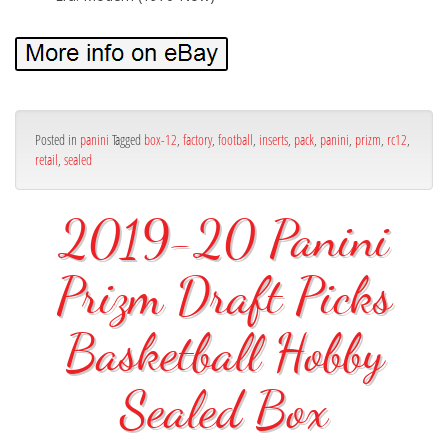
Posted in
panini
Tagged
box-12
,
factory
,
football
,
inserts
,
pack
,
panini
,
prizm
,
rc12
,
retail
,
sealed
2019-20 Panini
Prizm Draft Picks
Basketball Hobby
Sealed Box