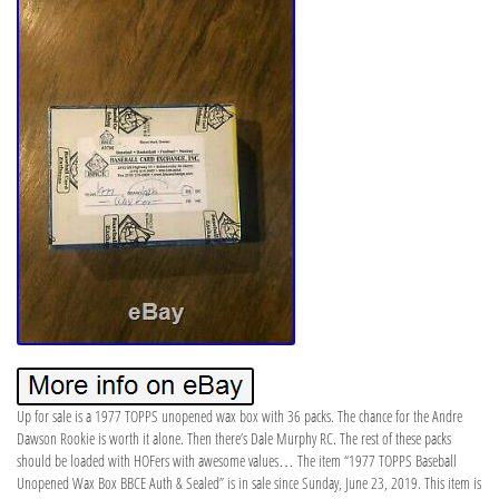
Up for sale is a 1977 TOPPS unopened wax box with 36 packs. The chance for the Andre
Dawson Rookie is worth it alone. Then there’s Dale Murphy RC. The rest of these packs
should be loaded with HOFers with awesome values… The item “1977 TOPPS Baseball
Unopened Wax Box BBCE Auth & Sealed” is in sale since Sunday, June 23, 2019. This item is