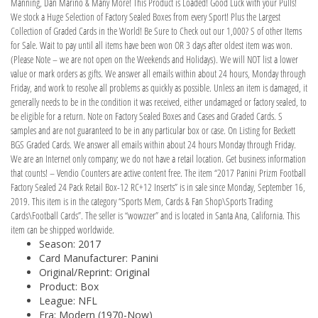
Manning, Dan Marino & Many More! This Product is Loaded! Good Luck with your Pulls!
We stock a Huge Selection of Factory Sealed Boxes from every Sport! Plus the Largest
Collection of Graded Cards in the World! Be Sure to Check out our 1,000? S of other Items
for Sale. Wait to pay until all items have been won OR 3 days after oldest item was won.
(Please Note – we are not open on the Weekends and Holidays). We will NOT list a lower
value or mark orders as gifts. We answer all emails within about 24 hours, Monday through
Friday, and work to resolve all problems as quickly as possible. Unless an item is damaged, it
generally needs to be in the condition it was received, either undamaged or factory sealed, to
be eligible for a return. Note on Factory Sealed Boxes and Cases and Graded Cards. S
samples and are not guaranteed to be in any particular box or case. On Listing for Beckett
BGS Graded Cards. We answer all emails within about 24 hours Monday through Friday.
We are an Internet only company; we do not have a retail location. Get business information
that counts! – Vendio Counters are active content free. The item “2017 Panini Prizm Football
Factory Sealed 24 Pack Retail Box-12 RC+12 Inserts” is in sale since Monday, September 16,
2019. This item is in the category “Sports Mem, Cards & Fan Shop\Sports Trading
Cards\Football Cards”. The seller is “wowzzer” and is located in Santa Ana, California. This
item can be shipped worldwide.
Season: 2017
Card Manufacturer: Panini
Original/Reprint: Original
Product: Box
League: NFL
Era: Modern (1970-Now)