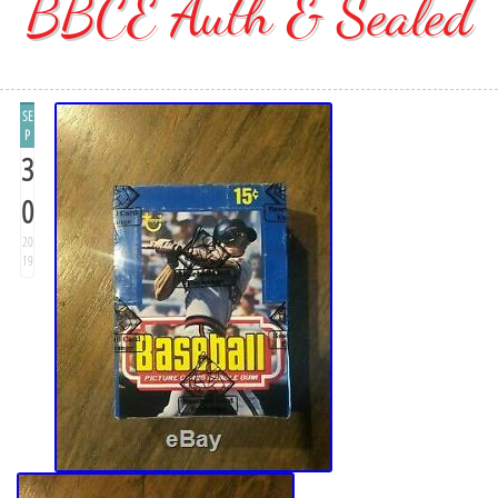
BBCE Auth & Sealed
SE
P
3
0
20
19