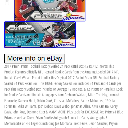
19
2017 Panini Prizm Football Factory Sealed 24 Pack Retail Box-12 RC+12 Inserts! This
Product Features officially NFL licensed Rookie Cards from the Amazing Loaded 2017 NFL
Rookie Class! We are Proud to offer this Original 2017 Panini Prizm NFL Football Factory
Sealed 24 Pack Retail Box! This HUGE Factory Sealed Box includes 24 Pack and 4 Cards per
Pack This Factory Sealed Box includes on Average 12 Rookies, & 12 Inserts or Parallels! Look
for Rookie Cards and Rookie Autographs from Deshaun Watson, Mitch Trubisky, Leonard
Fournette, Kareem Hunt, Dalvin Cook, Christian McCaffrey, Patrick Mahomes, D? Onta
Foreman, Mike Williams, Josh Dobbs, Davis Webb, Jonathan Allen, Alvin Kamara, Corey
Davis, John Ross, Deshone Kizer & MANY MORE! Plus Look for EXCLUSIVE Red Prizms & Blue
Prizms as well as Green Prizm Rookie Autographs! Look for Cards, Autographs &
Memorabilia of NFL Legends including Joe Montana, Brett Favre, Deion Sanders, Peyton