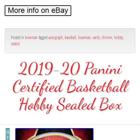
Posted in
bowman
Tagged
autograph
,
baseball
,
bowman
,
cards
,
chrome
,
hobby
,
sealed
2019-20 Panini
Certified Basketball
Hobby Sealed Box
SE
P