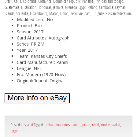
Brazil, Chile, Colombia, Costa rica, Dominican republic, Panama, Trinidad and tobago,
Guatemala, El salvador, Honduras, Jamaica, Grenada, Egypt, Iceland, Cambodia, Cayman
islands, Sri lanka, Luxembourg, Macao, Oman, Peru, Viet nam, Uruguay, Russian federation.
Modified Item: No
Product: Box
Season: 2017
Card Attributes: Autograph
Series: PRIZM
Year: 2017
Team: Kansas City Chiefs
Card Manufacturer: Panini
League: NFL
Era: Modern (1970-Now)
Original/Reprint: Original
Posted in
sealed
Tagged
football
,
mahomes
,
panini
,
prizm
,
retail
,
rookie
,
sealed
,
target