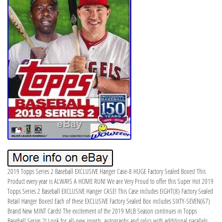
2019 Topps Series 2 Baseball EXCLUSIVE Hanger Case-8 HUGE Factory Sealed Boxes! This
Product every year is ALWAYS A HOME RUN! We are Very Proud to offer this Super Hot 2019
Topps Series 2 Baseball EXCLUSIVE Hanger CASE! This Case includes EIGHT(8) Factory Sealed
Retail Hanger Boxes! Each of these EXCLUSIVE Factory Sealed Box includes SIXTY-SEVEN(67)
Brand New MINT Cards! The excitement of the 2019 MLB Season continues in Topps
Baseball Series 2! Look for all-new inserts, autographs and relics with additional parallels