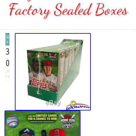
Factory Sealed Boxes
SE
P
3
0
20
19