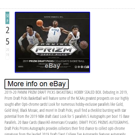
SE
P
2
5
20
19
2019-20 PANINI PRIZM DRAFT PICKS BASKETBALL HOBBY SEALED BOX. Debuting in 2019,
Prizm Draft Picks Basketball will feature some of the NCAAs greatest prospects on our highly
sought-after Opti-chrome cards! Look for numerous hobby-exclusive parallels like Gold,
Gold Vinyl, Black Mosaic, and more! In Draft Picks, youll find a checklist bursting with star
potential from the 2019 NBA draft class! Look for 5 parallels 5 Autographs per box! 15 Base
Parallels. 20 Base Cards (Base/All-American/Crusade). DRAFT PICKS PRIZMS AUTOGRAPHS.
Draft Picks Prizms Autographs provides collectors their first chance to collect opti-chrome
signatures from the lauded 2019 Draft Class! College Ties Autographs features autographs