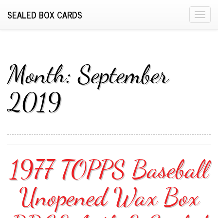
SEALED BOX CARDS
T
o
g
g
l
Month:
September
e
n
2019
a
v
i
g
a
1977 TOPPS Baseball
t
i
o
Unopened Wax Box
n