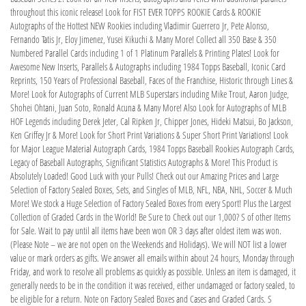
throughout this iconic release! Look for FIST EVER TOPPS ROOKIE Cards & ROOKIE
Autographs of the Hottest NEW Rookies including Vladimir Guerrero Jr, Pete Alonso,
Fernando Tatis Jr, Eloy Jimenez, Yusei Kikuchi & Many More! Collect all 350 Base & 350
Numbered Parallel Cards including 1 of 1 Platinum Parallels & Printing Plates! Look for
Awesome New Inserts, Parallels & Autographs including 1984 Topps Baseball, Iconic Card
Reprints, 150 Years of Professional Baseball, Faces of the Franchise, Historic through Lines &
More! Look for Autographs of Current MLB Superstars including Mike Trout, Aaron Judge,
Shohei Ohtani, Juan Soto, Ronald Acuna & Many More! Also Look for Autographs of MLB
HOF Legends including Derek Jeter, Cal Ripken Jr, Chipper Jones, Hideki Matsui, Bo Jackson,
Ken Griffey Jr & More! Look for Short Print Variations & Super Short Print Variations! Look
for Major League Material Autograph Cards, 1984 Topps Baseball Rookies Autograph Cards,
Legacy of Baseball Autographs, Significant Statistics Autographs & More! This Product is
Absolutely Loaded! Good Luck with your Pulls! Check out our Amazing Prices and Large
Selection of Factory Sealed Boxes, Sets, and Singles of MLB, NFL, NBA, NHL, Soccer & Much
More! We stock a Huge Selection of Factory Sealed Boxes from every Sport! Plus the Largest
Collection of Graded Cards in the World! Be Sure to Check out our 1,000? S of other Items
for Sale. Wait to pay until all items have been won OR 3 days after oldest item was won.
(Please Note – we are not open on the Weekends and Holidays). We will NOT list a lower
value or mark orders as gifts. We answer all emails within about 24 hours, Monday through
Friday, and work to resolve all problems as quickly as possible. Unless an item is damaged, it
generally needs to be in the condition it was received, either undamaged or factory sealed, to
be eligible for a return. Note on Factory Sealed Boxes and Cases and Graded Cards. S