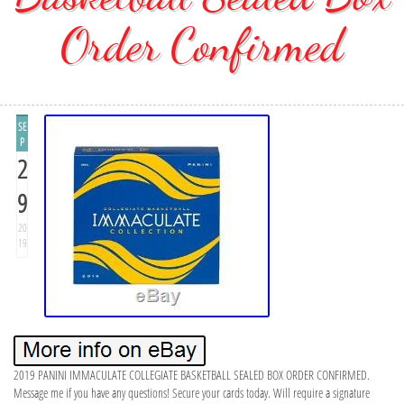
Order Confirmed
SE
P
2
9
20
19
2019 PANINI IMMACULATE COLLEGIATE BASKETBALL SEALED BOX ORDER CONFIRMED.
Message me if you have any questions! Secure your cards today. Will require a signature