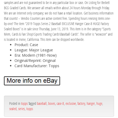
samples and are not guaranteed to be in any particular box or case. On Listing for Beckett
BGS Graded Cards. We answer all emails within about 24 hours Monday through Friday.
We are an Internet only company; we do not have a retail location. Get business information
that counts! – Vendio Counters are active content free. Spending hours revising items one-
by-one? The item “2019 Topps Series 2 Baseball EXCLUSIVE Hanger Case-8 HUGE Factory
Sealed Boxes” is in sale since Thursday, June 13, 2019. This item is in the category “Sports
Mem, Cards & Fan Shop\Sports Trading Cards\Baseball Cards”. The seller is “wowzzer” and
is located in Irvine, California. This item can be shipped worldwide.
Product: Case
League: Major League
Era: Modern (1981-Now)
Original/Reprint: Original
Card Manufacturer: Topps
Posted in
topps
Tagged
baseball
,
boxes
,
case-8
,
exclusive
,
factory
,
hanger
,
huge
,
sealed
,
series
,
topps