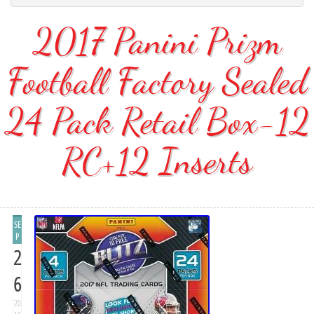
2017 Panini Prizm
Football Factory Sealed
24 Pack Retail Box-12
RC+12 Inserts
SE
P
2
6
20