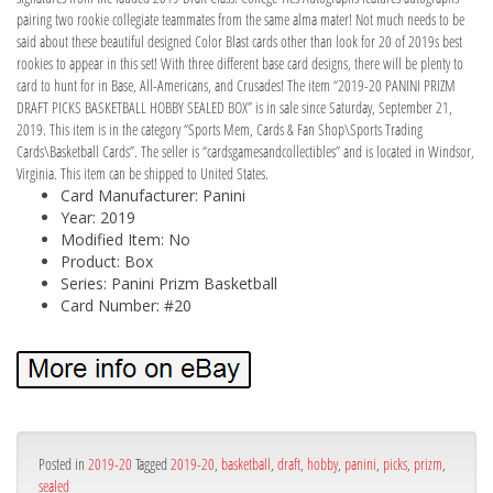
pairing two rookie collegiate teammates from the same alma mater! Not much needs to be
said about these beautiful designed Color Blast cards other than look for 20 of 2019s best
rookies to appear in this set! With three different base card designs, there will be plenty to
card to hunt for in Base, All-Americans, and Crusades! The item “2019-20 PANINI PRIZM
DRAFT PICKS BASKETBALL HOBBY SEALED BOX” is in sale since Saturday, September 21,
2019. This item is in the category “Sports Mem, Cards & Fan Shop\Sports Trading
Cards\Basketball Cards”. The seller is “cardsgamesandcollectibles” and is located in Windsor,
Virginia. This item can be shipped to United States.
Card Manufacturer: Panini
Year: 2019
Modified Item: No
Product: Box
Series: Panini Prizm Basketball
Card Number: #20
Posted in
2019-20
Tagged
2019-20
,
basketball
,
draft
,
hobby
,
panini
,
picks
,
prizm
,
sealed