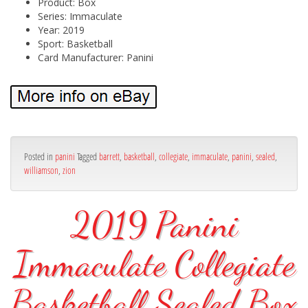
Product: Box
Series: Immaculate
Year: 2019
Sport: Basketball
Card Manufacturer: Panini
Posted in
panini
Tagged
barrett
,
basketball
,
collegiate
,
immaculate
,
panini
,
sealed
,
williamson
,
zion
2019 Panini
Immaculate Collegiate
Basketball Sealed Box