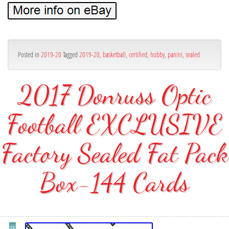
Posted in
2019-20
Tagged
2019-20
,
basketball
,
certified
,
hobby
,
panini
,
sealed
2017 Donruss Optic
Football EXCLUSIVE
Factory Sealed Fat Pack
Box-144 Cards
SE