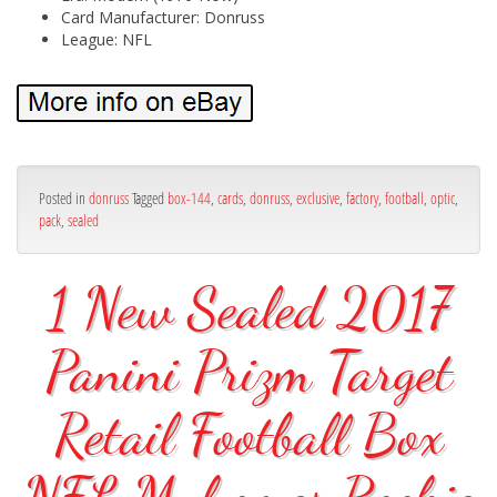
Card Manufacturer: Donruss
League: NFL
Posted in
donruss
Tagged
box-144
,
cards
,
donruss
,
exclusive
,
factory
,
football
,
optic
,
pack
,
sealed
1 New Sealed 2017
Panini Prizm Target
Retail Football Box