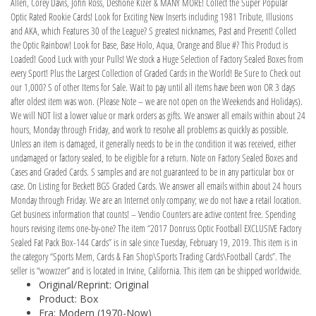
Allen, Corey Davis, John Ross, Deshone Kizer & MANY MORE! Collect the Super Popular
Optic Rated Rookie Cards! Look for Exciting New Inserts including 1981 Tribute, Illusions
and AKA, which Features 30 of the League? S greatest nicknames, Past and Present! Collect
the Optic Rainbow! Look for Base, Base Holo, Aqua, Orange and Blue #? This Product is
Loaded! Good Luck with your Pulls! We stock a Huge Selection of Factory Sealed Boxes from
every Sport! Plus the Largest Collection of Graded Cards in the World! Be Sure to Check out
our 1,000? S of other Items for Sale. Wait to pay until all items have been won OR 3 days
after oldest item was won. (Please Note – we are not open on the Weekends and Holidays).
We will NOT list a lower value or mark orders as gifts. We answer all emails within about 24
hours, Monday through Friday, and work to resolve all problems as quickly as possible.
Unless an item is damaged, it generally needs to be in the condition it was received, either
undamaged or factory sealed, to be eligible for a return. Note on Factory Sealed Boxes and
Cases and Graded Cards. S samples and are not guaranteed to be in any particular box or
case. On Listing for Beckett BGS Graded Cards. We answer all emails within about 24 hours
Monday through Friday. We are an Internet only company; we do not have a retail location.
Get business information that counts! – Vendio Counters are active content free. Spending
hours revising items one-by-one? The item “2017 Donruss Optic Football EXCLUSIVE Factory
Sealed Fat Pack Box-144 Cards” is in sale since Tuesday, February 19, 2019. This item is in
the category “Sports Mem, Cards & Fan Shop\Sports Trading Cards\Football Cards”. The
seller is “wowzzer” and is located in Irvine, California. This item can be shipped worldwide.
Original/Reprint: Original
Product: Box
Era: Modern (1970-Now)