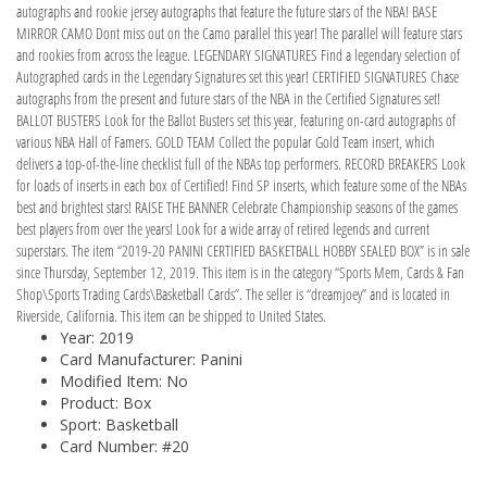
autographs and rookie jersey autographs that feature the future stars of the NBA! BASE
MIRROR CAMO Dont miss out on the Camo parallel this year! The parallel will feature stars
and rookies from across the league. LEGENDARY SIGNATURES Find a legendary selection of
Autographed cards in the Legendary Signatures set this year! CERTIFIED SIGNATURES Chase
autographs from the present and future stars of the NBA in the Certified Signatures set!
BALLOT BUSTERS Look for the Ballot Busters set this year, featuring on-card autographs of
various NBA Hall of Famers. GOLD TEAM Collect the popular Gold Team insert, which
delivers a top-of-the-line checklist full of the NBAs top performers. RECORD BREAKERS Look
for loads of inserts in each box of Certified! Find SP inserts, which feature some of the NBAs
best and brightest stars! RAISE THE BANNER Celebrate Championship seasons of the games
best players from over the years! Look for a wide array of retired legends and current
superstars. The item “2019-20 PANINI CERTIFIED BASKETBALL HOBBY SEALED BOX” is in sale
since Thursday, September 12, 2019. This item is in the category “Sports Mem, Cards & Fan
Shop\Sports Trading Cards\Basketball Cards”. The seller is “dreamjoey” and is located in
Riverside, California. This item can be shipped to United States.
Year: 2019
Card Manufacturer: Panini
Modified Item: No
Product: Box
Sport: Basketball
Card Number: #20