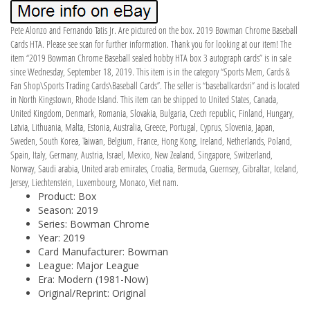
Pete Alonzo and Fernando Tatis Jr. Are pictured on the box. 2019 Bowman Chrome Baseball
Cards HTA. Please see scan for further information. Thank you for looking at our item! The
item “2019 Bowman Chrome Baseball sealed hobby HTA box 3 autograph cards” is in sale
since Wednesday, September 18, 2019. This item is in the category “Sports Mem, Cards &
Fan Shop\Sports Trading Cards\Baseball Cards”. The seller is “baseballcardsri” and is located
in North Kingstown, Rhode Island. This item can be shipped to United States, Canada,
United Kingdom, Denmark, Romania, Slovakia, Bulgaria, Czech republic, Finland, Hungary,
Latvia, Lithuania, Malta, Estonia, Australia, Greece, Portugal, Cyprus, Slovenia, Japan,
Sweden, South Korea, Taiwan, Belgium, France, Hong Kong, Ireland, Netherlands, Poland,
Spain, Italy, Germany, Austria, Israel, Mexico, New Zealand, Singapore, Switzerland,
Norway, Saudi arabia, United arab emirates, Croatia, Bermuda, Guernsey, Gibraltar, Iceland,
Jersey, Liechtenstein, Luxembourg, Monaco, Viet nam.
Product: Box
Season: 2019
Series: Bowman Chrome
Year: 2019
Card Manufacturer: Bowman
League: Major League
Era: Modern (1981-Now)
Original/Reprint: Original