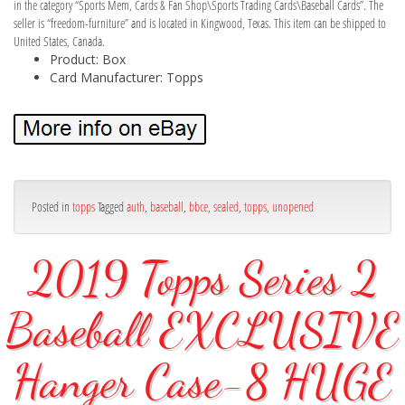
in the category “Sports Mem, Cards & Fan Shop\Sports Trading Cards\Baseball Cards”. The
seller is “freedom-furniture” and is located in Kingwood, Texas. This item can be shipped to
United States, Canada.
Product: Box
Card Manufacturer: Topps
Posted in
topps
Tagged
auth
,
baseball
,
bbce
,
sealed
,
topps
,
unopened
2019 Topps Series 2
Baseball EXCLUSIVE
Hanger Case-8 HUGE