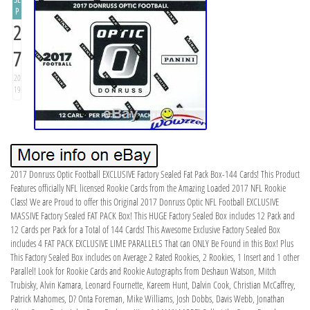
P
2
7
20
19
2017 Donruss Optic Football EXCLUSIVE Factory Sealed Fat Pack Box-144 Cards! This Product
Features officially NFL licensed Rookie Cards from the Amazing Loaded 2017 NFL Rookie
Class! We are Proud to offer this Original 2017 Donruss Optic NFL Football EXCLUSIVE
MASSIVE Factory Sealed FAT PACK Box! This HUGE Factory Sealed Box includes 12 Pack and
12 Cards per Pack for a Total of 144 Cards! This Awesome Exclusive Factory Sealed Box
includes 4 FAT PACK EXCLUSIVE LIME PARALLELS That can ONLY Be Found in this Box! Plus
This Factory Sealed Box includes on Average 2 Rated Rookies, 2 Rookies, 1 Insert and 1 other
Parallel! Look for Rookie Cards and Rookie Autographs from Deshaun Watson, Mitch
Trubisky, Alvin Kamara, Leonard Fournette, Kareem Hunt, Dalvin Cook, Christian McCaffrey,
Patrick Mahomes, D? Onta Foreman, Mike Williams, Josh Dobbs, Davis Webb, Jonathan