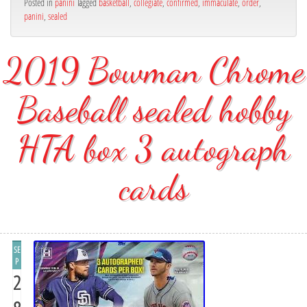
Posted in
panini
Tagged
basketball
,
collegiate
,
confirmed
,
immaculate
,
order
,
panini
,
sealed
2019 Bowman Chrome
Baseball sealed hobby
HTA box 3 autograph
cards
SE
P
2