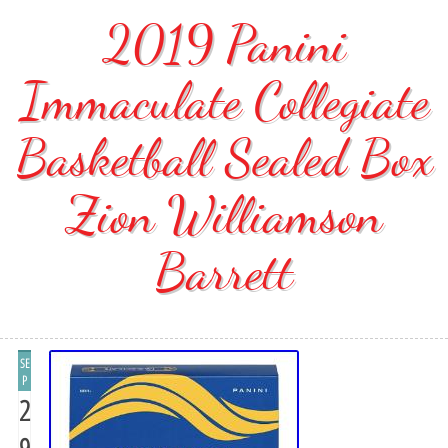
2019 Panini
Immaculate Collegiate
Basketball Sealed Box
Zion Williamson
Barrett
SE
P
2