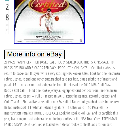
2
8
20
19
2019-20 PANINI CERTIFIED BASKETBALL HOBBY SEALED BOX. THIS IS A PRE-SALE! 10
PACKS PER BOX AND 5 CARDS PER PACK! PRODUCT HIGHLIGHTS – Certified makes its
return to basketball this year with a very exciting NBA Rookie Class! Look for one Freshman
Fabric Signature and one other autographed card per box, plus a plethora of inserts and
parallels! – Look for on-card autographs from the stars of the 2019 NBA Draft Class in
Rookie Roll Call! – Find one rookie jersey autographed card per box from the Freshman
Fabric Signatures set! – Pull SP inserts in 2019, Raise the Banner, Record Breakers, and
Gold Team! – Find a diverse selection of NBA Hall of Famer autographed cards in the new
Ballot Busters set! 1 Freshman Fabric Signature – 1 Other Auto – 10 Parallels – 8
Inserts/Insert Parallels. ROOKIE ROLL CALL Look for Rookie Roll Call and its parallels this
year, featuring on-card autographs of the top rookies in the NBA Draft Class. FRESHMAN
FABRIC SIGNATURES Certified is loaded with stellar rookie content! Look for on-card