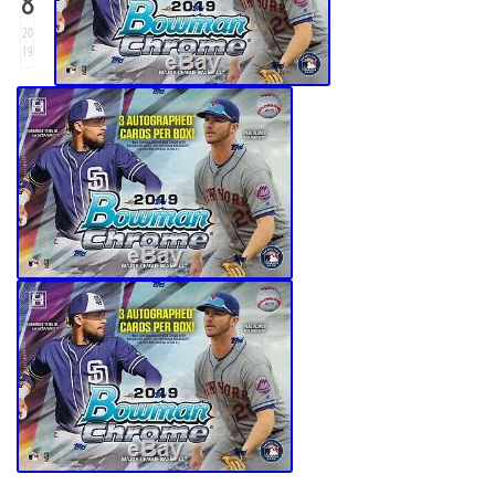
8
20
19