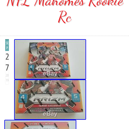
NFL Mahomes Rookie
Rc
SE
P
2
7
20
19