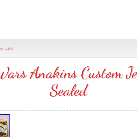
gn
,
sealed
ars Anakins Custom Je
Sealed