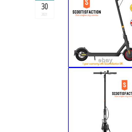
30
2021