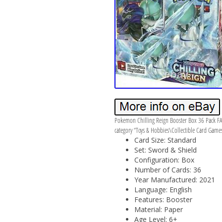
Pokemon Chilling Reign Booster Box 36 Pack FA
category “Toys & Hobbies\Collectible Card Games
Card Size: Standard
Set: Sword & Shield
Configuration: Box
Number of Cards: 36
Year Manufactured: 2021
Language: English
Features: Booster
Material: Paper
Age Level: 6+