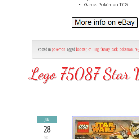
Game: Pokémon TCG
Posted in
pokemon
Tagged
booster
,
chilling
,
factory
,
pack
,
pokemon
,
rei
Lego 75087 Star W
JUN
28
2021