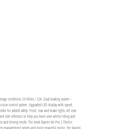
rage conditions 20 Miles / 32k. Dual braking system –
 cruise control system. Upgraded LED display with speed,
der for added safety. Front, rear and brake lights. All new
d side reflectors to help you been seen whilst riding and
nce and driving mode. The sleek Xiaomi Mi Pro 2 Electric
attery management system and more powerful motor, the Xiaomi