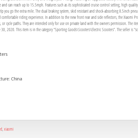
ge and can reach up to 15.5mph. Features such as its sophisticated cruise control setting, high qual
elp you go the extra mile. The dual braking system, skid resistant and shock-absorbing 8.5inch pne
comfortable riding experience. In addition to the new front rear and side reflectors, the Xiaomi Pro 2
nts, or cycle paths. They are intended only for use on private land with the owners permission.
30, 2020. This item is in the category “Sporting Goods\Scooters\Electric Scooters”. The seller is “s
ters
ture: China
ed
,
xiaomi