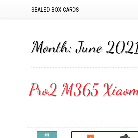
SEALED BOX CARDS
Month:
June 202
Pro2 M365 Xiaomi 
JUN