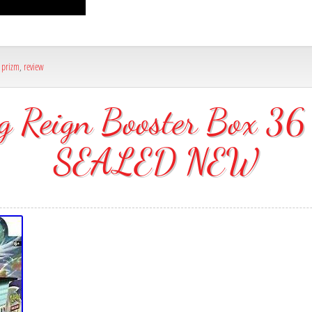
,
prizm
,
review
ng Reign Booster Box 
SEALED NEW