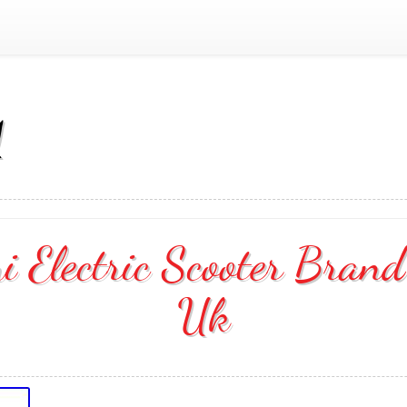
1
Electric Scooter Bran
Uk