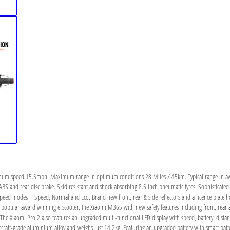
imum speed 15.5mph. Maximum range in optimum conditions 28 Miles / 45km. Typical range in ave
ABS and rear disc brake. Skid resistant and shock absorbing 8.5 inch pneumatic tyres. Sophisticated
speed modes – Speed, Normal and Eco. Brand new front, rear & side reflectors and a licence plate hol
opular award winning e-scooter, the Xiaomi M365 with new safety features including front, rear an
 The Xiaomi Pro 2 also features an upgraded multi-functional LED display with speed, battery, dista
ircraft-grade aluminium alloy and weighs just 14.2kg. Featuring an upgraded battery with smart b