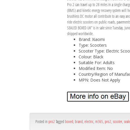
Pro 2 can travel up to 28 miles in a single char
(BMS) and kinetic energy recovery system will h
brushless DC motor all contribute to an easy and 
ride electric scooters on public roads, paveme
SEALED BOXED UK” is in sale since Tuesday, June 
shipped worldwide.
Brand: Xiaomi
Type: Scooters
Scooter Type: Electric Scoo
Colour: Black
Suitable For: Adults
Modified Item: No
Country/Region of Manufac
MPN: Does Not Apply
Posted in
pro2
Tagged
boxed
,
brand
,
electric
,
m365
,
pro2
,
scooter
,
seal