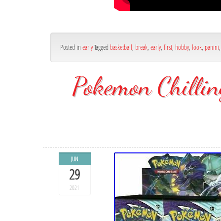
Posted in
early
Tagged
basketball
,
break
,
early
,
first
,
hobby
,
look
,
panini
Pokemon Chilli
JUN
29
2021