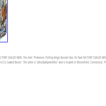
CTORY SEALED NEW. The item “Pokemon Chilling Reign Booster Box 36 Pack FACTORY SEALED NEW” is 
\CCG Sealed Boxes”. The seller is “pfootballpete4dhx” and is located in Bloomfield, Connecticut. Th