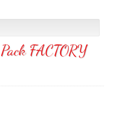
36 Pack FACTORY