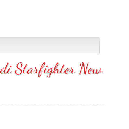
di Starfighter New