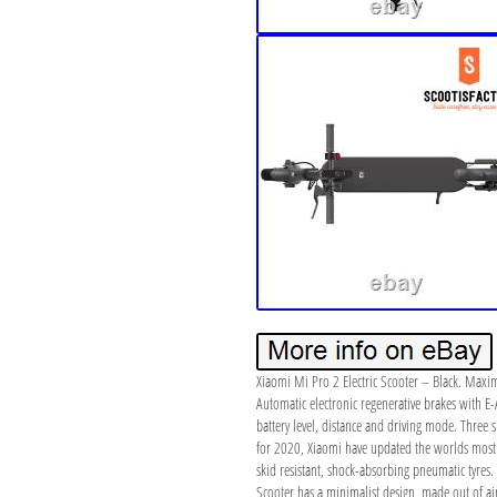
Xiaomi Mi Pro 2 Electric Scooter – Black. Max
Automatic electronic regenerative brakes with E-
battery level, distance and driving mode. Three 
for 2020, Xiaomi have updated the worlds most p
skid resistant, shock-absorbing pneumatic tyres.
Scooter has a minimalist design, made out of a