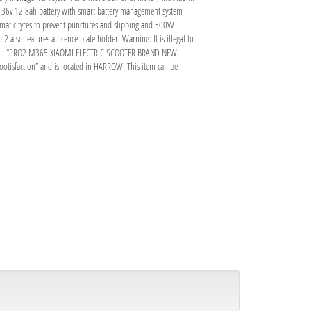
ity 36v 12.8ah battery with smart battery management system
umatic tyres to prevent punctures and slipping and 300W
 also features a licence plate holder. Warning: It is illegal to
 The item “PRO2 M365 XIAOMI ELECTRIC SCOOTER BRAND NEW
cootisfaction” and is located in HARROW. This item can be