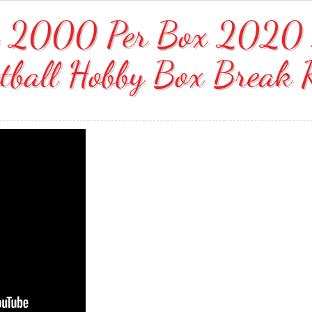
ok 2000 Per Box 2020 
tball Hobby Box Break 