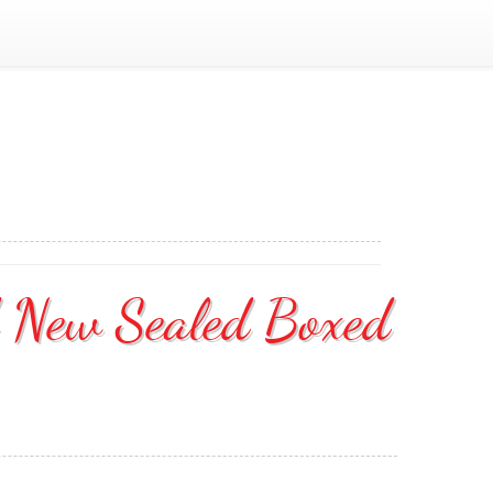
d New Sealed Boxed