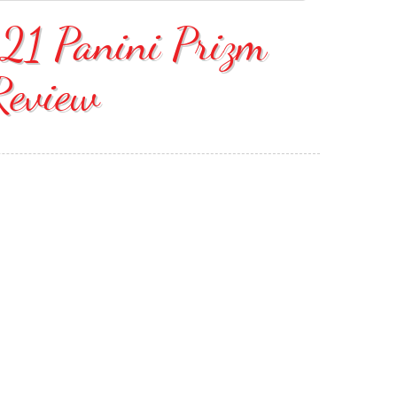
21 Panini Prizm
Review