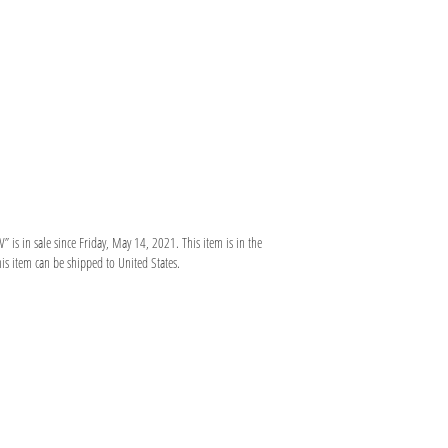
in sale since Friday, May 14, 2021. This item is in the
is item can be shipped to United States.