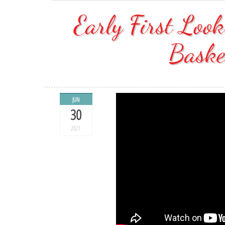
Early First Lo
Baske
JUN
30
2021