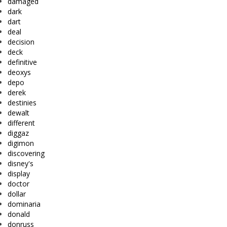
damaged
dark
dart
deal
decision
deck
definitive
deoxys
depo
derek
destinies
dewalt
different
diggaz
digimon
discovering
disney's
display
doctor
dollar
dominaria
donald
donruss