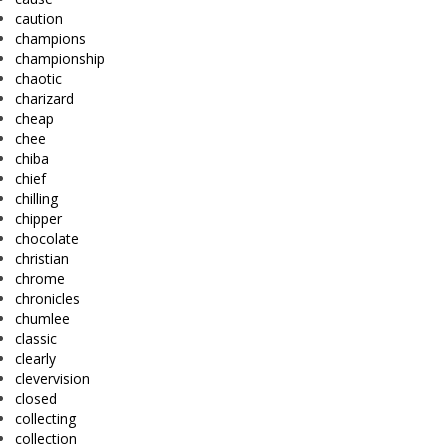
caution
champions
championship
chaotic
charizard
cheap
chee
chiba
chief
chilling
chipper
chocolate
christian
chrome
chronicles
chumlee
classic
clearly
clevervision
closed
collecting
collection