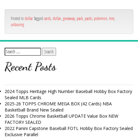
Posted in
dollar
Tagged
cards
,
dollar
,
giveaway
,
pack
,
packs
,
pokemon
,
tree
,
unboxing
Recent Posts
2024 Topps Heritage High Number Baseball Hobby Box Factory
Sealed MLB Cards
2025-26 TOPPS CHROME MEGA BOX (42 Cards) NBA
Basketball Brand New Sealed
2026 Topps Chrome Basketball UPDATE Value Box NEW
FACTORY SEALED
2022 Panini Capstone Baseball FOTL Hobby Box Factory Sealed
Exclusive Parallel