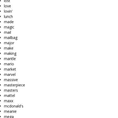
lost
love
lovin'
lunch
made
magic
mail
mailbag
major
make
making
mantle
mario
market
marvel
massive
masterpiece
masters
mattel
maxx
mcdonald's
meanie
mega