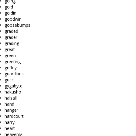
going
gold
goldin
goodwin
goosebumps
graded
grader
grading
great
green
greeting
griffey
guardians
gucci
gygabyte
hakusho
halsall
hand
hanger
hardcourt
harry
heart
heavenly