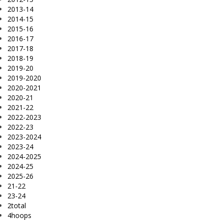
2013-14
2014-15
2015-16
2016-17
2017-18
2018-19
2019-20
2019-2020
2020-2021
2020-21
2021-22
2022-2023
2022-23
2023-2024
2023-24
2024-2025
2024-25
2025-26
21-22
23-24
2total
4hoops