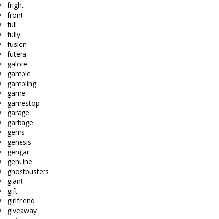
fright
front
full
fully
fusion
futera
galore
gamble
gambling
game
gamestop
garage
garbage
gems
genesis
gengar
genuine
ghostbusters
giant
gift
girlfriend
giveaway