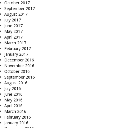
October 2017
September 2017
August 2017
July 2017
June 2017
May 2017
April 2017
March 2017
February 2017
January 2017
December 2016
November 2016
October 2016
September 2016
August 2016
July 2016
June 2016
May 2016
April 2016
March 2016
February 2016
January 2016