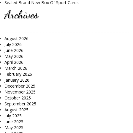
Sealed Brand New Box Of Sport Cards
Archives
August 2026
July 2026
June 2026
May 2026
April 2026
March 2026
February 2026
January 2026
December 2025
November 2025
October 2025
September 2025
August 2025
July 2025
June 2025
May 2025