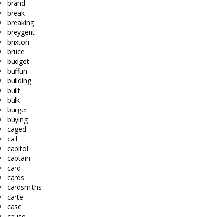
brand
break
breaking
breygent
brixton
bruce
budget
buffun
building
built
bulk
burger
buying
caged
call
capitol
captain
card
cards
cardsmiths
carte
case
cause