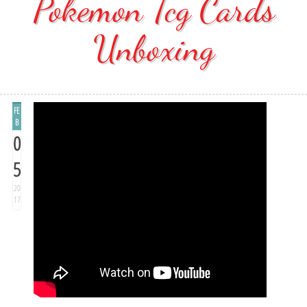
Pokemon Tcg Cards
Unboxing
FE
B
0
5
20
17