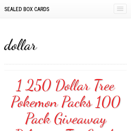
SEALED BOX CARDS
T
o
g
g
l
dollar
e
n
a
v
i
1 250 Dollar Tree
g
a
Pokemon Packs 100
t
i
o
Pack Giveaway
n