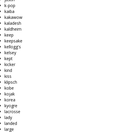
k-pop
kaiba
kakawow
kaladesh
kaldheim
keep
keepsake
kellogg's
kelsey
kept
kicker
kind
kiss
klipsch
kobe
kojak
korea
kyogre
lacrosse
lady
landed
large