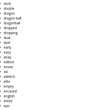
dont
double
dragon
dragon-ball
dragonball
dropped
dropping
dual
duel
early
easy
ebay
edition
eevee
eiii
eldritch
elite
empty
encased
english
entire
epic