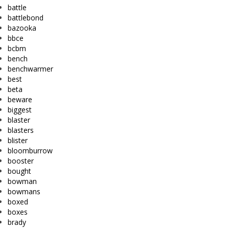
battle
battlebond
bazooka
bbce
bcbm
bench
benchwarmer
best
beta
beware
biggest
blaster
blasters
blister
bloomburrow
booster
bought
bowman
bowmans
boxed
boxes
brady