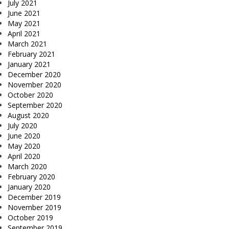
July 2021
June 2021
May 2021
April 2021
March 2021
February 2021
January 2021
December 2020
November 2020
October 2020
September 2020
August 2020
July 2020
June 2020
May 2020
April 2020
March 2020
February 2020
January 2020
December 2019
November 2019
October 2019
September 2019