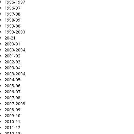
1996-1997
1996-97
1997-98
1998-99
1999-00
1999-2000
20-21
2000-01
2000-2004
2001-02
2002-03
2003-04
2003-2004
2004-05
2005-06
2006-07
2007-08
2007-2008
2008-09
2009-10
2010-11
2011-12
2012-13