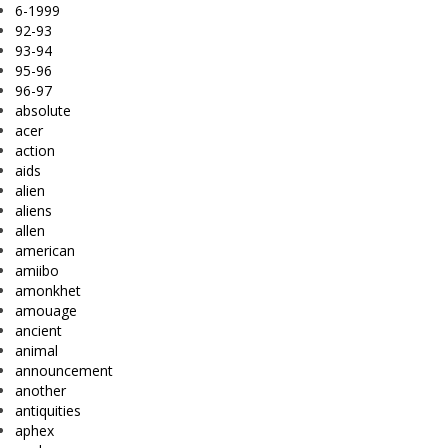
6-1999
92-93
93-94
95-96
96-97
absolute
acer
action
aids
alien
aliens
allen
american
amiibo
amonkhet
amouage
ancient
animal
announcement
another
antiquities
aphex