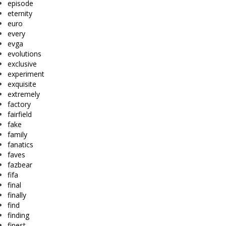
episode
eternity
euro
every
evga
evolutions
exclusive
experiment
exquisite
extremely
factory
fairfield
fake
family
fanatics
faves
fazbear
fifa
final
finally
find
finding
finest