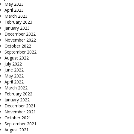
May 2023
April 2023
March 2023
February 2023
January 2023
December 2022
November 2022
October 2022
September 2022
August 2022
July 2022
June 2022
May 2022
April 2022
March 2022
February 2022
January 2022
December 2021
November 2021
October 2021
September 2021
August 2021