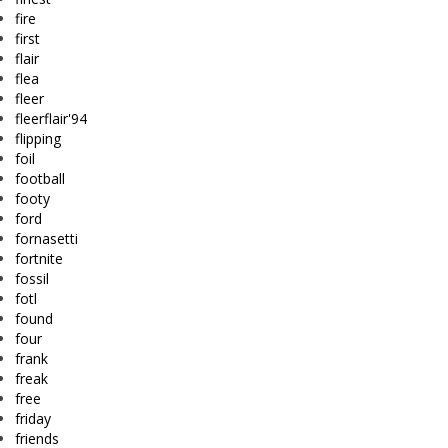
fire
first
flair
flea
fleer
fleerflair'94
flipping
foil
football
footy
ford
fornasetti
fortnite
fossil
fotl
found
four
frank
freak
free
friday
friends