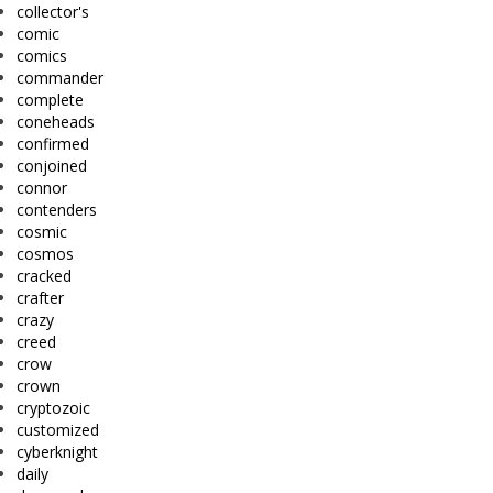
collector's
comic
comics
commander
complete
coneheads
confirmed
conjoined
connor
contenders
cosmic
cosmos
cracked
crafter
crazy
creed
crow
crown
cryptozoic
customized
cyberknight
daily