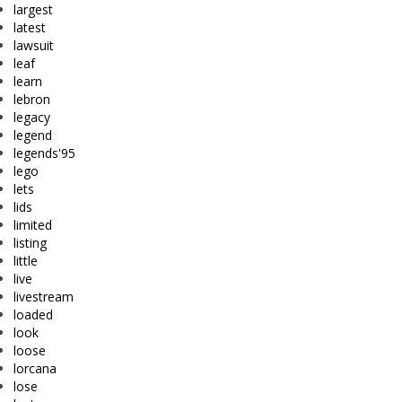
largest
latest
lawsuit
leaf
learn
lebron
legacy
legend
legends'95
lego
lets
lids
limited
listing
little
live
livestream
loaded
look
loose
lorcana
lose