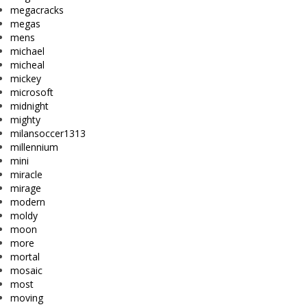
megacracks
megas
mens
michael
micheal
mickey
microsoft
midnight
mighty
milansoccer1313
millennium
mini
miracle
mirage
modern
moldy
moon
more
mortal
mosaic
most
moving