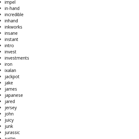
impel
in-hand
incredible
inhand
inkworks
insane
instant
intro
invest
investments
iron
ixalan
jackpot
jake
james
japanese
jared
jersey
john
juicy
junk
jurassic
justin