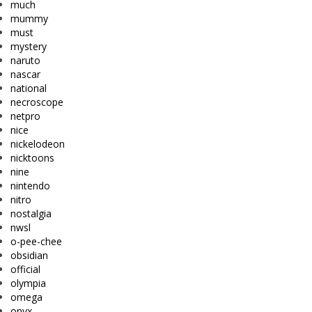
much
mummy
must
mystery
naruto
nascar
national
necroscope
netpro
nice
nickelodeon
nicktoons
nine
nintendo
nitro
nostalgia
nwsl
o-pee-chee
obsidian
official
olympia
omega
onyx