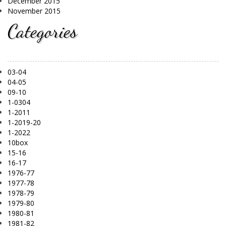
December 2015
November 2015
Categories
03-04
04-05
09-10
1-0304
1-2011
1-2019-20
1-2022
10box
15-16
16-17
1976-77
1977-78
1978-79
1979-80
1980-81
1981-82