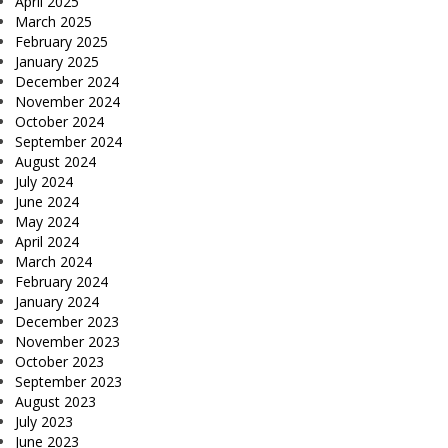
April 2025
March 2025
February 2025
January 2025
December 2024
November 2024
October 2024
September 2024
August 2024
July 2024
June 2024
May 2024
April 2024
March 2024
February 2024
January 2024
December 2023
November 2023
October 2023
September 2023
August 2023
July 2023
June 2023