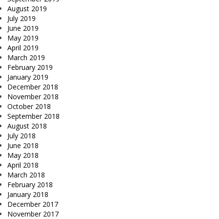
August 2019
July 2019
June 2019
May 2019
April 2019
March 2019
February 2019
January 2019
December 2018
November 2018
October 2018
September 2018
August 2018
July 2018
June 2018
May 2018
April 2018
March 2018
February 2018
January 2018
December 2017
November 2017