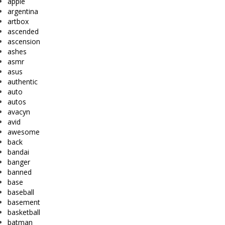
apple
argentina
artbox
ascended
ascension
ashes
asmr
asus
authentic
auto
autos
avacyn
avid
awesome
back
bandai
banger
banned
base
baseball
basement
basketball
batman