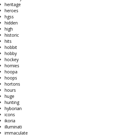
heritage
heroes
hgss
hidden
high
historic
hits
hobbit
hobby
hockey
homies
hoopa
hoops
hortons
hours
huge
hunting
hyborian
icons
ikoria
illuminati
immaculate