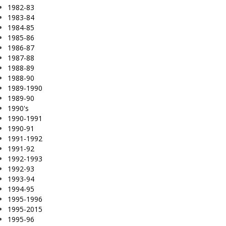
1982-83
1983-84
1984-85
1985-86
1986-87
1987-88
1988-89
1988-90
1989-1990
1989-90
1990's
1990-1991
1990-91
1991-1992
1991-92
1992-1993
1992-93
1993-94
1994-95
1995-1996
1995-2015
1995-96