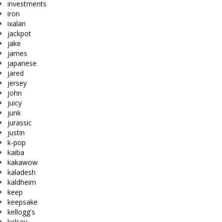
investments
iron
ixalan
jackpot
jake
james
japanese
jared
jersey
john
juicy
junk
jurassic
justin
k-pop
kaiba
kakawow
kaladesh
kaldheim
keep
keepsake
kellogg's
kelsey