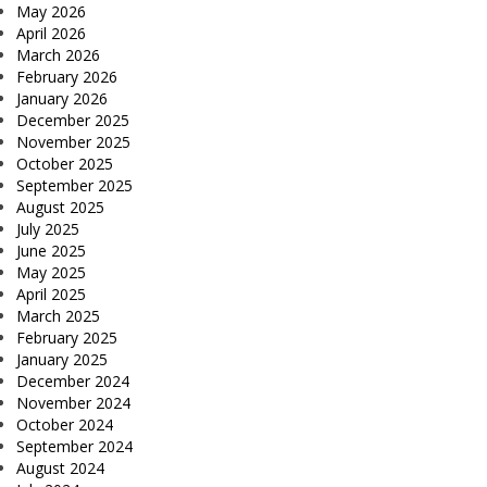
May 2026
April 2026
March 2026
February 2026
January 2026
December 2025
November 2025
October 2025
September 2025
August 2025
July 2025
June 2025
May 2025
April 2025
March 2025
February 2025
January 2025
December 2024
November 2024
October 2024
September 2024
August 2024