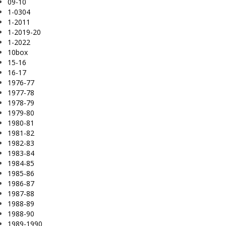
09-10
1-0304
1-2011
1-2019-20
1-2022
10box
15-16
16-17
1976-77
1977-78
1978-79
1979-80
1980-81
1981-82
1982-83
1983-84
1984-85
1985-86
1986-87
1987-88
1988-89
1988-90
1989-1990