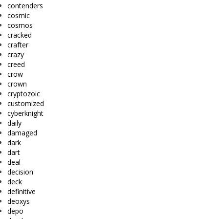
contenders
cosmic
cosmos
cracked
crafter
crazy
creed
crow
crown
cryptozoic
customized
cyberknight
daily
damaged
dark
dart
deal
decision
deck
definitive
deoxys
depo