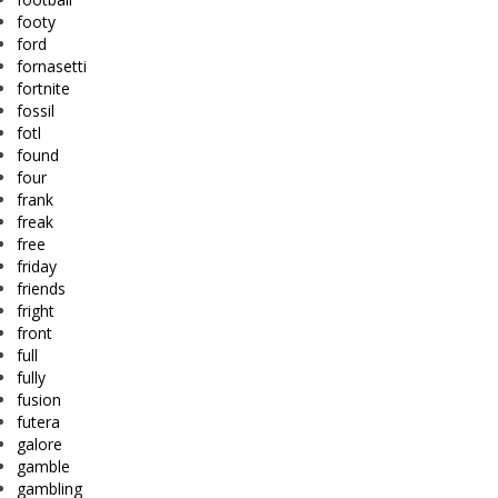
footy
ford
fornasetti
fortnite
fossil
fotl
found
four
frank
freak
free
friday
friends
fright
front
full
fully
fusion
futera
galore
gamble
gambling