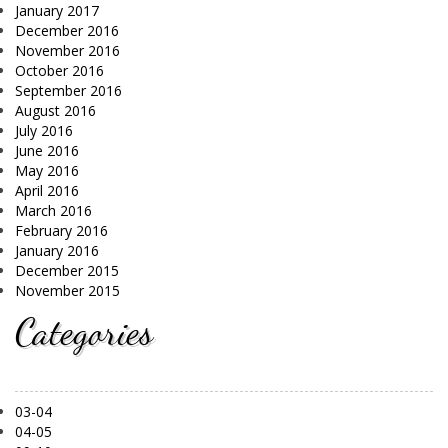
January 2017
December 2016
November 2016
October 2016
September 2016
August 2016
July 2016
June 2016
May 2016
April 2016
March 2016
February 2016
January 2016
December 2015
November 2015
Categories
03-04
04-05