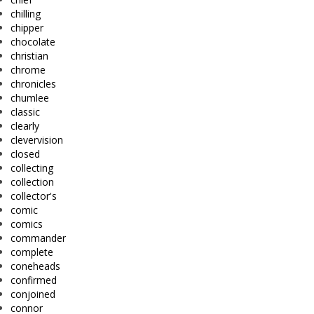
chilling
chipper
chocolate
christian
chrome
chronicles
chumlee
classic
clearly
clevervision
closed
collecting
collection
collector's
comic
comics
commander
complete
coneheads
confirmed
conjoined
connor