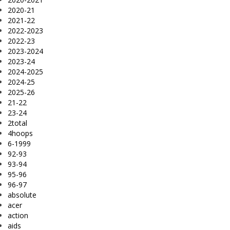
2020-21
2021-22
2022-2023
2022-23
2023-2024
2023-24
2024-2025
2024-25
2025-26
21-22
23-24
2total
4hoops
6-1999
92-93
93-94
95-96
96-97
absolute
acer
action
aids