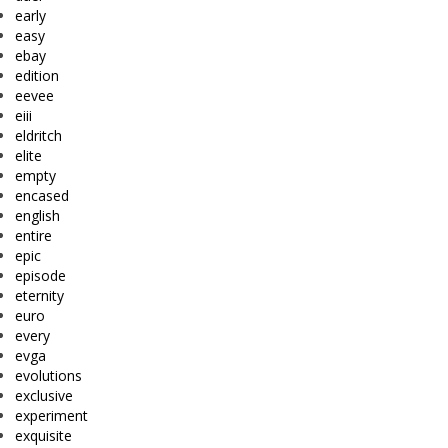
early
easy
ebay
edition
eevee
eiii
eldritch
elite
empty
encased
english
entire
epic
episode
eternity
euro
every
evga
evolutions
exclusive
experiment
exquisite