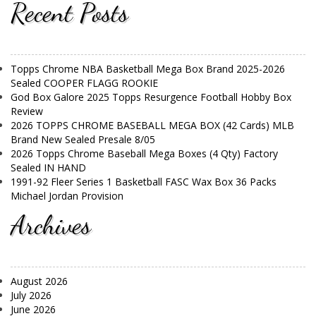
Recent Posts
Topps Chrome NBA Basketball Mega Box Brand 2025-2026
Sealed COOPER FLAGG ROOKIE
God Box Galore 2025 Topps Resurgence Football Hobby Box
Review
2026 TOPPS CHROME BASEBALL MEGA BOX (42 Cards) MLB
Brand New Sealed Presale 8/05
2026 Topps Chrome Baseball Mega Boxes (4 Qty) Factory
Sealed IN HAND
1991-92 Fleer Series 1 Basketball FASC Wax Box 36 Packs
Michael Jordan Provision
Archives
August 2026
July 2026
June 2026