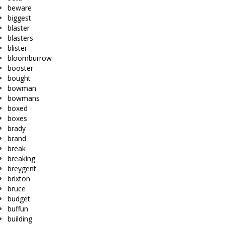
beware
biggest
blaster
blasters
blister
bloomburrow
booster
bought
bowman
bowmans
boxed
boxes
brady
brand
break
breaking
breygent
brixton
bruce
budget
buffun
building