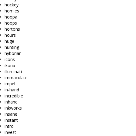
hockey
homies
hoopa
hoops
hortons
hours
huge
hunting
hyborian
icons
ikoria
illuminati
immaculate
impel
in-hand
incredible
inhand
inkworks
insane
instant
intro
invest