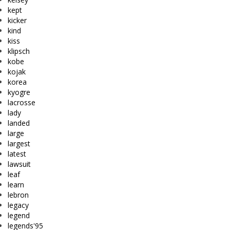
kept
kicker
kind
kiss
klipsch
kobe
kojak
korea
kyogre
lacrosse
lady
landed
large
largest
latest
lawsuit
leaf
learn
lebron
legacy
legend
legends'95