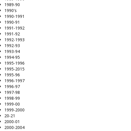
1989-90
1990's
1990-1991
1990-91
1991-1992
1991-92
1992-1993
1992-93
1993-94
1994-95
1995-1996
1995-2015
1995-96
1996-1997
1996-97
1997-98
1998-99
1999-00
1999-2000
20-21
2000-01
2000-2004