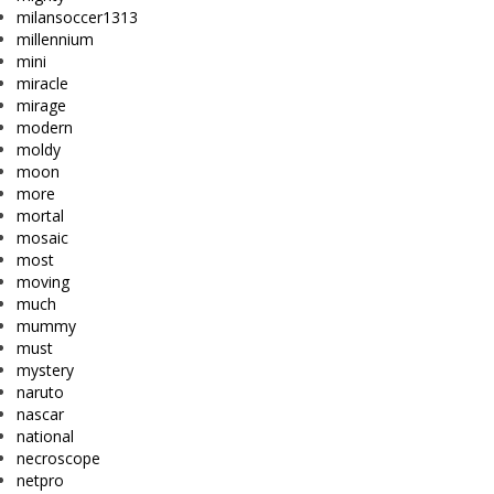
milansoccer1313
millennium
mini
miracle
mirage
modern
moldy
moon
more
mortal
mosaic
most
moving
much
mummy
must
mystery
naruto
nascar
national
necroscope
netpro