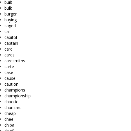
built
bulk
burger
buying
caged
call
capitol
captain
card
cards
cardsmiths
carte
case
cause
caution
champions
championship
chaotic
charizard
cheap
chee
chiba
chief