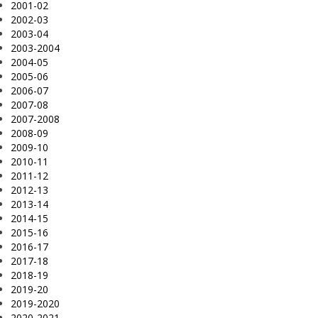
2001-02
2002-03
2003-04
2003-2004
2004-05
2005-06
2006-07
2007-08
2007-2008
2008-09
2009-10
2010-11
2011-12
2012-13
2013-14
2014-15
2015-16
2016-17
2017-18
2018-19
2019-20
2019-2020
2020-2021