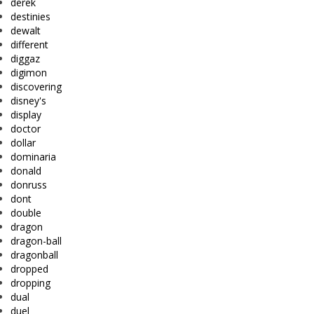
derek
destinies
dewalt
different
diggaz
digimon
discovering
disney's
display
doctor
dollar
dominaria
donald
donruss
dont
double
dragon
dragon-ball
dragonball
dropped
dropping
dual
duel