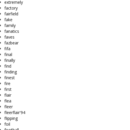
extremely
factory
fairfield
fake
family
fanatics
faves
fazbear
fifa
final
finally
find
finding
finest
fire
first
flair
flea
fleer
fleerflair'94
flipping
foil
football