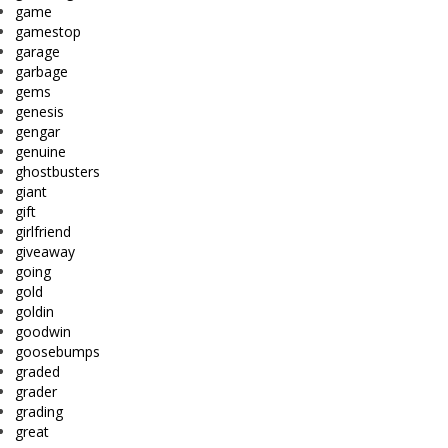
game
gamestop
garage
garbage
gems
genesis
gengar
genuine
ghostbusters
giant
gift
girlfriend
giveaway
going
gold
goldin
goodwin
goosebumps
graded
grader
grading
great