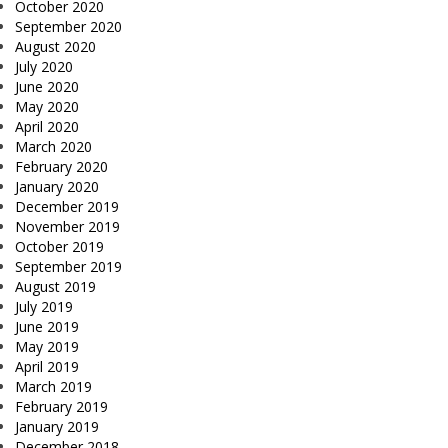
October 2020
September 2020
August 2020
July 2020
June 2020
May 2020
April 2020
March 2020
February 2020
January 2020
December 2019
November 2019
October 2019
September 2019
August 2019
July 2019
June 2019
May 2019
April 2019
March 2019
February 2019
January 2019
December 2018