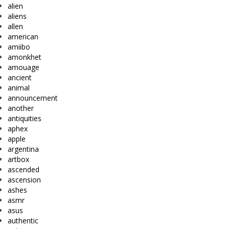
alien
aliens
allen
american
amiibo
amonkhet
amouage
ancient
animal
announcement
another
antiquities
aphex
apple
argentina
artbox
ascended
ascension
ashes
asmr
asus
authentic