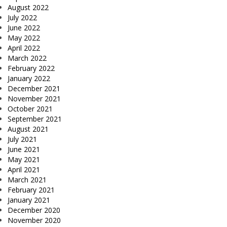
August 2022
July 2022
June 2022
May 2022
April 2022
March 2022
February 2022
January 2022
December 2021
November 2021
October 2021
September 2021
August 2021
July 2021
June 2021
May 2021
April 2021
March 2021
February 2021
January 2021
December 2020
November 2020