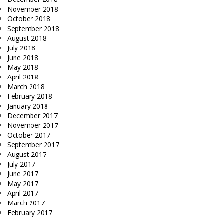
November 2018
October 2018
September 2018
August 2018
July 2018
June 2018
May 2018
April 2018
March 2018
February 2018
January 2018
December 2017
November 2017
October 2017
September 2017
August 2017
July 2017
June 2017
May 2017
April 2017
March 2017
February 2017