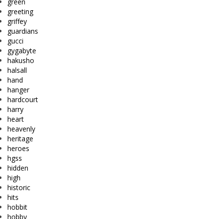
green
greeting
griffey
guardians
gucci
gygabyte
hakusho
halsall
hand
hanger
hardcourt
harry
heart
heavenly
heritage
heroes
hgss
hidden
high
historic
hits
hobbit
hobby