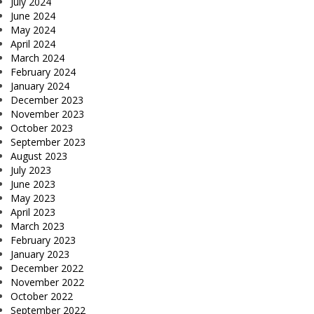
July 2024
June 2024
May 2024
April 2024
March 2024
February 2024
January 2024
December 2023
November 2023
October 2023
September 2023
August 2023
July 2023
June 2023
May 2023
April 2023
March 2023
February 2023
January 2023
December 2022
November 2022
October 2022
September 2022