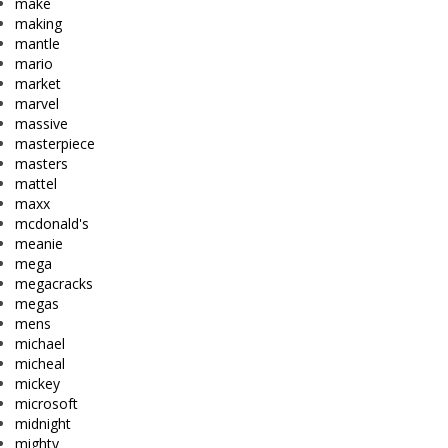
make
making
mantle
mario
market
marvel
massive
masterpiece
masters
mattel
maxx
mcdonald's
meanie
mega
megacracks
megas
mens
michael
micheal
mickey
microsoft
midnight
mighty