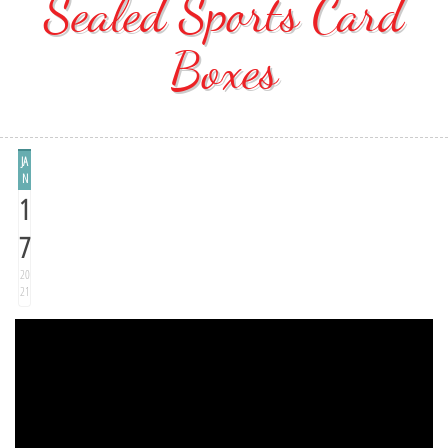
Sealed Sports Card
Boxes
JA
N
1
7
20
21