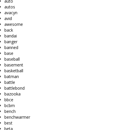
auto
autos
avacyn
avid
awesome
back
bandai
banger
banned
base
baseball
basement
basketball
batman
battle
battlebond
bazooka
bbce
bcbm
bench
benchwarmer
best
beta