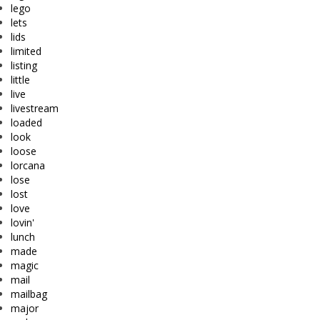
lego
lets
lids
limited
listing
little
live
livestream
loaded
look
loose
lorcana
lose
lost
love
lovin'
lunch
made
magic
mail
mailbag
major