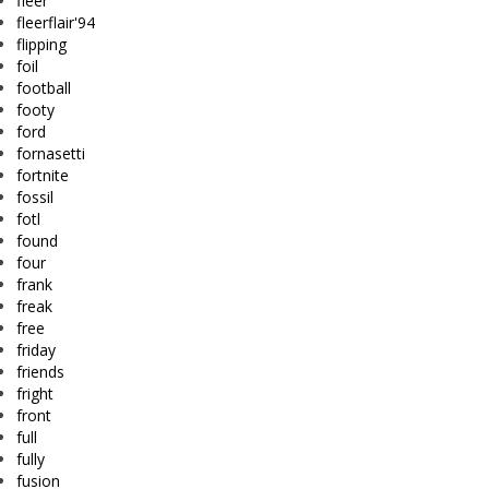
fleer
fleerflair'94
flipping
foil
football
footy
ford
fornasetti
fortnite
fossil
fotl
found
four
frank
freak
free
friday
friends
fright
front
full
fully
fusion