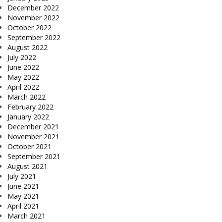
December 2022
November 2022
October 2022
September 2022
August 2022
July 2022
June 2022
May 2022
April 2022
March 2022
February 2022
January 2022
December 2021
November 2021
October 2021
September 2021
August 2021
July 2021
June 2021
May 2021
April 2021
March 2021