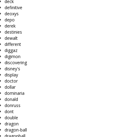
deck
definitive
deoxys
depo
derek
destinies
dewalt
different
diggaz
digimon
discovering
disney's
display
doctor
dollar
dominaria
donald
donruss
dont
double
dragon
dragon-ball
dragonball