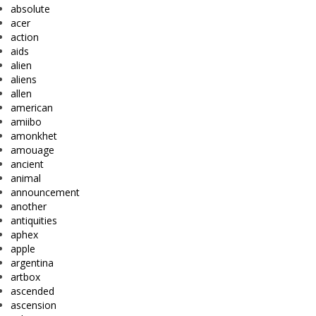
absolute
acer
action
aids
alien
aliens
allen
american
amiibo
amonkhet
amouage
ancient
animal
announcement
another
antiquities
aphex
apple
argentina
artbox
ascended
ascension