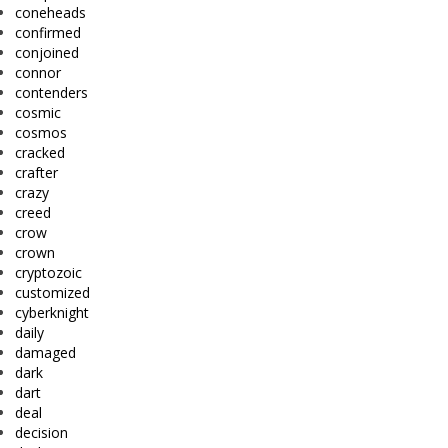
coneheads
confirmed
conjoined
connor
contenders
cosmic
cosmos
cracked
crafter
crazy
creed
crow
crown
cryptozoic
customized
cyberknight
daily
damaged
dark
dart
deal
decision