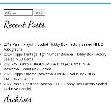
Recent Posts
2019 Panini Playoff Football Hobby Box Factory Sealed NFL 2
Autographs
2024 Topps Heritage High Number Baseball Hobby Box Factory
Sealed MLB Cards
2025-26 TOPPS CHROME MEGA BOX (42 Cards) NBA
Basketball Brand New Sealed
2026 Topps Chrome Basketball UPDATE Value Box NEW
FACTORY SEALED
2022 Panini Capstone Baseball FOTL Hobby Box Factory Sealed
Exclusive Parallel
Archives