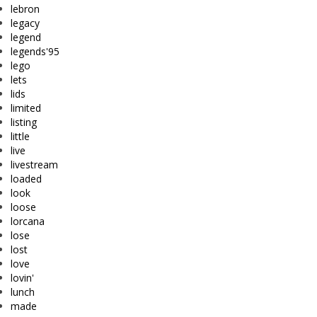
lebron
legacy
legend
legends'95
lego
lets
lids
limited
listing
little
live
livestream
loaded
look
loose
lorcana
lose
lost
love
lovin'
lunch
made