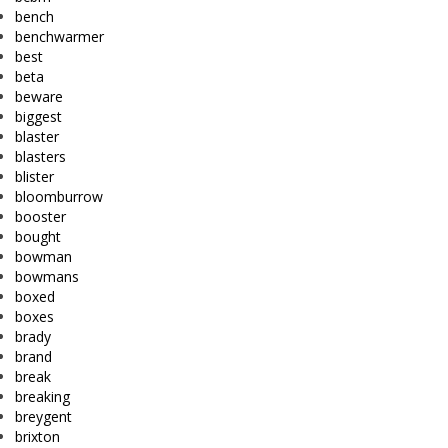
bench
benchwarmer
best
beta
beware
biggest
blaster
blasters
blister
bloomburrow
booster
bought
bowman
bowmans
boxed
boxes
brady
brand
break
breaking
breygent
brixton