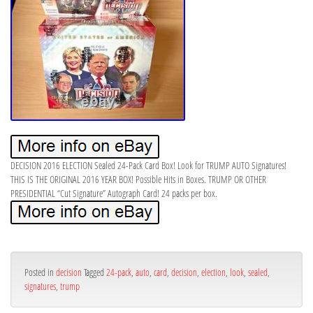
DECISION 2016 ELECTION Sealed 24-Pack Card Box! Look for TRUMP AUTO Signatures!
THIS IS THE ORIGINAL 2016 YEAR BOX! Possible Hits in Boxes. TRUMP OR OTHER
PRESIDENTIAL “Cut Signature” Autograph Card! 24 packs per box.
Posted in
decision
Tagged
24-pack
,
auto
,
card
,
decision
,
election
,
look
,
sealed
,
signatures
,
trump