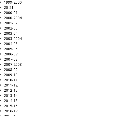
1999-2000
20-21
2000-01
2000-2004
2001-02
2002-03
2003-04
2003-2004
2004-05
2005-06
2006-07
2007-08
2007-2008
2008-09
2009-10
2010-11
2011-12
2012-13
2013-14
2014-15
2015-16
2016-17