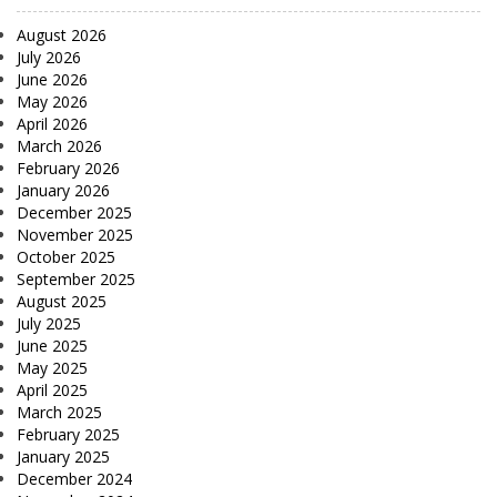
August 2026
July 2026
June 2026
May 2026
April 2026
March 2026
February 2026
January 2026
December 2025
November 2025
October 2025
September 2025
August 2025
July 2025
June 2025
May 2025
April 2025
March 2025
February 2025
January 2025
December 2024