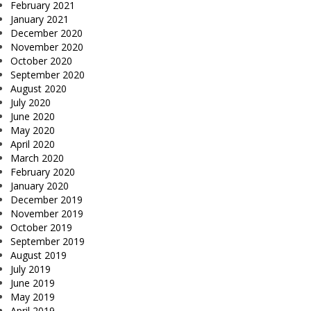
February 2021
January 2021
December 2020
November 2020
October 2020
September 2020
August 2020
July 2020
June 2020
May 2020
April 2020
March 2020
February 2020
January 2020
December 2019
November 2019
October 2019
September 2019
August 2019
July 2019
June 2019
May 2019
April 2019