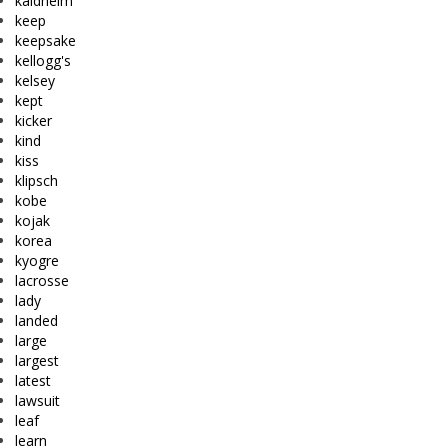
kaldheim
keep
keepsake
kellogg's
kelsey
kept
kicker
kind
kiss
klipsch
kobe
kojak
korea
kyogre
lacrosse
lady
landed
large
largest
latest
lawsuit
leaf
learn