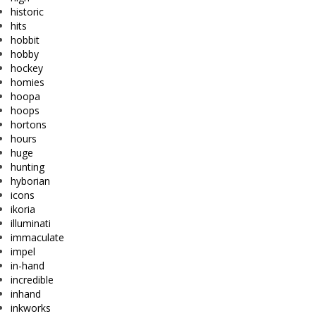
historic
hits
hobbit
hobby
hockey
homies
hoopa
hoops
hortons
hours
huge
hunting
hyborian
icons
ikoria
illuminati
immaculate
impel
in-hand
incredible
inhand
inkworks