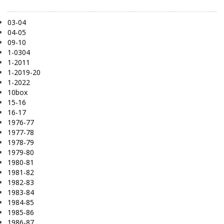
03-04
04-05
09-10
1-0304
1-2011
1-2019-20
1-2022
10box
15-16
16-17
1976-77
1977-78
1978-79
1979-80
1980-81
1981-82
1982-83
1983-84
1984-85
1985-86
1986-87