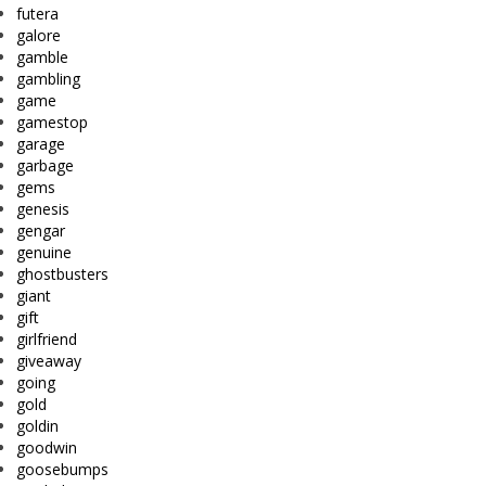
futera
galore
gamble
gambling
game
gamestop
garage
garbage
gems
genesis
gengar
genuine
ghostbusters
giant
gift
girlfriend
giveaway
going
gold
goldin
goodwin
goosebumps