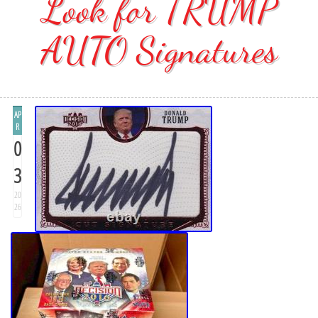
Look for TRUMP
AUTO Signatures
AP
R
0
3
20
26