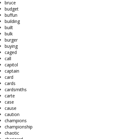
bruce
budget
buffun
building
built
bulk
burger
buying
caged
call
capitol
captain
card
cards
cardsmiths
carte
case
cause
caution
champions
championship
chaotic