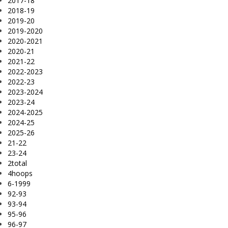
2017-18
2018-19
2019-20
2019-2020
2020-2021
2020-21
2021-22
2022-2023
2022-23
2023-2024
2023-24
2024-2025
2024-25
2025-26
21-22
23-24
2total
4hoops
6-1999
92-93
93-94
95-96
96-97