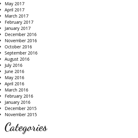
May 2017
April 2017
March 2017
February 2017
January 2017
December 2016
November 2016
October 2016
September 2016
August 2016
July 2016
June 2016
May 2016
April 2016
March 2016
February 2016
January 2016
December 2015
November 2015
Categories