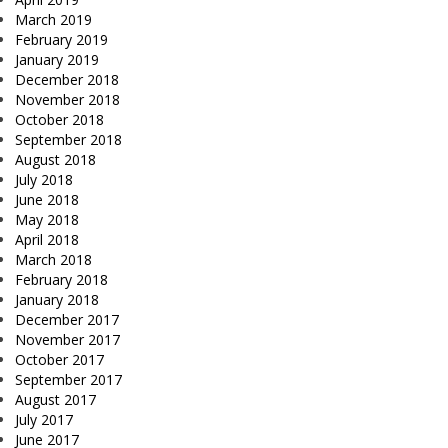
March 2019
February 2019
January 2019
December 2018
November 2018
October 2018
September 2018
August 2018
July 2018
June 2018
May 2018
April 2018
March 2018
February 2018
January 2018
December 2017
November 2017
October 2017
September 2017
August 2017
July 2017
June 2017