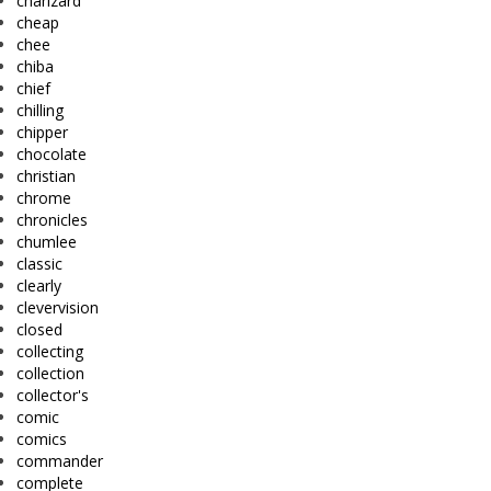
charizard
cheap
chee
chiba
chief
chilling
chipper
chocolate
christian
chrome
chronicles
chumlee
classic
clearly
clevervision
closed
collecting
collection
collector's
comic
comics
commander
complete