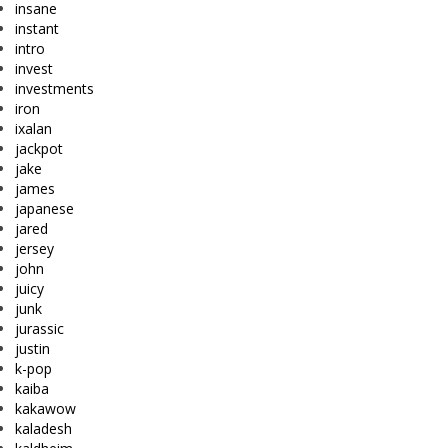
insane
instant
intro
invest
investments
iron
ixalan
jackpot
jake
james
japanese
jared
jersey
john
juicy
junk
jurassic
justin
k-pop
kaiba
kakawow
kaladesh