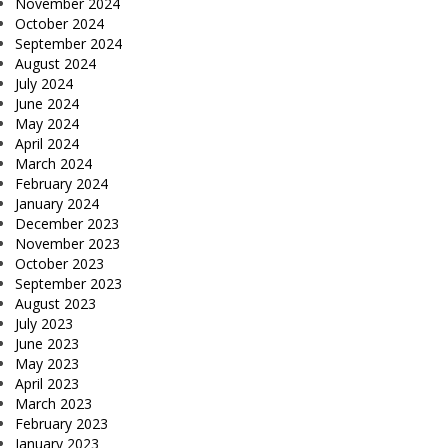
November 2024
October 2024
September 2024
August 2024
July 2024
June 2024
May 2024
April 2024
March 2024
February 2024
January 2024
December 2023
November 2023
October 2023
September 2023
August 2023
July 2023
June 2023
May 2023
April 2023
March 2023
February 2023
January 2023