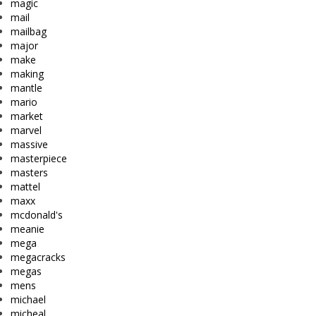
magic
mail
mailbag
major
make
making
mantle
mario
market
marvel
massive
masterpiece
masters
mattel
maxx
mcdonald's
meanie
mega
megacracks
megas
mens
michael
micheal