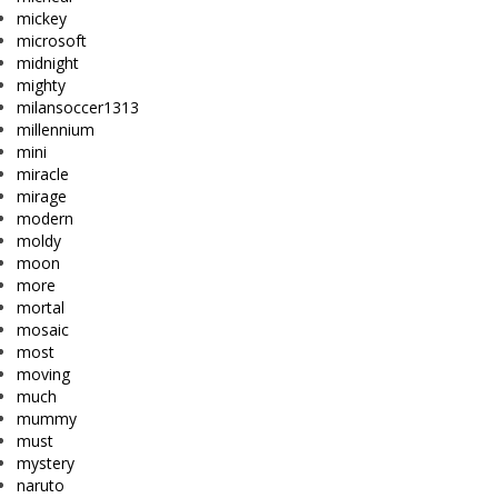
mickey
microsoft
midnight
mighty
milansoccer1313
millennium
mini
miracle
mirage
modern
moldy
moon
more
mortal
mosaic
most
moving
much
mummy
must
mystery
naruto