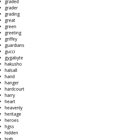
graded
grader
grading
great
green
greeting
griffey
guardians
gucci
gygabyte
hakusho
halsall
hand
hanger
hardcourt
harry
heart
heavenly
heritage
heroes
hgss
hidden
high