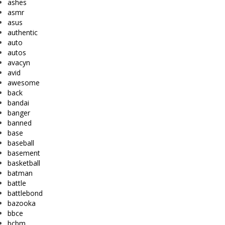
ashes
asmr
asus
authentic
auto
autos
avacyn
avid
awesome
back
bandai
banger
banned
base
baseball
basement
basketball
batman
battle
battlebond
bazooka
bbce
bcbm