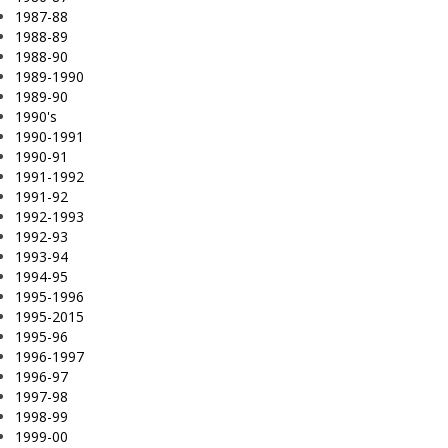
1987-88
1988-89
1988-90
1989-1990
1989-90
1990's
1990-1991
1990-91
1991-1992
1991-92
1992-1993
1992-93
1993-94
1994-95
1995-1996
1995-2015
1995-96
1996-1997
1996-97
1997-98
1998-99
1999-00