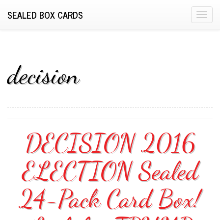
SEALED BOX CARDS
T
o
g
g
l
decision
e
n
a
v
i
DECISION 2016
g
a
ELECTION Sealed
t
i
o
24-Pack Card Box!
n