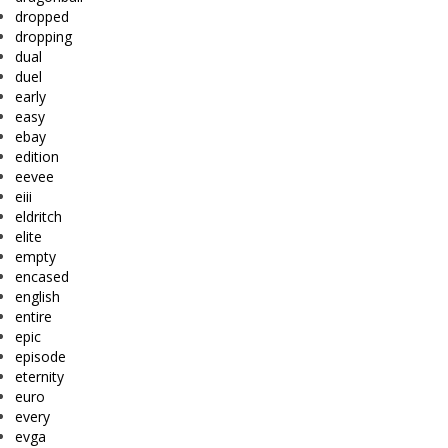
dropped
dropping
dual
duel
early
easy
ebay
edition
eevee
eiii
eldritch
elite
empty
encased
english
entire
epic
episode
eternity
euro
every
evga