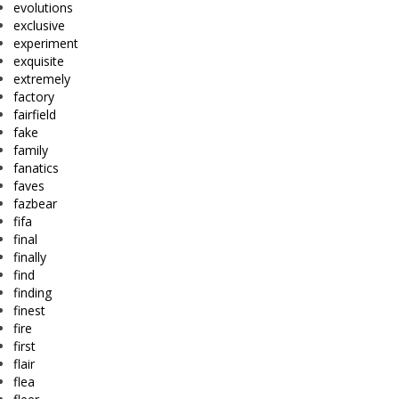
evolutions
exclusive
experiment
exquisite
extremely
factory
fairfield
fake
family
fanatics
faves
fazbear
fifa
final
finally
find
finding
finest
fire
first
flair
flea