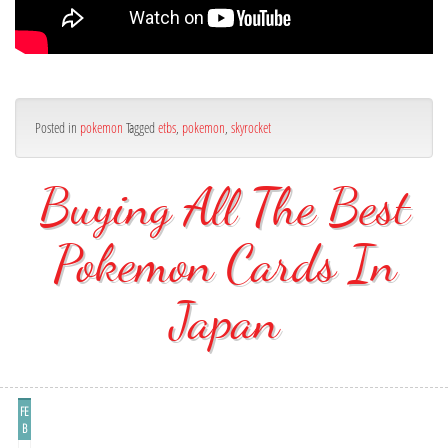
Posted in
pokemon
Tagged
etbs
,
pokemon
,
skyrocket
Buying All The Best
Pokemon Cards In
Japan
FE
B