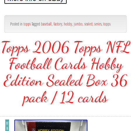
Posted in
topps
Tagged
baseball
,
factory
,
hobby
,
jumbo
,
sealed
,
series
,
topps
Topps 2006 Topps NFL
Football Cards Hobby
Edition Sealed Box 36
pack / 12 cards
FE
B