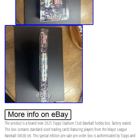
The product is a brand new 2025 Topps Stadium Club Baseball hobby box, factory sealed.
This box contains standard-sized trading cards featuring players from the Major League
Baseball (MLB) set. This special edition pre-sale pre-order box is authenticated by Topps and