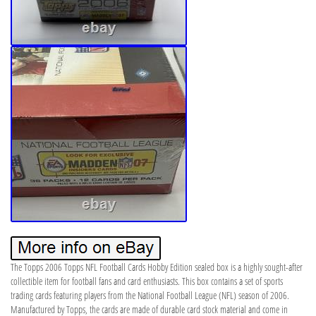
The Topps 2006 Topps NFL Football Cards Hobby Edition sealed box is a highly sought-after
collectible item for football fans and card enthusiasts. This box contains a set of sports
trading cards featuring players from the National Football League (NFL) season of 2006.
Manufactured by Topps, the cards are made of durable card stock material and come in