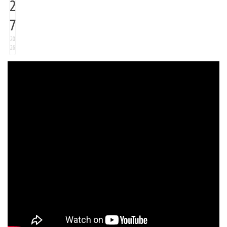
2
7
20
26