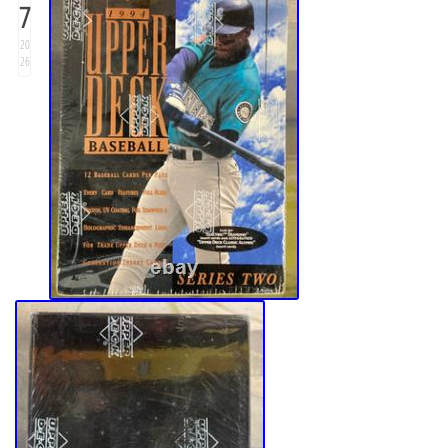
7
20
26