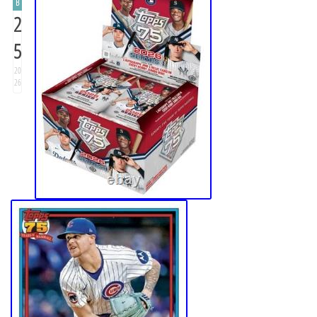
B
2
5
20
26