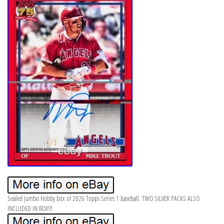
Sealed Jumbo Hobby box of 2026 Topps Series 1 baseball. TWO SILVER PACKS ALSO
INCLUDED IN BOX!!!