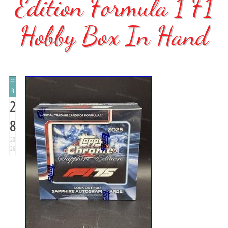
Edition Formula 1 F1
Hobby Box In Hand
FE
B
2
8
20
26