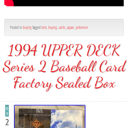
Posted in
buying
Tagged
best
,
buying
,
cards
,
japan
,
pokemon
1994 UPPER DECK
Series 2 Baseball Card
Factory Sealed Box
FE
B
2