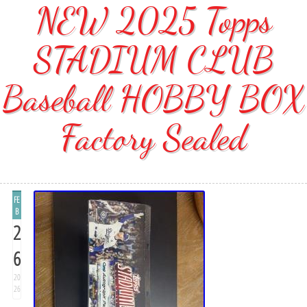
NEW 2025 Topps
STADIUM CLUB
Baseball HOBBY BOX
Factory Sealed
FE
B
2
6
20
26