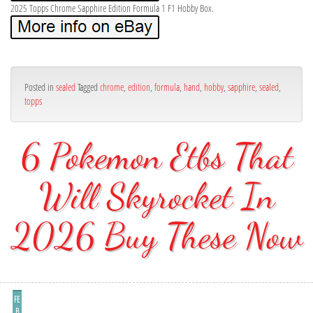
2025 Topps Chrome Sapphire Edition Formula 1 F1 Hobby Box.
Posted in
sealed
Tagged
chrome
,
edition
,
formula
,
hand
,
hobby
,
sapphire
,
sealed
,
topps
6 Pokemon Etbs That
Will Skyrocket In
2026 Buy These Now
FE
B