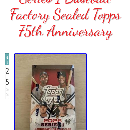
Factory Sealed Topps
75th Anniversary
FE
B
2
5
20
26