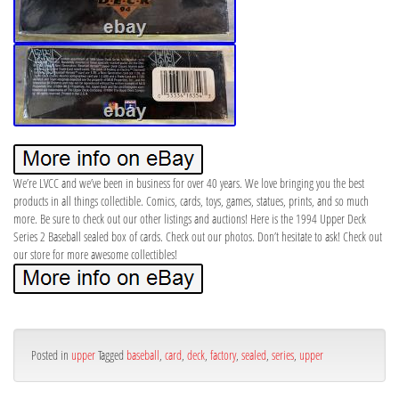
We’re LVCC and we’ve been in business for over 40 years. We love bringing you the best
products in all things collectible. Comics, cards, toys, games, statues, prints, and so much
more. Be sure to check out our other listings and auctions! Here is the 1994 Upper Deck
Series 2 Baseball sealed box of cards. Check out our photos. Don’t hesitate to ask! Check out
our store for more awesome collectibles!
Posted in
upper
Tagged
baseball
,
card
,
deck
,
factory
,
sealed
,
series
,
upper