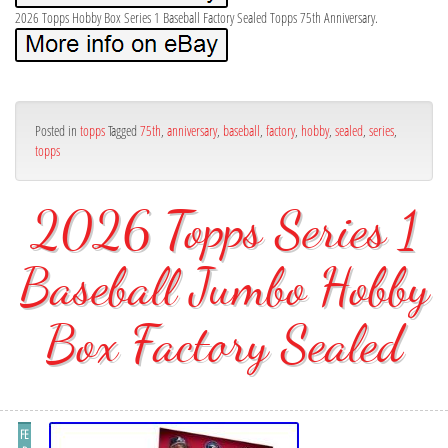
2026 Topps Hobby Box Series 1 Baseball Factory Sealed Topps 75th Anniversary.
Posted in
topps
Tagged
75th
,
anniversary
,
baseball
,
factory
,
hobby
,
sealed
,
series
,
topps
2026 Topps Series 1
Baseball Jumbo Hobby
Box Factory Sealed
FE