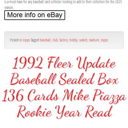
is a must-have for any baseball card collector looking to add to their collection for the 2025
season.
Posted in
topps
Tagged
baseball
,
club
,
factory
,
hobby
,
sealed
,
stadium
,
topps
1992 Fleer Update
Baseball Sealed Box
136 Cards Mike Piazza
Rookie Year Read