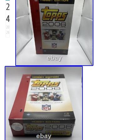
2
4
20
26