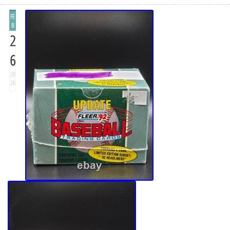
FE
B
2
6
20
26