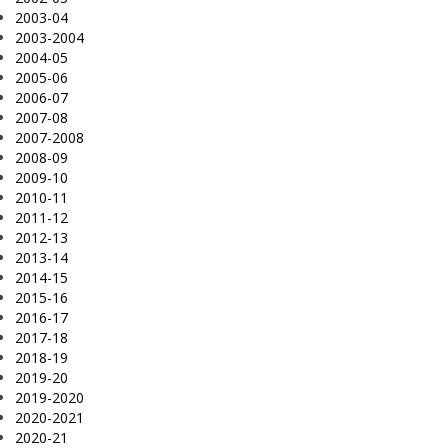
2003-04
2003-2004
2004-05
2005-06
2006-07
2007-08
2007-2008
2008-09
2009-10
2010-11
2011-12
2012-13
2013-14
2014-15
2015-16
2016-17
2017-18
2018-19
2019-20
2019-2020
2020-2021
2020-21