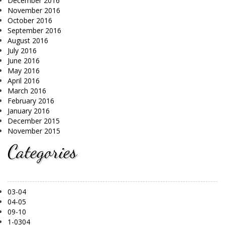
December 2016
November 2016
October 2016
September 2016
August 2016
July 2016
June 2016
May 2016
April 2016
March 2016
February 2016
January 2016
December 2015
November 2015
Categories
03-04
04-05
09-10
1-0304