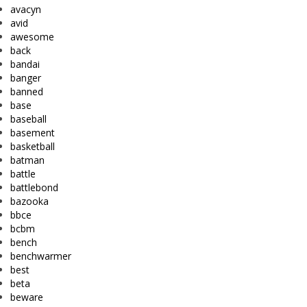
avacyn
avid
awesome
back
bandai
banger
banned
base
baseball
basement
basketball
batman
battle
battlebond
bazooka
bbce
bcbm
bench
benchwarmer
best
beta
beware