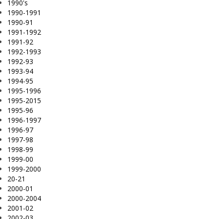
1990's
1990-1991
1990-91
1991-1992
1991-92
1992-1993
1992-93
1993-94
1994-95
1995-1996
1995-2015
1995-96
1996-1997
1996-97
1997-98
1998-99
1999-00
1999-2000
20-21
2000-01
2000-2004
2001-02
2002-03