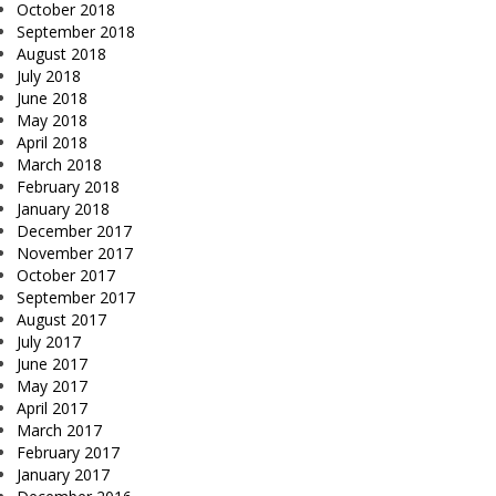
October 2018
September 2018
August 2018
July 2018
June 2018
May 2018
April 2018
March 2018
February 2018
January 2018
December 2017
November 2017
October 2017
September 2017
August 2017
July 2017
June 2017
May 2017
April 2017
March 2017
February 2017
January 2017