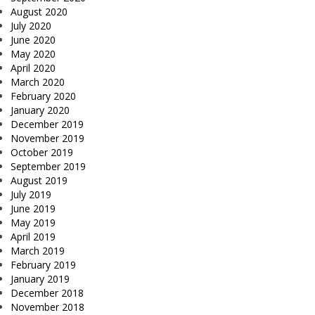
August 2020
July 2020
June 2020
May 2020
April 2020
March 2020
February 2020
January 2020
December 2019
November 2019
October 2019
September 2019
August 2019
July 2019
June 2019
May 2019
April 2019
March 2019
February 2019
January 2019
December 2018
November 2018