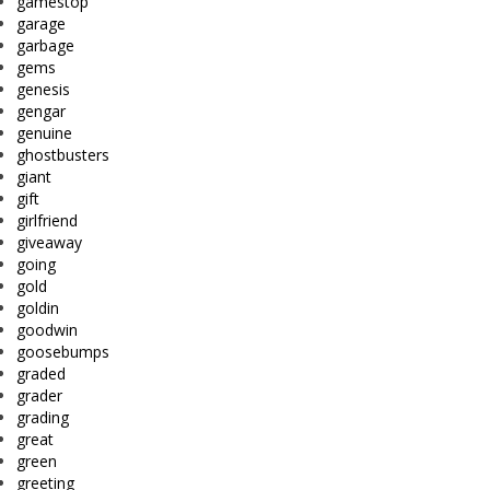
gamestop
garage
garbage
gems
genesis
gengar
genuine
ghostbusters
giant
gift
girlfriend
giveaway
going
gold
goldin
goodwin
goosebumps
graded
grader
grading
great
green
greeting