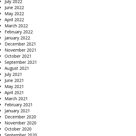
July 2022
June 2022
May 2022
April 2022
March 2022
February 2022
January 2022
December 2021
November 2021
October 2021
September 2021
August 2021
July 2021
June 2021
May 2021
April 2021
March 2021
February 2021
January 2021
December 2020
November 2020
October 2020
September 2020