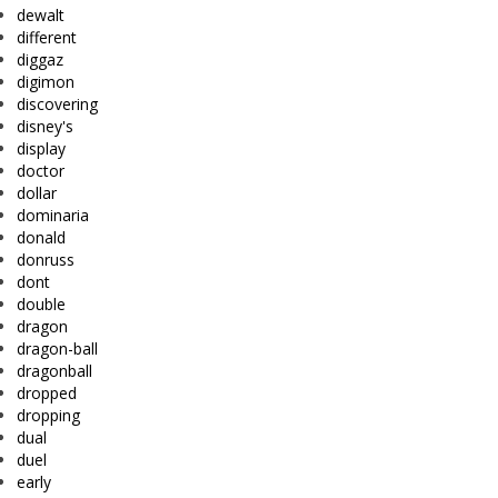
dewalt
different
diggaz
digimon
discovering
disney's
display
doctor
dollar
dominaria
donald
donruss
dont
double
dragon
dragon-ball
dragonball
dropped
dropping
dual
duel
early