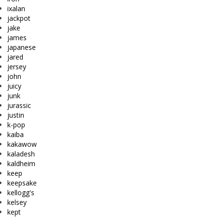
ixalan
jackpot
jake
james
japanese
jared
jersey
john
juicy
junk
jurassic
justin
k-pop
kaiba
kakawow
kaladesh
kaldheim
keep
keepsake
kellogg's
kelsey
kept