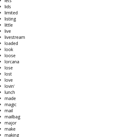
lets
lids
limited
listing
little
live
livestream
loaded
look
loose
lorcana
lose
lost
love
lovin'
lunch
made
magic
mail
mailbag
major
make
making