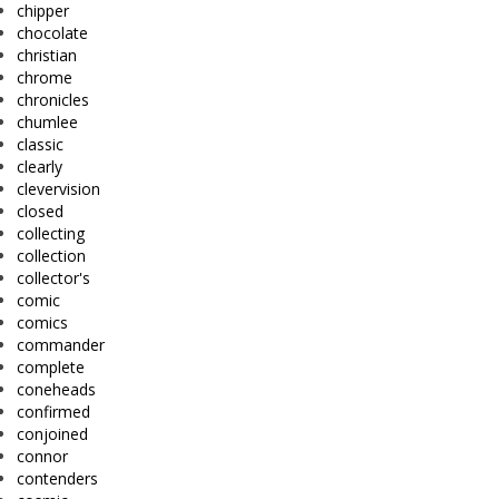
chipper
chocolate
christian
chrome
chronicles
chumlee
classic
clearly
clevervision
closed
collecting
collection
collector's
comic
comics
commander
complete
coneheads
confirmed
conjoined
connor
contenders