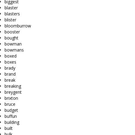
biggest
blaster
blasters
blister
bloomburrow
booster
bought
bowman
bowmans
boxed
boxes
brady
brand
break
breaking
breygent
brixton
bruce
budget
buffun
building
built
bulk