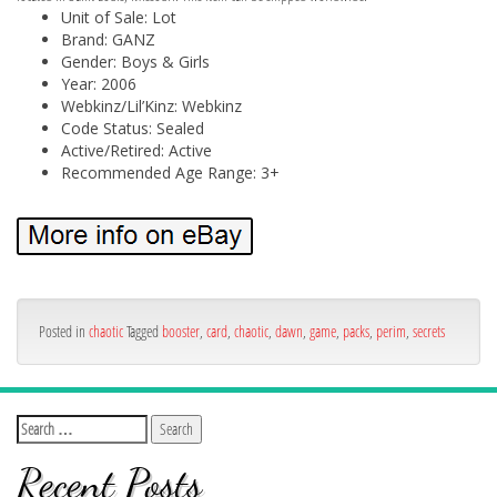
Unit of Sale: Lot
Brand: GANZ
Gender: Boys & Girls
Year: 2006
Webkinz/Lil’Kinz: Webkinz
Code Status: Sealed
Active/Retired: Active
Recommended Age Range: 3+
Posted in
chaotic
Tagged
booster
,
card
,
chaotic
,
dawn
,
game
,
packs
,
perim
,
secrets
Recent Posts