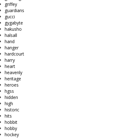
griffey
guardians
gucci
gygabyte
hakusho
halsall
hand
hanger
hardcourt
harry
heart
heavenly
heritage
heroes
hgss
hidden
high
historic
hits
hobbit
hobby
hockey