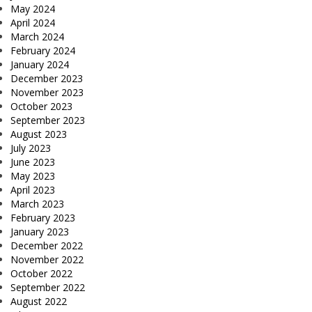
May 2024
April 2024
March 2024
February 2024
January 2024
December 2023
November 2023
October 2023
September 2023
August 2023
July 2023
June 2023
May 2023
April 2023
March 2023
February 2023
January 2023
December 2022
November 2022
October 2022
September 2022
August 2022