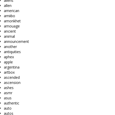
aliens
allen
american
amiibo
amonkhet
amouage
ancient
animal
announcement
another
antiquities
aphex
apple
argentina
artbox
ascended
ascension
ashes
asmr
asus
authentic
auto
autos