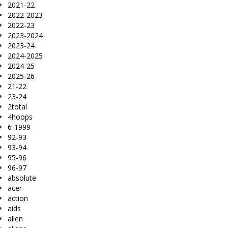
2021-22
2022-2023
2022-23
2023-2024
2023-24
2024-2025
2024-25
2025-26
21-22
23-24
2total
4hoops
6-1999
92-93
93-94
95-96
96-97
absolute
acer
action
aids
alien