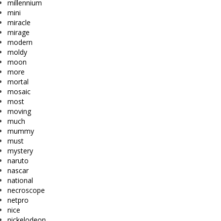
millennium
mini
miracle
mirage
modern
moldy
moon
more
mortal
mosaic
most
moving
much
mummy
must
mystery
naruto
nascar
national
necroscope
netpro
nice
nickelodeon