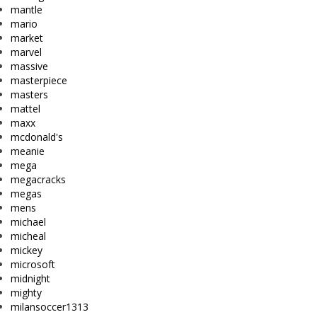
mantle
mario
market
marvel
massive
masterpiece
masters
mattel
maxx
mcdonald's
meanie
mega
megacracks
megas
mens
michael
micheal
mickey
microsoft
midnight
mighty
milansoccer1313