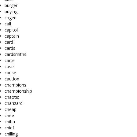
burger
buying
caged
call
capitol
captain
card
cards
cardsmiths
carte
case
cause
caution
champions
championship
chaotic
charizard
cheap
chee
chiba
chief
chilling