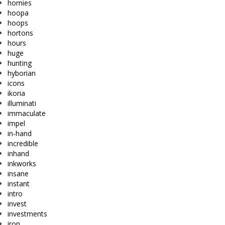
homies
hoopa
hoops
hortons
hours
huge
hunting
hyborian
icons
ikoria
illuminati
immaculate
impel
in-hand
incredible
inhand
inkworks
insane
instant
intro
invest
investments
iron