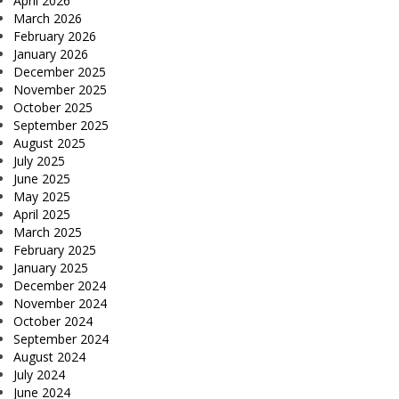
April 2026
March 2026
February 2026
January 2026
December 2025
November 2025
October 2025
September 2025
August 2025
July 2025
June 2025
May 2025
April 2025
March 2025
February 2025
January 2025
December 2024
November 2024
October 2024
September 2024
August 2024
July 2024
June 2024