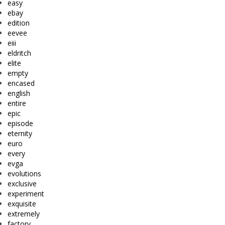
easy
ebay
edition
eevee
eiii
eldritch
elite
empty
encased
english
entire
epic
episode
eternity
euro
every
evga
evolutions
exclusive
experiment
exquisite
extremely
factory