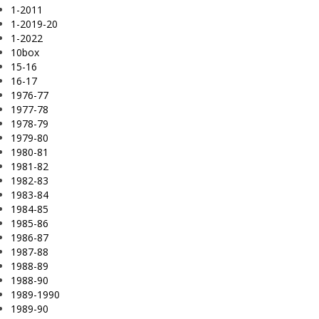
1-2011
1-2019-20
1-2022
10box
15-16
16-17
1976-77
1977-78
1978-79
1979-80
1980-81
1981-82
1982-83
1983-84
1984-85
1985-86
1986-87
1987-88
1988-89
1988-90
1989-1990
1989-90