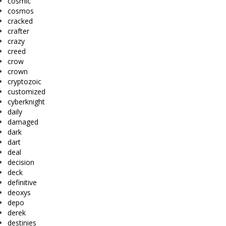
cosmic
cosmos
cracked
crafter
crazy
creed
crow
crown
cryptozoic
customized
cyberknight
daily
damaged
dark
dart
deal
decision
deck
definitive
deoxys
depo
derek
destinies