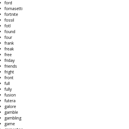
ford
fornasetti
fortnite
fossil
fotl
found
four
frank
freak
free
friday
friends
fright
front
full
fully
fusion
futera
galore
gamble
gambling
game