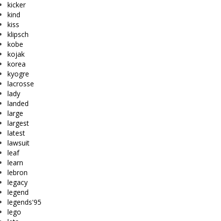
kicker
kind
kiss
klipsch
kobe
kojak
korea
kyogre
lacrosse
lady
landed
large
largest
latest
lawsuit
leaf
learn
lebron
legacy
legend
legends'95
lego