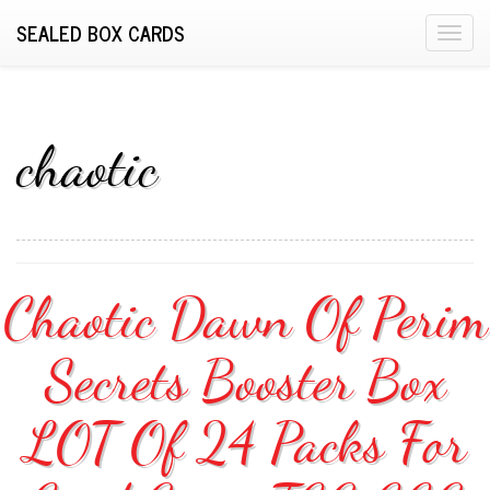
SEALED BOX CARDS
T
o
g
g
l
chaotic
e
n
a
v
i
Chaotic Dawn Of Perim
g
a
Secrets Booster Box
t
i
o
LOT Of 24 Packs For
n