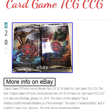
Card Game TCG CCG
JUL
2
0
20
21
Chaotic Dawn Of Perim Secrets Booster Box LOT Of 24 Packs For Card Game TCG CCG. The
item “Chaotic Dawn Of Perim Secrets Booster Box LOT Of 24 Packs For Card Game TCG CCG”
is in sale since Monday, January 14, 2019. This item is in the category “Toys &
Hobbies\Stuffed Animals\Webkinz & Lil’Kinz\Animals”. The seller is “wowlootsellers” and is
located in Saint Louis, Missouri. This item can be shipped worldwide.