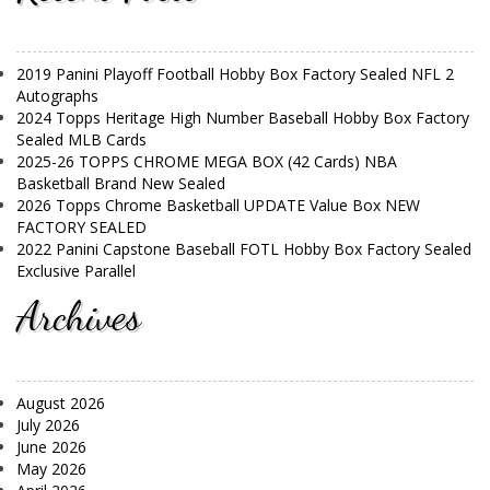
2019 Panini Playoff Football Hobby Box Factory Sealed NFL 2
Autographs
2024 Topps Heritage High Number Baseball Hobby Box Factory
Sealed MLB Cards
2025-26 TOPPS CHROME MEGA BOX (42 Cards) NBA
Basketball Brand New Sealed
2026 Topps Chrome Basketball UPDATE Value Box NEW
FACTORY SEALED
2022 Panini Capstone Baseball FOTL Hobby Box Factory Sealed
Exclusive Parallel
Archives
August 2026
July 2026
June 2026
May 2026