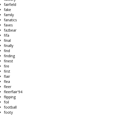
fairfield
fake
family
fanatics
faves
fazbear
fifa
final
finally
find
finding
finest
fire
first
flair
flea
fleer
fleerflair'94
flipping
foil
football
footy