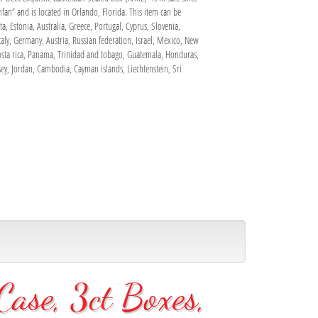
fan” and is located in Orlando, Florida. This item can be
, Estonia, Australia, Greece, Portugal, Cyprus, Slovenia,
aly, Germany, Austria, Russian federation, Israel, Mexico, New
Costa rica, Panama, Trinidad and tobago, Guatemala, Honduras,
ey, Jordan, Cambodia, Cayman islands, Liechtenstein, Sri
ase, 3ct Boxes,