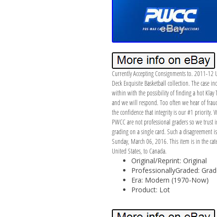
Currently Accepting Consignments to. 2011-12 U
Deck Exquisite Basketball collection. The case 
within with the possibility of finding a hot Kla
and we will respond. Too often we hear of fraud 
the confidence that integrity is our #1 priority.
PWCC are not professional graders so we trust in
grading on a single card. Such a disagreement i
Sunday, March 06, 2016. This item is in the cat
United States, to Canada.
Original/Reprint: Original
ProfessionallyGraded: Gra
Era: Modern (1970-Now)
Product: Lot