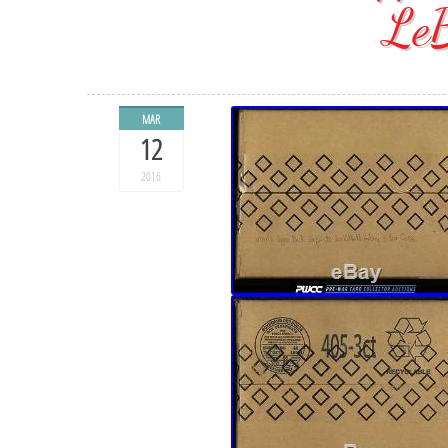
Le
MAR
12
2016