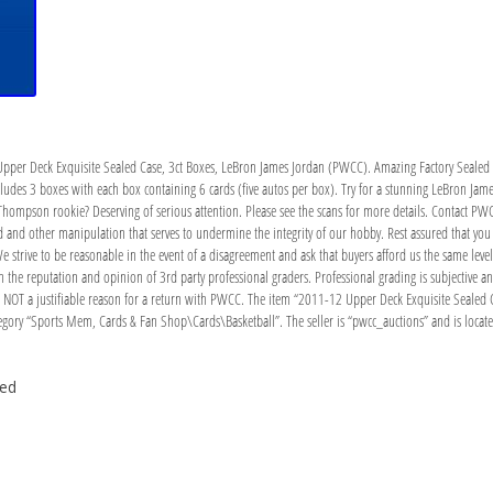
pper Deck Exquisite Sealed Case, 3ct Boxes, LeBron James Jordan (PWCC). Amazing Factory Sealed C
includes 3 boxes with each box containing 6 cards (five autos per box). Try for a stunning LeBron J
y Thompson rookie? Deserving of serious attention. Please see the scans for more details. Contact PW
and other manipulation that serves to undermine the integrity of our hobby. Rest assured that you c
 We strive to be reasonable in the event of a disagreement and ask that buyers afford us the same leve
 the reputation and opinion of 3rd party professional graders. Professional grading is subjective and
s NOT a justifiable reason for a return with PWCC. The item “2011-12 Upper Deck Exquisite Sealed C
egory “Sports Mem, Cards & Fan Shop\Cards\Basketball”. The seller is “pwcc_auctions” and is locat
ded