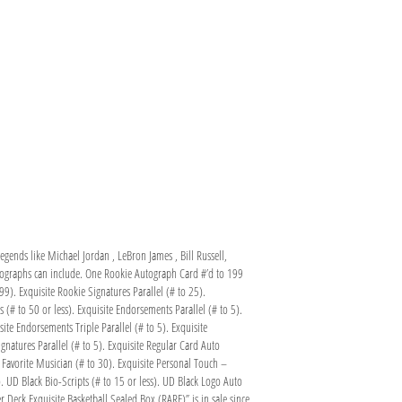
egends like Michael Jordan , LeBron James , Bill Russell,
utographs can include. One Rookie Autograph Card #’d to 199
99). Exquisite Rookie Signatures Parallel (# to 25).
(# to 50 or less). Exquisite Endorsements Parallel (# to 5).
ite Endorsements Triple Parallel (# to 5). Exquisite
gnatures Parallel (# to 5). Exquisite Regular Card Auto
– Favorite Musician (# to 30). Exquisite Personal Touch –
. UD Black Bio-Scripts (# to 15 or less). UD Black Logo Auto
r Deck Exquisite Basketball Sealed Box (RARE)” is in sale since