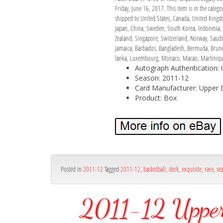
Friday, June 16, 2017. This item is in the cate
shipped to United States, Canada, United Kingdom
Japan, China, Sweden, South Korea, Indonesia, T
Zealand, Singapore, Switzerland, Norway, Saudi 
Jamaica, Barbados, Bangladesh, Bermuda, Brunei 
lanka, Luxembourg, Monaco, Macao, Martinique,
Autograph Authentication:
Season: 2011-12
Card Manufacturer: Upper 
Product: Box
Posted in
2011-12
Tagged
2011-12
,
basketball
,
deck
,
exquisite
,
rare
,
se
2011-12 Upper 