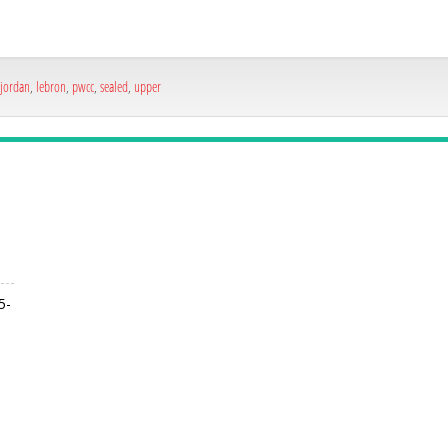
jordan
,
lebron
,
pwcc
,
sealed
,
upper
5-