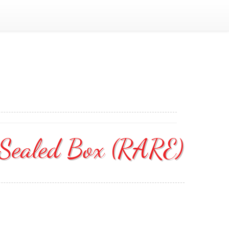
 Sealed Box (RARE)