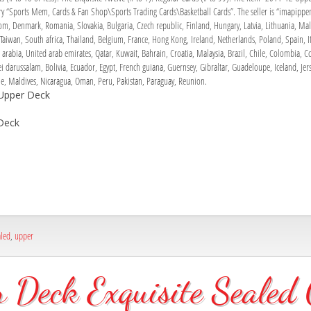
gory “Sports Mem, Cards & Fan Shop\Sports Trading Cards\Basketball Cards”. The seller is “imapippen
, Denmark, Romania, Slovakia, Bulgaria, Czech republic, Finland, Hungary, Latvia, Lithuania, Malta
aiwan, South africa, Thailand, Belgium, France, Hong Kong, Ireland, Netherlands, Poland, Spain, It
arabia, United arab emirates, Qatar, Kuwait, Bahrain, Croatia, Malaysia, Brazil, Chile, Colombia, 
darussalam, Bolivia, Ecuador, Egypt, French guiana, Guernsey, Gibraltar, Guadeloupe, Iceland, Jers
 Maldives, Nicaragua, Oman, Peru, Pakistan, Paraguay, Reunion.
 Upper Deck
Deck
aled
,
upper
Deck Exquisite Sealed C