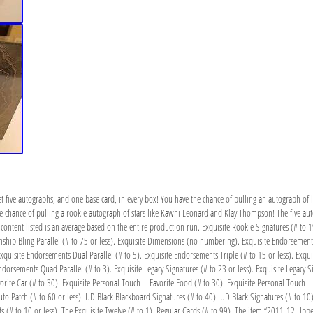
t five autographs, and one base card, in every box! You have the chance of pulling an autograph of l
he chance of pulling a rookie autograph of stars like Kawhi Leonard and Klay Thompson! The five a
content listed is an average based on the entire production run. Exquisite Rookie Signatures (# to 1
hip Bling Parallel (# to 75 or less). Exquisite Dimensions (no numbering). Exquisite Endorsements 
xquisite Endorsements Dual Parallel (# to 5). Exquisite Endorsements Triple (# to 15 or less). Exquis
dorsements Quad Parallel (# to 3). Exquisite Legacy Signatures (# to 23 or less). Exquisite Legacy Si
vorite Car (# to 30). Exquisite Personal Touch – Favorite Food (# to 30). Exquisite Personal Touch 
to Patch (# to 60 or less). UD Black Blackboard Signatures (# to 40). UD Black Signatures (# to 10)
uts (# to 10 or less). The Exquisite Twelve (# to 1). Regular Cards (# to 99). The item “2011-12 Uppe