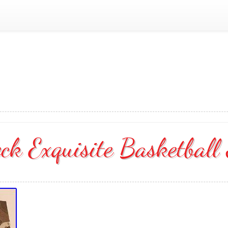
k Exquisite Basketball