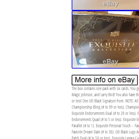
The box contains one pack with six cards. You ge
Magic Johnson, and Larry Bird! You also have t
or less! One UD Black Signature from. NOTE: All 
Championship Bling (# to 99 or less). Champions
Exquisite Endorsements Dual (# to 20 or less). E
Endorsements Quad (# to 5 or less). Exquisite En
Parallel (# to 1). Exquisite Personal Touch – Fa
Favorite Dream Date (# to 30). UD Black Logo Au
Patch Dual (# to 50 or less). Exquisite Legacy C