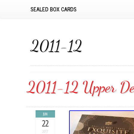
SEALED BOX CARDS
2011-12
2011-12 Upper Dec
JUN
22
2017