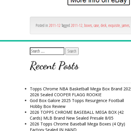
Posted in
2011-12
Tagged
2011-12
,
boxes
,
case
,
deck
,
exquisite
,
james
,
Recent Posts
Topps Chrome NBA Basketball Mega Box Brand 202
2026 Sealed COOPER FLAGG ROOKIE
God Box Galore 2025 Topps Resurgence Football
Hobby Box Review
2026 TOPPS CHROME BASEBALL MEGA BOX (42
Cards) MLB Brand New Sealed Presale 8/05
2026 Topps Chrome Baseball Mega Boxes (4 Qty)
Factory Sealed IN HAND