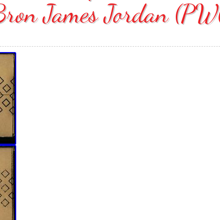
Bron James Jordan (PW