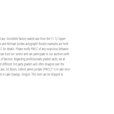
ase. Incredible factory sealed case from the’11-12 Upper
ames and Michael Jordan autograph! Rookie examples are held
CC for details. Please notify PWCC of any suspicious behavior
an trust our service and can participate in our auctions with
l of fairness. Regarding professionally graded cards: we at
 different 3rd party graders will often disagree over the
ase, 3ct Boxes, LeBron James Jordan (PWCC)” is in sale since
ed in Lake Oswego, Oregon. This item can be shipped to