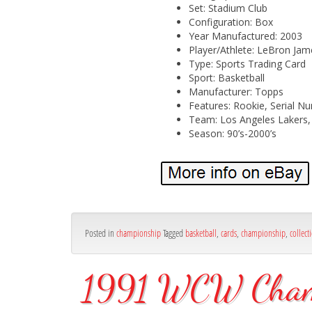
Set: Stadium Club
Configuration: Box
Year Manufactured: 2003
Player/Athlete: LeBron Jame
Type: Sports Trading Card
Sport: Basketball
Manufacturer: Topps
Features: Rookie, Serial Num
Team: Los Angeles Lakers, 
Season: 90’s-2000’s
Posted in
championship
Tagged
basketball
,
cards
,
championship
,
collect
1991 WCW Champi