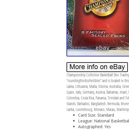
Championship Collection Basketball Box Trading
“roundingthirdcollectibles” and is located in t
Latvia, Lithuania, Malta, Estonia, Australia, Gr
Spain, Italy, Germany, Austria, Bahamas, Israel,
Colombia, Costa Rica, Panama, Trinidad and Tob
Islands, Barbados, Bangladesh, Bermuda, Brunei 
Lanka, Luxembourg, Monaco, Macau, Martinique,
Card Size: Standard
League: National Basketbal
Autographed: Yes