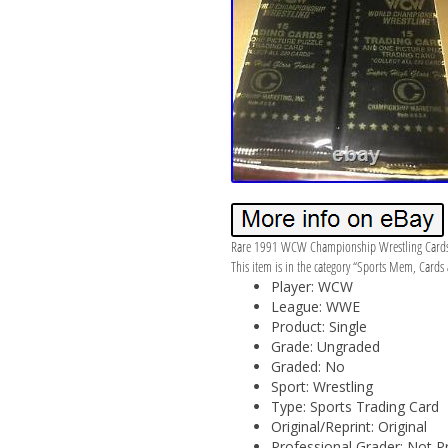
Rare 1991 WCW Championship Wrestling Cards ine
This item is in the category “Sports Mem, Cards 
Player: WCW
League: WWE
Product: Single
Grade: Ungraded
Graded: No
Sport: Wrestling
Type: Sports Trading Card
Original/Reprint: Original
Professional Grader: Not P