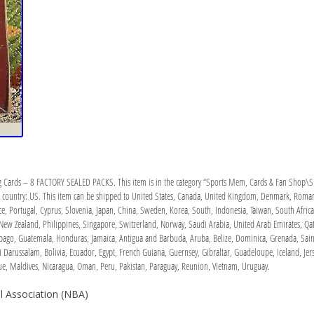
 Cards – 8 FACTORY SEALED PACKS. This item is in the category “Sports Mem, Cards & Fan Shop\Spo
his country: US. This item can be shipped to United States, Canada, United Kingdom, Denmark, Roman
eece, Portugal, Cyprus, Slovenia, Japan, China, Sweden, Korea, South, Indonesia, Taiwan, South Afri
 New Zealand, Philippines, Singapore, Switzerland, Norway, Saudi Arabia, United Arab Emirates, Qatar
ago, Guatemala, Honduras, Jamaica, Antigua and Barbuda, Aruba, Belize, Dominica, Grenada, Saint K
Darussalam, Bolivia, Ecuador, Egypt, French Guiana, Guernsey, Gibraltar, Guadeloupe, Iceland, Jers
 Maldives, Nicaragua, Oman, Peru, Pakistan, Paraguay, Reunion, Vietnam, Uruguay.
l Association (NBA)