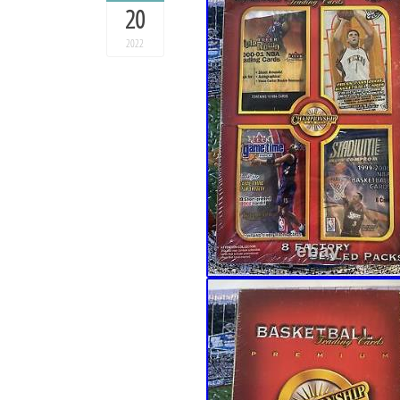
20
2022