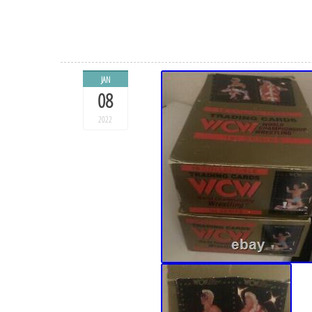
JAN
08
2022