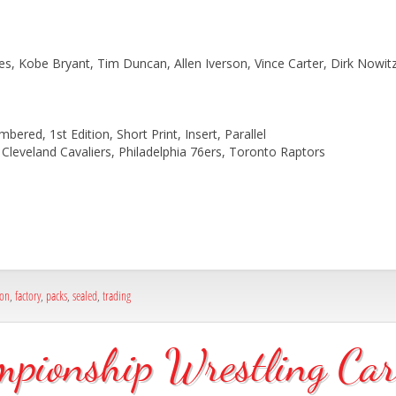
s, Kobe Bryant, Tim Duncan, Allen Iverson, Vince Carter, Dirk Nowitz
bered, 1st Edition, Short Print, Insert, Parallel
Cleveland Cavaliers, Philadelphia 76ers, Toronto Raptors
ion
,
factory
,
packs
,
sealed
,
trading
onship Wrestling Card