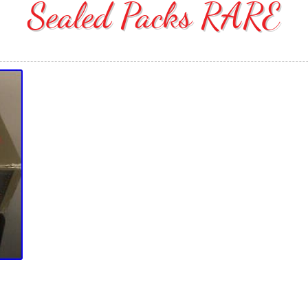
Sealed Packs RARE