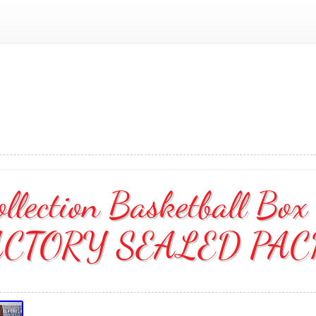
llection Basketball Box
ACTORY SEALED PAC