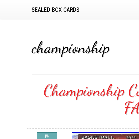
SEALED BOX CARDS
championship
Championship Co
F
JAN