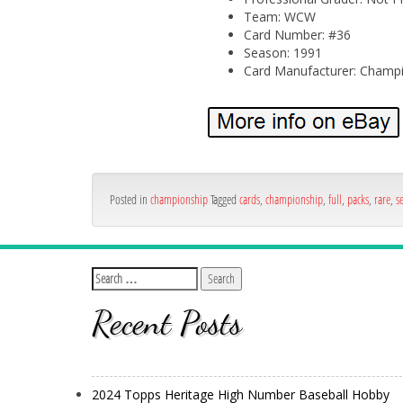
Team: WCW
Card Number: #36
Season: 1991
Card Manufacturer: Champi
Posted in
championship
Tagged
cards
,
championship
,
full
,
packs
,
rare
,
s
Recent Posts
2024 Topps Heritage High Number Baseball Hobby