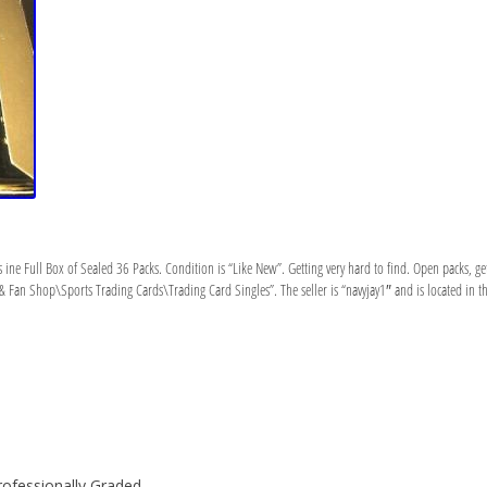
 Full Box of Sealed 36 Packs. Condition is “Like New”. Getting very hard to find. Open packs, g
& Fan Shop\Sports Trading Cards\Trading Card Singles”. The seller is “navyjay1″ and is located in th
rofessionally Graded