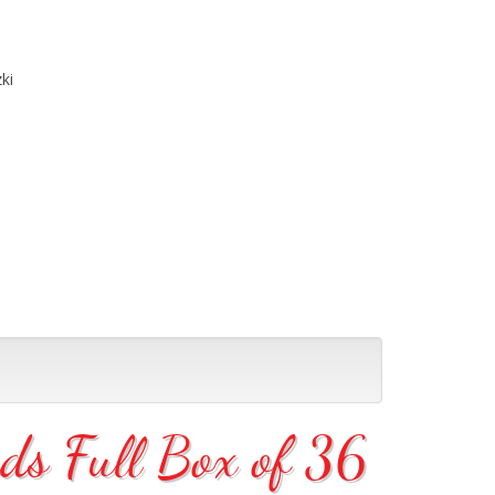
ki
s Full Box of 36