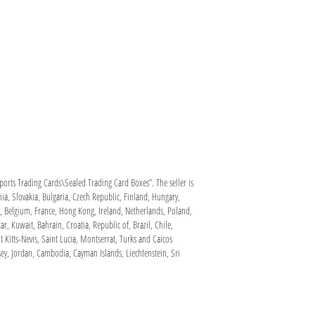
rts Trading Cards\Sealed Trading Card Boxes”. The seller is
ia, Slovakia, Bulgaria, Czech Republic, Finland, Hungary,
ca, Belgium, France, Hong Kong, Ireland, Netherlands, Poland,
, Kuwait, Bahrain, Croatia, Republic of, Brazil, Chile,
itts-Nevis, Saint Lucia, Montserrat, Turks and Caicos
ey, Jordan, Cambodia, Cayman Islands, Liechtenstein, Sri