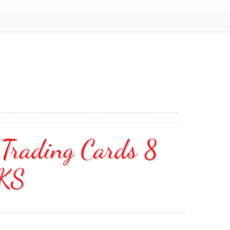
 Trading Cards 8
KS