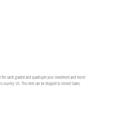
et the cards graded and quadruple your investment and more!
is country: US. This item can be shipped to United States.