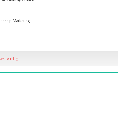
onship Marketing
ealed
,
wrestling