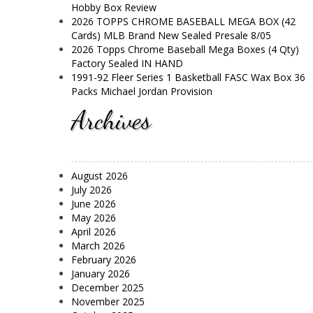
Hobby Box Review
2026 TOPPS CHROME BASEBALL MEGA BOX (42
Cards) MLB Brand New Sealed Presale 8/05
2026 Topps Chrome Baseball Mega Boxes (4 Qty)
Factory Sealed IN HAND
1991-92 Fleer Series 1 Basketball FASC Wax Box 36
Packs Michael Jordan Provision
Archives
August 2026
July 2026
June 2026
May 2026
April 2026
March 2026
February 2026
January 2026
December 2025
November 2025