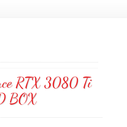
ce RTX 3080 Ti
ED BOX