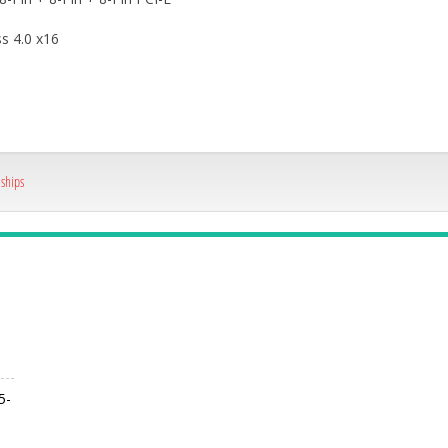
s 4.0 x16
,
ships
5-