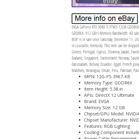
EVGA GeForce RTX 3080 Ti FTW3 12GB GDDR6X Gr
GDDR6X. 912 GB/s Memory Bandwidth. All sales 
BOX” is in sale since Saturday, December 11, 20
in Louisville, Kentucky. This item can be shippe
Greece, Portugal, Cyprus, Slovenia, Japan, Swed
Zealand, Singapore, Switzerland, Norway, Saudi 
darussalam, Bolivia, Ecuador, Egypt, French gu
Maldives, Nicaragua, Oman, Peru, Pakistan, Par
MPN: 12G-P5-3967-KB
Memory Type: GDDR6X
Item Height: 5.38 in
APIs: DirectX 12 Ultimate
Brand: EVGA
Memory Size: 12 GB
Chipset/GPU Model: NVIDI
Chipset Manufacturer: NVI
Features: RGB Lighting
Cooling Component Include
Power Cable Requirement: 8