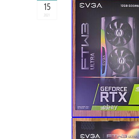
15
2021