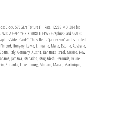
t Clock. 576GT/s Texture Fill Rate. 12288 MB, 384 bit
GA NVIDIA GeForce RTX 3080 Ti FTW3 Graphics Card SEALED
hics/Video Cards”. The seller is “jander.son” and is located
inland, Hungary, Latvia, Lithuania, Malta, Estonia, Australia,
Spain, Italy, Germany, Austria, Bahamas, Israel, Mexico, New
, Panama, Jamaica, Barbados, Bangladesh, Bermuda, Brunei
nstein, Sri lanka, Luxembourg, Monaco, Macao, Martinique,