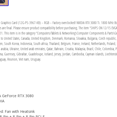
aphics Card (12G-P5-3967-KB) – RGB – Factory overclocked! NVIDIA RTX 3080 Ti. 1800 MHz Boos
are final. Please ensure product compatibility before purchasing. The item “SHIPS ON 12/15 EV
21. This item is in the category “Computers/Tablets & Networking\Computer Components & Parts\Grap
d to United States, Canada, United Kingdom, Denmark, Romania, Slovakia, Bulgaria, Czech republic, F
en, South Korea, Indonesia, South africa, Thailand, Belgium, France, Ireland, Netherlands, Poland, 
arabia, Ukraine, United arab emirates, Qatar, Bahrain, Croatia, Malaysia, Brazil, Chile, Colombia
iana, Guernsey, Gibraltar, Guadeloupe, Iceland, Jersey, Jordan, Cambodia, Cayman islands, Liechte
aguay, Reunion, Viet nam, Uruguay.
A GeForce RTX 3080
DIA
d: Fan with Heatsink
-Pin + 8-Pin + 8-Pin PCI-E