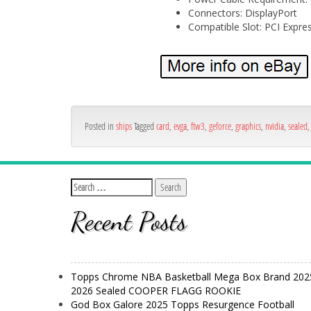
Connectors: DisplayPort
Compatible Slot: PCI Expres
Posted in
ships
Tagged
card
,
evga
,
ftw3
,
geforce
,
graphics
,
nvidia
,
sealed
Recent Posts
Topps Chrome NBA Basketball Mega Box Brand 202
2026 Sealed COOPER FLAGG ROOKIE
God Box Galore 2025 Topps Resurgence Football