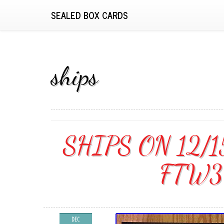
SEALED BOX CARDS
ships
SHIPS ON 12/1
FTW3 
DEC