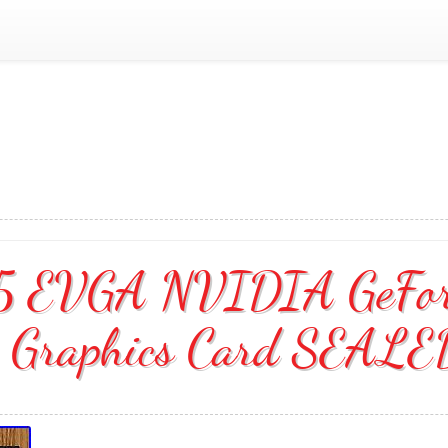
5 EVGA NVIDIA GeFor
Graphics Card SEAL