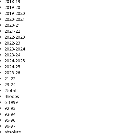
2018-19
2019-20
2019-2020
2020-2021
2020-21
2021-22
2022-2023
2022-23
2023-2024
2023-24
2024-2025
2024-25
2025-26
21-22
23-24
2total
4hoops
6-1999
92-93
93-94
95-96
96-97
absolute