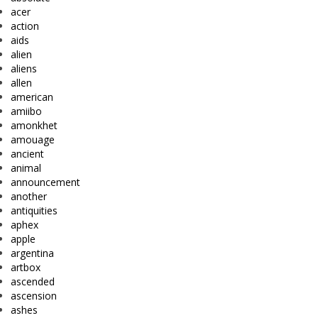
acer
action
aids
alien
aliens
allen
american
amiibo
amonkhet
amouage
ancient
animal
announcement
another
antiquities
aphex
apple
argentina
artbox
ascended
ascension
ashes