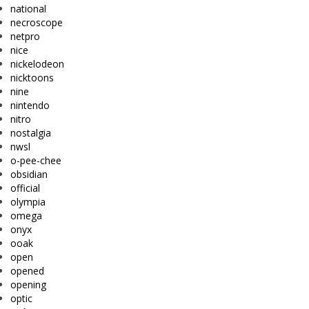
national
necroscope
netpro
nice
nickelodeon
nicktoons
nine
nintendo
nitro
nostalgia
nwsl
o-pee-chee
obsidian
official
olympia
omega
onyx
ooak
open
opened
opening
optic