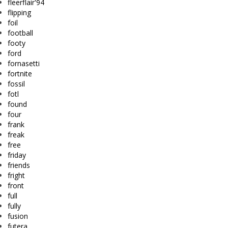
fleerflair'94
flipping
foil
football
footy
ford
fornasetti
fortnite
fossil
fotl
found
four
frank
freak
free
friday
friends
fright
front
full
fully
fusion
futera