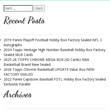
Recent Posts
2019 Panini Playoff Football Hobby Box Factory Sealed NFL 2
Autographs
2024 Topps Heritage High Number Baseball Hobby Box Factory
Sealed MLB Cards
2025-26 TOPPS CHROME MEGA BOX (42 Cards) NBA
Basketball Brand New Sealed
2026 Topps Chrome Basketball UPDATE Value Box NEW
FACTORY SEALED
2022 Panini Capstone Baseball FOTL Hobby Box Factory Sealed
Exclusive Parallel
Archives