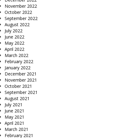
November 2022
October 2022
September 2022
August 2022
July 2022
June 2022
May 2022
April 2022
March 2022
February 2022
January 2022
December 2021
November 2021
October 2021
September 2021
August 2021
July 2021
June 2021
May 2021
April 2021
March 2021
February 2021