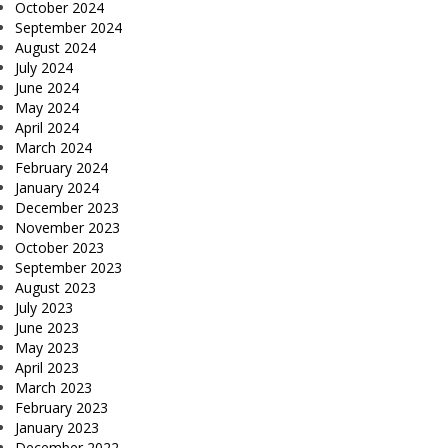
October 2024
September 2024
August 2024
July 2024
June 2024
May 2024
April 2024
March 2024
February 2024
January 2024
December 2023
November 2023
October 2023
September 2023
August 2023
July 2023
June 2023
May 2023
April 2023
March 2023
February 2023
January 2023
December 2022