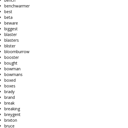
bench
benchwarmer
best
beta
beware
biggest
blaster
blasters
blister
bloomburrow
booster
bought
bowman
bowmans
boxed
boxes
brady
brand
break
breaking
breygent
brixton
bruce