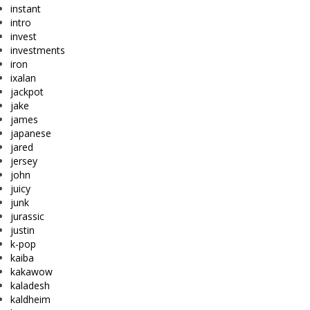
instant
intro
invest
investments
iron
ixalan
jackpot
jake
james
japanese
jared
jersey
john
juicy
junk
jurassic
justin
k-pop
kaiba
kakawow
kaladesh
kaldheim