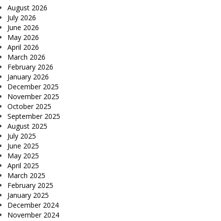
August 2026
July 2026
June 2026
May 2026
April 2026
March 2026
February 2026
January 2026
December 2025
November 2025
October 2025
September 2025
August 2025
July 2025
June 2025
May 2025
April 2025
March 2025
February 2025
January 2025
December 2024
November 2024