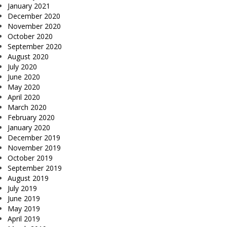
January 2021
December 2020
November 2020
October 2020
September 2020
August 2020
July 2020
June 2020
May 2020
April 2020
March 2020
February 2020
January 2020
December 2019
November 2019
October 2019
September 2019
August 2019
July 2019
June 2019
May 2019
April 2019