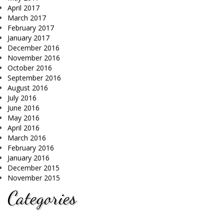
April 2017
March 2017
February 2017
January 2017
December 2016
November 2016
October 2016
September 2016
August 2016
July 2016
June 2016
May 2016
April 2016
March 2016
February 2016
January 2016
December 2015
November 2015
Categories