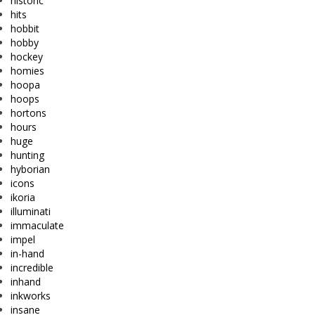
historic
hits
hobbit
hobby
hockey
homies
hoopa
hoops
hortons
hours
huge
hunting
hyborian
icons
ikoria
illuminati
immaculate
impel
in-hand
incredible
inhand
inkworks
insane