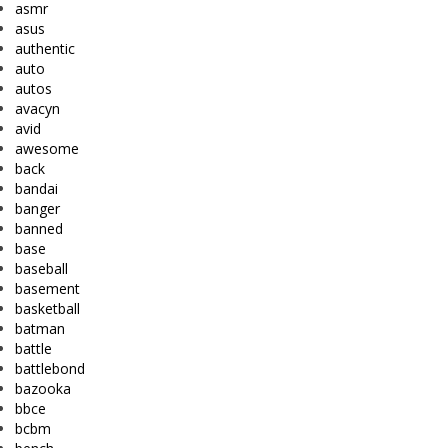
asmr
asus
authentic
auto
autos
avacyn
avid
awesome
back
bandai
banger
banned
base
baseball
basement
basketball
batman
battle
battlebond
bazooka
bbce
bcbm