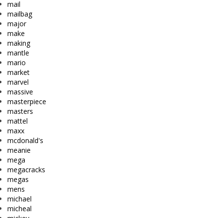
mail
mailbag
major
make
making
mantle
mario
market
marvel
massive
masterpiece
masters
mattel
maxx
mcdonald's
meanie
mega
megacracks
megas
mens
michael
micheal