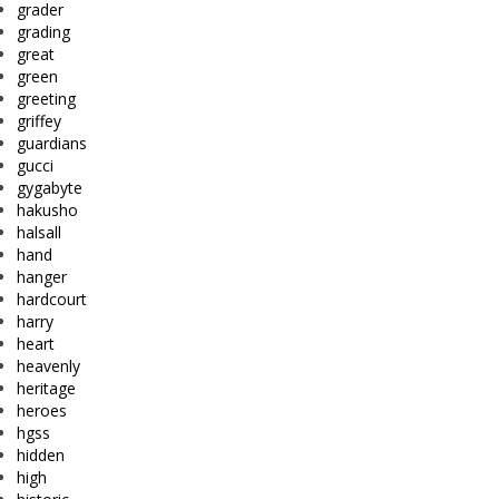
grader
grading
great
green
greeting
griffey
guardians
gucci
gygabyte
hakusho
halsall
hand
hanger
hardcourt
harry
heart
heavenly
heritage
heroes
hgss
hidden
high