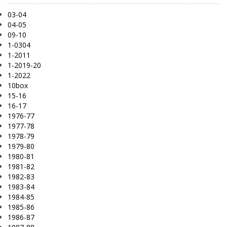
03-04
04-05
09-10
1-0304
1-2011
1-2019-20
1-2022
10box
15-16
16-17
1976-77
1977-78
1978-79
1979-80
1980-81
1981-82
1982-83
1983-84
1984-85
1985-86
1986-87