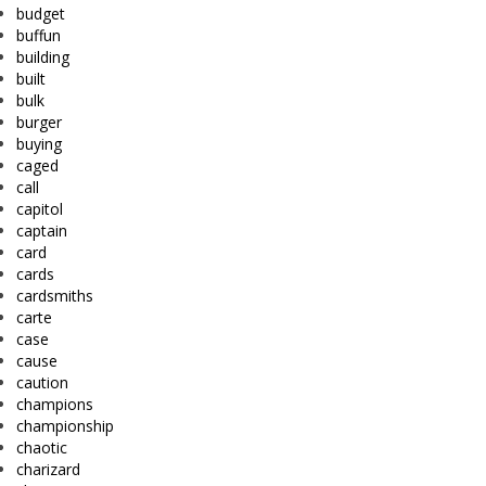
budget
buffun
building
built
bulk
burger
buying
caged
call
capitol
captain
card
cards
cardsmiths
carte
case
cause
caution
champions
championship
chaotic
charizard