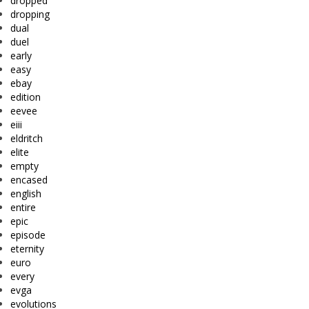
dropped
dropping
dual
duel
early
easy
ebay
edition
eevee
eiii
eldritch
elite
empty
encased
english
entire
epic
episode
eternity
euro
every
evga
evolutions