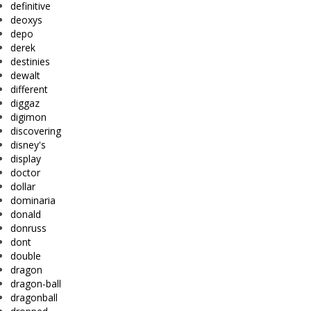
definitive
deoxys
depo
derek
destinies
dewalt
different
diggaz
digimon
discovering
disney's
display
doctor
dollar
dominaria
donald
donruss
dont
double
dragon
dragon-ball
dragonball