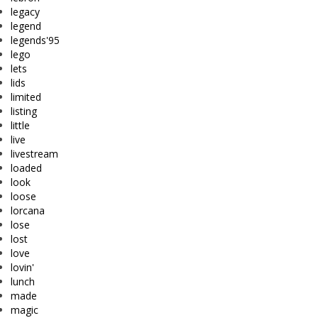
legacy
legend
legends'95
lego
lets
lids
limited
listing
little
live
livestream
loaded
look
loose
lorcana
lose
lost
love
lovin'
lunch
made
magic