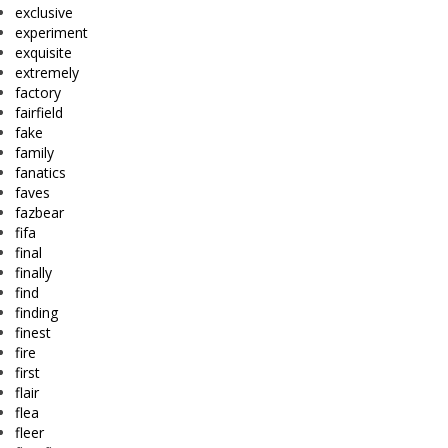
exclusive
experiment
exquisite
extremely
factory
fairfield
fake
family
fanatics
faves
fazbear
fifa
final
finally
find
finding
finest
fire
first
flair
flea
fleer