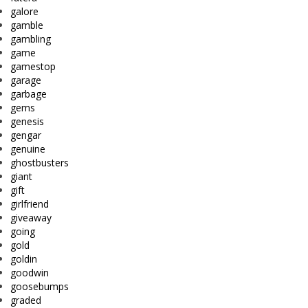
galore
gamble
gambling
game
gamestop
garage
garbage
gems
genesis
gengar
genuine
ghostbusters
giant
gift
girlfriend
giveaway
going
gold
goldin
goodwin
goosebumps
graded