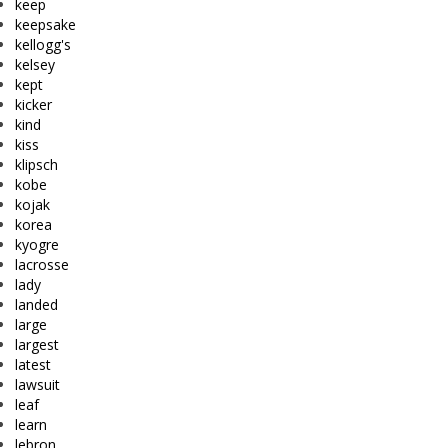
keep
keepsake
kellogg's
kelsey
kept
kicker
kind
kiss
klipsch
kobe
kojak
korea
kyogre
lacrosse
lady
landed
large
largest
latest
lawsuit
leaf
learn
lebron