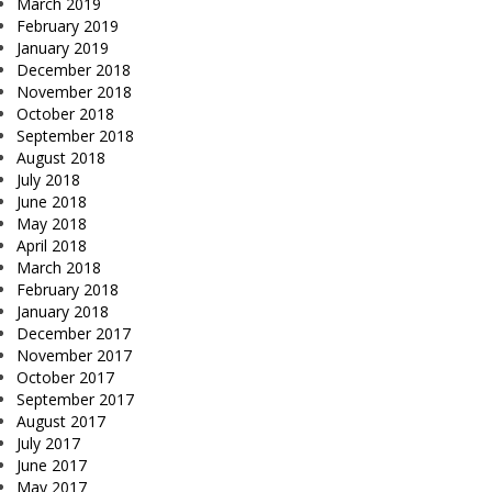
March 2019
February 2019
January 2019
December 2018
November 2018
October 2018
September 2018
August 2018
July 2018
June 2018
May 2018
April 2018
March 2018
February 2018
January 2018
December 2017
November 2017
October 2017
September 2017
August 2017
July 2017
June 2017
May 2017