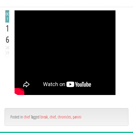
OC
T
1
6
20
23
Posted in
chief
Tagged
break
,
chief
,
chronicles
,
panini