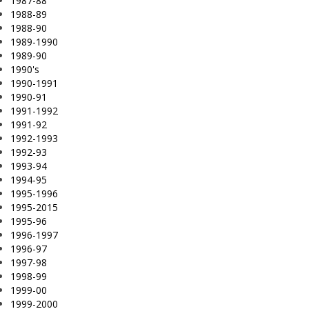
1987-88
1988-89
1988-90
1989-1990
1989-90
1990's
1990-1991
1990-91
1991-1992
1991-92
1992-1993
1992-93
1993-94
1994-95
1995-1996
1995-2015
1995-96
1996-1997
1996-97
1997-98
1998-99
1999-00
1999-2000