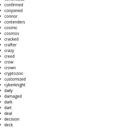
confirmed
conjoined
connor
contenders
cosmic
cosmos
cracked
crafter
crazy
creed
crow
crown
cryptozoic
customized
cyberknight
daily
damaged
dark
dart
deal
decision
deck