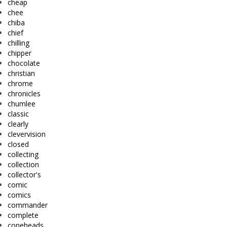
cheap
chee
chiba
chief
chilling
chipper
chocolate
christian
chrome
chronicles
chumlee
classic
clearly
clevervision
closed
collecting
collection
collector's
comic
comics
commander
complete
coneheads