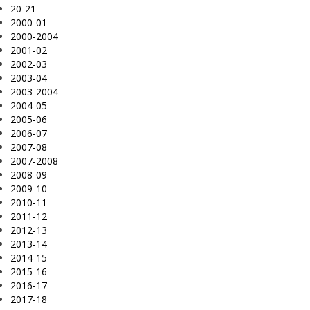
20-21
2000-01
2000-2004
2001-02
2002-03
2003-04
2003-2004
2004-05
2005-06
2006-07
2007-08
2007-2008
2008-09
2009-10
2010-11
2011-12
2012-13
2013-14
2014-15
2015-16
2016-17
2017-18