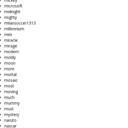
mickey
microsoft
midnight
mighty
milansoccer1313
millennium
mini
miracle
mirage
modern
moldy
moon
more
mortal
mosaic
most
moving
much
mummy
must
mystery
naruto
nascar