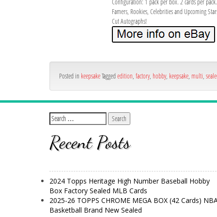
Configuration: 1 pack per box. 2 cards per pac
Famers, Rookies, Celebrities and Upcoming Star
Cut Autographs!
Posted in
keepsake
Tagged
edition
,
factory
,
hobby
,
keepsake
,
multi
,
seal
Recent Posts
2024 Topps Heritage High Number Baseball Hobby
Box Factory Sealed MLB Cards
2025-26 TOPPS CHROME MEGA BOX (42 Cards) NB
Basketball Brand New Sealed