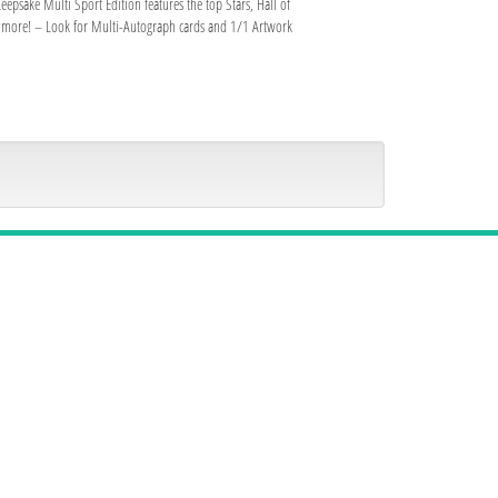
psake Multi Sport Edition features the top Stars, Hall of
nd more! – Look for Multi-Autograph cards and 1/1 Artwork