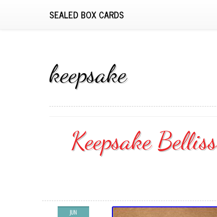
SEALED BOX CARDS
keepsake
Keepsake Bellis
JUN