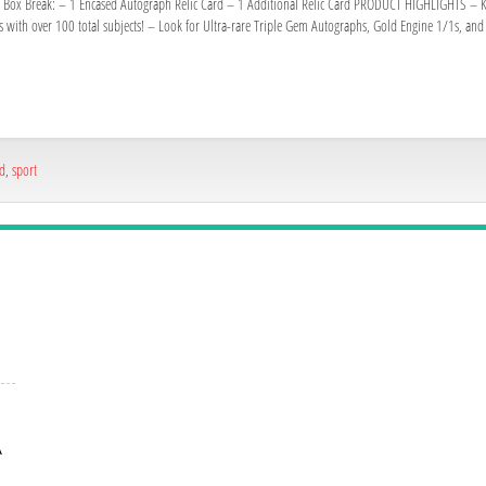
k. Box Break: – 1 Encased Autograph Relic Card – 1 Additional Relic Card PRODUCT HIGHLIGHTS – Kee
s with over 100 total subjects! – Look for Ultra-rare Triple Gem Autographs, Gold Engine 1/1s, a
ed
,
sport
A