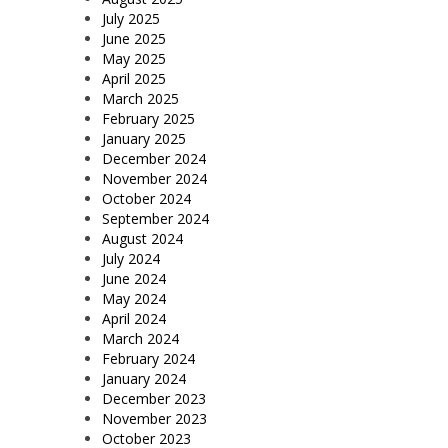
July 2025
June 2025
May 2025
April 2025
March 2025
February 2025
January 2025
December 2024
November 2024
October 2024
September 2024
August 2024
July 2024
June 2024
May 2024
April 2024
March 2024
February 2024
January 2024
December 2023
November 2023
October 2023