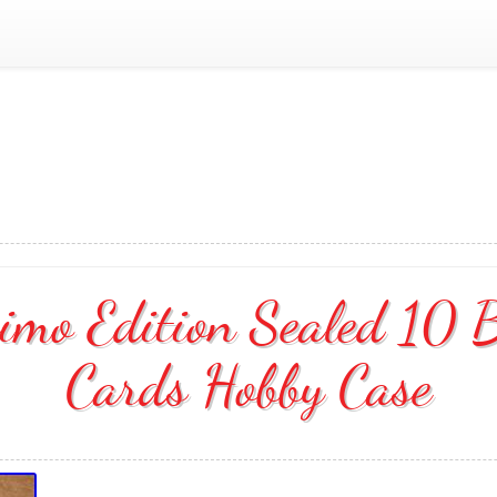
simo Edition Sealed 10 
Cards Hobby Case