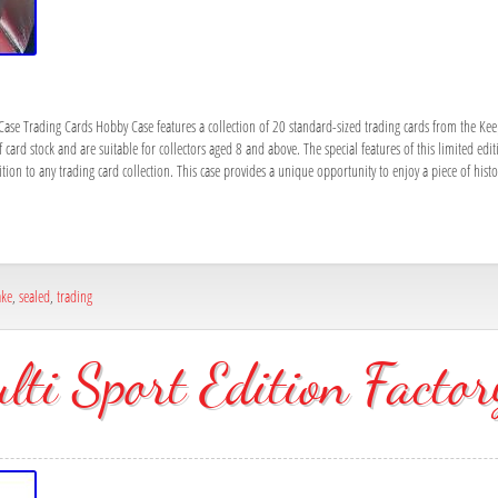
ase Trading Cards Hobby Case features a collection of 20 standard-sized trading cards from the Ke
ard stock and are suitable for collectors aged 8 and above. The special features of this limited editi
ition to any trading card collection. This case provides a unique opportunity to enjoy a piece of hist
ake
,
sealed
,
trading
ti Sport Edition Factor