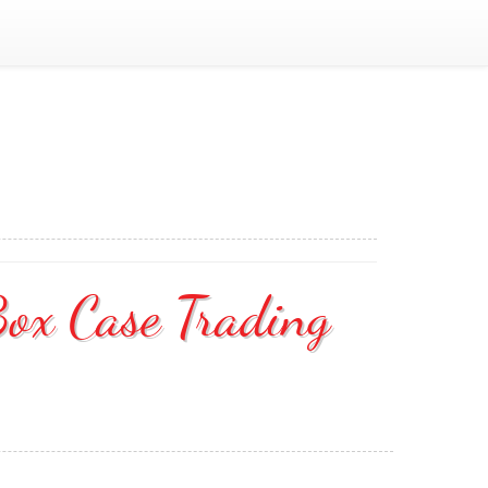
Box Case Trading