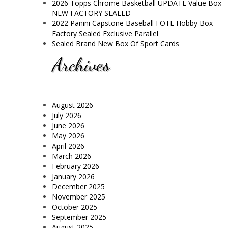
2026 Topps Chrome Basketball UPDATE Value Box
NEW FACTORY SEALED
2022 Panini Capstone Baseball FOTL Hobby Box
Factory Sealed Exclusive Parallel
Sealed Brand New Box Of Sport Cards
Archives
August 2026
July 2026
June 2026
May 2026
April 2026
March 2026
February 2026
January 2026
December 2025
November 2025
October 2025
September 2025
August 2025