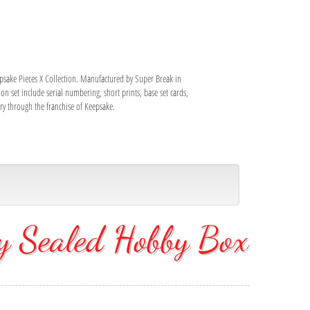
epsake Pieces X Collection. Manufactured by Super Break in
on set include serial numbering, short prints, base set cards,
ory through the franchise of Keepsake.
y Sealed Hobby Box