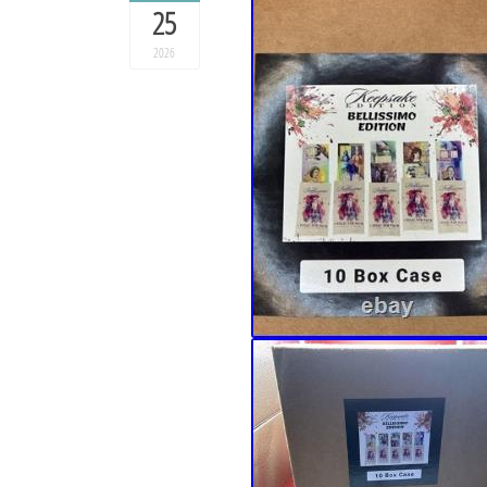
25
2026