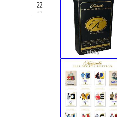
22
2024