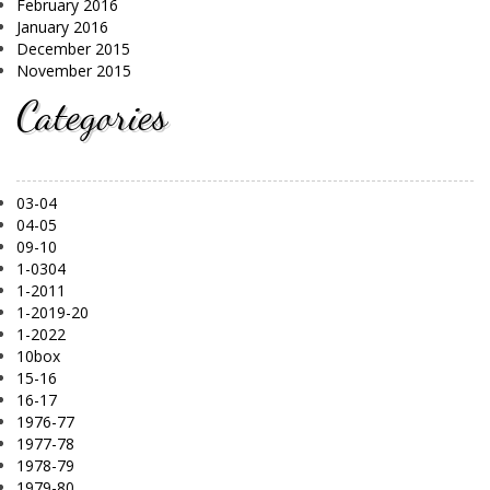
February 2016
January 2016
December 2015
November 2015
Categories
03-04
04-05
09-10
1-0304
1-2011
1-2019-20
1-2022
10box
15-16
16-17
1976-77
1977-78
1978-79
1979-80