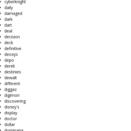
cyberknight
daily
damaged
dark
dart
deal
decision
deck
definitive
deoxys
depo
derek
destinies
dewalt
different
diggaz
digimon
discovering
disney's
display
doctor
dollar
dominaria