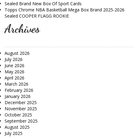
Sealed Brand New Box Of Sport Cards
Topps Chrome NBA Basketball Mega Box Brand 2025-2026
Sealed COOPER FLAGG ROOKIE
Archives
August 2026
July 2026
June 2026
May 2026
April 2026
March 2026
February 2026
January 2026
December 2025
November 2025
October 2025
September 2025
August 2025
July 2025