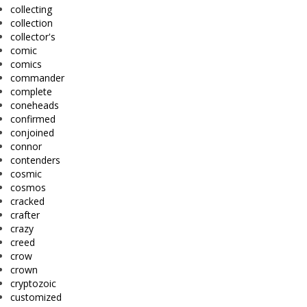
collecting
collection
collector's
comic
comics
commander
complete
coneheads
confirmed
conjoined
connor
contenders
cosmic
cosmos
cracked
crafter
crazy
creed
crow
crown
cryptozoic
customized