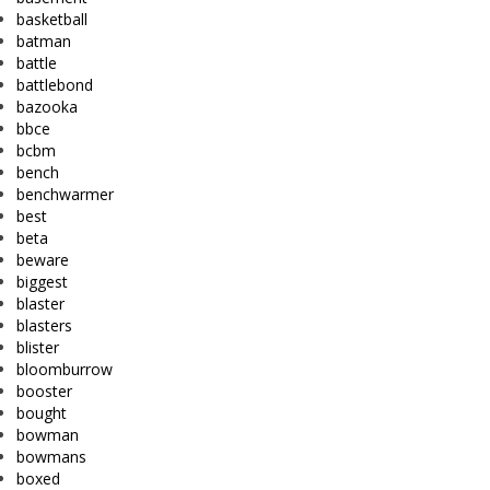
basketball
batman
battle
battlebond
bazooka
bbce
bcbm
bench
benchwarmer
best
beta
beware
biggest
blaster
blasters
blister
bloomburrow
booster
bought
bowman
bowmans
boxed