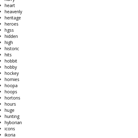
heart
heavenly
heritage
heroes
hgss
hidden
high
historic
hits
hobbit
hobby
hockey
homies
hoopa
hoops
hortons
hours
huge
hunting
hyborian
icons
ikoria