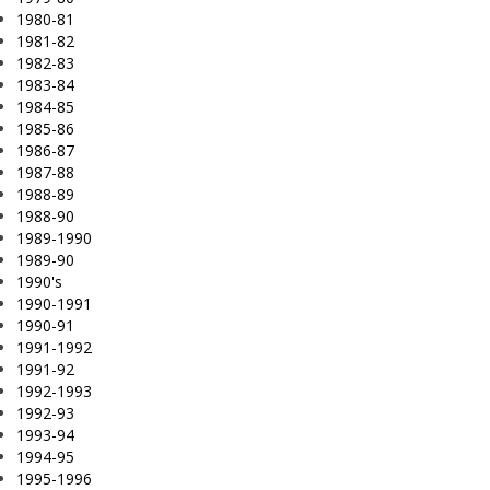
1980-81
1981-82
1982-83
1983-84
1984-85
1985-86
1986-87
1987-88
1988-89
1988-90
1989-1990
1989-90
1990's
1990-1991
1990-91
1991-1992
1991-92
1992-1993
1992-93
1993-94
1994-95
1995-1996