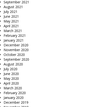
September 2021
August 2021
July 2021
June 2021
May 2021
April 2021
March 2021
February 2021
January 2021
December 2020
November 2020
October 2020
September 2020
August 2020
July 2020
June 2020
May 2020
April 2020
March 2020
February 2020
January 2020
December 2019