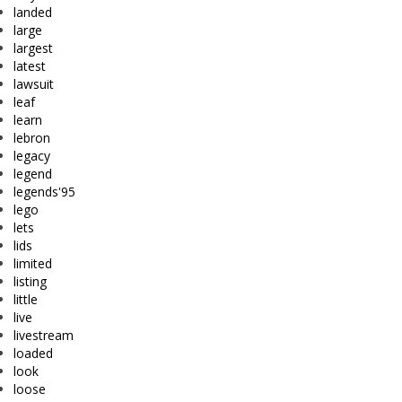
landed
large
largest
latest
lawsuit
leaf
learn
lebron
legacy
legend
legends'95
lego
lets
lids
limited
listing
little
live
livestream
loaded
look
loose