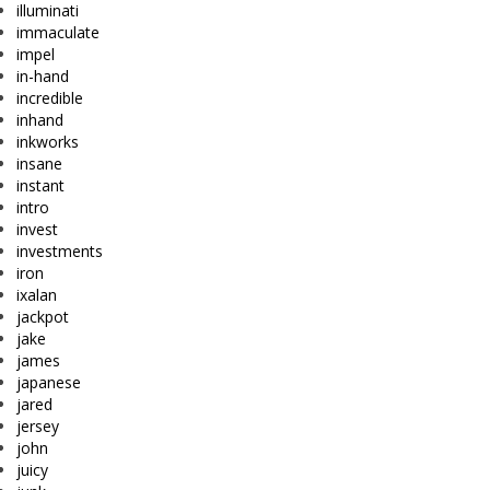
illuminati
immaculate
impel
in-hand
incredible
inhand
inkworks
insane
instant
intro
invest
investments
iron
ixalan
jackpot
jake
james
japanese
jared
jersey
john
juicy