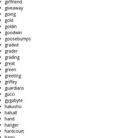
girlfriend
giveaway
going
gold
goldin
goodwin
goosebumps
graded
grader
grading
great
green
greeting
griffey
guardians
gucci
gygabyte
hakusho
halsall
hand
hanger
hardcourt
harry