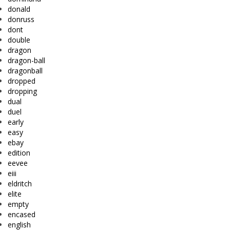
donald
donruss
dont
double
dragon
dragon-ball
dragonball
dropped
dropping
dual
duel
early
easy
ebay
edition
eevee
eiii
eldritch
elite
empty
encased
english