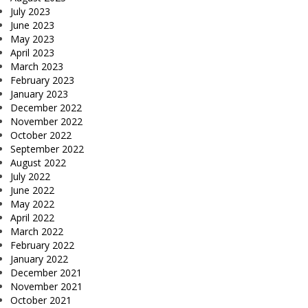
July 2023
June 2023
May 2023
April 2023
March 2023
February 2023
January 2023
December 2022
November 2022
October 2022
September 2022
August 2022
July 2022
June 2022
May 2022
April 2022
March 2022
February 2022
January 2022
December 2021
November 2021
October 2021