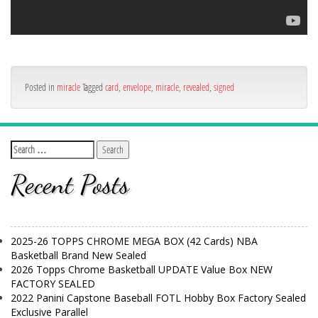
Posted in
miracle
Tagged
card
,
envelope
,
miracle
,
revealed
,
signed
Recent Posts
2025-26 TOPPS CHROME MEGA BOX (42 Cards) NBA
Basketball Brand New Sealed
2026 Topps Chrome Basketball UPDATE Value Box NEW
FACTORY SEALED
2022 Panini Capstone Baseball FOTL Hobby Box Factory Sealed
Exclusive Parallel