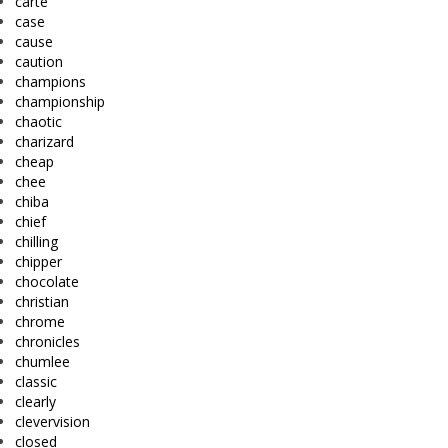
carte
case
cause
caution
champions
championship
chaotic
charizard
cheap
chee
chiba
chief
chilling
chipper
chocolate
christian
chrome
chronicles
chumlee
classic
clearly
clevervision
closed