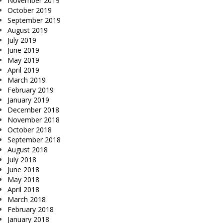
November 2019
October 2019
September 2019
August 2019
July 2019
June 2019
May 2019
April 2019
March 2019
February 2019
January 2019
December 2018
November 2018
October 2018
September 2018
August 2018
July 2018
June 2018
May 2018
April 2018
March 2018
February 2018
January 2018