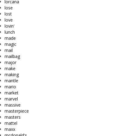
lorcana
lose
lost
love
lovin'
lunch
made
magic
mail
mailbag
major
make
making
mantle
mario
market
marvel
massive
masterpiece
masters
mattel
maxx
mcdonald's