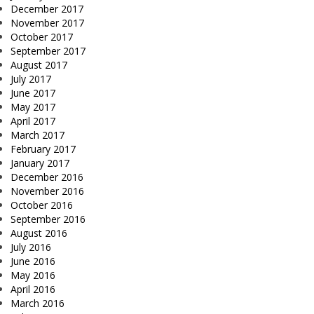
December 2017
November 2017
October 2017
September 2017
August 2017
July 2017
June 2017
May 2017
April 2017
March 2017
February 2017
January 2017
December 2016
November 2016
October 2016
September 2016
August 2016
July 2016
June 2016
May 2016
April 2016
March 2016