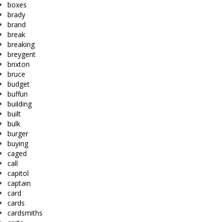
boxes
brady
brand
break
breaking
breygent
brixton
bruce
budget
buffun
building
built
bulk
burger
buying
caged
call
capitol
captain
card
cards
cardsmiths