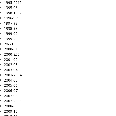
1995-2015
1995-96
1996-1997
1996-97
1997-98
1998-99
1999-00
1999-2000
20-21
2000-01
2000-2004
2001-02
2002-03
2003-04
2003-2004
2004-05
2005-06
2006-07
2007-08
2007-2008
2008-09
2009-10