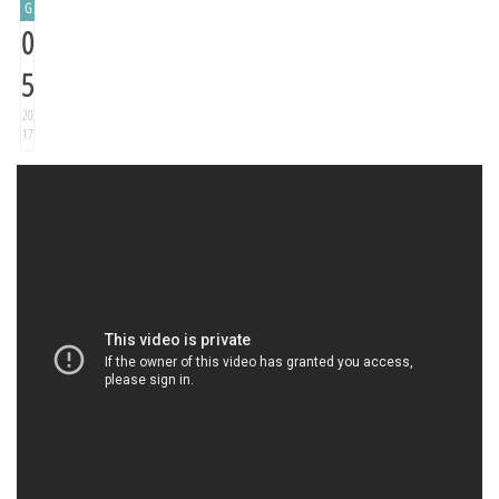
G
0
5
20
17