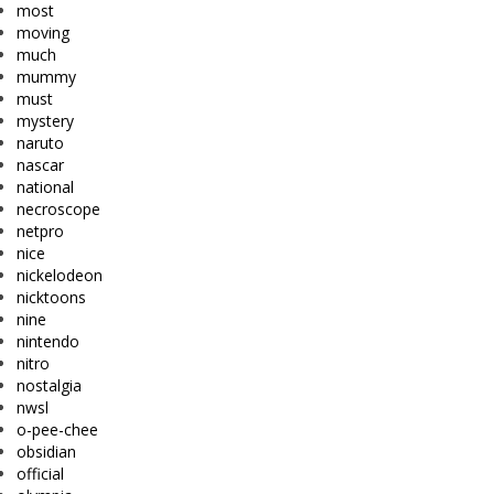
most
moving
much
mummy
must
mystery
naruto
nascar
national
necroscope
netpro
nice
nickelodeon
nicktoons
nine
nintendo
nitro
nostalgia
nwsl
o-pee-chee
obsidian
official