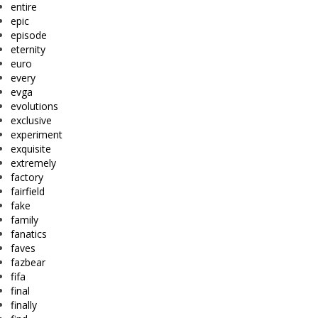
entire
epic
episode
eternity
euro
every
evga
evolutions
exclusive
experiment
exquisite
extremely
factory
fairfield
fake
family
fanatics
faves
fazbear
fifa
final
finally