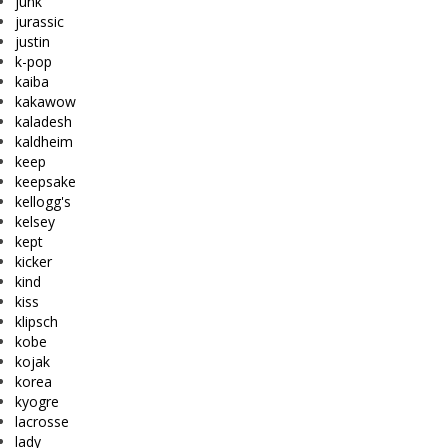
junk
jurassic
justin
k-pop
kaiba
kakawow
kaladesh
kaldheim
keep
keepsake
kellogg's
kelsey
kept
kicker
kind
kiss
klipsch
kobe
kojak
korea
kyogre
lacrosse
lady