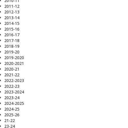
2010-11
2011-12
2012-13
2013-14
2014-15
2015-16
2016-17
2017-18
2018-19
2019-20
2019-2020
2020-2021
2020-21
2021-22
2022-2023
2022-23
2023-2024
2023-24
2024-2025
2024-25
2025-26
21-22
23-24