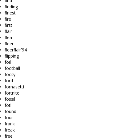
find
finding
finest
fire
first
flair
flea
fleer
fleerflair'94
flipping
foil
football
footy
ford
fornasetti
fortnite
fossil
fotl
found
four
frank
freak
free