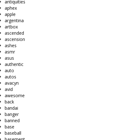
antiquities
aphex
apple
argentina
artbox
ascended
ascension
ashes
asmr
asus
authentic
auto
autos
avacyn
avid
awesome
back
bandai
banger
banned
base
baseball
basement