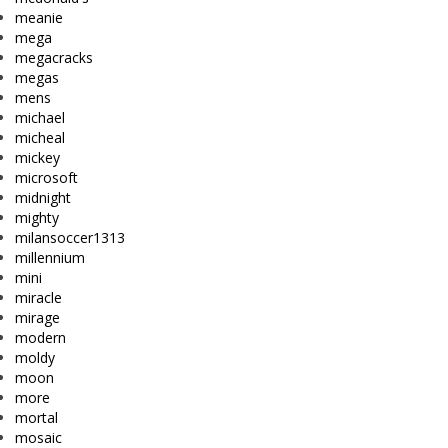
meanie
mega
megacracks
megas
mens
michael
micheal
mickey
microsoft
midnight
mighty
milansoccer1313
millennium
mini
miracle
mirage
modern
moldy
moon
more
mortal
mosaic