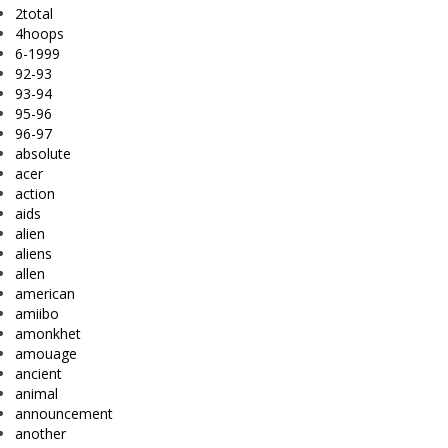
2total
4hoops
6-1999
92-93
93-94
95-96
96-97
absolute
acer
action
aids
alien
aliens
allen
american
amiibo
amonkhet
amouage
ancient
animal
announcement
another