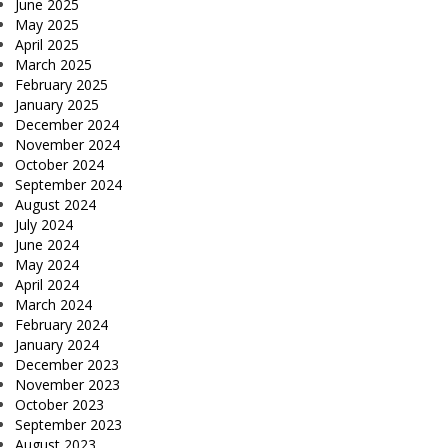
June 2025
May 2025
April 2025
March 2025
February 2025
January 2025
December 2024
November 2024
October 2024
September 2024
August 2024
July 2024
June 2024
May 2024
April 2024
March 2024
February 2024
January 2024
December 2023
November 2023
October 2023
September 2023
August 2023