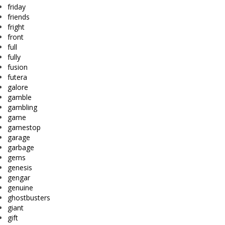
friday
friends
fright
front
full
fully
fusion
futera
galore
gamble
gambling
game
gamestop
garage
garbage
gems
genesis
gengar
genuine
ghostbusters
giant
gift