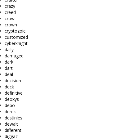
crazy
creed
crow
crown
cryptozoic
customized
cyberknight
daily
damaged
dark
dart
deal
decision
deck
definitive
deoxys
depo
derek
destinies
dewalt
different
diggaz