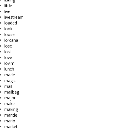
little
live
livestream
loaded
look
loose
lorcana
lose
lost
love
lovin'
lunch
made
magic
mail
mailbag
major
make
making
mantle
mario
market