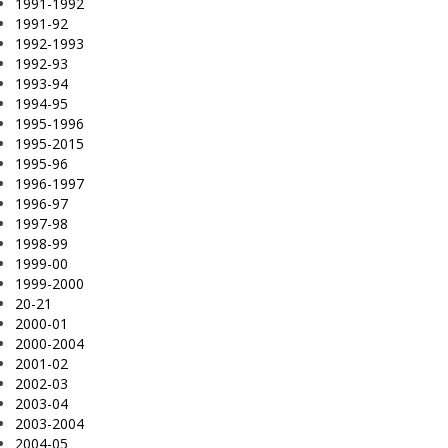
1991-1992
1991-92
1992-1993
1992-93
1993-94
1994-95
1995-1996
1995-2015
1995-96
1996-1997
1996-97
1997-98
1998-99
1999-00
1999-2000
20-21
2000-01
2000-2004
2001-02
2002-03
2003-04
2003-2004
2004-05