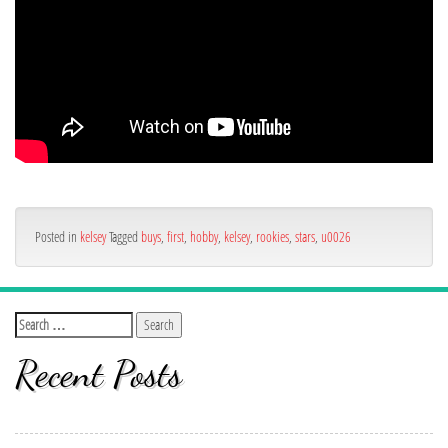
Posted in
kelsey
Tagged
buys
,
first
,
hobby
,
kelsey
,
rookies
,
stars
,
u0026
Recent Posts