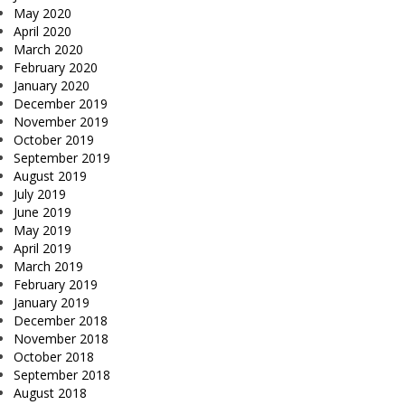
May 2020
April 2020
March 2020
February 2020
January 2020
December 2019
November 2019
October 2019
September 2019
August 2019
July 2019
June 2019
May 2019
April 2019
March 2019
February 2019
January 2019
December 2018
November 2018
October 2018
September 2018
August 2018