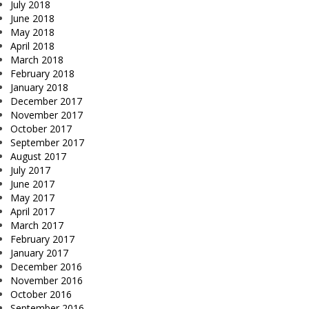
July 2018
June 2018
May 2018
April 2018
March 2018
February 2018
January 2018
December 2017
November 2017
October 2017
September 2017
August 2017
July 2017
June 2017
May 2017
April 2017
March 2017
February 2017
January 2017
December 2016
November 2016
October 2016
September 2016