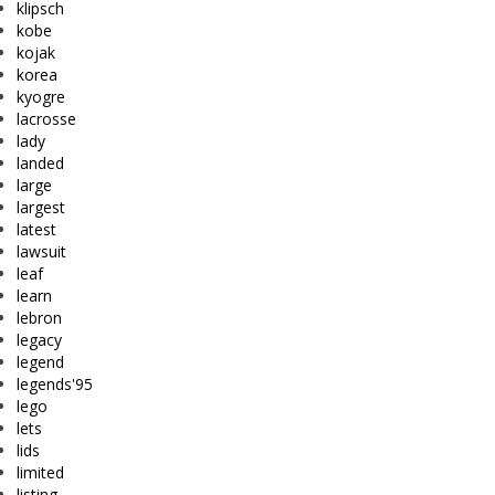
klipsch
kobe
kojak
korea
kyogre
lacrosse
lady
landed
large
largest
latest
lawsuit
leaf
learn
lebron
legacy
legend
legends'95
lego
lets
lids
limited
listing