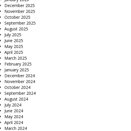
December 2025
November 2025
October 2025
September 2025
August 2025
July 2025
June 2025
May 2025
April 2025
March 2025
February 2025
January 2025
December 2024
November 2024
October 2024
September 2024
August 2024
July 2024
June 2024
May 2024
April 2024
March 2024