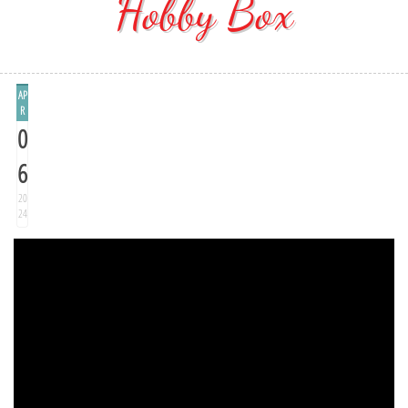
Hobby Box
AP
R
0
6
20
24