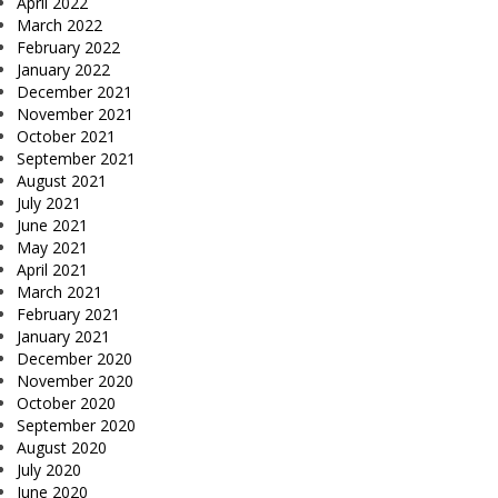
April 2022
March 2022
February 2022
January 2022
December 2021
November 2021
October 2021
September 2021
August 2021
July 2021
June 2021
May 2021
April 2021
March 2021
February 2021
January 2021
December 2020
November 2020
October 2020
September 2020
August 2020
July 2020
June 2020