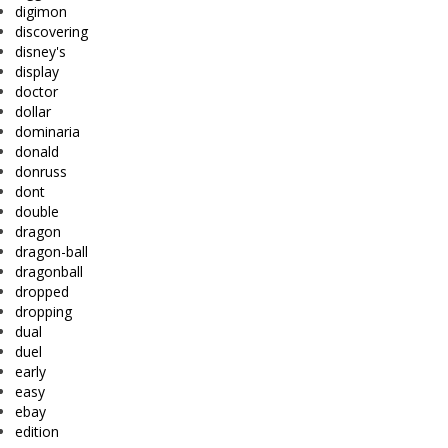
digimon
discovering
disney's
display
doctor
dollar
dominaria
donald
donruss
dont
double
dragon
dragon-ball
dragonball
dropped
dropping
dual
duel
early
easy
ebay
edition