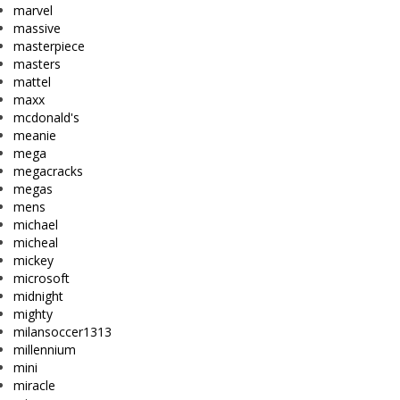
marvel
massive
masterpiece
masters
mattel
maxx
mcdonald's
meanie
mega
megacracks
megas
mens
michael
micheal
mickey
microsoft
midnight
mighty
milansoccer1313
millennium
mini
miracle