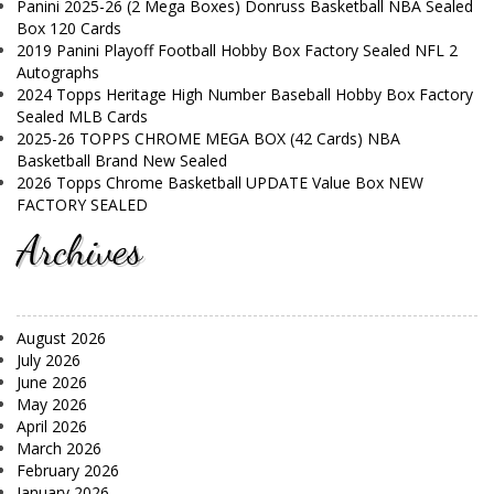
Panini 2025-26 (2 Mega Boxes) Donruss Basketball NBA Sealed
Box 120 Cards
2019 Panini Playoff Football Hobby Box Factory Sealed NFL 2
Autographs
2024 Topps Heritage High Number Baseball Hobby Box Factory
Sealed MLB Cards
2025-26 TOPPS CHROME MEGA BOX (42 Cards) NBA
Basketball Brand New Sealed
2026 Topps Chrome Basketball UPDATE Value Box NEW
FACTORY SEALED
Archives
August 2026
July 2026
June 2026
May 2026
April 2026
March 2026
February 2026
January 2026