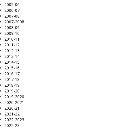
2005-06
2006-07
2007-08
2007-2008
2008-09
2009-10
2010-11
2011-12
2012-13
2013-14
2014-15
2015-16
2016-17
2017-18
2018-19
2019-20
2019-2020
2020-2021
2020-21
2021-22
2022-2023
2022-23