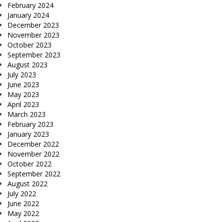
February 2024
January 2024
December 2023
November 2023
October 2023
September 2023
August 2023
July 2023
June 2023
May 2023
April 2023
March 2023
February 2023
January 2023
December 2022
November 2022
October 2022
September 2022
August 2022
July 2022
June 2022
May 2022