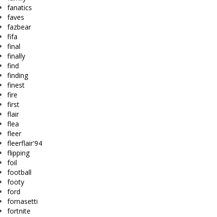
fanatics
faves
fazbear
fifa
final
finally
find
finding
finest
fire
first
flair
flea
fleer
fleerflair'94
flipping
foil
football
footy
ford
fornasetti
fortnite