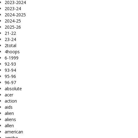
2023-2024
2023-24
2024-2025
2024-25
2025-26
21-22
23-24
2total
4hoops
6-1999
92-93
93-94
95-96
96-97
absolute
acer
action
aids
alien
aliens
allen
american
amiibo