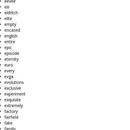
eevee
eiii
eldritch
elite
empty
encased
english
entire
epic
episode
eternity
euro
every
evga
evolutions
exclusive
experiment
exquisite
extremely
factory
fairfield
fake
family