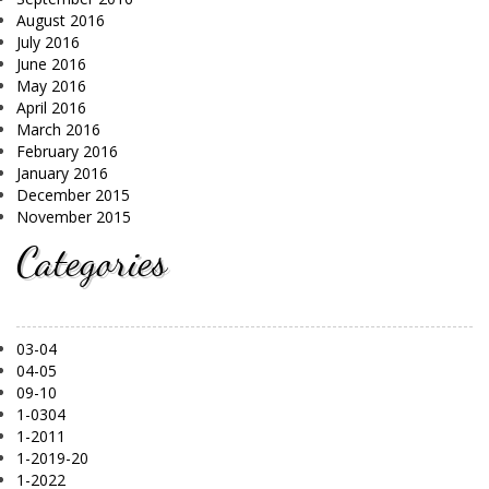
August 2016
July 2016
June 2016
May 2016
April 2016
March 2016
February 2016
January 2016
December 2015
November 2015
Categories
03-04
04-05
09-10
1-0304
1-2011
1-2019-20
1-2022