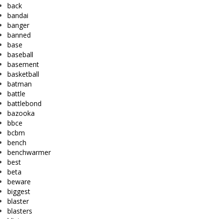
back
bandai
banger
banned
base
baseball
basement
basketball
batman
battle
battlebond
bazooka
bbce
bcbm
bench
benchwarmer
best
beta
beware
biggest
blaster
blasters