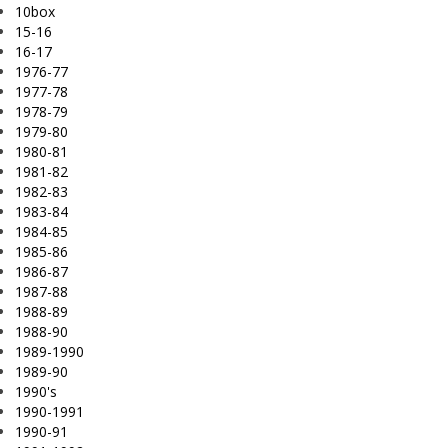
10box
15-16
16-17
1976-77
1977-78
1978-79
1979-80
1980-81
1981-82
1982-83
1983-84
1984-85
1985-86
1986-87
1987-88
1988-89
1988-90
1989-1990
1989-90
1990's
1990-1991
1990-91