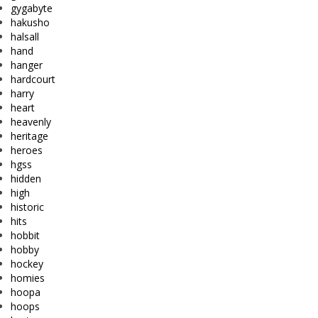
gygabyte
hakusho
halsall
hand
hanger
hardcourt
harry
heart
heavenly
heritage
heroes
hgss
hidden
high
historic
hits
hobbit
hobby
hockey
homies
hoopa
hoops