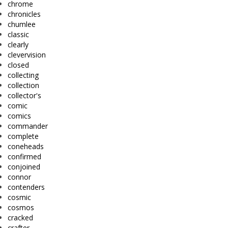
chrome
chronicles
chumlee
classic
clearly
clevervision
closed
collecting
collection
collector's
comic
comics
commander
complete
coneheads
confirmed
conjoined
connor
contenders
cosmic
cosmos
cracked
crafter