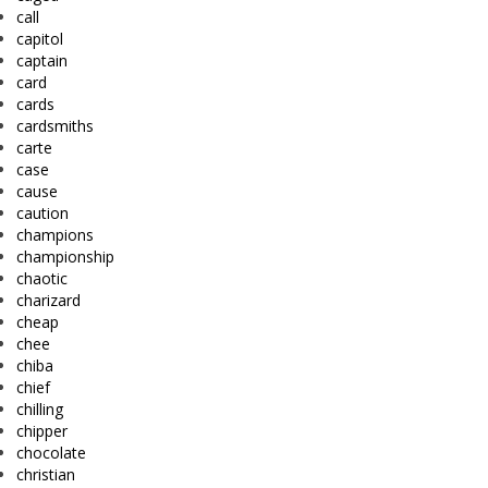
call
capitol
captain
card
cards
cardsmiths
carte
case
cause
caution
champions
championship
chaotic
charizard
cheap
chee
chiba
chief
chilling
chipper
chocolate
christian