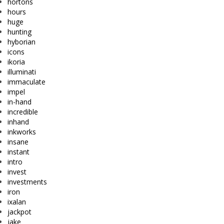
hortons
hours
huge
hunting
hyborian
icons
ikoria
illuminati
immaculate
impel
in-hand
incredible
inhand
inkworks
insane
instant
intro
invest
investments
iron
ixalan
jackpot
jake