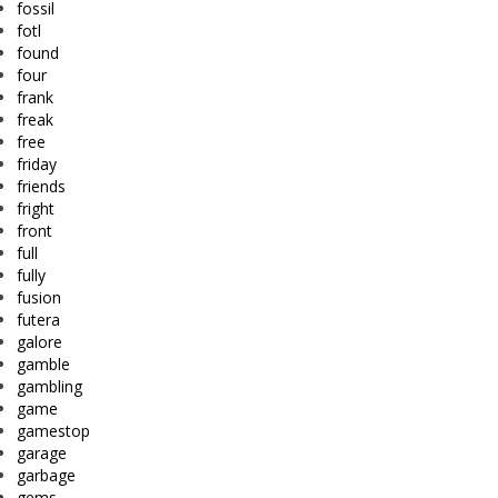
fossil
fotl
found
four
frank
freak
free
friday
friends
fright
front
full
fully
fusion
futera
galore
gamble
gambling
game
gamestop
garage
garbage
gems