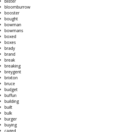
blister
bloomburrow
booster
bought
bowman
bowmans
boxed
boxes
brady
brand
break
breaking
breygent
brixton
bruce
budget
buffun
building
built
bulk
burger
buying
caged