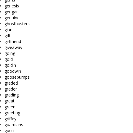
genesis
gengar
genuine
ghostbusters
giant
gift
girlfriend
giveaway
going
gold
goldin
goodwin
goosebumps
graded
grader
grading
great
green
greeting
griffey
guardians
gucci