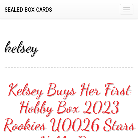
SEALED BOX CARDS
T
o
g
g
l
kelsey
e
n
a
v
i
Kelsey Buys Her First
g
a
Hobby Box 2023
t
i
o
Rookies U0026 Stars
n