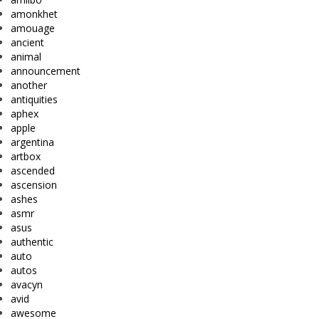
amonkhet
amouage
ancient
animal
announcement
another
antiquities
aphex
apple
argentina
artbox
ascended
ascension
ashes
asmr
asus
authentic
auto
autos
avacyn
avid
awesome