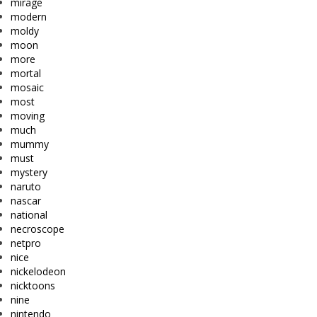
mirage
modern
moldy
moon
more
mortal
mosaic
most
moving
much
mummy
must
mystery
naruto
nascar
national
necroscope
netpro
nice
nickelodeon
nicktoons
nine
nintendo