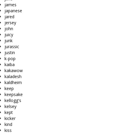
james
japanese
jared
jersey
john
juicy
junk
jurassic
justin
k-pop
kaiba
kakawow
kaladesh
kaldheim
keep
keepsake
kellogg's
kelsey
kept
kicker
kind
kiss