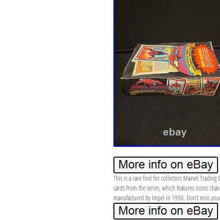
This is a rare find for collectors Marvel Tradin
cards from the series, which features iconic char
manufactured by Impel in 1990. Don’t miss your