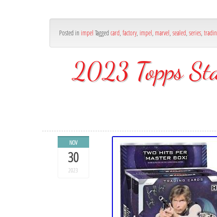
Posted in
impel
Tagged
card
,
factory
,
impel
,
marvel
,
sealed
,
series
,
tradi
2023 Topps Sta
NOV
30
2023