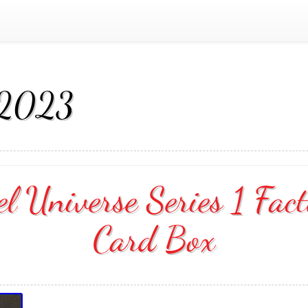
 2023
 Universe Series 1 Fact
Card Box