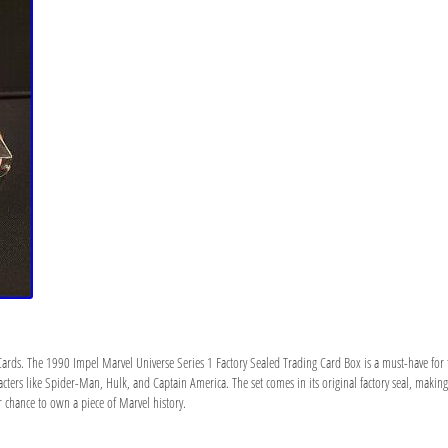
g Cards. The 1990 Impel Marvel Universe Series 1 Factory Sealed Trading Card Box is a must-have for f
acters like Spider-Man, Hulk, and Captain America. The set comes in its original factory seal, making 
 chance to own a piece of Marvel history.