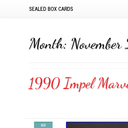
SEALED BOX CARDS
Month:
November
1990 Impel Marvel
NOV