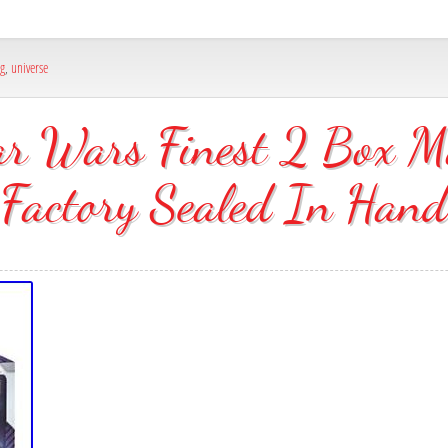
ng
,
universe
r Wars Finest 2 Box M
Factory Sealed In Hand