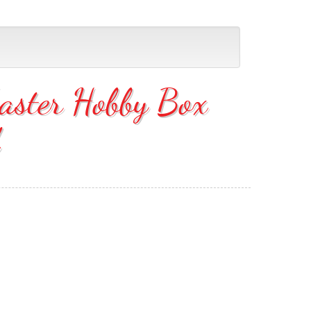
aster Hobby Box