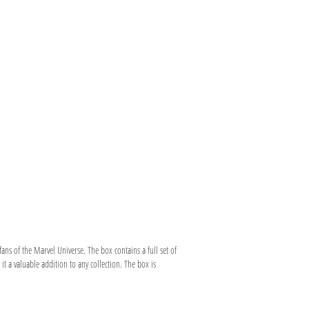
ans of the Marvel Universe. The box contains a full set of
it a valuable addition to any collection. The box is