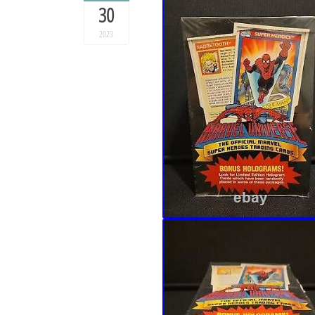
30
2023