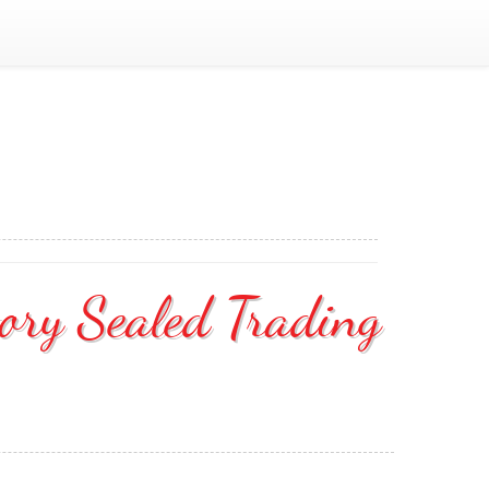
ory Sealed Trading