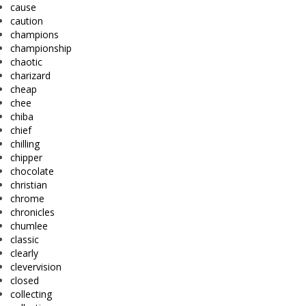
cause
caution
champions
championship
chaotic
charizard
cheap
chee
chiba
chief
chilling
chipper
chocolate
christian
chrome
chronicles
chumlee
classic
clearly
clevervision
closed
collecting