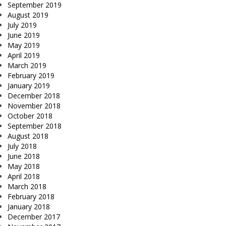
September 2019
August 2019
July 2019
June 2019
May 2019
April 2019
March 2019
February 2019
January 2019
December 2018
November 2018
October 2018
September 2018
August 2018
July 2018
June 2018
May 2018
April 2018
March 2018
February 2018
January 2018
December 2017