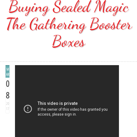
Buying Sealed Magic
The Gathering Booster
Boxes
M
AR
0
8
20
17