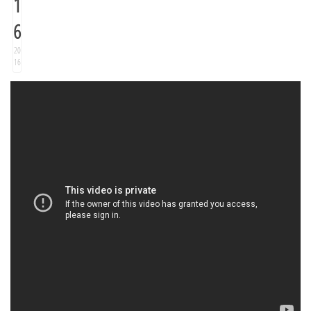
1
6
20
16