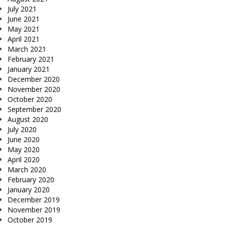
July 2021
June 2021
May 2021
April 2021
March 2021
February 2021
January 2021
December 2020
November 2020
October 2020
September 2020
August 2020
July 2020
June 2020
May 2020
April 2020
March 2020
February 2020
January 2020
December 2019
November 2019
October 2019