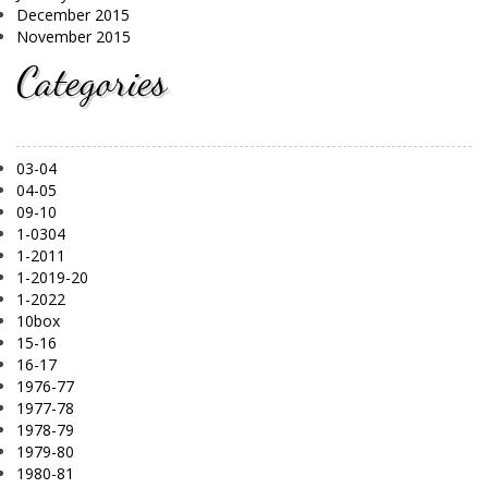
December 2015
November 2015
Categories
03-04
04-05
09-10
1-0304
1-2011
1-2019-20
1-2022
10box
15-16
16-17
1976-77
1977-78
1978-79
1979-80
1980-81