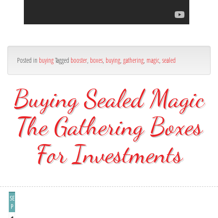
Posted in
buying
Tagged
booster
,
boxes
,
buying
,
gathering
,
magic
,
sealed
Buying Sealed Magic
The Gathering Boxes
For Investments
SE
P