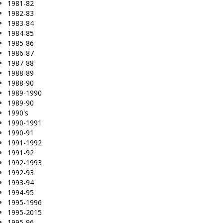
1981-82
1982-83
1983-84
1984-85
1985-86
1986-87
1987-88
1988-89
1988-90
1989-1990
1989-90
1990's
1990-1991
1990-91
1991-1992
1991-92
1992-1993
1992-93
1993-94
1994-95
1995-1996
1995-2015
1995-96