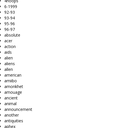
4hoops
6-1999
92-93
93-94
95-96
96-97
absolute
acer
action
aids
alien
aliens
allen
american
amiibo
amonkhet
amouage
ancient
animal
announcement
another
antiquities
aphex