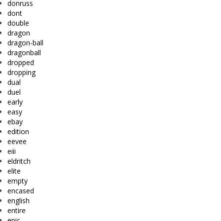
donruss
dont
double
dragon
dragon-ball
dragonball
dropped
dropping
dual
duel
early
easy
ebay
edition
eevee
eiii
eldritch
elite
empty
encased
english
entire
epic