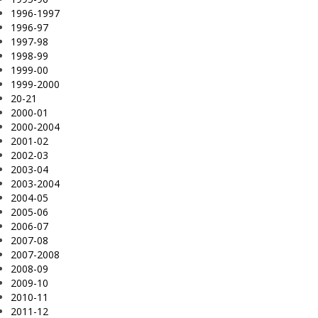
1996-1997
1996-97
1997-98
1998-99
1999-00
1999-2000
20-21
2000-01
2000-2004
2001-02
2002-03
2003-04
2003-2004
2004-05
2005-06
2006-07
2007-08
2007-2008
2008-09
2009-10
2010-11
2011-12