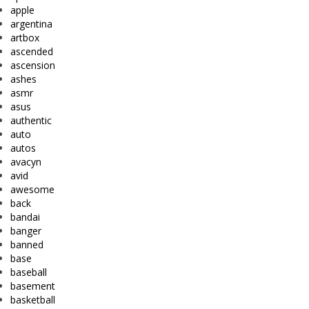
apple
argentina
artbox
ascended
ascension
ashes
asmr
asus
authentic
auto
autos
avacyn
avid
awesome
back
bandai
banger
banned
base
baseball
basement
basketball