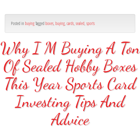
Posted in
buying
Tagged
boxes
,
buying
,
cards
,
sealed
,
sports
Why I M Buying A Ton
Of Sealed Hobby Boxes
This Year Sports Card
Investing Tips And
Advice