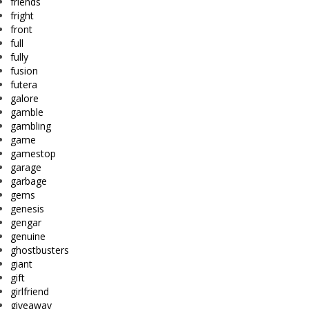
friends
fright
front
full
fully
fusion
futera
galore
gamble
gambling
game
gamestop
garage
garbage
gems
genesis
gengar
genuine
ghostbusters
giant
gift
girlfriend
giveaway