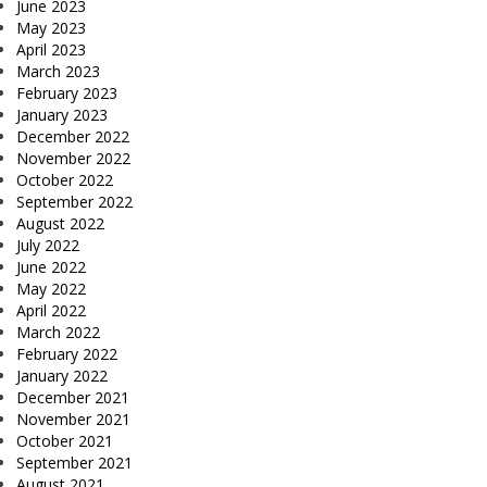
June 2023
May 2023
April 2023
March 2023
February 2023
January 2023
December 2022
November 2022
October 2022
September 2022
August 2022
July 2022
June 2022
May 2022
April 2022
March 2022
February 2022
January 2022
December 2021
November 2021
October 2021
September 2021
August 2021