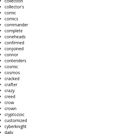
collection
collector's
comic
comics
commander
complete
coneheads
confirmed
conjoined
connor
contenders
cosmic
cosmos
cracked
crafter
crazy
creed
crow
crown
cryptozoic
customized
cyberknight
daily