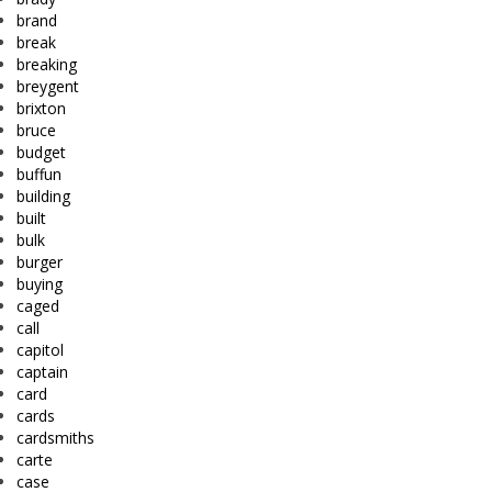
brand
break
breaking
breygent
brixton
bruce
budget
buffun
building
built
bulk
burger
buying
caged
call
capitol
captain
card
cards
cardsmiths
carte
case