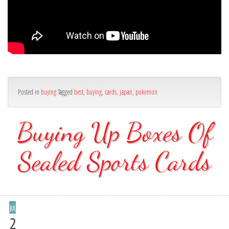
Posted in
buying
Tagged
best
,
buying
,
cards
,
japan
,
pokemon
Buying Up Boxes Of
Sealed Sports Cards
JUL
2