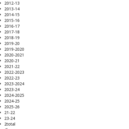
2012-13
2013-14
2014-15
2015-16
2016-17
2017-18
2018-19
2019-20
2019-2020
2020-2021
2020-21
2021-22
2022-2023
2022-23
2023-2024
2023-24
2024-2025
2024-25
2025-26
21-22
23-24
2total