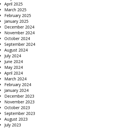
April 2025
March 2025
February 2025
January 2025
December 2024
November 2024
October 2024
September 2024
August 2024
July 2024
June 2024
May 2024
April 2024
March 2024
February 2024
January 2024
December 2023
November 2023
October 2023
September 2023
August 2023
July 2023