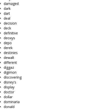
damaged
dark
dart
deal
decision
deck
definitive
deoxys
depo
derek
destinies
dewalt
different
diggaz
digimon
discovering
disney's
display
doctor
dollar
dominaria
donald