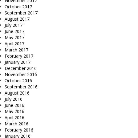
November 2017
October 2017
September 2017
August 2017
July 2017
June 2017
May 2017
April 2017
March 2017
February 2017
January 2017
December 2016
November 2016
October 2016
September 2016
August 2016
July 2016
June 2016
May 2016
April 2016
March 2016
February 2016
January 2016