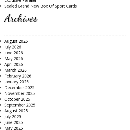
Exclusive Parallel
Sealed Brand New Box Of Sport Cards
Archives
August 2026
July 2026
June 2026
May 2026
April 2026
March 2026
February 2026
January 2026
December 2025
November 2025
October 2025
September 2025
August 2025
July 2025
June 2025
May 2025