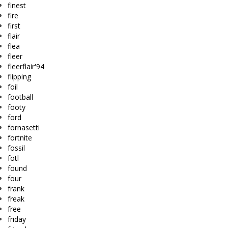
finest
fire
first
flair
flea
fleer
fleerflair'94
flipping
foil
football
footy
ford
fornasetti
fortnite
fossil
fotl
found
four
frank
freak
free
friday