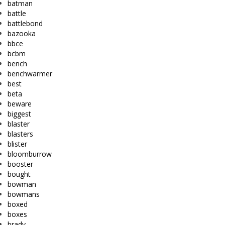
batman
battle
battlebond
bazooka
bbce
bcbm
bench
benchwarmer
best
beta
beware
biggest
blaster
blasters
blister
bloomburrow
booster
bought
bowman
bowmans
boxed
boxes
brady