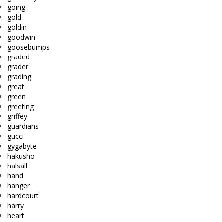
going
gold
goldin
goodwin
goosebumps
graded
grader
grading
great
green
greeting
griffey
guardians
gucci
gygabyte
hakusho
halsall
hand
hanger
hardcourt
harry
heart