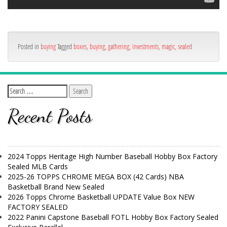
Posted in
buying
Tagged
boxes
,
buying
,
gathering
,
investments
,
magic
,
sealed
Recent Posts
2024 Topps Heritage High Number Baseball Hobby Box Factory
Sealed MLB Cards
2025-26 TOPPS CHROME MEGA BOX (42 Cards) NBA
Basketball Brand New Sealed
2026 Topps Chrome Basketball UPDATE Value Box NEW
FACTORY SEALED
2022 Panini Capstone Baseball FOTL Hobby Box Factory Sealed