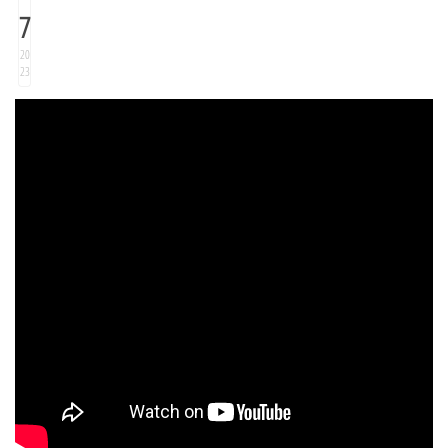
7
20
23