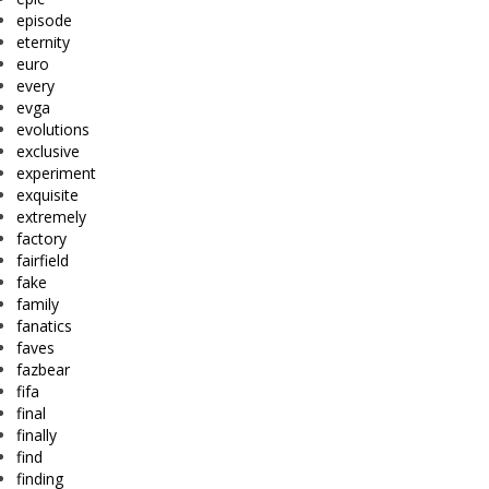
episode
eternity
euro
every
evga
evolutions
exclusive
experiment
exquisite
extremely
factory
fairfield
fake
family
fanatics
faves
fazbear
fifa
final
finally
find
finding