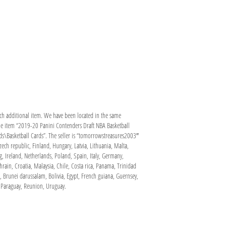
ach additional item. We have been located in the same
The item “2019-20 Panini Contenders Draft NBA Basketball
ds\Basketball Cards”. The seller is “tomorrowstreasures2003″
ch republic, Finland, Hungary, Latvia, Lithuania, Malta,
, Ireland, Netherlands, Poland, Spain, Italy, Germany,
rain, Croatia, Malaysia, Chile, Costa rica, Panama, Trinidad
 Brunei darussalam, Bolivia, Egypt, French guiana, Guernsey,
 Paraguay, Reunion, Uruguay.