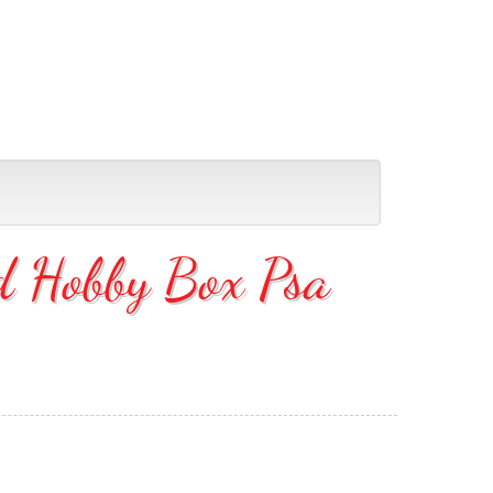
d Hobby Box Psa