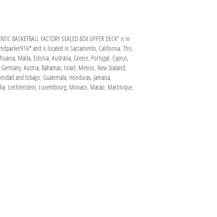
NTIC BASKETBALL FACTORY SEALED BOX UPPER DECK” is in
“mdparker916″ and is located in Sacramento, California. This
uania, Malta, Estonia, Australia, Greece, Portugal, Cyprus,
, Germany, Austria, Bahamas, Israel, Mexico, New Zealand,
 Trinidad and tobago, Guatemala, Honduras, Jamaica,
odia, Liechtenstein, Luxembourg, Monaco, Macao, Martinique,