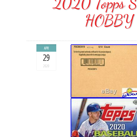
2020 Topps S
HOBBY 
APR
29
2020