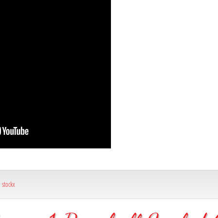
,
stockx