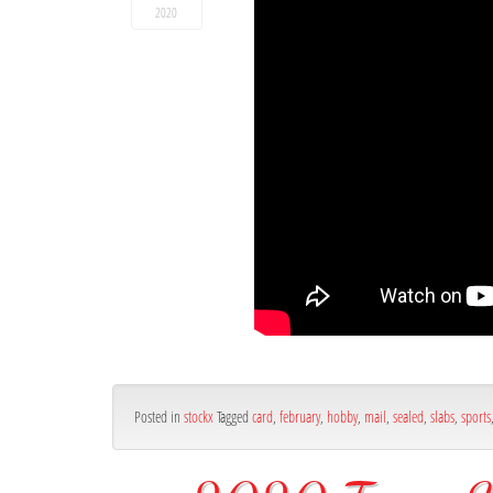
2020
Posted in
stockx
Tagged
card
,
february
,
hobby
,
mail
,
sealed
,
slabs
,
sports