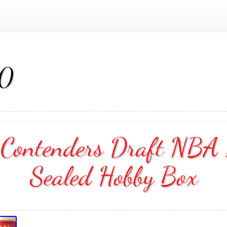
20
ontenders Draft NBA B
Sealed Hobby Box