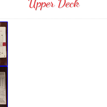
Upper Deck