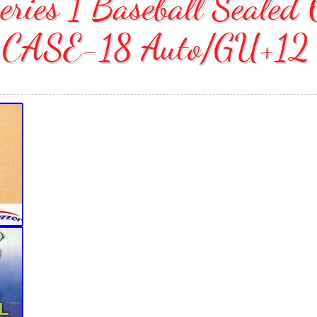
eries 1 Baseball Seale
CASE-18 Auto/GU+12