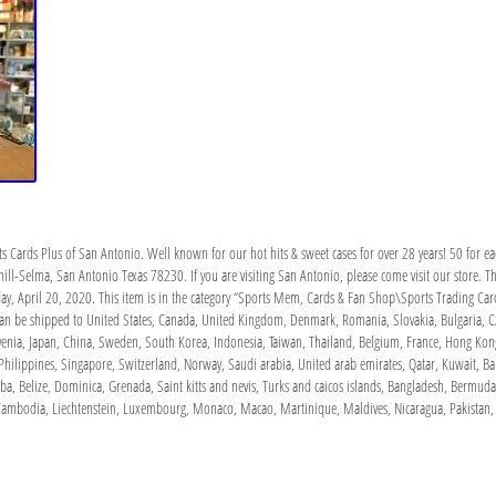
ts Cards Plus of San Antonio. Well known for our hot hits & sweet cases for over 28 years! 50 for e
ill-Selma, San Antonio Texas 78230. If you are visiting San Antonio, please come visit our store. 
ay, April 20, 2020. This item is in the category “Sports Mem, Cards & Fan Shop\Sports Trading Car
 can be shipped to United States, Canada, United Kingdom, Denmark, Romania, Slovakia, Bulgaria, Cze
lovenia, Japan, China, Sweden, South Korea, Indonesia, Taiwan, Thailand, Belgium, France, Hong Kong
Philippines, Singapore, Switzerland, Norway, Saudi arabia, United arab emirates, Qatar, Kuwait, Bah
, Belize, Dominica, Grenada, Saint kitts and nevis, Turks and caicos islands, Bangladesh, Bermuda,
, Cambodia, Liechtenstein, Luxembourg, Monaco, Macao, Martinique, Maldives, Nicaragua, Pakistan,