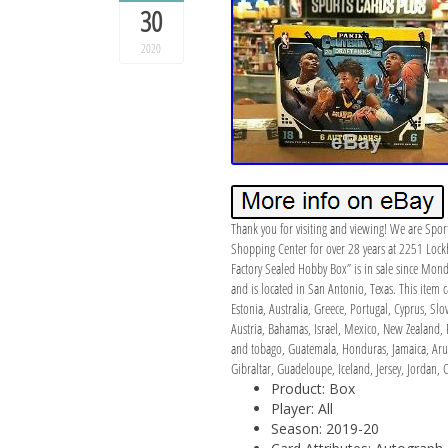
30
2020
Thank you for visiting and viewing! We are Spor
Shopping Center for over 28 years at 2251 Lockh
Factory Sealed Hobby Box” is in sale since Mond
and is located in San Antonio, Texas. This item
Estonia, Australia, Greece, Portugal, Cyprus, S
Austria, Bahamas, Israel, Mexico, New Zealand, 
and tobago, Guatemala, Honduras, Jamaica, Aruba
Gibraltar, Guadeloupe, Iceland, Jersey, Jordan
Product: Box
Player: All
Season: 2019-20