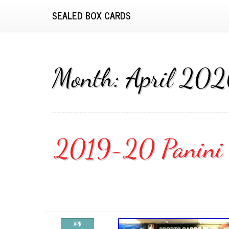
SEALED BOX CARDS
Month:
April 20
2019-20 Panini C
APR