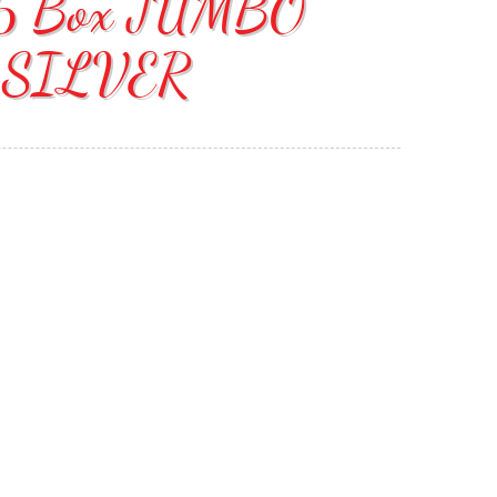
d 6 Box JUMBO
 SILVER