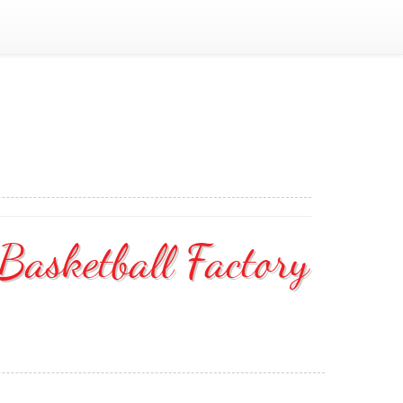
asketball Factory