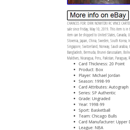
CHANCES FOR: DIRK NOWITZKI RC VINCE CARTE
sale since Friday, May 10, 2019. This item is i
item can be shipped to United States, Canada, U
Slovenia, Japan, China, Sweden, South Korea, In
Singapore, Switzerland, Norway, Saudi arabia, U
Bangladesh, Bermuda, Brunei darussalam, Bolivi
Maldives, Nicaragua, Peru, Pakistan, Paraguay, 
Card Thickness: 20 Point
Product: Box
Player: Michael Jordan
Season: 1998-99
Card Attributes: Autograph
Series: SP Authentic
Grade: Ungraded
Year: 1998-99
Sport: Basketball
Team: Chicago Bulls
Card Manufacturer: Upper 
League: NBA