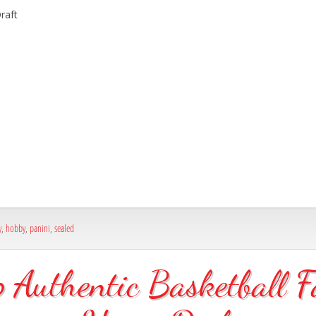
raft
y
,
hobby
,
panini
,
sealed
uthentic Basketball F