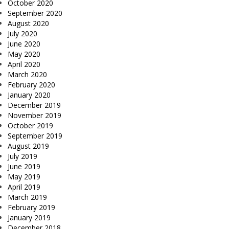
October 2020
September 2020
August 2020
July 2020
June 2020
May 2020
April 2020
March 2020
February 2020
January 2020
December 2019
November 2019
October 2019
September 2019
August 2019
July 2019
June 2019
May 2019
April 2019
March 2019
February 2019
January 2019
December 2018