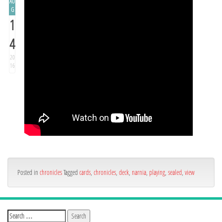
AU
G
1
4
20
16
Posted in
chronicles
Tagged
cards
,
chronicles
,
deck
,
narnia
,
playing
,
sealed
,
view