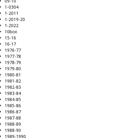
09-10
1-0304
1-2011
1-2019-20
1-2022
10box
15-16
16-17
1976-77
1977-78
1978-79
1979-80
1980-81
1981-82
1982-83
1983-84
1984-85
1985-86
1986-87
1987-88
1988-89
1988-90
1989-1990