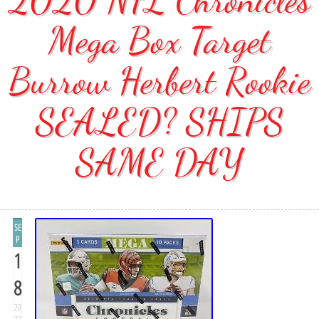
Mega Box Target
Burrow Herbert Rookie
SEALED? SHIPS
SAME DAY
SE
P
1
8
20