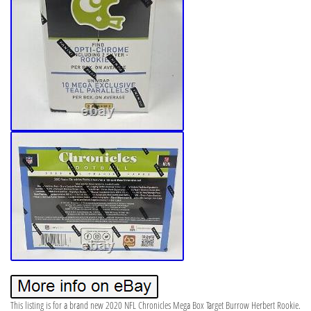
This listing is for a brand new 2020 NFL Chronicles Mega Box Target Burrow Herbert Rookie.