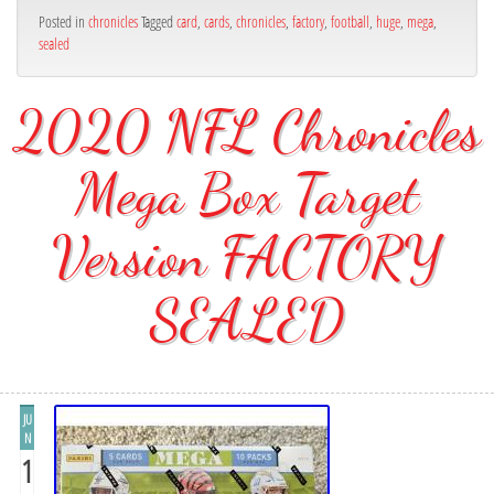
Posted in
chronicles
Tagged
card
,
cards
,
chronicles
,
factory
,
football
,
huge
,
mega
,
sealed
2020 NFL Chronicles
Mega Box Target
Version FACTORY
SEALED
JU
N
1