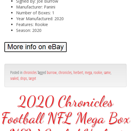
Signed By: Joe Burrow
Manufacturer: Panini
Number of Boxes: 1
Year Manufactured: 2020
Features: Rookie
Season: 2020
Posted in
chronicles
Tagged
burrow
,
chronicles
,
herbert
,
mega
,
rookie
,
same
,
sealed
,
ships
,
target
2020 Chronicles
Football NFL Mega Box