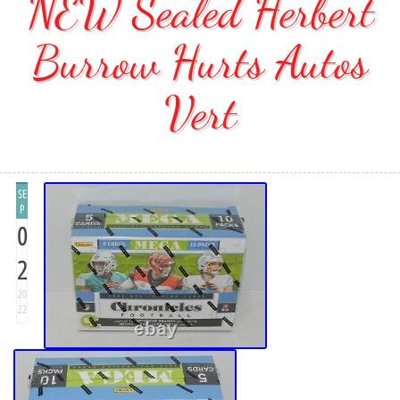
NEW Sealed Herbert
Burrow Hurts Autos
Vert
SE
P
0
2
20
22