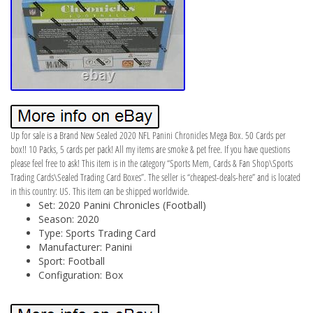
Up for sale is a Brand New Sealed 2020 NFL Panini Chronicles Mega Box. 50 Cards per
box!! 10 Packs, 5 cards per pack! All my items are smoke & pet free. If you have questions
please feel free to ask! This item is in the category “Sports Mem, Cards & Fan Shop\Sports
Trading Cards\Sealed Trading Card Boxes”. The seller is “cheapest-deals-here” and is located
in this country: US. This item can be shipped worldwide.
Set: 2020 Panini Chronicles (Football)
Season: 2020
Type: Sports Trading Card
Manufacturer: Panini
Sport: Football
Configuration: Box