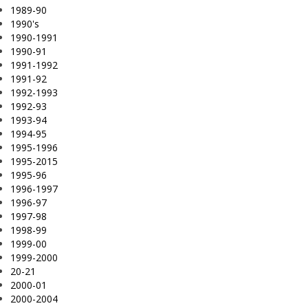
1989-90
1990's
1990-1991
1990-91
1991-1992
1991-92
1992-1993
1992-93
1993-94
1994-95
1995-1996
1995-2015
1995-96
1996-1997
1996-97
1997-98
1998-99
1999-00
1999-2000
20-21
2000-01
2000-2004