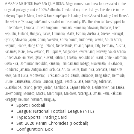
MESSAGE ME IF YOU HAVE ANY QUESTIONS. Mega comes brand new factory sealed in the
original packaging and is 100% Authentic. Check out my other listings. This item is in the
category “Sports Mem, Cards & Fan Shop\Sports Trading Cards\Sealed Trading Card Boxes”.
The seller is “youravgdude” and is located in this country: US. This item can be shipped to
United States, Canada, United Kingdom, Denmark, Romania, Slovakia, Bulgaria, Czech
Republic, Finland, Hungary, Latvia, Lithuania, Malta, Estonia, Australia, Greece, Portugal,
Cyprus, Slovenia, Japan, China, Sweden, Korea, South, Indonesia, Taiwan, South Africa,
Belgium, France, Hong Kong, Ireland, Netherlands, Poland, Spain, Italy, Germany, Austria,
Bahamas, Israel, New Zealand, Philippines, Singapore, Switzerland, Norway, Saudi Arabia,
United Arab Emirates, Qatar, Kuwait, Bahrain, Croatia, Republic of, Brazil, Chile, Colombia,
Costa Rica, Dominican Republic, Panama, Trinidad and Tobago, Guatemala, El Salvador,
Honduras, Jamaica, Antigua and Barbuda, Aruba, Belize, Dominica, Grenada, Saint Kitts-
Nevis, Saint Lucia, Montserrat, Turks and Caicos Islands, Barbados, Bangladesh, Bermuda,
Brunei Darussalam, Bolivia, Ecuador, Egypt, French Guiana, Guernsey, Gibraltar,
Guadeloupe, Iceland, Jersey, Jordan, Cambodia, Cayman Islands, Liechtenstein, Sri Lanka,
Luxembourg, Monaco, Macau, Martinique, Maldives, Nicaragua, Oman, Peru, Pakistan,
Paraguay, Reunion, Vietnam, Uruguay.
Sport: Football
League: National Football League (NFL)
Type: Sports Trading Card
Set: 2020 Panini Chronicles (Football)
Configuration: Box