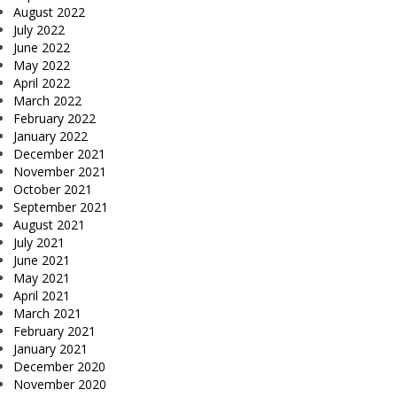
August 2022
July 2022
June 2022
May 2022
April 2022
March 2022
February 2022
January 2022
December 2021
November 2021
October 2021
September 2021
August 2021
July 2021
June 2021
May 2021
April 2021
March 2021
February 2021
January 2021
December 2020
November 2020