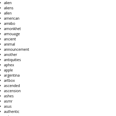
alien
aliens
allen
american
amiibo
amonkhet
amouage
ancient
animal
announcement
another
antiquities
aphex
apple
argentina
artbox
ascended
ascension
ashes
asmr
asus
authentic