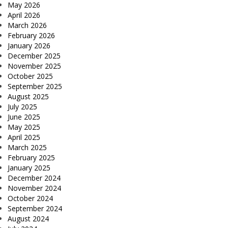
May 2026
April 2026
March 2026
February 2026
January 2026
December 2025
November 2025
October 2025
September 2025
August 2025
July 2025
June 2025
May 2025
April 2025
March 2025
February 2025
January 2025
December 2024
November 2024
October 2024
September 2024
August 2024