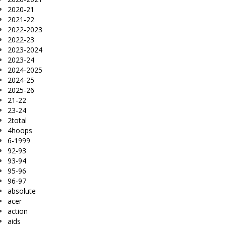
2020-21
2021-22
2022-2023
2022-23
2023-2024
2023-24
2024-2025
2024-25
2025-26
21-22
23-24
2total
4hoops
6-1999
92-93
93-94
95-96
96-97
absolute
acer
action
aids