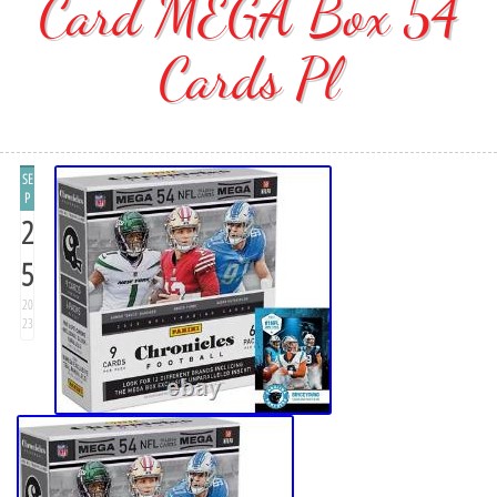
Card MEGA Box 54
Cards Pl
SE
P
2
5
20
23