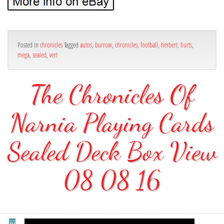
Posted in
chronicles
Tagged
autos
,
burrow
,
chronicles
,
football
,
herbert
,
hurts
,
mega
,
sealed
,
vert
The Chronicles Of
Narnia Playing Cards
Sealed Deck Box View
08 08 16