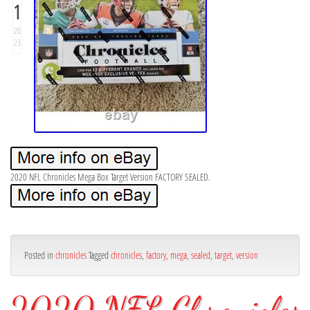
1
20
23
2020 NFL Chronicles Mega Box Target Version FACTORY SEALED.
Posted in
chronicles
Tagged
chronicles
,
factory
,
mega
,
sealed
,
target
,
version
2020 NFL Chronicles