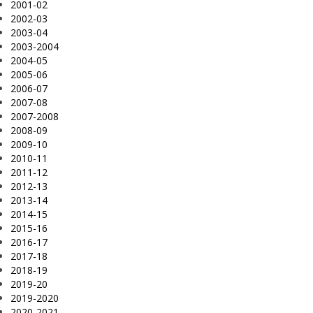
2001-02
2002-03
2003-04
2003-2004
2004-05
2005-06
2006-07
2007-08
2007-2008
2008-09
2009-10
2010-11
2011-12
2012-13
2013-14
2014-15
2015-16
2016-17
2017-18
2018-19
2019-20
2019-2020
2020-2021