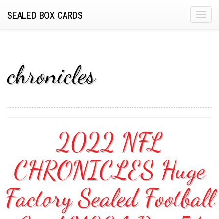
SEALED BOX CARDS
T
o
g
g
l
chronicles
e
n
a
v
i
2022 NFL
g
a
CHRONICLES Huge
t
i
o
Factory Sealed Football
n