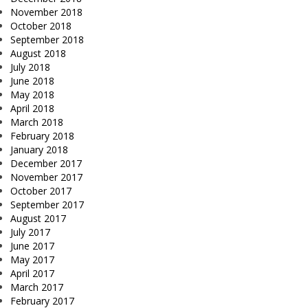
November 2018
October 2018
September 2018
August 2018
July 2018
June 2018
May 2018
April 2018
March 2018
February 2018
January 2018
December 2017
November 2017
October 2017
September 2017
August 2017
July 2017
June 2017
May 2017
April 2017
March 2017
February 2017