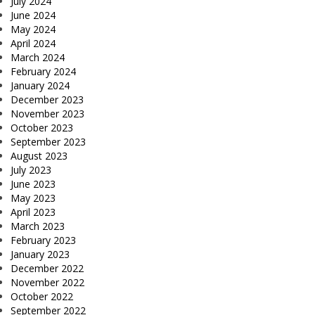
July 2024
June 2024
May 2024
April 2024
March 2024
February 2024
January 2024
December 2023
November 2023
October 2023
September 2023
August 2023
July 2023
June 2023
May 2023
April 2023
March 2023
February 2023
January 2023
December 2022
November 2022
October 2022
September 2022