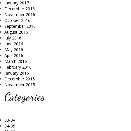
January 2017
December 2016
November 2016
October 2016
September 2016
August 2016
July 2016
June 2016
May 2016
April 2016
March 2016
February 2016
January 2016
December 2015
November 2015
Categories
03-04
04-05