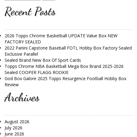
Recent Posts
2026 Topps Chrome Basketball UPDATE Value Box NEW
FACTORY SEALED
2022 Panini Capstone Baseball FOTL Hobby Box Factory Sealed
Exclusive Parallel
Sealed Brand New Box Of Sport Cards
Topps Chrome NBA Basketball Mega Box Brand 2025-2026
Sealed COOPER FLAGG ROOKIE
God Box Galore 2025 Topps Resurgence Football Hobby Box
Review
Archives
August 2026
July 2026
June 2026