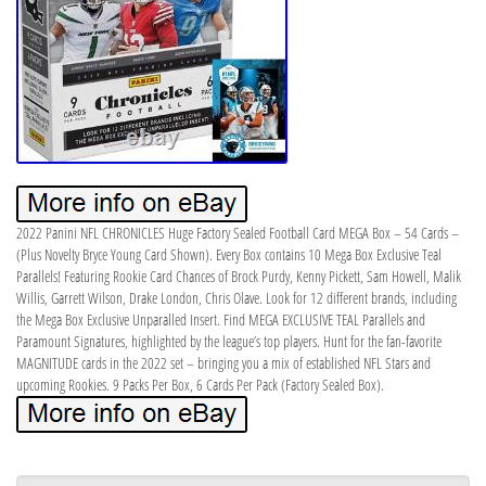
2022 Panini NFL CHRONICLES Huge Factory Sealed Football Card MEGA Box – 54 Cards –
(Plus Novelty Bryce Young Card Shown). Every Box contains 10 Mega Box Exclusive Teal
Parallels! Featuring Rookie Card Chances of Brock Purdy, Kenny Pickett, Sam Howell, Malik
Willis, Garrett Wilson, Drake London, Chris Olave. Look for 12 different brands, including
the Mega Box Exclusive Unparalled Insert. Find MEGA EXCLUSIVE TEAL Parallels and
Paramount Signatures, highlighted by the league’s top players. Hunt for the fan-favorite
MAGNITUDE cards in the 2022 set – bringing you a mix of established NFL Stars and
upcoming Rookies. 9 Packs Per Box, 6 Cards Per Pack (Factory Sealed Box).