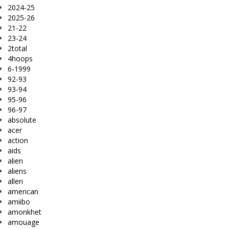
2024-25
2025-26
21-22
23-24
2total
4hoops
6-1999
92-93
93-94
95-96
96-97
absolute
acer
action
aids
alien
aliens
allen
american
amiibo
amonkhet
amouage