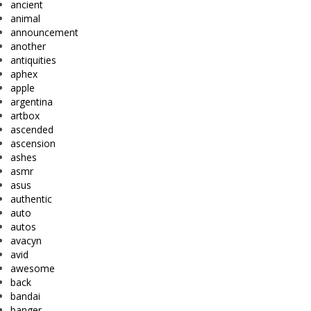
ancient
animal
announcement
another
antiquities
aphex
apple
argentina
artbox
ascended
ascension
ashes
asmr
asus
authentic
auto
autos
avacyn
avid
awesome
back
bandai
banger