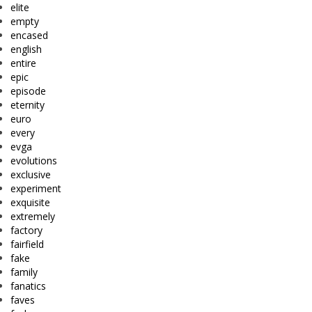
elite
empty
encased
english
entire
epic
episode
eternity
euro
every
evga
evolutions
exclusive
experiment
exquisite
extremely
factory
fairfield
fake
family
fanatics
faves