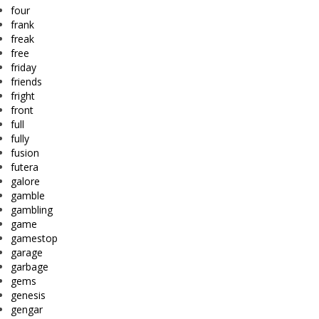
four
frank
freak
free
friday
friends
fright
front
full
fully
fusion
futera
galore
gamble
gambling
game
gamestop
garage
garbage
gems
genesis
gengar