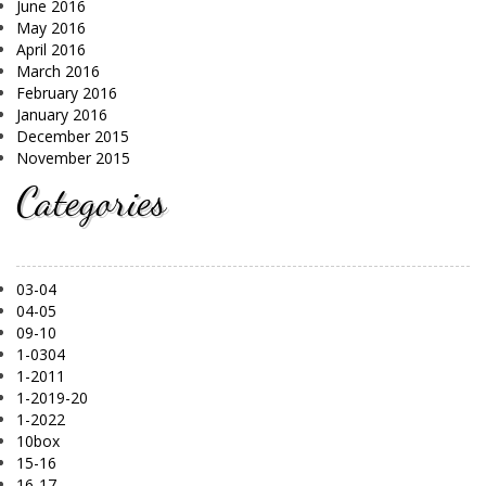
June 2016
May 2016
April 2016
March 2016
February 2016
January 2016
December 2015
November 2015
Categories
03-04
04-05
09-10
1-0304
1-2011
1-2019-20
1-2022
10box
15-16
16-17