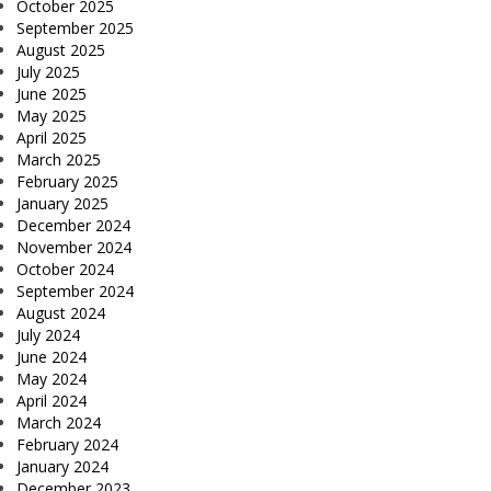
October 2025
September 2025
August 2025
July 2025
June 2025
May 2025
April 2025
March 2025
February 2025
January 2025
December 2024
November 2024
October 2024
September 2024
August 2024
July 2024
June 2024
May 2024
April 2024
March 2024
February 2024
January 2024
December 2023