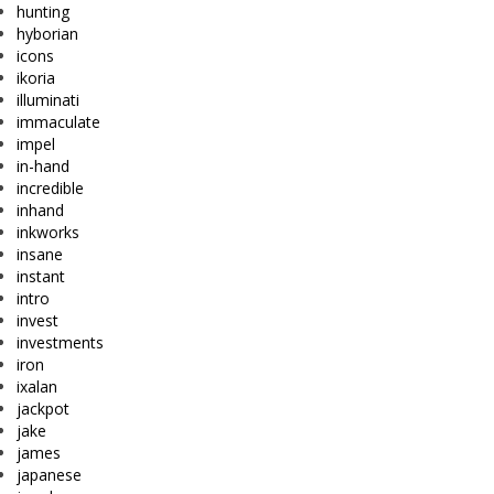
hunting
hyborian
icons
ikoria
illuminati
immaculate
impel
in-hand
incredible
inhand
inkworks
insane
instant
intro
invest
investments
iron
ixalan
jackpot
jake
james
japanese