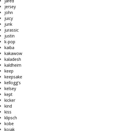
jared
jersey
john
juicy
junk
jurassic
justin
k-pop
kaiba
kakawow
kaladesh
kaldheim
keep
keepsake
kellogg's
kelsey
kept
kicker
kind
kiss
klipsch
kobe
kojak