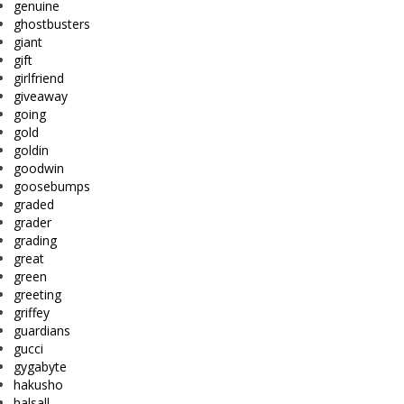
genuine
ghostbusters
giant
gift
girlfriend
giveaway
going
gold
goldin
goodwin
goosebumps
graded
grader
grading
great
green
greeting
griffey
guardians
gucci
gygabyte
hakusho
halsall