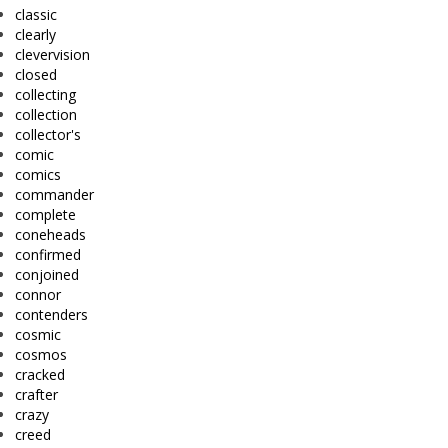
classic
clearly
clevervision
closed
collecting
collection
collector's
comic
comics
commander
complete
coneheads
confirmed
conjoined
connor
contenders
cosmic
cosmos
cracked
crafter
crazy
creed