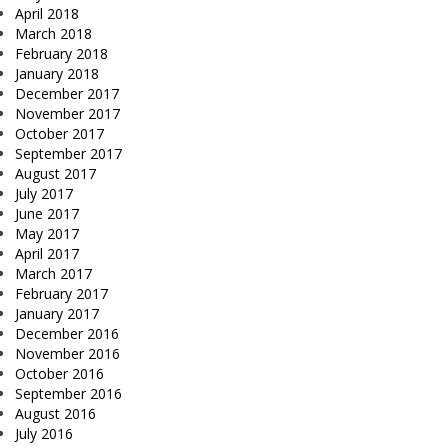
April 2018
March 2018
February 2018
January 2018
December 2017
November 2017
October 2017
September 2017
August 2017
July 2017
June 2017
May 2017
April 2017
March 2017
February 2017
January 2017
December 2016
November 2016
October 2016
September 2016
August 2016
July 2016