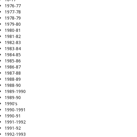
1976-77
1977-78
1978-79
1979-80
1980-81
1981-82
1982-83
1983-84
1984-85
1985-86
1986-87
1987-88
1988-89
1988-90
1989-1990
1989-90
1990's
1990-1991
1990-91
1991-1992
1991-92
1992-1993