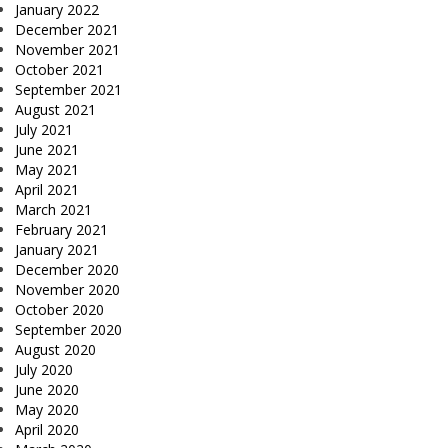
January 2022
December 2021
November 2021
October 2021
September 2021
August 2021
July 2021
June 2021
May 2021
April 2021
March 2021
February 2021
January 2021
December 2020
November 2020
October 2020
September 2020
August 2020
July 2020
June 2020
May 2020
April 2020