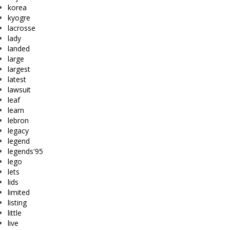
korea
kyogre
lacrosse
lady
landed
large
largest
latest
lawsuit
leaf
learn
lebron
legacy
legend
legends'95
lego
lets
lids
limited
listing
little
live