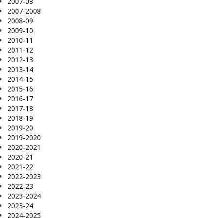
2007-08
2007-2008
2008-09
2009-10
2010-11
2011-12
2012-13
2013-14
2014-15
2015-16
2016-17
2017-18
2018-19
2019-20
2019-2020
2020-2021
2020-21
2021-22
2022-2023
2022-23
2023-2024
2023-24
2024-2025