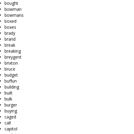
bought
bowman
bowmans
boxed
boxes
brady
brand
break
breaking
breygent
brixton
bruce
budget
buffun
building
built
bulk
burger
buying
caged
call
capitol