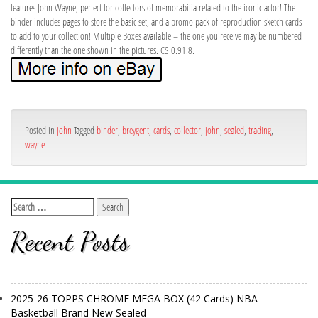
features John Wayne, perfect for collectors of memorabilia related to the iconic actor! The
binder includes pages to store the basic set, and a promo pack of reproduction sketch cards
to add to your collection! Multiple Boxes available – the one you receive may be numbered
differently than the one shown in the pictures. CS 0.91.8.
Posted in
john
Tagged
binder
,
breygent
,
cards
,
collector
,
john
,
sealed
,
trading
,
wayne
Recent Posts
2025-26 TOPPS CHROME MEGA BOX (42 Cards) NBA
Basketball Brand New Sealed