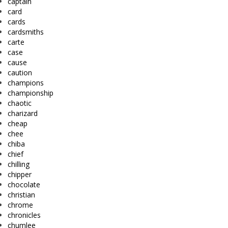
captain
card
cards
cardsmiths
carte
case
cause
caution
champions
championship
chaotic
charizard
cheap
chee
chiba
chief
chilling
chipper
chocolate
christian
chrome
chronicles
chumlee