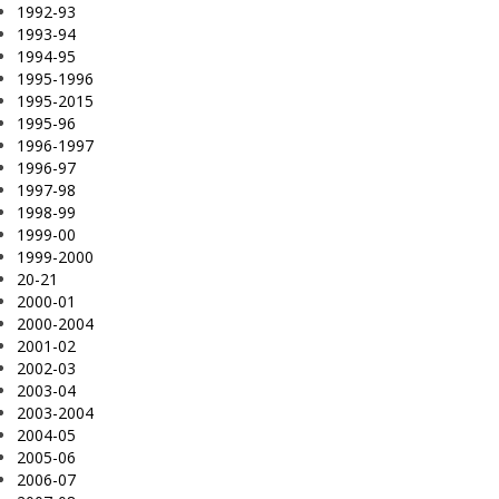
1992-93
1993-94
1994-95
1995-1996
1995-2015
1995-96
1996-1997
1996-97
1997-98
1998-99
1999-00
1999-2000
20-21
2000-01
2000-2004
2001-02
2002-03
2003-04
2003-2004
2004-05
2005-06
2006-07