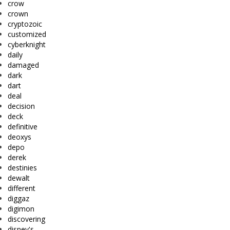
crow
crown
cryptozoic
customized
cyberknight
daily
damaged
dark
dart
deal
decision
deck
definitive
deoxys
depo
derek
destinies
dewalt
different
diggaz
digimon
discovering
disney's