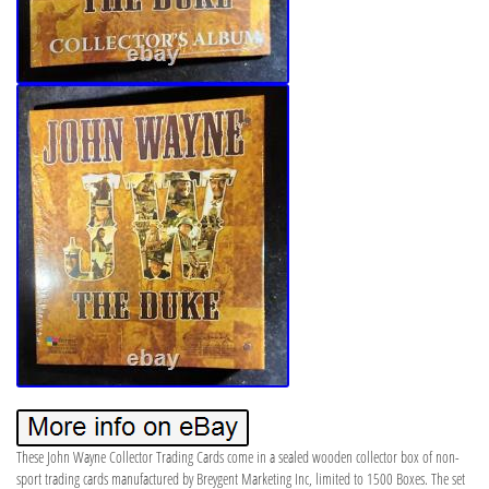
These John Wayne Collector Trading Cards come in a sealed wooden collector box of non-
sport trading cards manufactured by Breygent Marketing Inc, limited to 1500 Boxes. The set