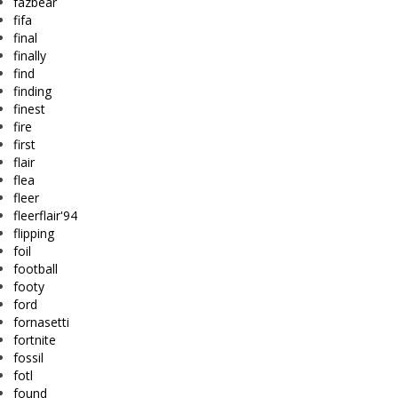
fazbear
fifa
final
finally
find
finding
finest
fire
first
flair
flea
fleer
fleerflair'94
flipping
foil
football
footy
ford
fornasetti
fortnite
fossil
fotl
found