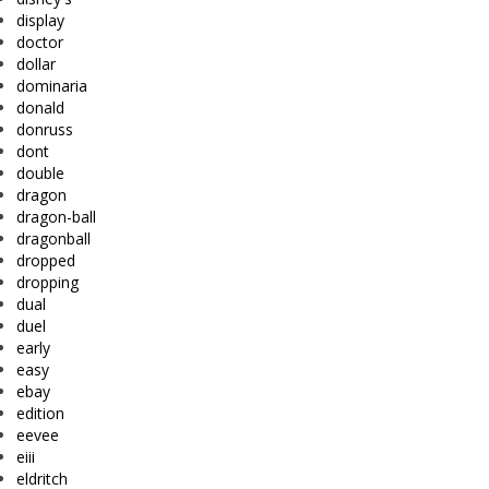
display
doctor
dollar
dominaria
donald
donruss
dont
double
dragon
dragon-ball
dragonball
dropped
dropping
dual
duel
early
easy
ebay
edition
eevee
eiii
eldritch