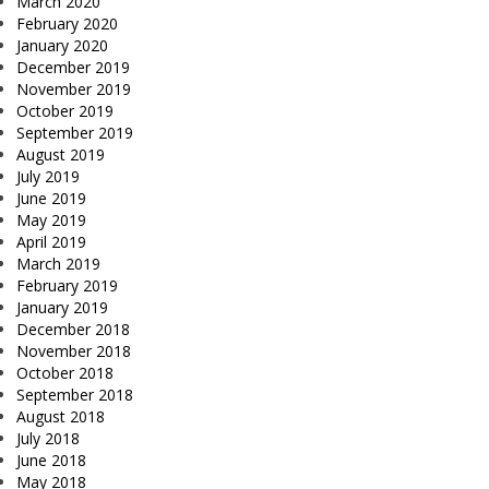
March 2020
February 2020
January 2020
December 2019
November 2019
October 2019
September 2019
August 2019
July 2019
June 2019
May 2019
April 2019
March 2019
February 2019
January 2019
December 2018
November 2018
October 2018
September 2018
August 2018
July 2018
June 2018
May 2018