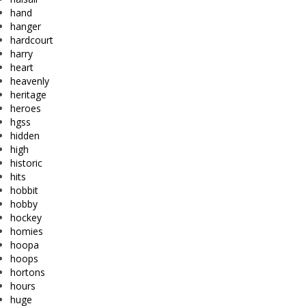
hand
hanger
hardcourt
harry
heart
heavenly
heritage
heroes
hgss
hidden
high
historic
hits
hobbit
hobby
hockey
homies
hoopa
hoops
hortons
hours
huge