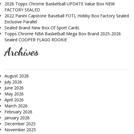
2026 Topps Chrome Basketball UPDATE Value Box NEW
FACTORY SEALED
2022 Panini Capstone Baseball FOTL Hobby Box Factory Sealed
Exclusive Parallel
Sealed Brand New Box Of Sport Cards
Topps Chrome NBA Basketball Mega Box Brand 2025-2026
Sealed COOPER FLAGG ROOKIE
Archives
August 2026
July 2026
June 2026
May 2026
April 2026
March 2026
February 2026
January 2026
December 2025
November 2025