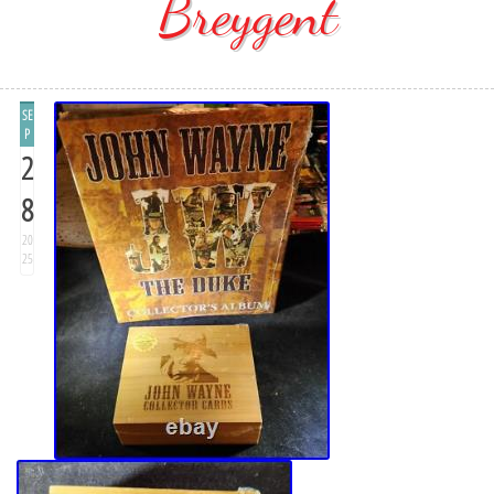
Breygent
SE
P
2
8
20
25