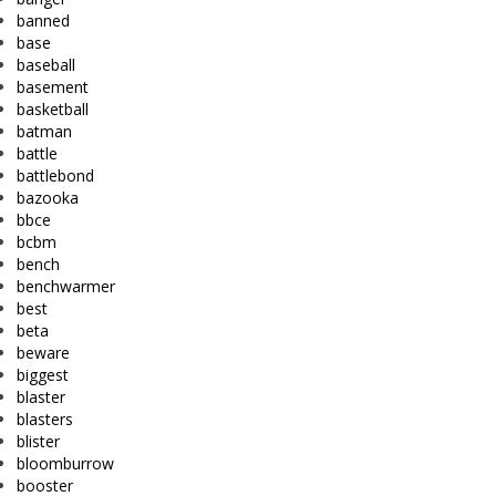
banned
base
baseball
basement
basketball
batman
battle
battlebond
bazooka
bbce
bcbm
bench
benchwarmer
best
beta
beware
biggest
blaster
blasters
blister
bloomburrow
booster