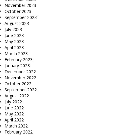
November 2023
October 2023
September 2023
August 2023
July 2023
June 2023
May 2023
April 2023
March 2023
February 2023
January 2023
December 2022
November 2022
October 2022
September 2022
August 2022
July 2022
June 2022
May 2022
April 2022
March 2022
February 2022