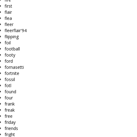
first
flair
flea
fleer
fleerflair'94
flipping
foil
football
footy
ford
fornasetti
fortnite
fossil
fotl
found
four
frank
freak
free
friday
friends
fright