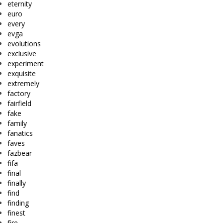
eternity
euro
every
evga
evolutions
exclusive
experiment
exquisite
extremely
factory
fairfield
fake
family
fanatics
faves
fazbear
fifa
final
finally
find
finding
finest
fire