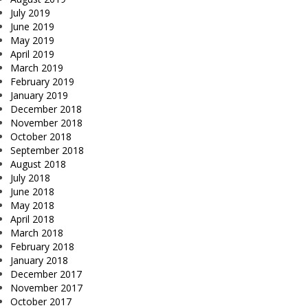
July 2019
June 2019
May 2019
April 2019
March 2019
February 2019
January 2019
December 2018
November 2018
October 2018
September 2018
August 2018
July 2018
June 2018
May 2018
April 2018
March 2018
February 2018
January 2018
December 2017
November 2017
October 2017