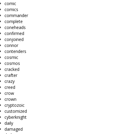
comic
comics
commander
complete
coneheads
confirmed
conjoined
connor
contenders
cosmic
cosmos
cracked
crafter
crazy
creed
crow
crown
cryptozoic
customized
cyberknight
daily
damaged