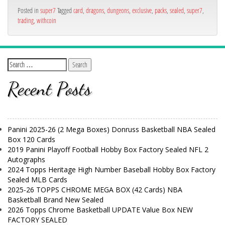
Posted in
super7
Tagged
card
,
dragons
,
dungeons
,
exclusive
,
packs
,
sealed
,
super7
,
trading
,
withcoin
Recent Posts
Panini 2025-26 (2 Mega Boxes) Donruss Basketball NBA Sealed
Box 120 Cards
2019 Panini Playoff Football Hobby Box Factory Sealed NFL 2
Autographs
2024 Topps Heritage High Number Baseball Hobby Box Factory
Sealed MLB Cards
2025-26 TOPPS CHROME MEGA BOX (42 Cards) NBA
Basketball Brand New Sealed
2026 Topps Chrome Basketball UPDATE Value Box NEW
FACTORY SEALED