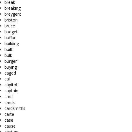
break
breaking
breygent
brixton
bruce
budget
buffun
building
built
bulk
burger
buying
caged
call
capitol
captain
card
cards
cardsmiths
carte
case
cause
caution