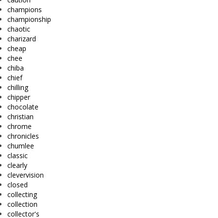
champions
championship
chaotic
charizard
cheap
chee
chiba
chief
chilling
chipper
chocolate
christian
chrome
chronicles
chumlee
classic
clearly
clevervision
closed
collecting
collection
collector's