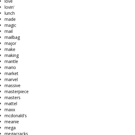
love
lovin'
lunch
made
magic
mail
mailbag
major
make
making
mantle
mario
market
marvel
massive
masterpiece
masters
mattel
maxx
mcdonald's
meanie
mega
megacracks