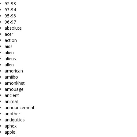
92-93
93-94
95-96
96-97
absolute
acer
action
aids
alien
aliens
allen
american
amiibo
amonkhet
amouage
ancient
animal
announcement
another
antiquities
aphex
apple