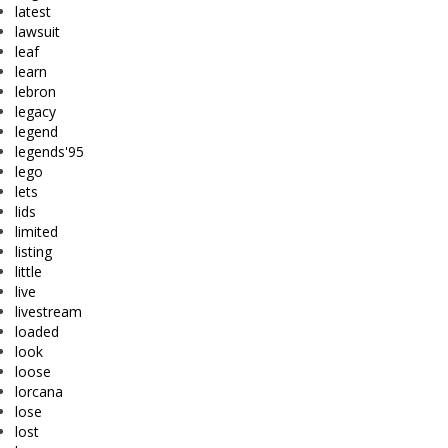
latest
lawsuit
leaf
learn
lebron
legacy
legend
legends'95
lego
lets
lids
limited
listing
little
live
livestream
loaded
look
loose
lorcana
lose
lost