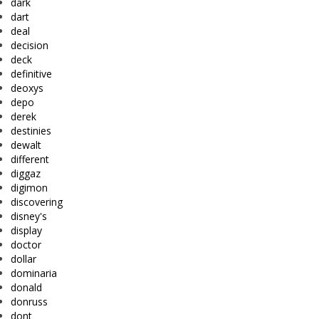
dark
dart
deal
decision
deck
definitive
deoxys
depo
derek
destinies
dewalt
different
diggaz
digimon
discovering
disney's
display
doctor
dollar
dominaria
donald
donruss
dont