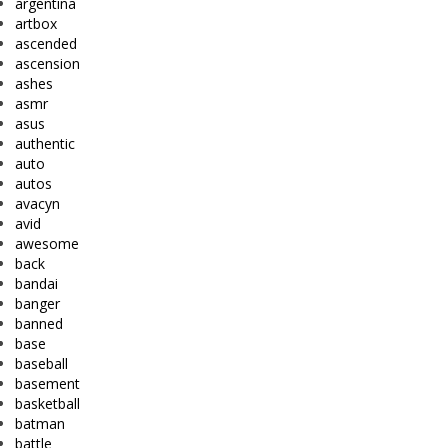
argentina
artbox
ascended
ascension
ashes
asmr
asus
authentic
auto
autos
avacyn
avid
awesome
back
bandai
banger
banned
base
baseball
basement
basketball
batman
battle