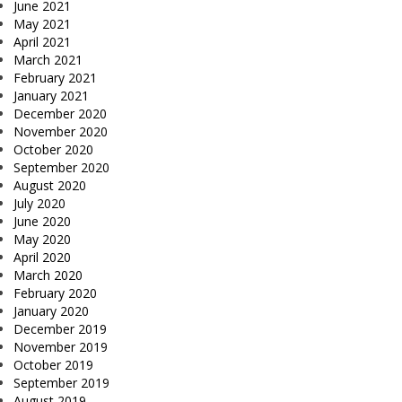
June 2021
May 2021
April 2021
March 2021
February 2021
January 2021
December 2020
November 2020
October 2020
September 2020
August 2020
July 2020
June 2020
May 2020
April 2020
March 2020
February 2020
January 2020
December 2019
November 2019
October 2019
September 2019
August 2019