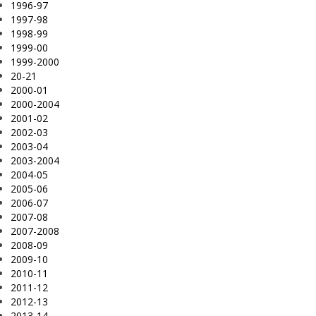
1996-97
1997-98
1998-99
1999-00
1999-2000
20-21
2000-01
2000-2004
2001-02
2002-03
2003-04
2003-2004
2004-05
2005-06
2006-07
2007-08
2007-2008
2008-09
2009-10
2010-11
2011-12
2012-13
2013-14