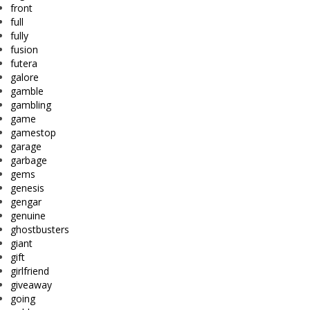
front
full
fully
fusion
futera
galore
gamble
gambling
game
gamestop
garage
garbage
gems
genesis
gengar
genuine
ghostbusters
giant
gift
girlfriend
giveaway
going