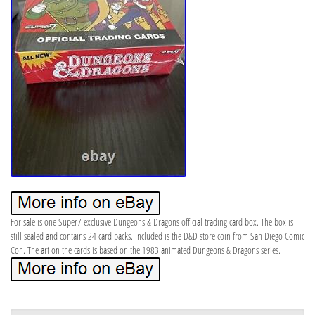
For sale is one Super7 exclusive Dungeons & Dragons official trading card box. The box is
still sealed and contains 24 card packs. Included is the D&D store coin from San Diego Comic
Con. The art on the cards is based on the 1983 animated Dungeons & Dragons series.