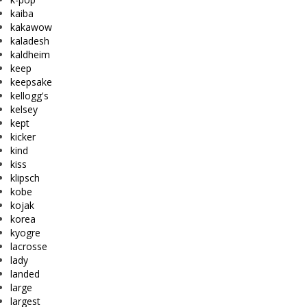
kaiba
kakawow
kaladesh
kaldheim
keep
keepsake
kellogg's
kelsey
kept
kicker
kind
kiss
klipsch
kobe
kojak
korea
kyogre
lacrosse
lady
landed
large
largest