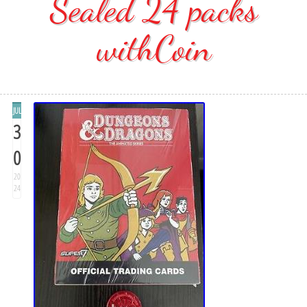
Sealed 24 packs
withCoin
JUL
3
0
20
24