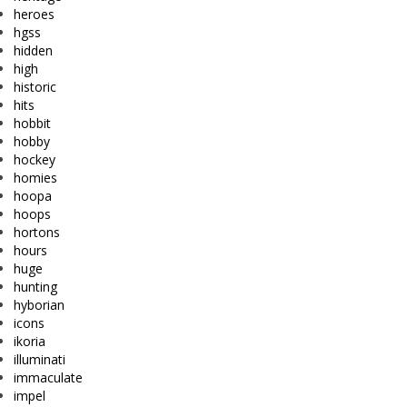
heroes
hgss
hidden
high
historic
hits
hobbit
hobby
hockey
homies
hoopa
hoops
hortons
hours
huge
hunting
hyborian
icons
ikoria
illuminati
immaculate
impel