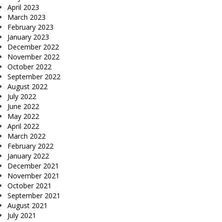
April 2023
March 2023
February 2023
January 2023
December 2022
November 2022
October 2022
September 2022
August 2022
July 2022
June 2022
May 2022
April 2022
March 2022
February 2022
January 2022
December 2021
November 2021
October 2021
September 2021
August 2021
July 2021