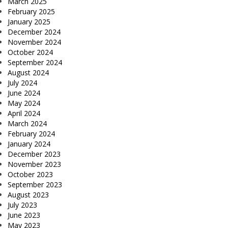
March 2025
February 2025
January 2025
December 2024
November 2024
October 2024
September 2024
August 2024
July 2024
June 2024
May 2024
April 2024
March 2024
February 2024
January 2024
December 2023
November 2023
October 2023
September 2023
August 2023
July 2023
June 2023
May 2023