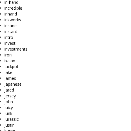
in-hand
incredible
inhand
inkworks
insane
instant
intro
invest
investments
iron
ixalan
jackpot
jake
james
japanese
jared
jersey
john
juicy
junk
jurassic
justin
k-pop