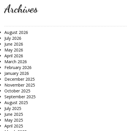
Archives
August 2026
July 2026
June 2026
May 2026
April 2026
March 2026
February 2026
January 2026
December 2025
November 2025
October 2025
September 2025
August 2025
July 2025
June 2025
May 2025
April 2025