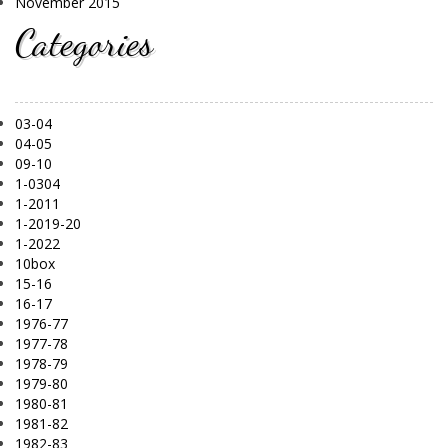
November 2015
Categories
03-04
04-05
09-10
1-0304
1-2011
1-2019-20
1-2022
10box
15-16
16-17
1976-77
1977-78
1978-79
1979-80
1980-81
1981-82
1982-83