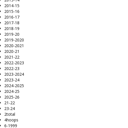
2014-15
2015-16
2016-17
2017-18
2018-19
2019-20
2019-2020
2020-2021
2020-21
2021-22
2022-2023
2022-23
2023-2024
2023-24
2024-2025
2024-25
2025-26
21-22
23-24
2total
4hoops
6-1999