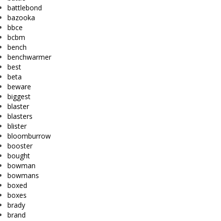
battlebond
bazooka
bbce
bcbm
bench
benchwarmer
best
beta
beware
biggest
blaster
blasters
blister
bloomburrow
booster
bought
bowman
bowmans
boxed
boxes
brady
brand