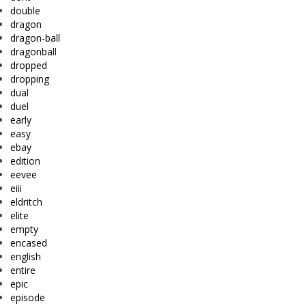
double
dragon
dragon-ball
dragonball
dropped
dropping
dual
duel
early
easy
ebay
edition
eevee
eiii
eldritch
elite
empty
encased
english
entire
epic
episode