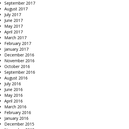
September 2017
August 2017
July 2017
June 2017
May 2017
April 2017
March 2017
February 2017
January 2017
December 2016
November 2016
October 2016
September 2016
August 2016
July 2016
June 2016
May 2016
April 2016
March 2016
February 2016
January 2016
December 2015