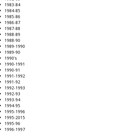
1983-84
1984-85
1985-86
1986-87
1987-88
1988-89
1988-90
1989-1990
1989-90
1990's
1990-1991
1990-91
1991-1992
1991-92
1992-1993
1992-93
1993-94
1994-95
1995-1996
1995-2015
1995-96
1996-1997