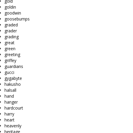
gold
goldin
goodwin
goosebumps
graded
grader
grading
great
green
greeting
griffey
guardians
gucci
gygabyte
hakusho
halsall
hand
hanger
hardcourt
harry
heart
heavenly
heritage