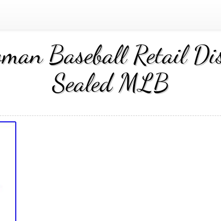
an Baseball Retail Dis
Sealed MLB