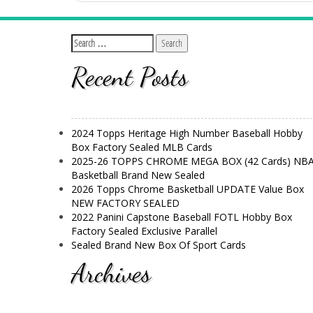
Recent Posts
2024 Topps Heritage High Number Baseball Hobby
Box Factory Sealed MLB Cards
2025-26 TOPPS CHROME MEGA BOX (42 Cards) NB
Basketball Brand New Sealed
2026 Topps Chrome Basketball UPDATE Value Box
NEW FACTORY SEALED
2022 Panini Capstone Baseball FOTL Hobby Box
Factory Sealed Exclusive Parallel
Sealed Brand New Box Of Sport Cards
Archives