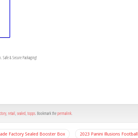
. Safe & Secure Packaging!
h
e
ctory
,
retail
,
sealed
,
topps
. Bookmark the
permalink
.
ade Factory Sealed Booster Box
2023 Panini Illusions Footba