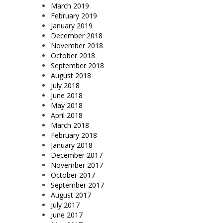
March 2019
February 2019
January 2019
December 2018
November 2018
October 2018
September 2018
August 2018
July 2018
June 2018
May 2018
April 2018
March 2018
February 2018
January 2018
December 2017
November 2017
October 2017
September 2017
August 2017
July 2017
June 2017