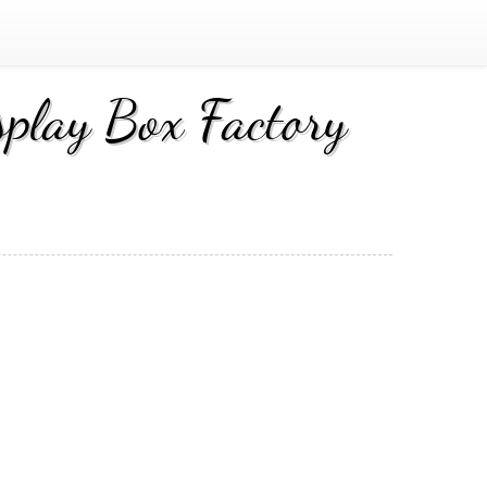
play Box Factory