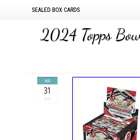
SEALED BOX CARDS
2024 Topps Bowm
AUG
31
2024