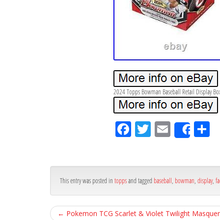
2024 Topps Bowman Baseball Retail Display Box
Fa
Tw
Em
S
Shar
ce
itt
ail
ar
bo
er
e
ok
This entry was posted in
topps
and tagged
baseball
,
bowman
,
display
,
fa
←
Pokemon TCG Scarlet & Violet Twilight Masquer