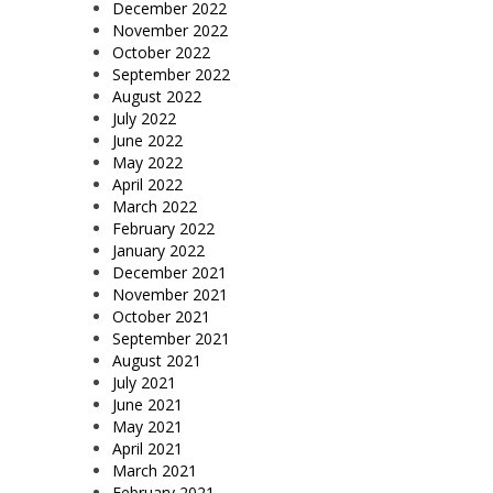
December 2022
November 2022
October 2022
September 2022
August 2022
July 2022
June 2022
May 2022
April 2022
March 2022
February 2022
January 2022
December 2021
November 2021
October 2021
September 2021
August 2021
July 2021
June 2021
May 2021
April 2021
March 2021
February 2021