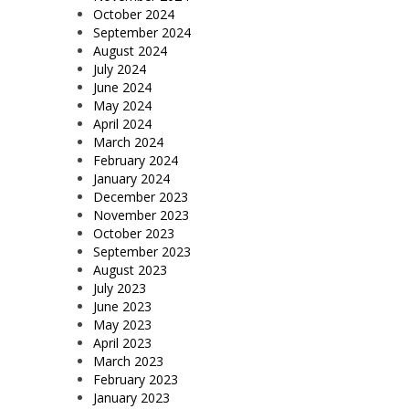
October 2024
September 2024
August 2024
July 2024
June 2024
May 2024
April 2024
March 2024
February 2024
January 2024
December 2023
November 2023
October 2023
September 2023
August 2023
July 2023
June 2023
May 2023
April 2023
March 2023
February 2023
January 2023