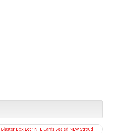
ll Blaster Box Lot? NFL Cards Sealed NEW Stroud
→