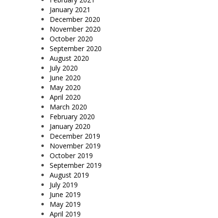
January 2021
December 2020
November 2020
October 2020
September 2020
August 2020
July 2020
June 2020
May 2020
April 2020
March 2020
February 2020
January 2020
December 2019
November 2019
October 2019
September 2019
August 2019
July 2019
June 2019
May 2019
April 2019