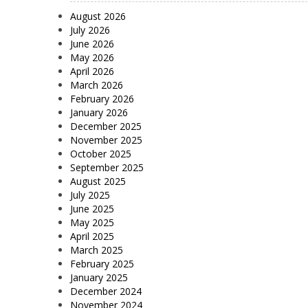
August 2026
July 2026
June 2026
May 2026
April 2026
March 2026
February 2026
January 2026
December 2025
November 2025
October 2025
September 2025
August 2025
July 2025
June 2025
May 2025
April 2025
March 2025
February 2025
January 2025
December 2024
November 2024