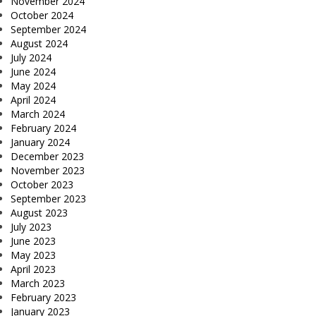
November 2024
October 2024
September 2024
August 2024
July 2024
June 2024
May 2024
April 2024
March 2024
February 2024
January 2024
December 2023
November 2023
October 2023
September 2023
August 2023
July 2023
June 2023
May 2023
April 2023
March 2023
February 2023
January 2023