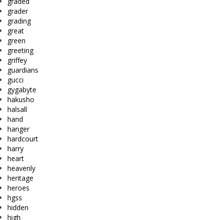
graded
grader
grading
great
green
greeting
griffey
guardians
gucci
gygabyte
hakusho
halsall
hand
hanger
hardcourt
harry
heart
heavenly
heritage
heroes
hgss
hidden
high