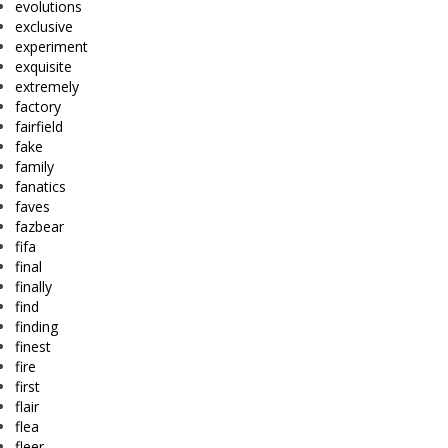
evolutions
exclusive
experiment
exquisite
extremely
factory
fairfield
fake
family
fanatics
faves
fazbear
fifa
final
finally
find
finding
finest
fire
first
flair
flea
fleer