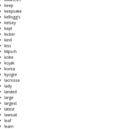
keep
keepsake
kellogg's
kelsey
kept
kicker
kind
kiss
klipsch
kobe
kojak
korea
kyogre
lacrosse
lady
landed
large
largest
latest
lawsuit
leaf
learn