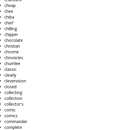
cheap
chee
chiba
chief
chilling
chipper
chocolate
christian
chrome
chronicles
chumlee
classic
clearly
clevervision
closed
collecting
collection
collector's
comic
comics
commander
complete