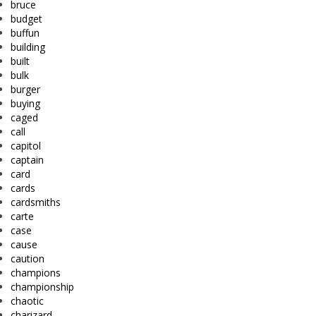
bruce
budget
buffun
building
built
bulk
burger
buying
caged
call
capitol
captain
card
cards
cardsmiths
carte
case
cause
caution
champions
championship
chaotic
charizard