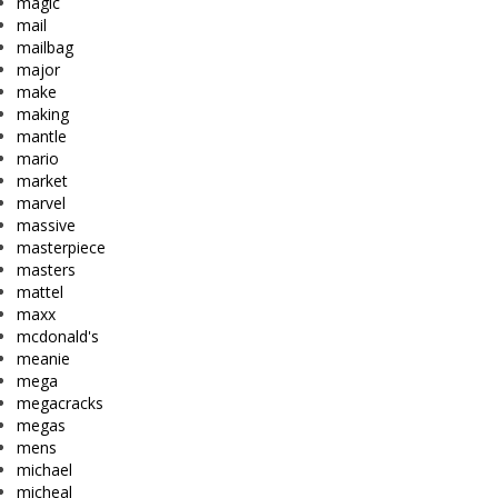
magic
mail
mailbag
major
make
making
mantle
mario
market
marvel
massive
masterpiece
masters
mattel
maxx
mcdonald's
meanie
mega
megacracks
megas
mens
michael
micheal