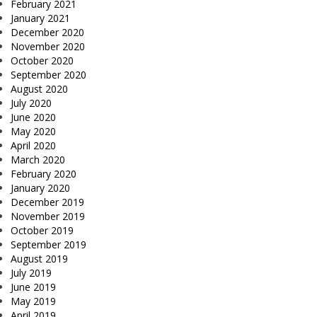
February 2021
January 2021
December 2020
November 2020
October 2020
September 2020
August 2020
July 2020
June 2020
May 2020
April 2020
March 2020
February 2020
January 2020
December 2019
November 2019
October 2019
September 2019
August 2019
July 2019
June 2019
May 2019
April 2019