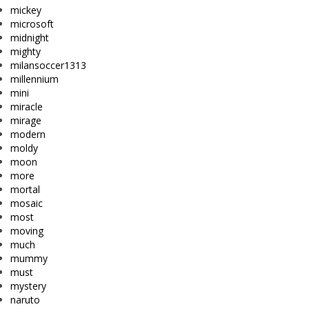
mickey
microsoft
midnight
mighty
milansoccer1313
millennium
mini
miracle
mirage
modern
moldy
moon
more
mortal
mosaic
most
moving
much
mummy
must
mystery
naruto