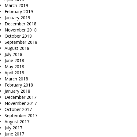
March 2019
February 2019
January 2019
December 2018
November 2018
October 2018
September 2018
August 2018
July 2018
June 2018
May 2018
April 2018
March 2018
February 2018
January 2018
December 2017
November 2017
October 2017
September 2017
August 2017
July 2017
June 2017