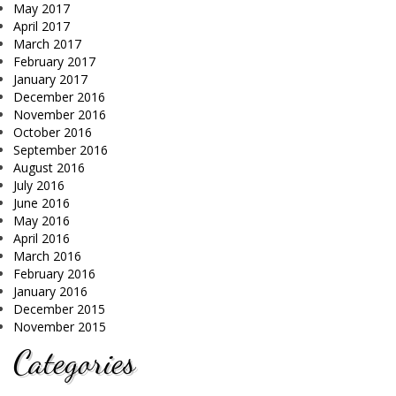
May 2017
April 2017
March 2017
February 2017
January 2017
December 2016
November 2016
October 2016
September 2016
August 2016
July 2016
June 2016
May 2016
April 2016
March 2016
February 2016
January 2016
December 2015
November 2015
Categories