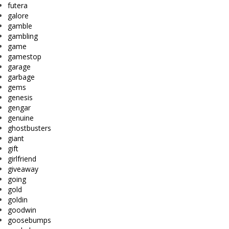
futera
galore
gamble
gambling
game
gamestop
garage
garbage
gems
genesis
gengar
genuine
ghostbusters
giant
gift
girlfriend
giveaway
going
gold
goldin
goodwin
goosebumps