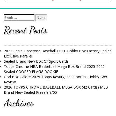
Recent Posts
2022 Panini Capstone Baseball FOTL Hobby Box Factory Sealed
Exclusive Parallel
Sealed Brand New Box Of Sport Cards
Topps Chrome NBA Basketball Mega Box Brand 2025-2026
Sealed COOPER FLAGG ROOKIE
God Box Galore 2025 Topps Resurgence Football Hobby Box
Review
2026 TOPPS CHROME BASEBALL MEGA BOX (42 Cards) MLB
Brand New Sealed Presale 8/05
Archives