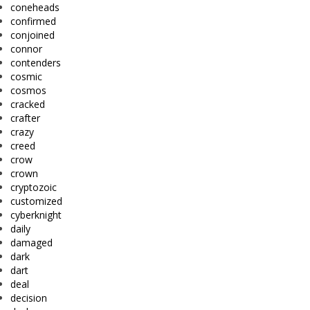
coneheads
confirmed
conjoined
connor
contenders
cosmic
cosmos
cracked
crafter
crazy
creed
crow
crown
cryptozoic
customized
cyberknight
daily
damaged
dark
dart
deal
decision