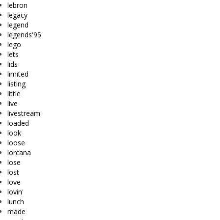
lebron
legacy
legend
legends'95
lego
lets
lids
limited
listing
little
live
livestream
loaded
look
loose
lorcana
lose
lost
love
lovin'
lunch
made