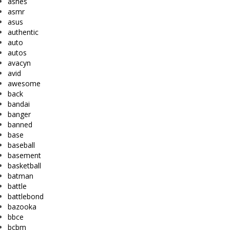
ashes
asmr
asus
authentic
auto
autos
avacyn
avid
awesome
back
bandai
banger
banned
base
baseball
basement
basketball
batman
battle
battlebond
bazooka
bbce
bcbm