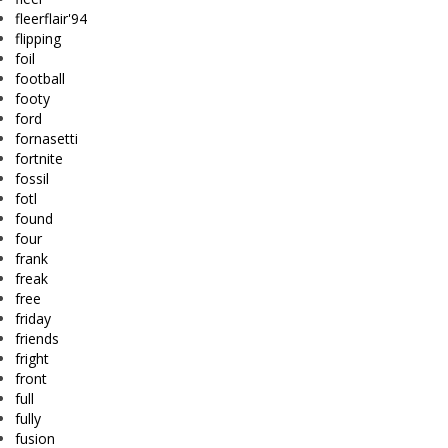
fleerflair'94
flipping
foil
football
footy
ford
fornasetti
fortnite
fossil
fotl
found
four
frank
freak
free
friday
friends
fright
front
full
fully
fusion