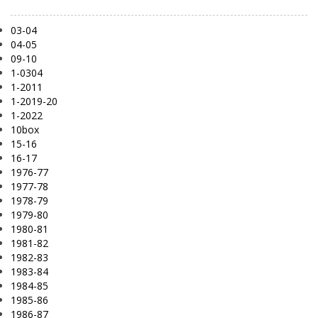
03-04
04-05
09-10
1-0304
1-2011
1-2019-20
1-2022
10box
15-16
16-17
1976-77
1977-78
1978-79
1979-80
1980-81
1981-82
1982-83
1983-84
1984-85
1985-86
1986-87