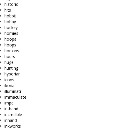
historic
hits
hobbit
hobby
hockey
homies
hoopa
hoops
hortons
hours
huge
hunting
hyborian
icons
ikoria
illuminati
immaculate
impel
in-hand
incredible
inhand
inkworks