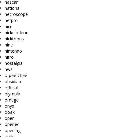
nascar
national
necroscope
netpro
nice
nickelodeon
nicktoons
nine
nintendo
nitro
nostalgia
nwsl
o-pee-chee
obsidian
official
olympia
omega
onyx
ooak
open
opened
opening
optic