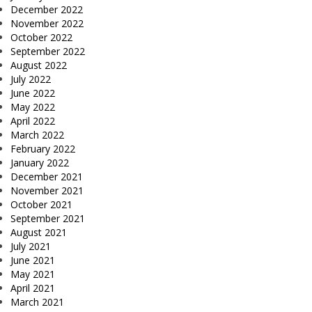
December 2022
November 2022
October 2022
September 2022
August 2022
July 2022
June 2022
May 2022
April 2022
March 2022
February 2022
January 2022
December 2021
November 2021
October 2021
September 2021
August 2021
July 2021
June 2021
May 2021
April 2021
March 2021