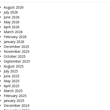
August 2026
July 2026
June 2026
May 2026
April 2026
March 2026
February 2026
January 2026
December 2025
November 2025
October 2025
September 2025
August 2025
July 2025
June 2025
May 2025
April 2025
March 2025
February 2025
January 2025
December 2024