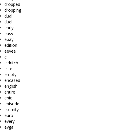
dropped
dropping
dual
duel
early
easy
ebay
edition
eevee
eiii
eldritch
elite
empty
encased
english
entire
epic
episode
eternity
euro
every
evga