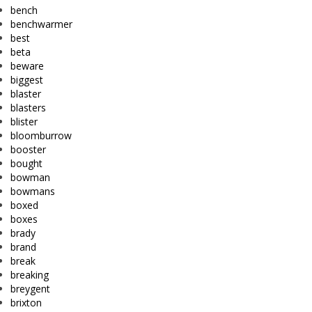
bench
benchwarmer
best
beta
beware
biggest
blaster
blasters
blister
bloomburrow
booster
bought
bowman
bowmans
boxed
boxes
brady
brand
break
breaking
breygent
brixton