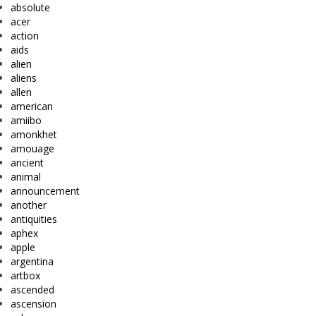
absolute
acer
action
aids
alien
aliens
allen
american
amiibo
amonkhet
amouage
ancient
animal
announcement
another
antiquities
aphex
apple
argentina
artbox
ascended
ascension