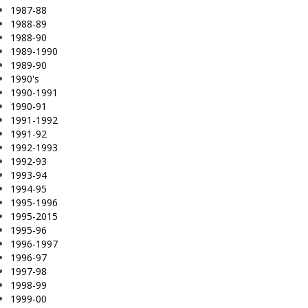
1987-88
1988-89
1988-90
1989-1990
1989-90
1990's
1990-1991
1990-91
1991-1992
1991-92
1992-1993
1992-93
1993-94
1994-95
1995-1996
1995-2015
1995-96
1996-1997
1996-97
1997-98
1998-99
1999-00