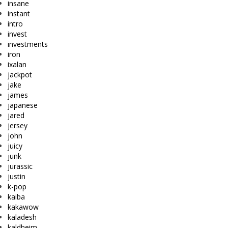
insane
instant
intro
invest
investments
iron
ixalan
jackpot
jake
james
japanese
jared
jersey
john
juicy
junk
jurassic
justin
k-pop
kaiba
kakawow
kaladesh
kaldheim