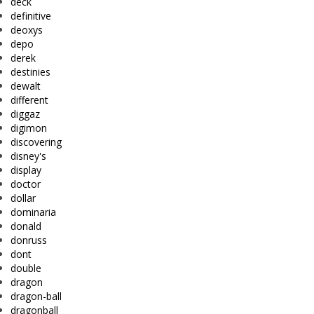
deck
definitive
deoxys
depo
derek
destinies
dewalt
different
diggaz
digimon
discovering
disney's
display
doctor
dollar
dominaria
donald
donruss
dont
double
dragon
dragon-ball
dragonball