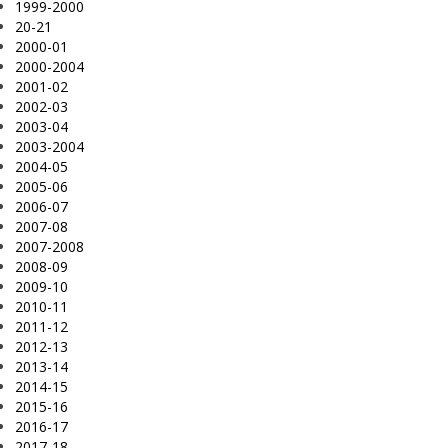
1999-2000
20-21
2000-01
2000-2004
2001-02
2002-03
2003-04
2003-2004
2004-05
2005-06
2006-07
2007-08
2007-2008
2008-09
2009-10
2010-11
2011-12
2012-13
2013-14
2014-15
2015-16
2016-17
2017-18