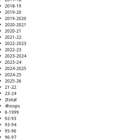
2018-19
2019-20
2019-2020
2020-2021
2020-21
2021-22
2022-2023
2022-23
2023-2024
2023-24
2024-2025
2024-25
2025-26
21-22
23-24
2total
4hoops
6-1999
92-93
93-94
95-96
96-97