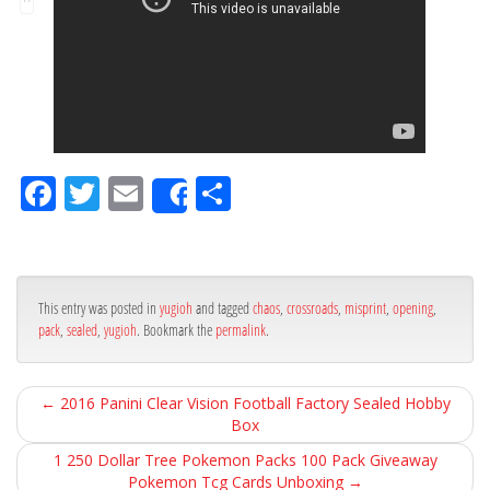
Fa
Tw
Em
Sh
Share
ce
itt
ail
ar
bo
er
e
ok
This entry was posted in
yugioh
and tagged
chaos
,
crossroads
,
misprint
,
opening
,
pack
,
sealed
,
yugioh
. Bookmark the
permalink
.
←
2016 Panini Clear Vision Football Factory Sealed Hobby
Box
1 250 Dollar Tree Pokemon Packs 100 Pack Giveaway
Pokemon Tcg Cards Unboxing
→