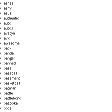
ashes
asmr
asus
authentic
auto
autos
avacyn
avid
awesome
back
bandai
banger
banned
base
baseball
basement
basketball
batman
battle
battlebond
bazooka
bbce