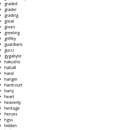
graded
grader
grading
great
green
greeting
griffey
guardians
gucci
gygabyte
hakusho
halsall
hand
hanger
hardcourt
harry
heart
heavenly
heritage
heroes
hgss
hidden