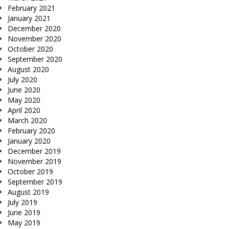
February 2021
January 2021
December 2020
November 2020
October 2020
September 2020
August 2020
July 2020
June 2020
May 2020
April 2020
March 2020
February 2020
January 2020
December 2019
November 2019
October 2019
September 2019
August 2019
July 2019
June 2019
May 2019