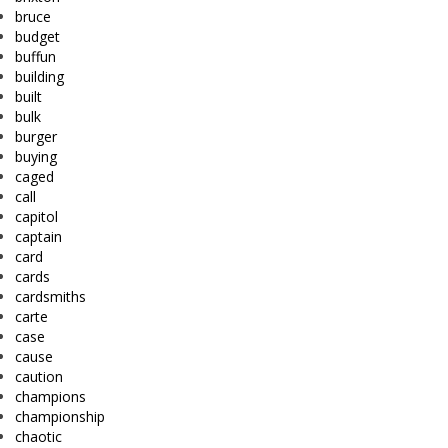
bruce
budget
buffun
building
built
bulk
burger
buying
caged
call
capitol
captain
card
cards
cardsmiths
carte
case
cause
caution
champions
championship
chaotic