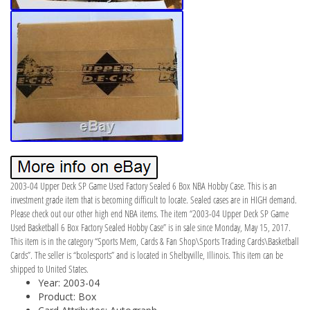
2003-04 Upper Deck SP Game Used Factory Sealed 6 Box NBA Hobby Case. This is an
investment grade item that is becoming difficult to locate. Sealed cases are in HIGH demand.
Please check out our other high end NBA items. The item “2003-04 Upper Deck SP Game
Used Basketball 6 Box Factory Sealed Hobby Case” is in sale since Monday, May 15, 2017.
This item is in the category “Sports Mem, Cards & Fan Shop\Sports Trading Cards\Basketball
Cards”. The seller is “bcolesports” and is located in Shelbyville, Illinois. This item can be
shipped to United States.
Year: 2003-04
Product: Box