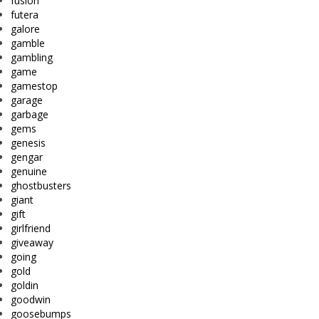
fusion
futera
galore
gamble
gambling
game
gamestop
garage
garbage
gems
genesis
gengar
genuine
ghostbusters
giant
gift
girlfriend
giveaway
going
gold
goldin
goodwin
goosebumps