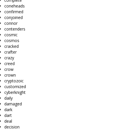
complete
coneheads
confirmed
conjoined
connor
contenders
cosmic
cosmos
cracked
crafter
crazy
creed
crow
crown
cryptozoic
customized
cyberknight
daily
damaged
dark
dart
deal
decision