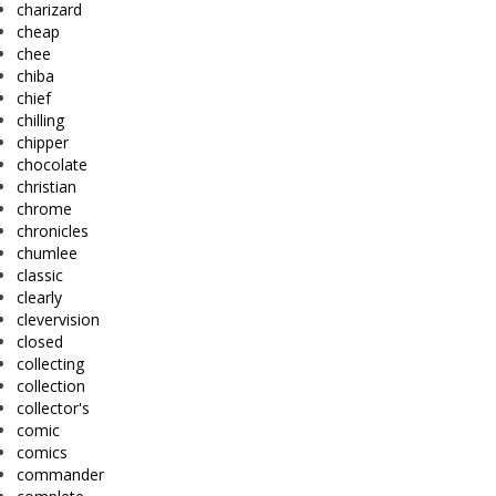
charizard
cheap
chee
chiba
chief
chilling
chipper
chocolate
christian
chrome
chronicles
chumlee
classic
clearly
clevervision
closed
collecting
collection
collector's
comic
comics
commander