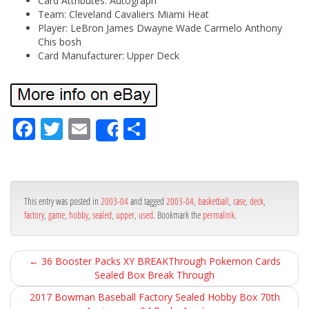
Card Attributes: Autograph
Team: Cleveland Cavaliers Miami Heat
Player: LeBron James Dwayne Wade Carmelo Anthony
Chis bosh
Card Manufacturer: Upper Deck
Fa
Tw
Em
Sh
Share
ce
itt
ail
ar
bo
er
e
ok
This entry was posted in
2003-04
and tagged
2003-04
,
basketball
,
case
,
deck
,
factory
,
game
,
hobby
,
sealed
,
upper
,
used
. Bookmark the
permalink
.
←
36 Booster Packs XY BREAKThrough Pokemon Cards
Sealed Box Break Through
2017 Bowman Baseball Factory Sealed Hobby Box 70th