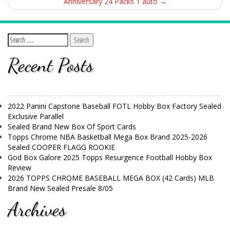
Anniversary 24 Packs 1 auto
→
Recent Posts
2022 Panini Capstone Baseball FOTL Hobby Box Factory Sealed
Exclusive Parallel
Sealed Brand New Box Of Sport Cards
Topps Chrome NBA Basketball Mega Box Brand 2025-2026
Sealed COOPER FLAGG ROOKIE
God Box Galore 2025 Topps Resurgence Football Hobby Box
Review
2026 TOPPS CHROME BASEBALL MEGA BOX (42 Cards) MLB
Brand New Sealed Presale 8/05
Archives