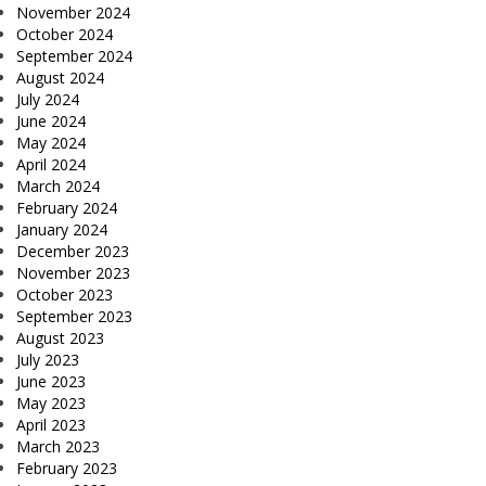
November 2024
October 2024
September 2024
August 2024
July 2024
June 2024
May 2024
April 2024
March 2024
February 2024
January 2024
December 2023
November 2023
October 2023
September 2023
August 2023
July 2023
June 2023
May 2023
April 2023
March 2023
February 2023