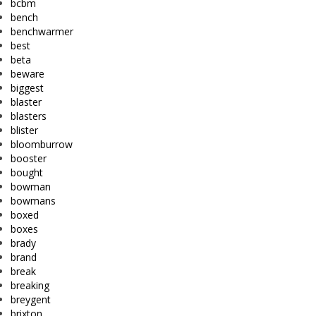
bcbm
bench
benchwarmer
best
beta
beware
biggest
blaster
blasters
blister
bloomburrow
booster
bought
bowman
bowmans
boxed
boxes
brady
brand
break
breaking
breygent
brixton