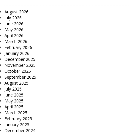
August 2026
July 2026
June 2026
May 2026
April 2026
March 2026
February 2026
January 2026
December 2025
November 2025
October 2025
September 2025
August 2025
July 2025
June 2025
May 2025
April 2025
March 2025
February 2025
January 2025
December 2024