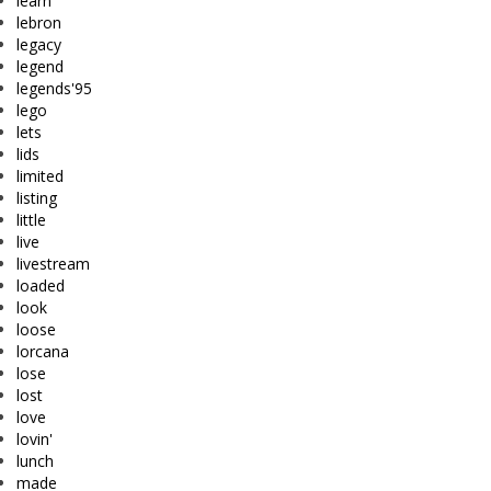
learn
lebron
legacy
legend
legends'95
lego
lets
lids
limited
listing
little
live
livestream
loaded
look
loose
lorcana
lose
lost
love
lovin'
lunch
made