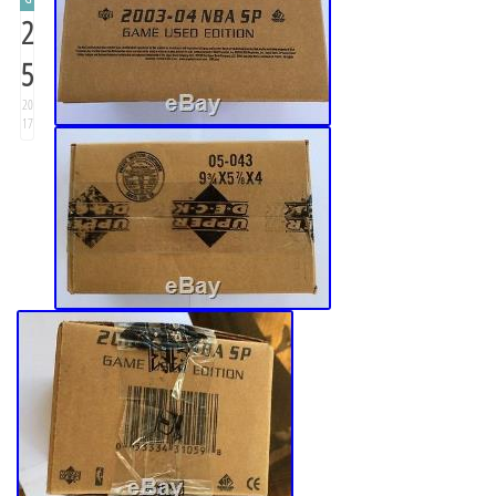
2
5
20
17