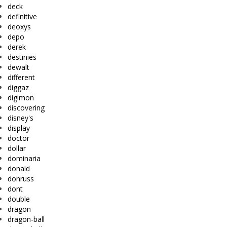
deck
definitive
deoxys
depo
derek
destinies
dewalt
different
diggaz
digimon
discovering
disney's
display
doctor
dollar
dominaria
donald
donruss
dont
double
dragon
dragon-ball