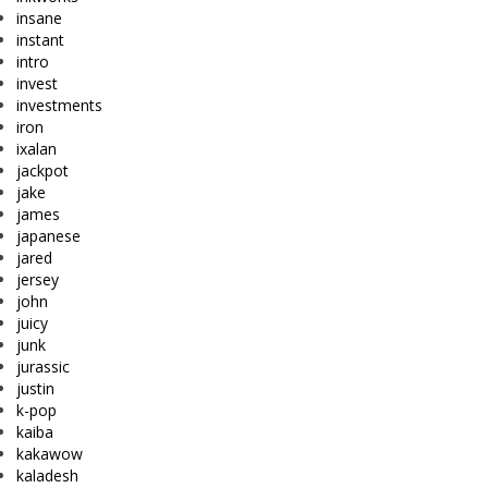
insane
instant
intro
invest
investments
iron
ixalan
jackpot
jake
james
japanese
jared
jersey
john
juicy
junk
jurassic
justin
k-pop
kaiba
kakawow
kaladesh