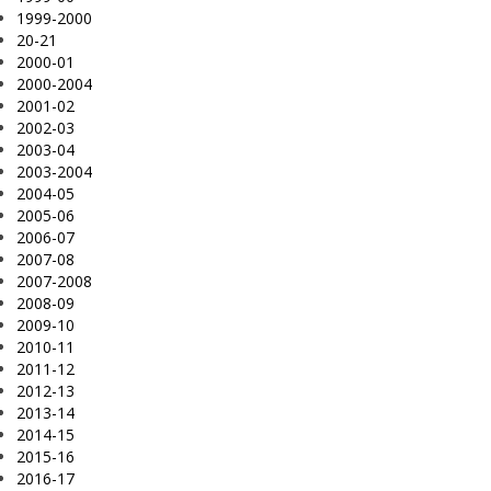
1999-2000
20-21
2000-01
2000-2004
2001-02
2002-03
2003-04
2003-2004
2004-05
2005-06
2006-07
2007-08
2007-2008
2008-09
2009-10
2010-11
2011-12
2012-13
2013-14
2014-15
2015-16
2016-17