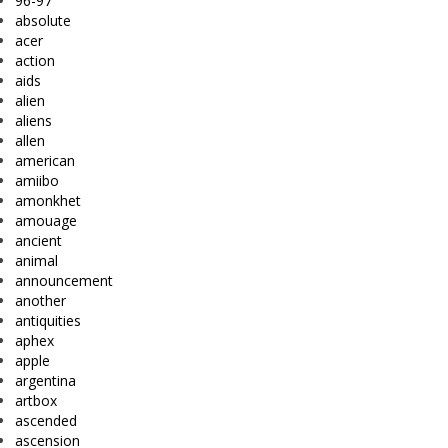
96-97
absolute
acer
action
aids
alien
aliens
allen
american
amiibo
amonkhet
amouage
ancient
animal
announcement
another
antiquities
aphex
apple
argentina
artbox
ascended
ascension