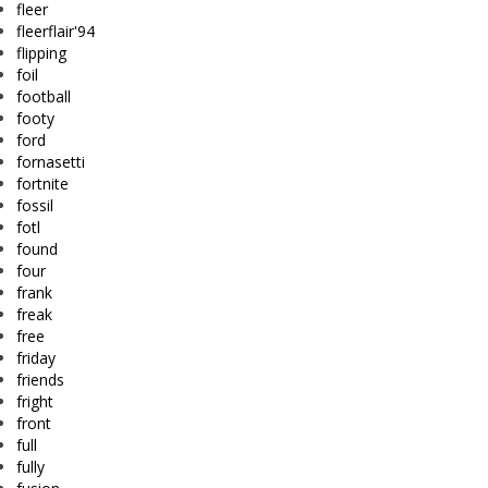
fleer
fleerflair'94
flipping
foil
football
footy
ford
fornasetti
fortnite
fossil
fotl
found
four
frank
freak
free
friday
friends
fright
front
full
fully