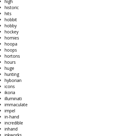
high
historic
hits
hobbit
hobby
hockey
homies
hoopa
hoops
hortons
hours
huge
hunting
hyborian
icons
ikoria
illuminati
immaculate
impel
in-hand
incredible
inhand
inkworks