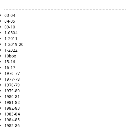
03-04
04-05
09-10
1-0304
1-2011
1-2019-20
1-2022
10box
15-16
16-17
1976-77
1977-78
1978-79
1979-80
1980-81
1981-82
1982-83
1983-84
1984-85
1985-86