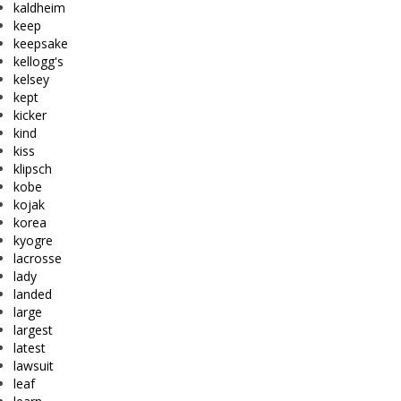
kaldheim
keep
keepsake
kellogg's
kelsey
kept
kicker
kind
kiss
klipsch
kobe
kojak
korea
kyogre
lacrosse
lady
landed
large
largest
latest
lawsuit
leaf