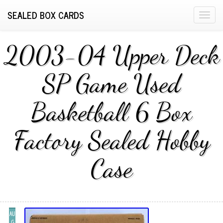
SEALED BOX CARDS
T
o
g
2003-04 Upper Deck
g
l
SP Game Used
e
n
Basketball 6 Box
a
v
i
Factory Sealed Hobby
g
a
Case
t
i
o
n
AU
G