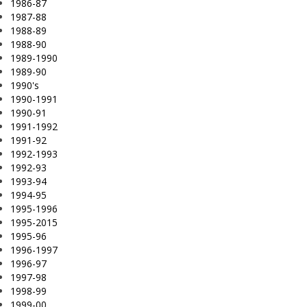
1986-87
1987-88
1988-89
1988-90
1989-1990
1989-90
1990's
1990-1991
1990-91
1991-1992
1991-92
1992-1993
1992-93
1993-94
1994-95
1995-1996
1995-2015
1995-96
1996-1997
1996-97
1997-98
1998-99
1999-00