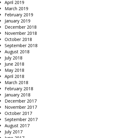
April 2019
March 2019
February 2019
January 2019
December 2018
November 2018
October 2018
September 2018
August 2018
July 2018
June 2018
May 2018
April 2018
March 2018
February 2018
January 2018
December 2017
November 2017
October 2017
September 2017
August 2017
July 2017
June 2017