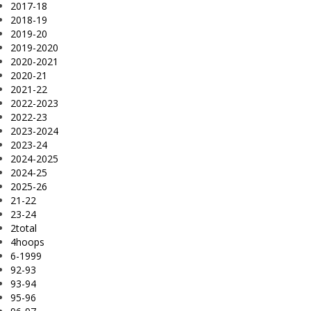
2017-18
2018-19
2019-20
2019-2020
2020-2021
2020-21
2021-22
2022-2023
2022-23
2023-2024
2023-24
2024-2025
2024-25
2025-26
21-22
23-24
2total
4hoops
6-1999
92-93
93-94
95-96