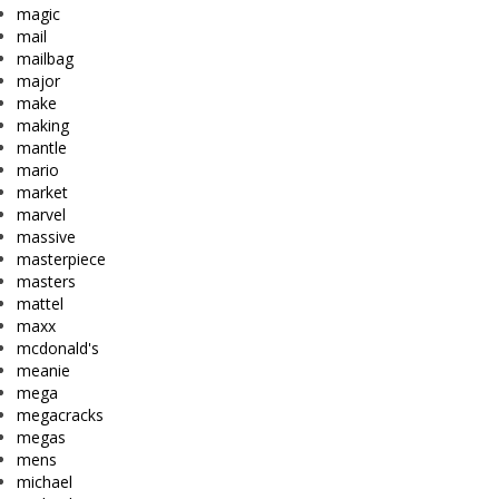
magic
mail
mailbag
major
make
making
mantle
mario
market
marvel
massive
masterpiece
masters
mattel
maxx
mcdonald's
meanie
mega
megacracks
megas
mens
michael