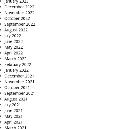
January 2023
December 2022
November 2022
October 2022
September 2022
August 2022
July 2022
June 2022
May 2022
April 2022
March 2022
February 2022
January 2022
December 2021
November 2021
October 2021
September 2021
August 2021
July 2021
June 2021
May 2021
April 2021
March 2021