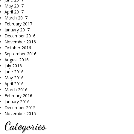
May 2017
April 2017
March 2017
February 2017
January 2017
December 2016
November 2016
October 2016
September 2016
August 2016
July 2016
June 2016
May 2016
April 2016
March 2016
February 2016
January 2016
December 2015
November 2015
Categories