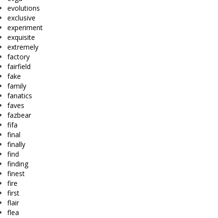
evolutions
exclusive
experiment
exquisite
extremely
factory
fairfield
fake
family
fanatics
faves
fazbear
fifa
final
finally
find
finding
finest
fire
first
flair
flea