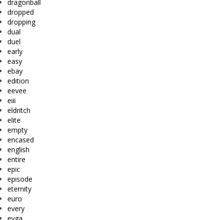
dragonball
dropped
dropping
dual
duel
early
easy
ebay
edition
eevee
eiii
eldritch
elite
empty
encased
english
entire
epic
episode
eternity
euro
every
evga