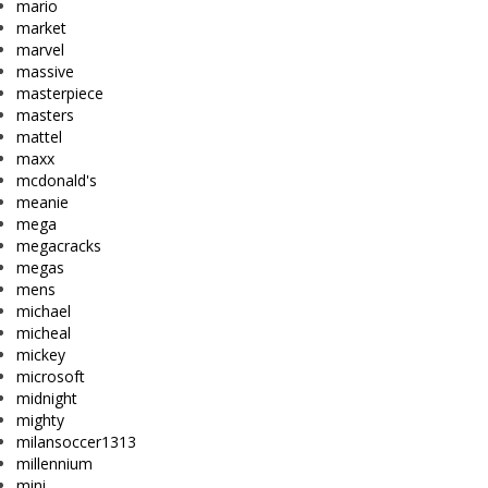
mario
market
marvel
massive
masterpiece
masters
mattel
maxx
mcdonald's
meanie
mega
megacracks
megas
mens
michael
micheal
mickey
microsoft
midnight
mighty
milansoccer1313
millennium
mini