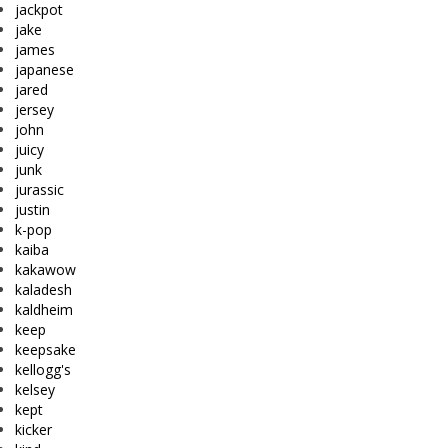
jackpot
jake
james
japanese
jared
jersey
john
juicy
junk
jurassic
justin
k-pop
kaiba
kakawow
kaladesh
kaldheim
keep
keepsake
kellogg's
kelsey
kept
kicker