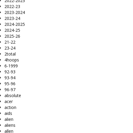
2022-2023
2022-23
2023-2024
2023-24
2024-2025
2024-25
2025-26
21-22
23-24
2total
4hoops
6-1999
92-93
93-94
95-96
96-97
absolute
acer
action
aids
alien
aliens
allen