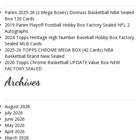
Panini 2025-26 (2 Mega Boxes) Donruss Basketball NBA Sealed
Box 120 Cards
2019 Panini Playoff Football Hobby Box Factory Sealed NFL 2
Autographs
2024 Topps Heritage High Number Baseball Hobby Box Factory
Sealed MLB Cards
2025-26 TOPPS CHROME MEGA BOX (42 Cards) NBA
Basketball Brand New Sealed
2026 Topps Chrome Basketball UPDATE Value Box NEW
FACTORY SEALED
Archives
August 2026
July 2026
June 2026
May 2026
April 2026
March 2026