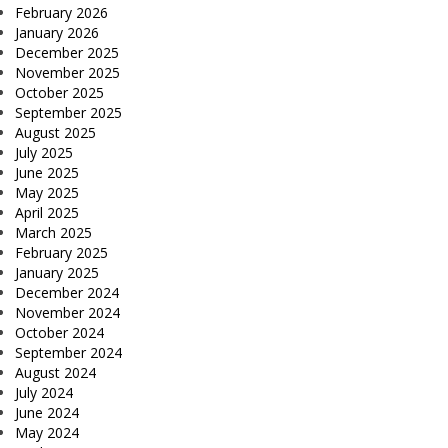
February 2026
January 2026
December 2025
November 2025
October 2025
September 2025
August 2025
July 2025
June 2025
May 2025
April 2025
March 2025
February 2025
January 2025
December 2024
November 2024
October 2024
September 2024
August 2024
July 2024
June 2024
May 2024