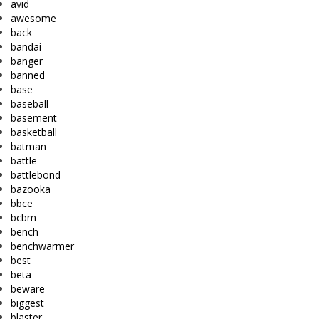
avid
awesome
back
bandai
banger
banned
base
baseball
basement
basketball
batman
battle
battlebond
bazooka
bbce
bcbm
bench
benchwarmer
best
beta
beware
biggest
blaster