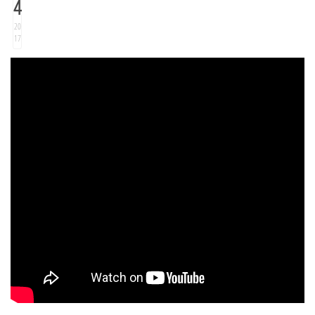
4
20
17