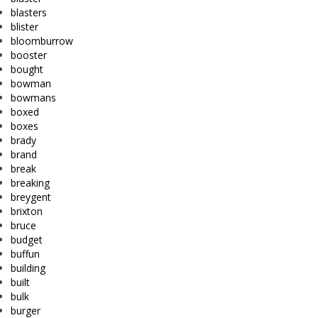
blasters
blister
bloomburrow
booster
bought
bowman
bowmans
boxed
boxes
brady
brand
break
breaking
breygent
brixton
bruce
budget
buffun
building
built
bulk
burger