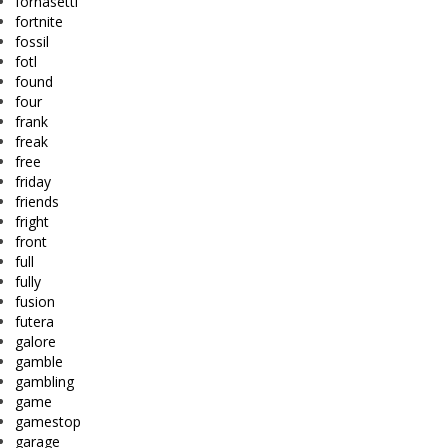
fornasetti
fortnite
fossil
fotl
found
four
frank
freak
free
friday
friends
fright
front
full
fully
fusion
futera
galore
gamble
gambling
game
gamestop
garage