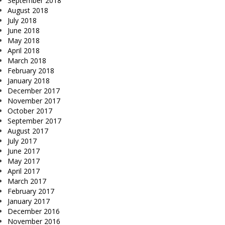
September 2018
August 2018
July 2018
June 2018
May 2018
April 2018
March 2018
February 2018
January 2018
December 2017
November 2017
October 2017
September 2017
August 2017
July 2017
June 2017
May 2017
April 2017
March 2017
February 2017
January 2017
December 2016
November 2016