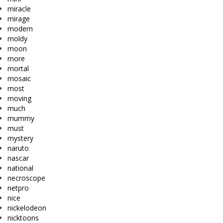
miracle
mirage
modern
moldy
moon
more
mortal
mosaic
most
moving
much
mummy
must
mystery
naruto
nascar
national
necroscope
netpro
nice
nickelodeon
nicktoons