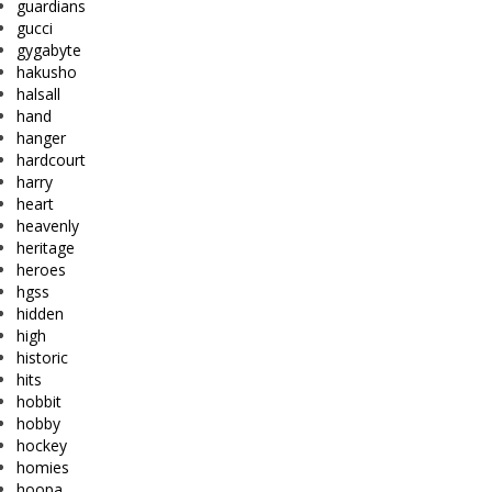
guardians
gucci
gygabyte
hakusho
halsall
hand
hanger
hardcourt
harry
heart
heavenly
heritage
heroes
hgss
hidden
high
historic
hits
hobbit
hobby
hockey
homies
hoopa