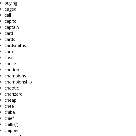
buying
caged
call
capitol
captain
card
cards
cardsmiths
carte
case
cause
caution
champions
championship
chaotic
charizard
cheap
chee
chiba
chief
chilling
chipper