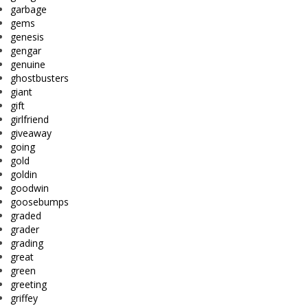
garbage
gems
genesis
gengar
genuine
ghostbusters
giant
gift
girlfriend
giveaway
going
gold
goldin
goodwin
goosebumps
graded
grader
grading
great
green
greeting
griffey