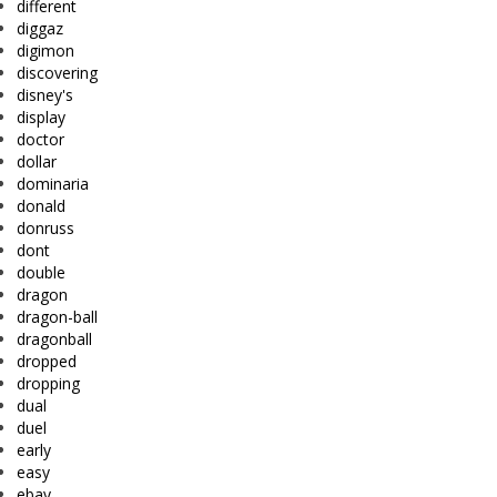
different
diggaz
digimon
discovering
disney's
display
doctor
dollar
dominaria
donald
donruss
dont
double
dragon
dragon-ball
dragonball
dropped
dropping
dual
duel
early
easy
ebay