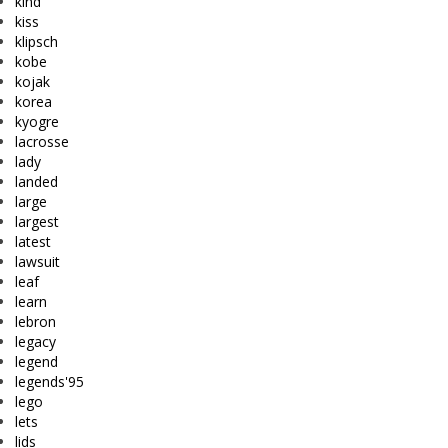
kind
kiss
klipsch
kobe
kojak
korea
kyogre
lacrosse
lady
landed
large
largest
latest
lawsuit
leaf
learn
lebron
legacy
legend
legends'95
lego
lets
lids