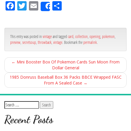
Fa
Tw
Em
Sh
Share
ce
itt
ail
ar
bo
er
e
ok
This entry was posted in
vintage
and tagged
card
,
collection
,
opening
,
pokemon
,
preview
,
secretsoup
,
throwback
,
vintage
. Bookmark the
permalink
.
←
Mini Booster Box Of Pokemon Cards Sun Moon From
Dollar General
1985 Donruss Baseball Box 36 Packs BBCE Wrapped FASC
From A Sealed Case
→
Recent Posts