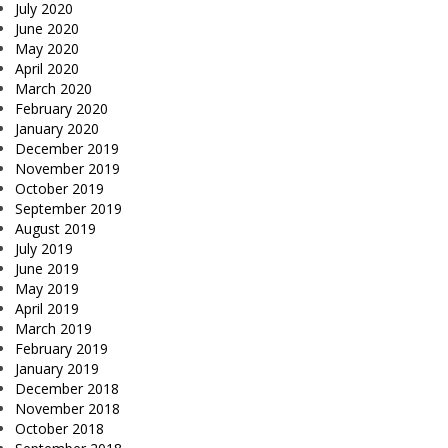
July 2020
June 2020
May 2020
April 2020
March 2020
February 2020
January 2020
December 2019
November 2019
October 2019
September 2019
August 2019
July 2019
June 2019
May 2019
April 2019
March 2019
February 2019
January 2019
December 2018
November 2018
October 2018