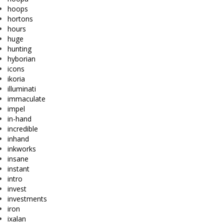
hoops
hortons
hours
huge
hunting
hyborian
icons
ikoria
illuminati
immaculate
impel
in-hand
incredible
inhand
inkworks
insane
instant
intro
invest
investments
iron
ixalan