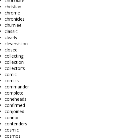
chocolate
christian
chrome
chronicles
chumlee
classic
clearly
clevervision
closed
collecting
collection
collector's
comic
comics
commander
complete
coneheads
confirmed
conjoined
connor
contenders
cosmic
cosmos