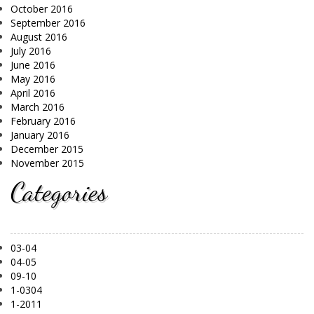
October 2016
September 2016
August 2016
July 2016
June 2016
May 2016
April 2016
March 2016
February 2016
January 2016
December 2015
November 2015
Categories
03-04
04-05
09-10
1-0304
1-2011