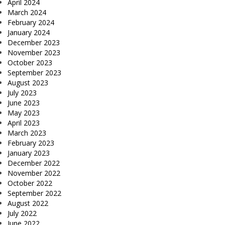
April 2024
March 2024
February 2024
January 2024
December 2023
November 2023
October 2023
September 2023
August 2023
July 2023
June 2023
May 2023
April 2023
March 2023
February 2023
January 2023
December 2022
November 2022
October 2022
September 2022
August 2022
July 2022
June 2022