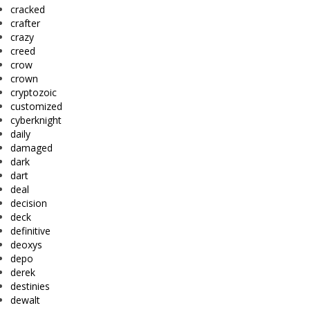
cracked
crafter
crazy
creed
crow
crown
cryptozoic
customized
cyberknight
daily
damaged
dark
dart
deal
decision
deck
definitive
deoxys
depo
derek
destinies
dewalt