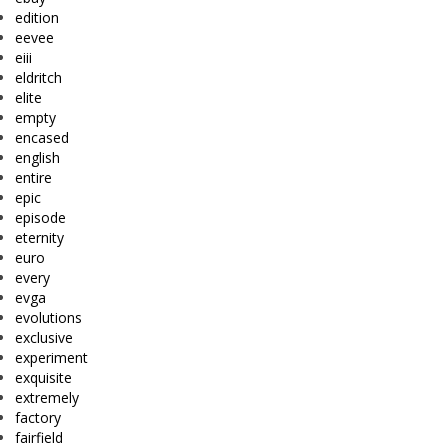
edition
eevee
eiii
eldritch
elite
empty
encased
english
entire
epic
episode
eternity
euro
every
evga
evolutions
exclusive
experiment
exquisite
extremely
factory
fairfield