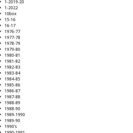
1-2019-20
1-2022
10box
15-16
16-17
1976-77
1977-78
1978-79
1979-80
1980-81
1981-82
1982-83
1983-84
1984-85
1985-86
1986-87
1987-88
1988-89
1988-90
1989-1990
1989-90
1990's
1990-1991