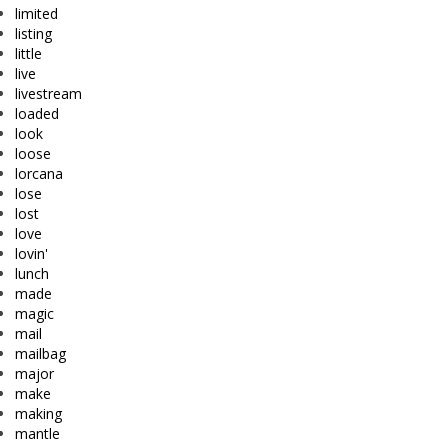
limited
listing
little
live
livestream
loaded
look
loose
lorcana
lose
lost
love
lovin'
lunch
made
magic
mail
mailbag
major
make
making
mantle