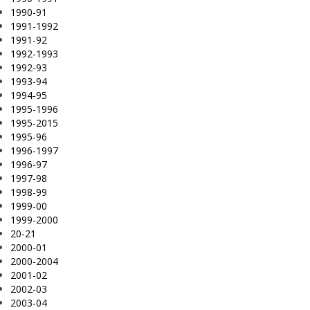
1990-91
1991-1992
1991-92
1992-1993
1992-93
1993-94
1994-95
1995-1996
1995-2015
1995-96
1996-1997
1996-97
1997-98
1998-99
1999-00
1999-2000
20-21
2000-01
2000-2004
2001-02
2002-03
2003-04