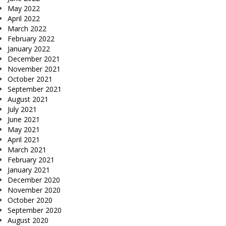
May 2022
April 2022
March 2022
February 2022
January 2022
December 2021
November 2021
October 2021
September 2021
August 2021
July 2021
June 2021
May 2021
April 2021
March 2021
February 2021
January 2021
December 2020
November 2020
October 2020
September 2020
August 2020