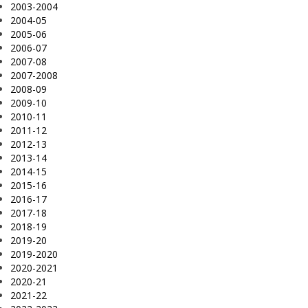
2003-2004
2004-05
2005-06
2006-07
2007-08
2007-2008
2008-09
2009-10
2010-11
2011-12
2012-13
2013-14
2014-15
2015-16
2016-17
2017-18
2018-19
2019-20
2019-2020
2020-2021
2020-21
2021-22