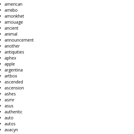
american
amiibo
amonkhet
amouage
ancient
animal
announcement
another
antiquities
aphex
apple
argentina
artbox
ascended
ascension
ashes
asmr
asus
authentic
auto
autos
avacyn