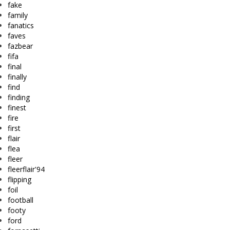
fake
family
fanatics
faves
fazbear
fifa
final
finally
find
finding
finest
fire
first
flair
flea
fleer
fleerflair'94
flipping
foil
football
footy
ford