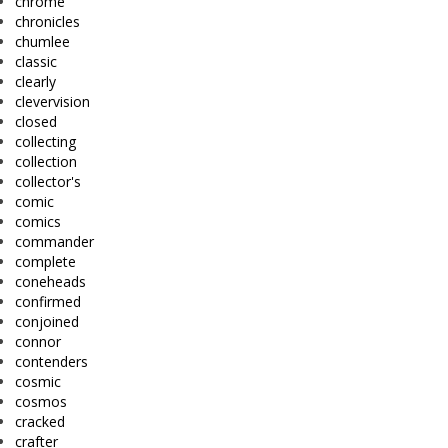
chrome
chronicles
chumlee
classic
clearly
clevervision
closed
collecting
collection
collector's
comic
comics
commander
complete
coneheads
confirmed
conjoined
connor
contenders
cosmic
cosmos
cracked
crafter