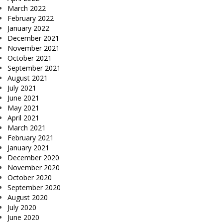
March 2022
February 2022
January 2022
December 2021
November 2021
October 2021
September 2021
August 2021
July 2021
June 2021
May 2021
April 2021
March 2021
February 2021
January 2021
December 2020
November 2020
October 2020
September 2020
August 2020
July 2020
June 2020