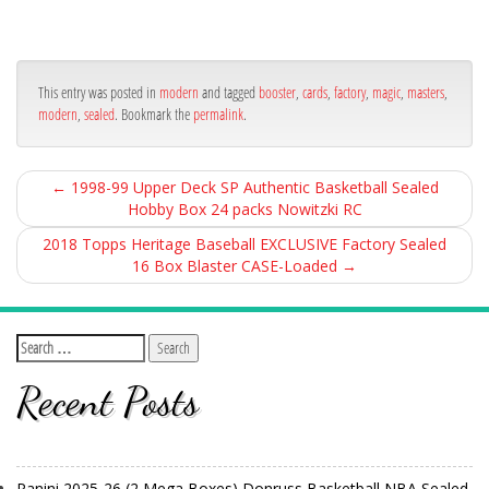
ce
itt
ail
ar
bo
er
e
ok
This entry was posted in
modern
and tagged
booster
,
cards
,
factory
,
magic
,
masters
,
modern
,
sealed
. Bookmark the
permalink
.
←
1998-99 Upper Deck SP Authentic Basketball Sealed
Hobby Box 24 packs Nowitzki RC
2018 Topps Heritage Baseball EXCLUSIVE Factory Sealed
16 Box Blaster CASE-Loaded
→
Recent Posts
Panini 2025-26 (2 Mega Boxes) Donruss Basketball NBA Sealed