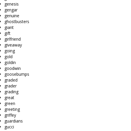
genesis
gengar
genuine
ghostbusters
giant
gift
girlfriend
giveaway
going
gold
goldin
goodwin
goosebumps
graded
grader
grading
great
green
greeting
griffey
guardians
gucci