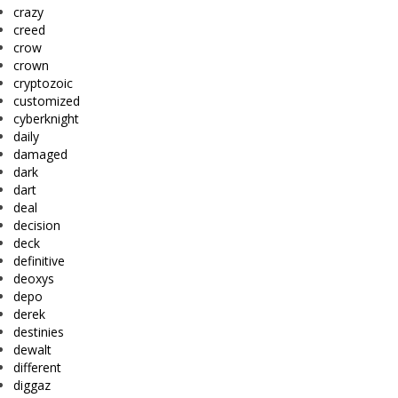
crazy
creed
crow
crown
cryptozoic
customized
cyberknight
daily
damaged
dark
dart
deal
decision
deck
definitive
deoxys
depo
derek
destinies
dewalt
different
diggaz