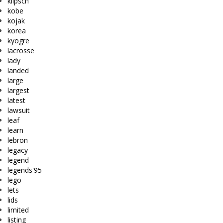
klipsch
kobe
kojak
korea
kyogre
lacrosse
lady
landed
large
largest
latest
lawsuit
leaf
learn
lebron
legacy
legend
legends'95
lego
lets
lids
limited
listing