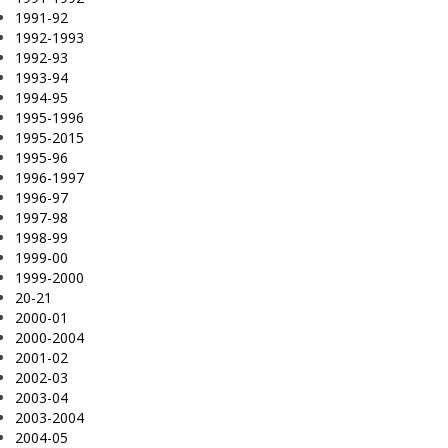
1991-92
1992-1993
1992-93
1993-94
1994-95
1995-1996
1995-2015
1995-96
1996-1997
1996-97
1997-98
1998-99
1999-00
1999-2000
20-21
2000-01
2000-2004
2001-02
2002-03
2003-04
2003-2004
2004-05