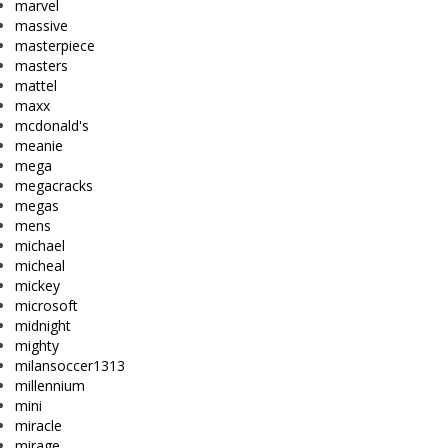
marvel
massive
masterpiece
masters
mattel
maxx
mcdonald's
meanie
mega
megacracks
megas
mens
michael
micheal
mickey
microsoft
midnight
mighty
milansoccer1313
millennium
mini
miracle
mirage