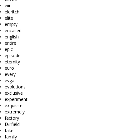
eiii
eldritch
elite
empty
encased
english
entire
epic
episode
eternity
euro
every
evga
evolutions
exclusive
experiment
exquisite
extremely
factory
fairfield
fake
family