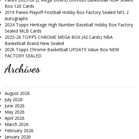
Box 120 Cards
2019 Panini Playoff Football Hobby Box Factory Sealed NFL 2
Autographs
2024 Topps Heritage High Number Baseball Hobby Box Factory
Sealed MLB Cards
2025-26 TOPPS CHROME MEGA BOX (42 Cards) NBA
Basketball Brand New Sealed
2026 Topps Chrome Basketball UPDATE Value Box NEW
FACTORY SEALED
Archives
August 2026
July 2026
June 2026
May 2026
April 2026
March 2026
February 2026
January 2026