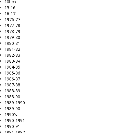
10box
15-16
16-17
1976-77
1977-78
1978-79
1979-80
1980-81
1981-82
1982-83
1983-84
1984-85
1985-86
1986-87
1987-88
1988-89
1988-90
1989-1990
1989-90
1990's
1990-1991
1990-91
1991-1992