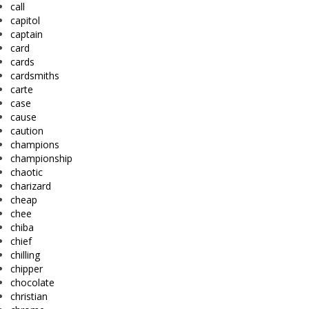
call
capitol
captain
card
cards
cardsmiths
carte
case
cause
caution
champions
championship
chaotic
charizard
cheap
chee
chiba
chief
chilling
chipper
chocolate
christian