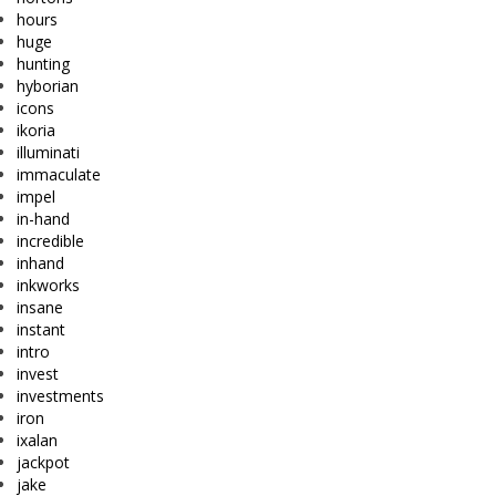
hours
huge
hunting
hyborian
icons
ikoria
illuminati
immaculate
impel
in-hand
incredible
inhand
inkworks
insane
instant
intro
invest
investments
iron
ixalan
jackpot
jake