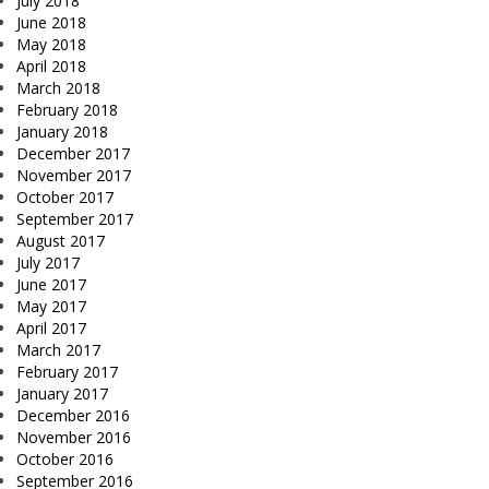
July 2018
June 2018
May 2018
April 2018
March 2018
February 2018
January 2018
December 2017
November 2017
October 2017
September 2017
August 2017
July 2017
June 2017
May 2017
April 2017
March 2017
February 2017
January 2017
December 2016
November 2016
October 2016
September 2016