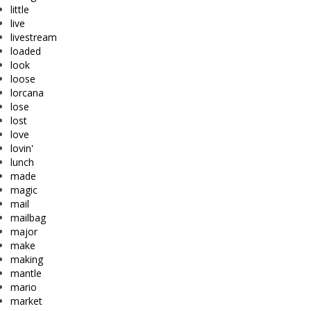
little
live
livestream
loaded
look
loose
lorcana
lose
lost
love
lovin'
lunch
made
magic
mail
mailbag
major
make
making
mantle
mario
market