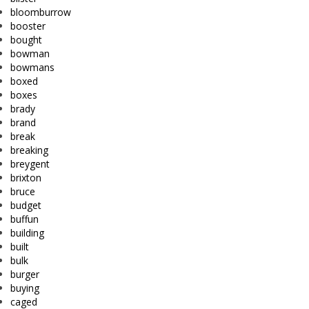
bloomburrow
booster
bought
bowman
bowmans
boxed
boxes
brady
brand
break
breaking
breygent
brixton
bruce
budget
buffun
building
built
bulk
burger
buying
caged