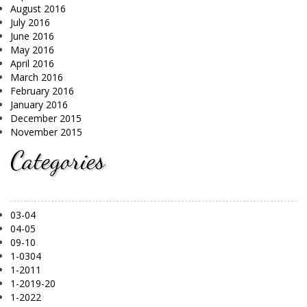
August 2016
July 2016
June 2016
May 2016
April 2016
March 2016
February 2016
January 2016
December 2015
November 2015
Categories
03-04
04-05
09-10
1-0304
1-2011
1-2019-20
1-2022