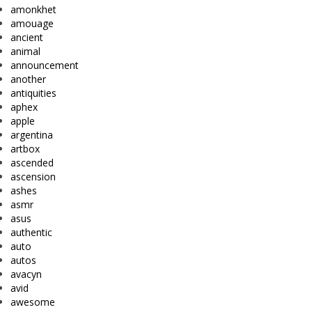
amonkhet
amouage
ancient
animal
announcement
another
antiquities
aphex
apple
argentina
artbox
ascended
ascension
ashes
asmr
asus
authentic
auto
autos
avacyn
avid
awesome