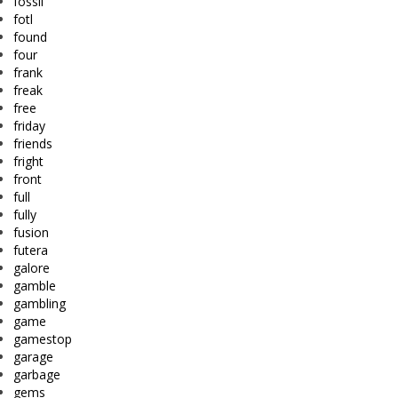
fossil
fotl
found
four
frank
freak
free
friday
friends
fright
front
full
fully
fusion
futera
galore
gamble
gambling
game
gamestop
garage
garbage
gems