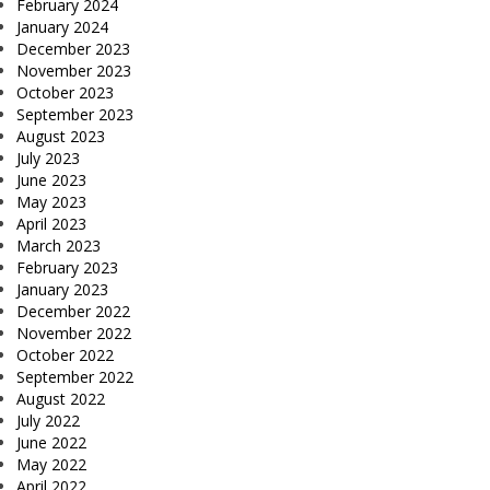
February 2024
January 2024
December 2023
November 2023
October 2023
September 2023
August 2023
July 2023
June 2023
May 2023
April 2023
March 2023
February 2023
January 2023
December 2022
November 2022
October 2022
September 2022
August 2022
July 2022
June 2022
May 2022
April 2022