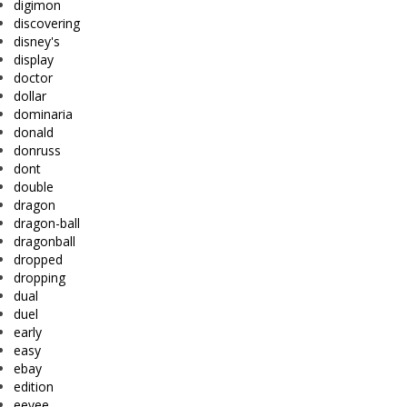
digimon
discovering
disney's
display
doctor
dollar
dominaria
donald
donruss
dont
double
dragon
dragon-ball
dragonball
dropped
dropping
dual
duel
early
easy
ebay
edition
eevee