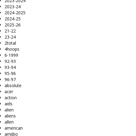
2023-2024
2023-24
2024-2025
2024-25
2025-26
21-22
23-24
2total
4hoops
6-1999
92-93
93-94
95-96
96-97
absolute
acer
action
aids
alien
aliens
allen
american
amiibo