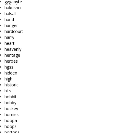
gygabyte
hakusho
halsall
hand
hanger
hardcourt
harry
heart
heavenly
heritage
heroes
hgss
hidden
high
historic
hits
hobbit
hobby
hockey
homies
hoopa
hoops
hortons