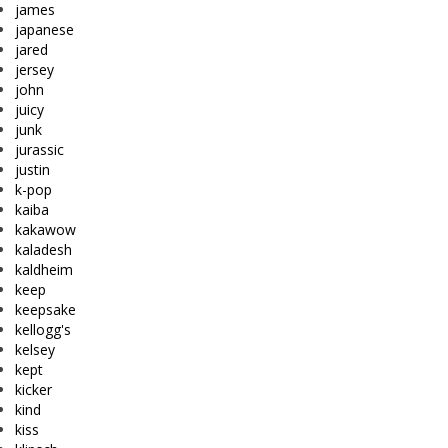
james
japanese
jared
jersey
john
juicy
junk
jurassic
justin
k-pop
kaiba
kakawow
kaladesh
kaldheim
keep
keepsake
kellogg's
kelsey
kept
kicker
kind
kiss