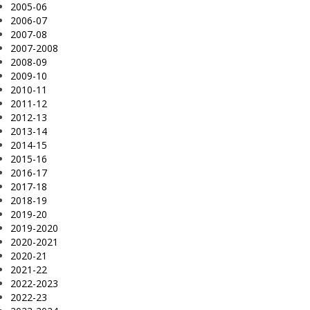
2005-06
2006-07
2007-08
2007-2008
2008-09
2009-10
2010-11
2011-12
2012-13
2013-14
2014-15
2015-16
2016-17
2017-18
2018-19
2019-20
2019-2020
2020-2021
2020-21
2021-22
2022-2023
2022-23