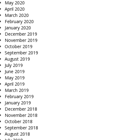
May 2020
April 2020
March 2020
February 2020
January 2020
December 2019
November 2019
October 2019
September 2019
August 2019
July 2019
June 2019
May 2019
April 2019
March 2019
February 2019
January 2019
December 2018
November 2018
October 2018
September 2018
August 2018