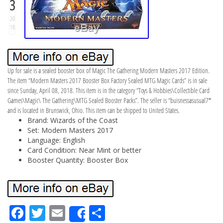
3
20
18
Up for sale is a sealed booster box of Magic The Gathering Modern Masters 2017 Edition.
The item “Modern Masters 2017 Booster Box Factory Sealed MTG Magic Cards” is in sale
since Sunday, April 08, 2018. This item is in the category “Toys & Hobbies\Collectible Card
Games\Magic\ The Gathering\MTG Sealed Booster Packs”. The seller is “buisnessasusual7″
and is located in Brunswick, Ohio. This item can be shipped to United States.
Brand: Wizards of the Coast
Set: Modern Masters 2017
Language: English
Card Condition: Near Mint or better
Booster Quantity: Booster Box
Fa
Tw
Em
Sh
Share