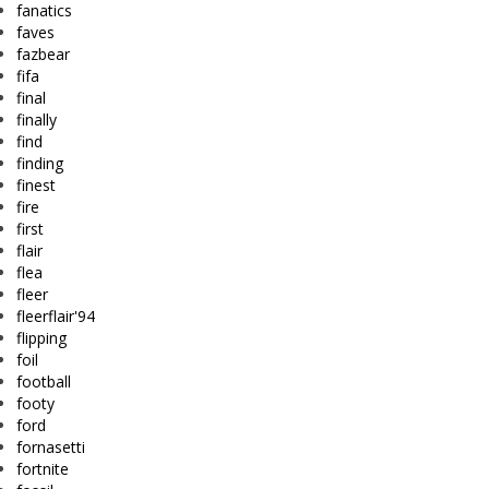
fanatics
faves
fazbear
fifa
final
finally
find
finding
finest
fire
first
flair
flea
fleer
fleerflair'94
flipping
foil
football
footy
ford
fornasetti
fortnite