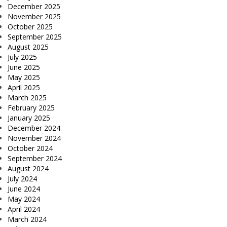
December 2025
November 2025
October 2025
September 2025
August 2025
July 2025
June 2025
May 2025
April 2025
March 2025
February 2025
January 2025
December 2024
November 2024
October 2024
September 2024
August 2024
July 2024
June 2024
May 2024
April 2024
March 2024