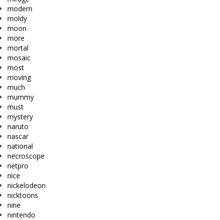
modern
moldy
moon
more
mortal
mosaic
most
moving
much
mummy
must
mystery
naruto
nascar
national
necroscope
netpro
nice
nickelodeon
nicktoons
nine
nintendo