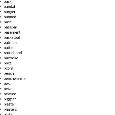
back
bandai
banger
banned
base
baseball
basement
basketball
batman
battle
battlebond
bazooka
bbce
bcbm
bench
benchwarmer
best
beta
beware
biggest
blaster
blasters
blister