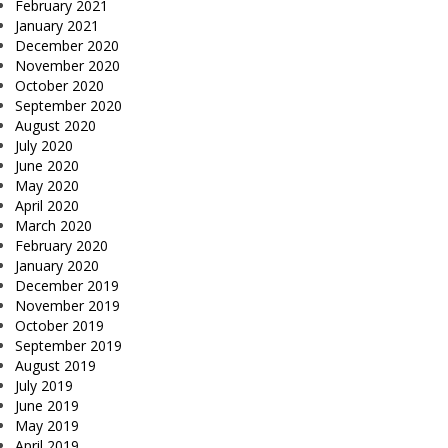
February 2021
January 2021
December 2020
November 2020
October 2020
September 2020
August 2020
July 2020
June 2020
May 2020
April 2020
March 2020
February 2020
January 2020
December 2019
November 2019
October 2019
September 2019
August 2019
July 2019
June 2019
May 2019
April 2019