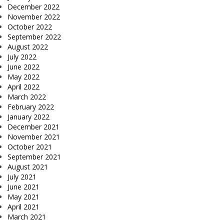
December 2022
November 2022
October 2022
September 2022
August 2022
July 2022
June 2022
May 2022
April 2022
March 2022
February 2022
January 2022
December 2021
November 2021
October 2021
September 2021
August 2021
July 2021
June 2021
May 2021
April 2021
March 2021