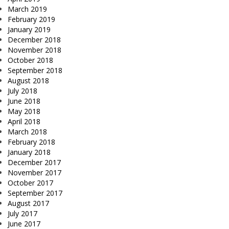
March 2019
February 2019
January 2019
December 2018
November 2018
October 2018
September 2018
August 2018
July 2018
June 2018
May 2018
April 2018
March 2018
February 2018
January 2018
December 2017
November 2017
October 2017
September 2017
August 2017
July 2017
June 2017