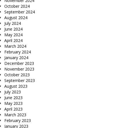
November 2024
October 2024
September 2024
August 2024
July 2024
June 2024
May 2024
April 2024
March 2024
February 2024
January 2024
December 2023
November 2023
October 2023
September 2023
August 2023
July 2023
June 2023
May 2023
April 2023
March 2023
February 2023
January 2023