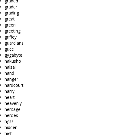
graded
grader
grading
great
green
greeting
griffey
guardians
gucci
gygabyte
hakusho
halsall
hand
hanger
hardcourt
harry
heart
heavenly
heritage
heroes
hgss
hidden
high