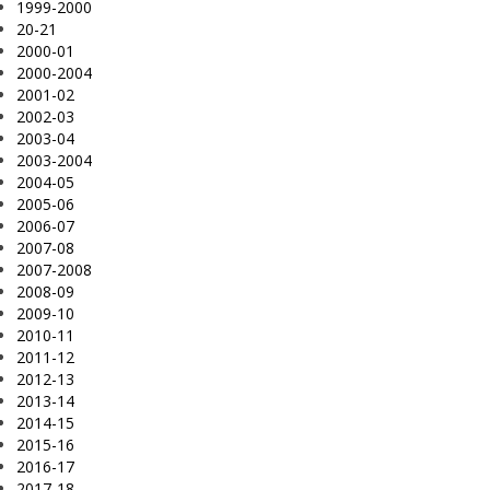
1999-2000
20-21
2000-01
2000-2004
2001-02
2002-03
2003-04
2003-2004
2004-05
2005-06
2006-07
2007-08
2007-2008
2008-09
2009-10
2010-11
2011-12
2012-13
2013-14
2014-15
2015-16
2016-17
2017-18