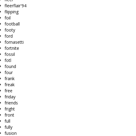
fleerflair'94
flipping
foil
football
footy
ford
fornasetti
fortnite
fossil
fotl
found
four
frank
freak
free
friday
friends
fright
front
full
fully
fusion