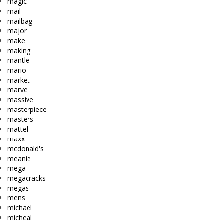
magic
mail
mailbag
major
make
making
mantle
mario
market
marvel
massive
masterpiece
masters
mattel
maxx
mcdonald's
meanie
mega
megacracks
megas
mens
michael
micheal