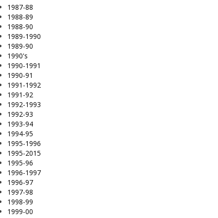
1987-88
1988-89
1988-90
1989-1990
1989-90
1990's
1990-1991
1990-91
1991-1992
1991-92
1992-1993
1992-93
1993-94
1994-95
1995-1996
1995-2015
1995-96
1996-1997
1996-97
1997-98
1998-99
1999-00