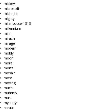
mickey
microsoft
midnight
mighty
milansoccer1313
millennium
mini
miracle
mirage
modern
moldy
moon
more
mortal
mosaic
most
moving
much
mummy
must
mystery
naruto