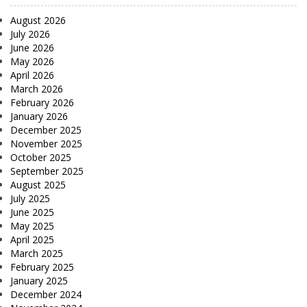
August 2026
July 2026
June 2026
May 2026
April 2026
March 2026
February 2026
January 2026
December 2025
November 2025
October 2025
September 2025
August 2025
July 2025
June 2025
May 2025
April 2025
March 2025
February 2025
January 2025
December 2024