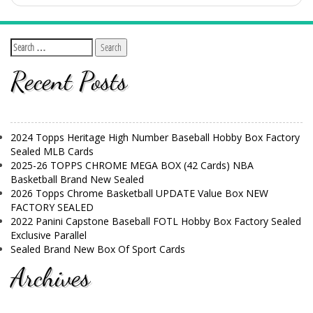
Recent Posts
2024 Topps Heritage High Number Baseball Hobby Box Factory
Sealed MLB Cards
2025-26 TOPPS CHROME MEGA BOX (42 Cards) NBA
Basketball Brand New Sealed
2026 Topps Chrome Basketball UPDATE Value Box NEW
FACTORY SEALED
2022 Panini Capstone Baseball FOTL Hobby Box Factory Sealed
Exclusive Parallel
Sealed Brand New Box Of Sport Cards
Archives