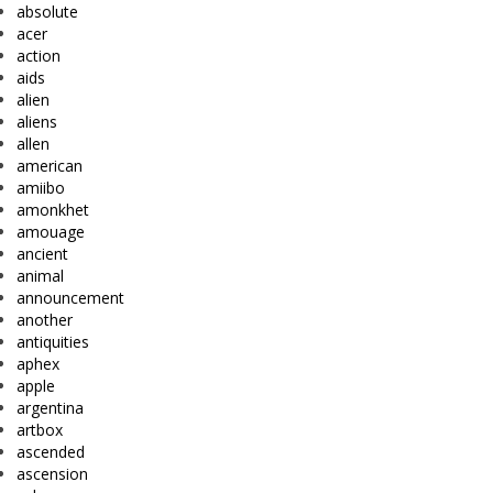
absolute
acer
action
aids
alien
aliens
allen
american
amiibo
amonkhet
amouage
ancient
animal
announcement
another
antiquities
aphex
apple
argentina
artbox
ascended
ascension