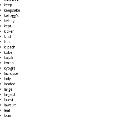
keep
keepsake
kellogg's
kelsey
kept
kicker
kind
kiss
klipsch
kobe
kojak
korea
kyogre
lacrosse
lady
landed
large
largest
latest
lawsuit
leaf
learn