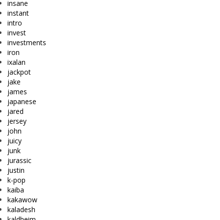
insane
instant
intro
invest
investments
iron
ixalan
jackpot
jake
james
japanese
jared
jersey
john
juicy
junk
jurassic
justin
k-pop
kaiba
kakawow
kaladesh
kaldheim