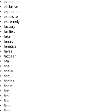
evolutions
exclusive
experiment
exquisite
extremely
factory
fairfield
fake
family
fanatics
faves
fazbear
fifa
final
finally
find
finding
finest
fire
first
flair
flea
fleer