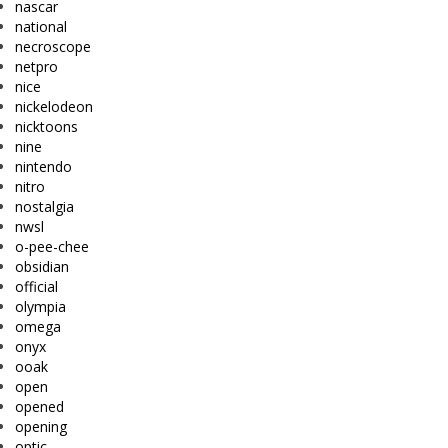
nascar
national
necroscope
netpro
nice
nickelodeon
nicktoons
nine
nintendo
nitro
nostalgia
nwsl
o-pee-chee
obsidian
official
olympia
omega
onyx
ooak
open
opened
opening
optic