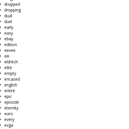
dropped
dropping
dual
duel
early
easy
ebay
edition
eevee
eiii
eldritch
elite
empty
encased
english
entire
epic
episode
eternity
euro
every
evga