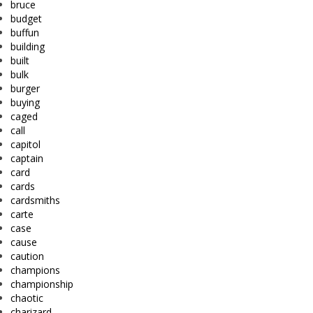
bruce
budget
buffun
building
built
bulk
burger
buying
caged
call
capitol
captain
card
cards
cardsmiths
carte
case
cause
caution
champions
championship
chaotic
charizard