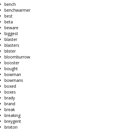
bench
benchwarmer
best
beta
beware
biggest
blaster
blasters
blister
bloomburrow
booster
bought
bowman
bowmans
boxed
boxes
brady
brand
break
breaking
breygent
brixton