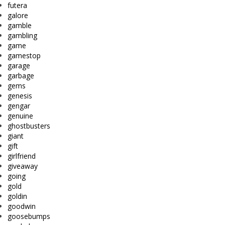
futera
galore
gamble
gambling
game
gamestop
garage
garbage
gems
genesis
gengar
genuine
ghostbusters
giant
gift
girlfriend
giveaway
going
gold
goldin
goodwin
goosebumps