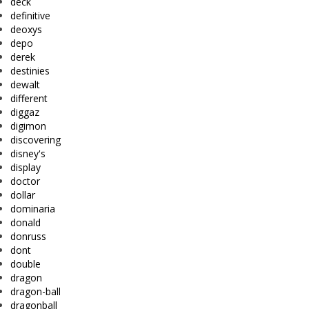
deck
definitive
deoxys
depo
derek
destinies
dewalt
different
diggaz
digimon
discovering
disney's
display
doctor
dollar
dominaria
donald
donruss
dont
double
dragon
dragon-ball
dragonball