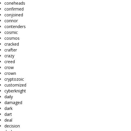
coneheads
confirmed
conjoined
connor
contenders
cosmic
cosmos
cracked
crafter
crazy
creed
crow
crown
cryptozoic
customized
cyberknight
daily
damaged
dark
dart
deal
decision