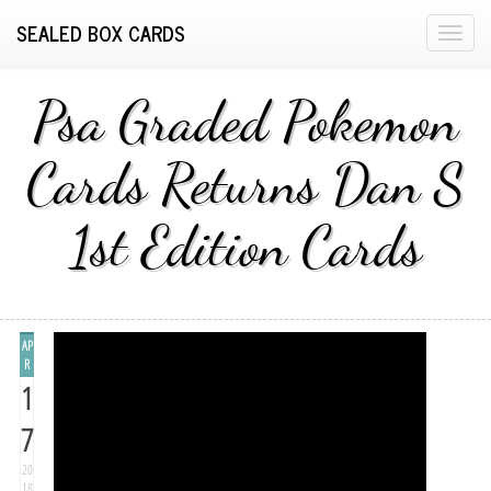
SEALED BOX CARDS
T
o
g
Psa Graded Pokemon
g
l
Cards Returns Dan S
e
n
1st Edition Cards
a
v
i
g
a
AP
t
R
1
i
o
7
n
20
18