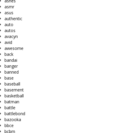
ashes
asmr
asus
authentic
auto
autos
avacyn
avid
awesome
back
bandai
banger
banned
base
baseball
basement
basketball
batman
battle
battlebond
bazooka
bbce
bcbm