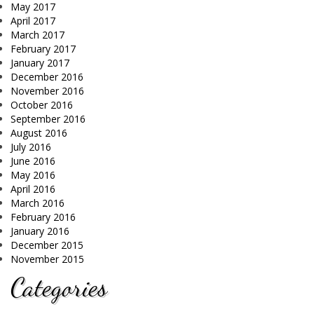
May 2017
April 2017
March 2017
February 2017
January 2017
December 2016
November 2016
October 2016
September 2016
August 2016
July 2016
June 2016
May 2016
April 2016
March 2016
February 2016
January 2016
December 2015
November 2015
Categories