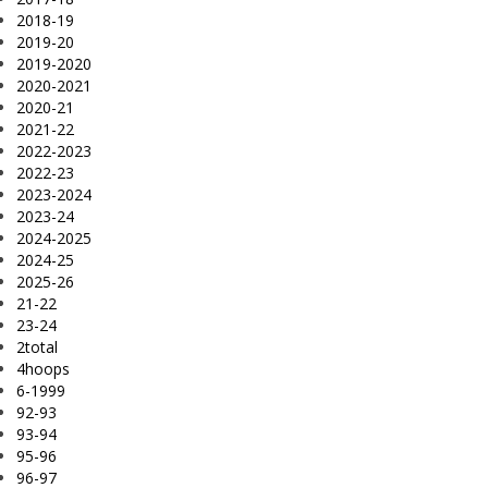
2018-19
2019-20
2019-2020
2020-2021
2020-21
2021-22
2022-2023
2022-23
2023-2024
2023-24
2024-2025
2024-25
2025-26
21-22
23-24
2total
4hoops
6-1999
92-93
93-94
95-96
96-97