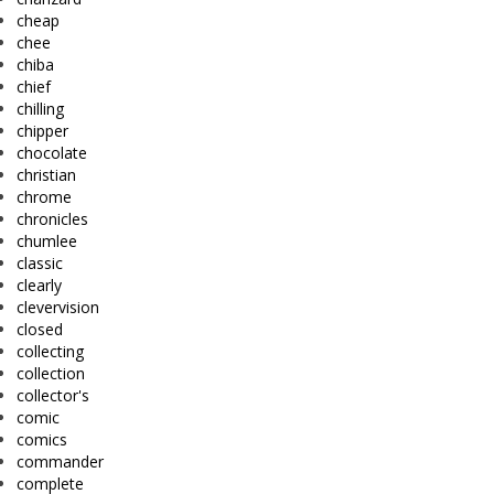
cheap
chee
chiba
chief
chilling
chipper
chocolate
christian
chrome
chronicles
chumlee
classic
clearly
clevervision
closed
collecting
collection
collector's
comic
comics
commander
complete