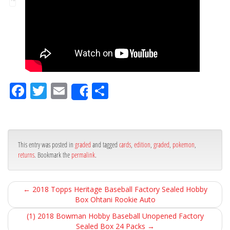
Fa
Tw
Em
Sh
Share
ce
itt
ail
ar
bo
er
e
ok
This entry was posted in
graded
and tagged
cards
,
edition
,
graded
,
pokemon
,
returns
. Bookmark the
permalink
.
←
2018 Topps Heritage Baseball Factory Sealed Hobby
Box Ohtani Rookie Auto
(1) 2018 Bowman Hobby Baseball Unopened Factory
Sealed Box 24 Packs
→