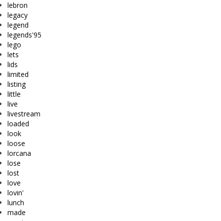
lebron
legacy
legend
legends'95
lego
lets
lids
limited
listing
little
live
livestream
loaded
look
loose
lorcana
lose
lost
love
lovin'
lunch
made