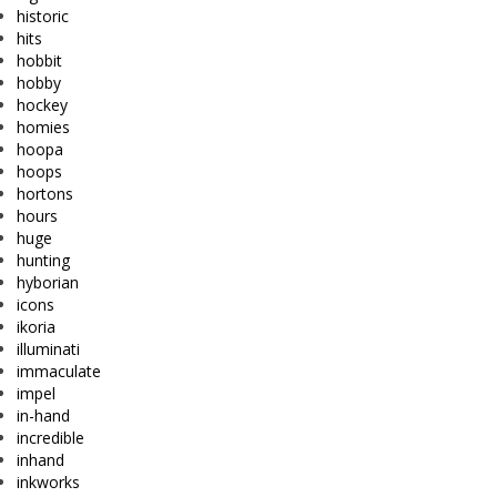
historic
hits
hobbit
hobby
hockey
homies
hoopa
hoops
hortons
hours
huge
hunting
hyborian
icons
ikoria
illuminati
immaculate
impel
in-hand
incredible
inhand
inkworks