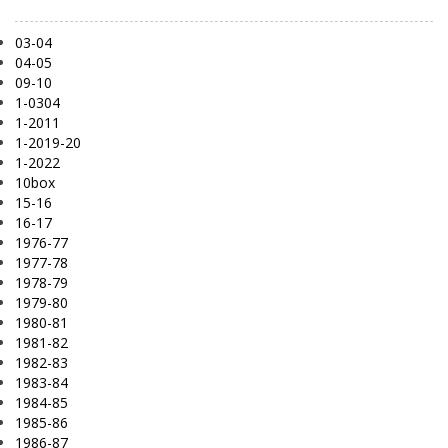
03-04
04-05
09-10
1-0304
1-2011
1-2019-20
1-2022
10box
15-16
16-17
1976-77
1977-78
1978-79
1979-80
1980-81
1981-82
1982-83
1983-84
1984-85
1985-86
1986-87