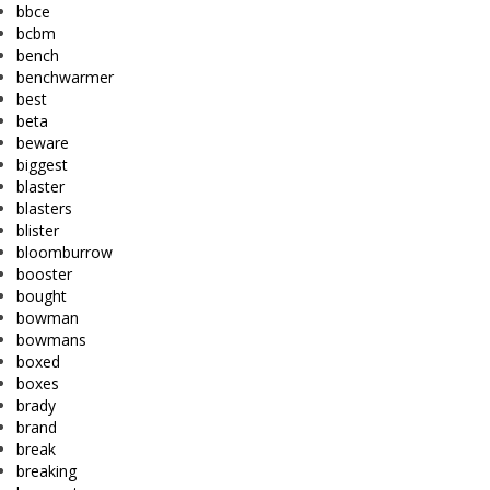
bbce
bcbm
bench
benchwarmer
best
beta
beware
biggest
blaster
blasters
blister
bloomburrow
booster
bought
bowman
bowmans
boxed
boxes
brady
brand
break
breaking