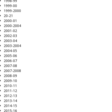
1998-99
1999-00
1999-2000
20-21
2000-01
2000-2004
2001-02
2002-03
2003-04
2003-2004
2004-05
2005-06
2006-07
2007-08
2007-2008
2008-09
2009-10
2010-11
2011-12
2012-13
2013-14
2014-15
2015-16