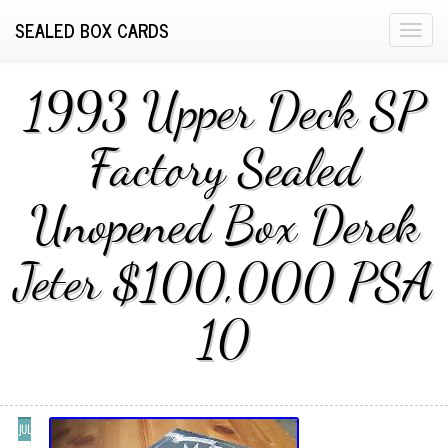
SEALED BOX CARDS
T
o
g
1993 Upper Deck SP
g
l
Factory Sealed
e
n
Unopened Box Derek
a
v
i
Jeter $100,000 PSA
g
a
10
t
i
o
n
JUL