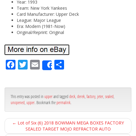
Year: 1993
Team: New York Yankees
Card Manufacturer: Upper Deck
League: Major League
Era: Modern (1981-Now)
Original/Reprint: Original
Fa
Tw
Em
Sh
Share
ce
itt
ail
ar
bo
er
e
ok
This entry was posted in
upper
and tagged
deck
,
derek
,
factory
,
jeter
,
sealed
,
unopened
,
upper
. Bookmark the
permalink
.
←
Lot of Six (6) 2018 BOWMAN MEGA BOXES FACTORY
SEALED TARGET MOJO REFRACTOR AUTO