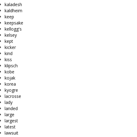
kaladesh
kaldheim
keep
keepsake
kellogg's
kelsey
kept
kicker
kind
kiss
klipsch
kobe
kojak
korea
kyogre
lacrosse
lady
landed
large
largest
latest
lawsuit