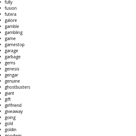
fully
fusion
futera
galore
gamble
gambling
game
gamestop
garage
garbage
gems
genesis
gengar
genuine
ghostbusters
giant
gift
girlfriend
giveaway
going
gold
goldin
goodwin