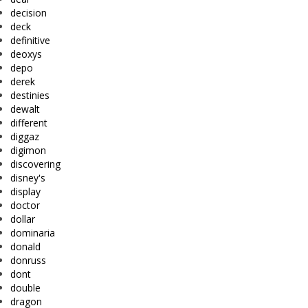
decision
deck
definitive
deoxys
depo
derek
destinies
dewalt
different
diggaz
digimon
discovering
disney's
display
doctor
dollar
dominaria
donald
donruss
dont
double
dragon