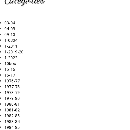
03-04
04-05
09-10
1-0304
1-2011
1-2019-20
1-2022
10box
15-16
16-17
1976-77
1977-78
1978-79
1979-80
1980-81
1981-82
1982-83
1983-84
1984-85