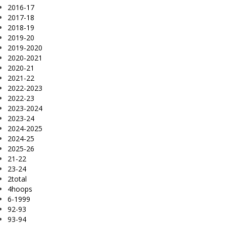
2016-17
2017-18
2018-19
2019-20
2019-2020
2020-2021
2020-21
2021-22
2022-2023
2022-23
2023-2024
2023-24
2024-2025
2024-25
2025-26
21-22
23-24
2total
4hoops
6-1999
92-93
93-94