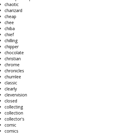
chaotic
charizard
cheap
chee
chiba
chief
chilling
chipper
chocolate
christian
chrome
chronicles
chumlee
classic
clearly
clevervision
closed
collecting
collection
collector's
comic
comics