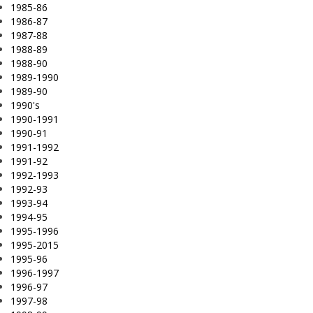
1985-86
1986-87
1987-88
1988-89
1988-90
1989-1990
1989-90
1990's
1990-1991
1990-91
1991-1992
1991-92
1992-1993
1992-93
1993-94
1994-95
1995-1996
1995-2015
1995-96
1996-1997
1996-97
1997-98