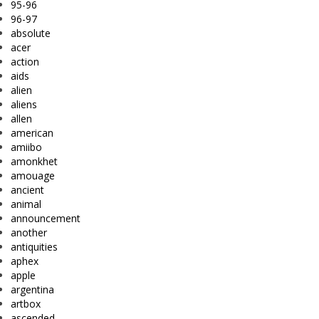
95-96
96-97
absolute
acer
action
aids
alien
aliens
allen
american
amiibo
amonkhet
amouage
ancient
animal
announcement
another
antiquities
aphex
apple
argentina
artbox
ascended