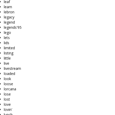
leaf
learn
lebron
legacy
legend
legends'95
lego
lets
lids
limited
listing
little
live
livestream
loaded
look
loose
lorcana
lose
lost
love
lovin'
lunch