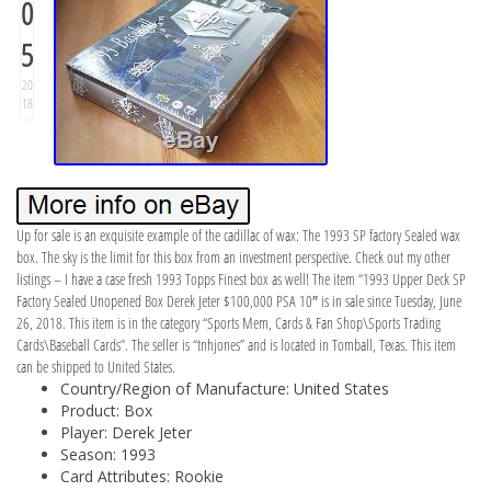
0
5
20
18
Up for sale is an exquisite example of the cadillac of wax: The 1993 SP factory Sealed wax
box. The sky is the limit for this box from an investment perspective. Check out my other
listings – I have a case fresh 1993 Topps Finest box as well! The item “1993 Upper Deck SP
Factory Sealed Unopened Box Derek Jeter $100,000 PSA 10″ is in sale since Tuesday, June
26, 2018. This item is in the category “Sports Mem, Cards & Fan Shop\Sports Trading
Cards\Baseball Cards”. The seller is “tnhjones” and is located in Tomball, Texas. This item
can be shipped to United States.
Country/Region of Manufacture: United States
Product: Box
Player: Derek Jeter
Season: 1993
Card Attributes: Rookie