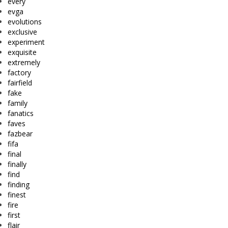
every
evga
evolutions
exclusive
experiment
exquisite
extremely
factory
fairfield
fake
family
fanatics
faves
fazbear
fifa
final
finally
find
finding
finest
fire
first
flair