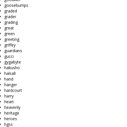
goosebumps
graded
grader
grading
great
green
greeting
griffey
guardians
gucci
gygabyte
hakusho
halsall
hand
hanger
hardcourt
harry
heart
heavenly
heritage
heroes
hgss