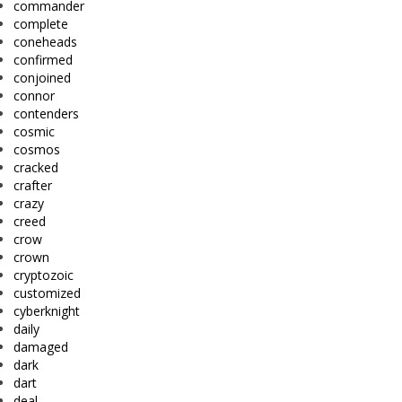
commander
complete
coneheads
confirmed
conjoined
connor
contenders
cosmic
cosmos
cracked
crafter
crazy
creed
crow
crown
cryptozoic
customized
cyberknight
daily
damaged
dark
dart
deal