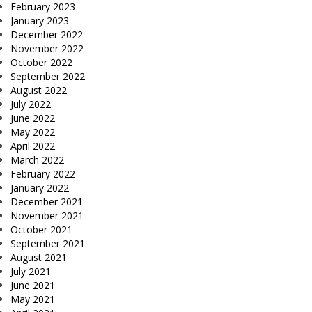
February 2023
January 2023
December 2022
November 2022
October 2022
September 2022
August 2022
July 2022
June 2022
May 2022
April 2022
March 2022
February 2022
January 2022
December 2021
November 2021
October 2021
September 2021
August 2021
July 2021
June 2021
May 2021