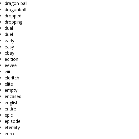
dragon-ball
dragonball
dropped
dropping
dual
duel
early
easy
ebay
edition
eevee
eiii
eldritch
elite
empty
encased
english
entire
epic
episode
eternity
euro