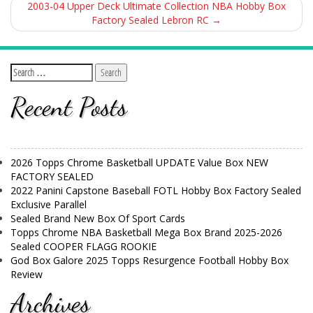
2003-04 Upper Deck Ultimate Collection NBA Hobby Box
Factory Sealed Lebron RC
→
Recent Posts
2026 Topps Chrome Basketball UPDATE Value Box NEW
FACTORY SEALED
2022 Panini Capstone Baseball FOTL Hobby Box Factory Sealed
Exclusive Parallel
Sealed Brand New Box Of Sport Cards
Topps Chrome NBA Basketball Mega Box Brand 2025-2026
Sealed COOPER FLAGG ROOKIE
God Box Galore 2025 Topps Resurgence Football Hobby Box
Review
Archives