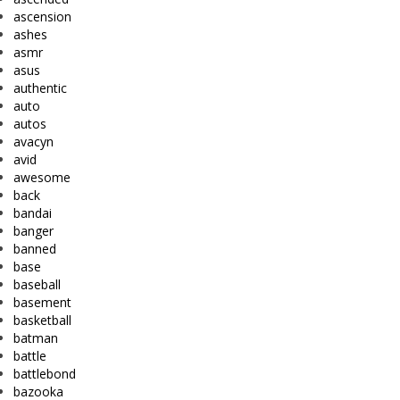
ascension
ashes
asmr
asus
authentic
auto
autos
avacyn
avid
awesome
back
bandai
banger
banned
base
baseball
basement
basketball
batman
battle
battlebond
bazooka