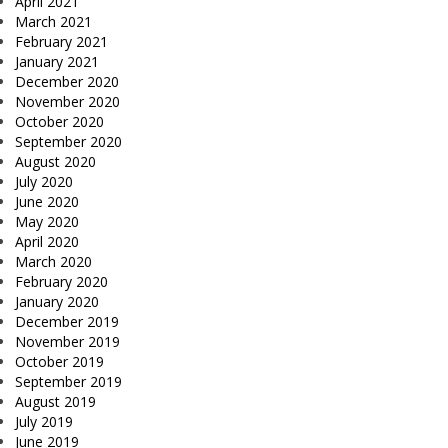
April 2021
March 2021
February 2021
January 2021
December 2020
November 2020
October 2020
September 2020
August 2020
July 2020
June 2020
May 2020
April 2020
March 2020
February 2020
January 2020
December 2019
November 2019
October 2019
September 2019
August 2019
July 2019
June 2019