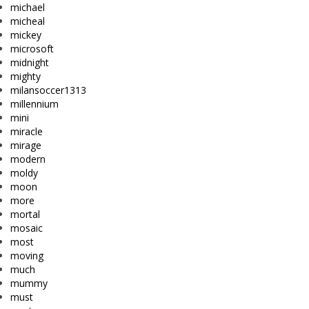
michael
micheal
mickey
microsoft
midnight
mighty
milansoccer1313
millennium
mini
miracle
mirage
modern
moldy
moon
more
mortal
mosaic
most
moving
much
mummy
must