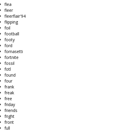
flea
fleer
fleerflair'94
flipping
foil
football
footy
ford
fornasetti
fortnite
fossil
fotl
found
four
frank
freak
free
friday
friends
fright
front
full