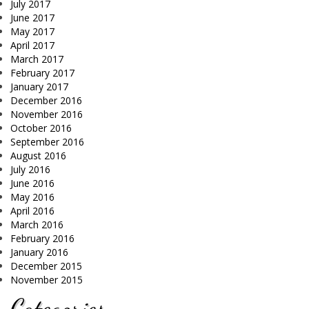
July 2017
June 2017
May 2017
April 2017
March 2017
February 2017
January 2017
December 2016
November 2016
October 2016
September 2016
August 2016
July 2016
June 2016
May 2016
April 2016
March 2016
February 2016
January 2016
December 2015
November 2015
Categories