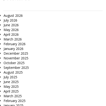
August 2026
July 2026
June 2026
May 2026
April 2026
March 2026
February 2026
January 2026
December 2025
November 2025
October 2025
September 2025
August 2025
July 2025
June 2025
May 2025
April 2025
March 2025
February 2025
January 2025