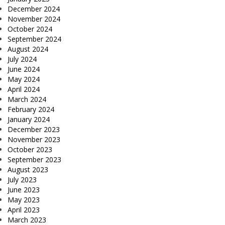
December 2024
November 2024
October 2024
September 2024
August 2024
July 2024
June 2024
May 2024
April 2024
March 2024
February 2024
January 2024
December 2023
November 2023
October 2023
September 2023
August 2023
July 2023
June 2023
May 2023
April 2023
March 2023