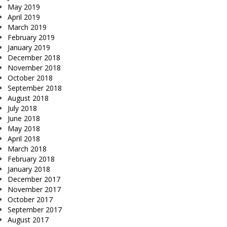
May 2019
April 2019
March 2019
February 2019
January 2019
December 2018
November 2018
October 2018
September 2018
August 2018
July 2018
June 2018
May 2018
April 2018
March 2018
February 2018
January 2018
December 2017
November 2017
October 2017
September 2017
August 2017