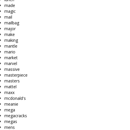
made
magic
mail
mailbag
major
make
making
mantle
mario
market
marvel
massive
masterpiece
masters
mattel
maxx
mcdonald's
meanie
mega
megacracks
megas
mens