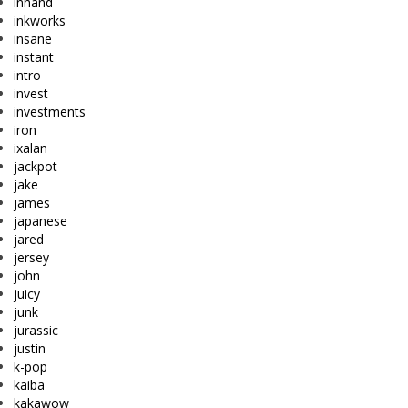
inhand
inkworks
insane
instant
intro
invest
investments
iron
ixalan
jackpot
jake
james
japanese
jared
jersey
john
juicy
junk
jurassic
justin
k-pop
kaiba
kakawow