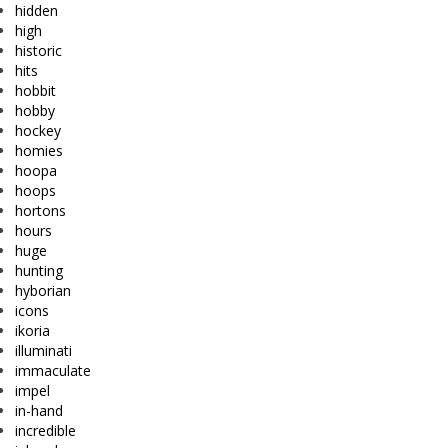
hidden
high
historic
hits
hobbit
hobby
hockey
homies
hoopa
hoops
hortons
hours
huge
hunting
hyborian
icons
ikoria
illuminati
immaculate
impel
in-hand
incredible