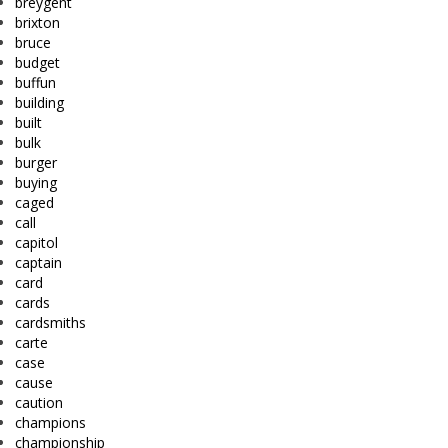
breygent
brixton
bruce
budget
buffun
building
built
bulk
burger
buying
caged
call
capitol
captain
card
cards
cardsmiths
carte
case
cause
caution
champions
championship