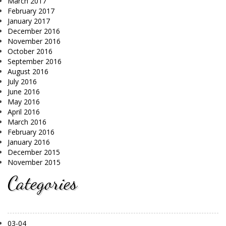
March 2017
February 2017
January 2017
December 2016
November 2016
October 2016
September 2016
August 2016
July 2016
June 2016
May 2016
April 2016
March 2016
February 2016
January 2016
December 2015
November 2015
Categories
03-04