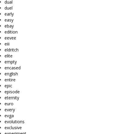
dual
duel
early
easy
ebay
edition
eevee
eiii
eldritch
elite
empty
encased
english
entire
epic
episode
eternity
euro
every
evga
evolutions
exclusive
experiment