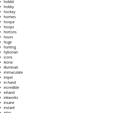
hobbit
hobby
hockey
homies
hoopa
hoops
hortons
hours
huge
hunting
hyborian
icons
ikoria
illuminati
immaculate
impel
in-hand
incredible
inhand
inkworks
insane
instant
intro