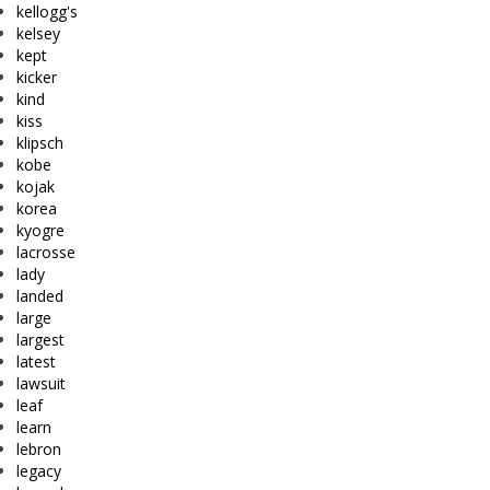
kellogg's
kelsey
kept
kicker
kind
kiss
klipsch
kobe
kojak
korea
kyogre
lacrosse
lady
landed
large
largest
latest
lawsuit
leaf
learn
lebron
legacy