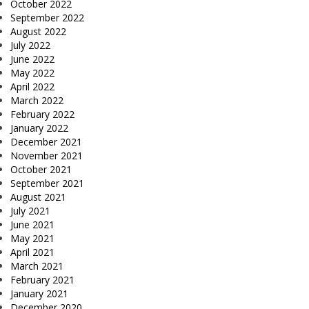
October 2022
September 2022
August 2022
July 2022
June 2022
May 2022
April 2022
March 2022
February 2022
January 2022
December 2021
November 2021
October 2021
September 2021
August 2021
July 2021
June 2021
May 2021
April 2021
March 2021
February 2021
January 2021
December 2020