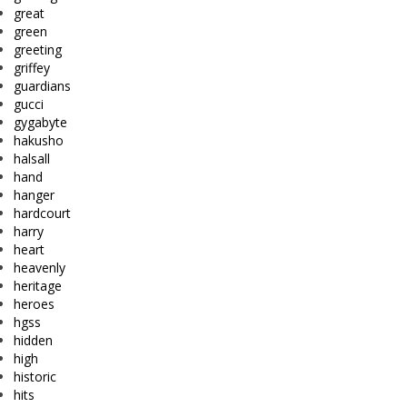
great
green
greeting
griffey
guardians
gucci
gygabyte
hakusho
halsall
hand
hanger
hardcourt
harry
heart
heavenly
heritage
heroes
hgss
hidden
high
historic
hits