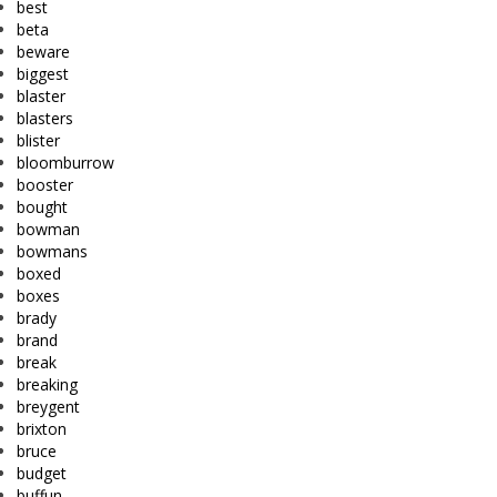
best
beta
beware
biggest
blaster
blasters
blister
bloomburrow
booster
bought
bowman
bowmans
boxed
boxes
brady
brand
break
breaking
breygent
brixton
bruce
budget
buffun