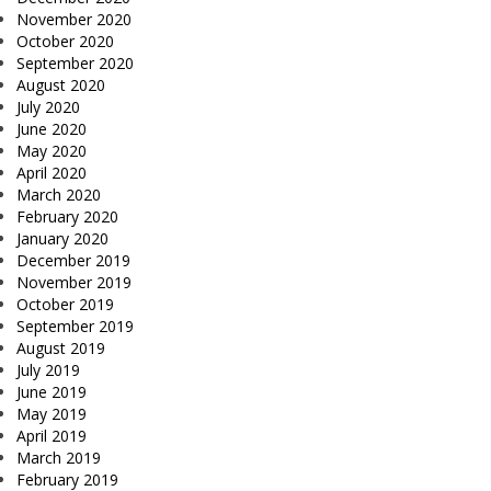
November 2020
October 2020
September 2020
August 2020
July 2020
June 2020
May 2020
April 2020
March 2020
February 2020
January 2020
December 2019
November 2019
October 2019
September 2019
August 2019
July 2019
June 2019
May 2019
April 2019
March 2019
February 2019