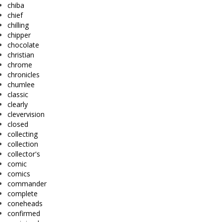
chiba
chief
chilling
chipper
chocolate
christian
chrome
chronicles
chumlee
classic
clearly
clevervision
closed
collecting
collection
collector's
comic
comics
commander
complete
coneheads
confirmed