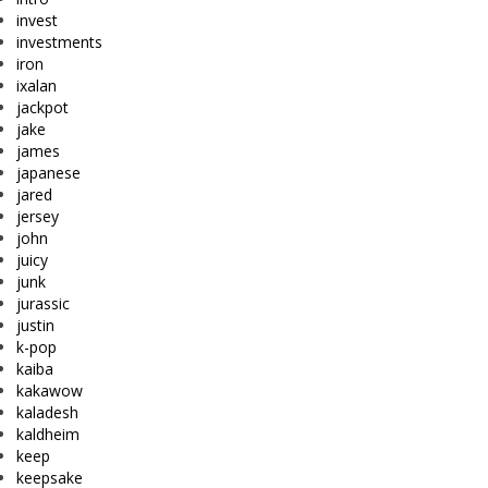
invest
investments
iron
ixalan
jackpot
jake
james
japanese
jared
jersey
john
juicy
junk
jurassic
justin
k-pop
kaiba
kakawow
kaladesh
kaldheim
keep
keepsake