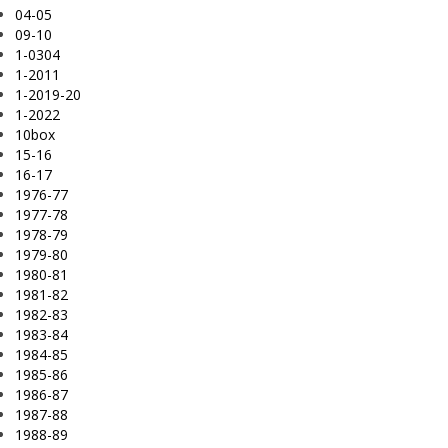
04-05
09-10
1-0304
1-2011
1-2019-20
1-2022
10box
15-16
16-17
1976-77
1977-78
1978-79
1979-80
1980-81
1981-82
1982-83
1983-84
1984-85
1985-86
1986-87
1987-88
1988-89