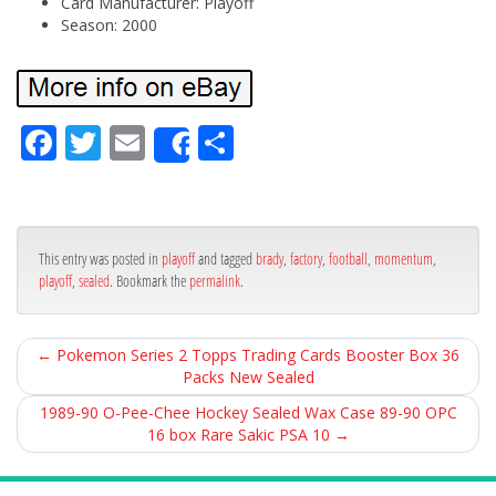
Card Manufacturer: Playoff
Season: 2000
Fa
Tw
Em
Sh
Share
ce
itt
ail
ar
bo
er
e
ok
This entry was posted in
playoff
and tagged
brady
,
factory
,
football
,
momentum
,
playoff
,
sealed
. Bookmark the
permalink
.
←
Pokemon Series 2 Topps Trading Cards Booster Box 36
Packs New Sealed
1989-90 O-Pee-Chee Hockey Sealed Wax Case 89-90 OPC
16 box Rare Sakic PSA 10
→