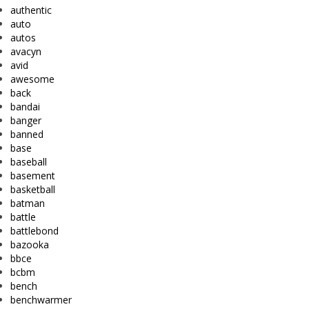
authentic
auto
autos
avacyn
avid
awesome
back
bandai
banger
banned
base
baseball
basement
basketball
batman
battle
battlebond
bazooka
bbce
bcbm
bench
benchwarmer