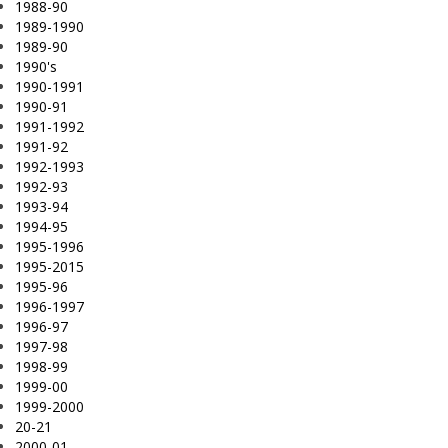
1988-90
1989-1990
1989-90
1990's
1990-1991
1990-91
1991-1992
1991-92
1992-1993
1992-93
1993-94
1994-95
1995-1996
1995-2015
1995-96
1996-1997
1996-97
1997-98
1998-99
1999-00
1999-2000
20-21
2000-01