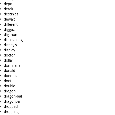
depo
derek
destinies
dewalt
different
diggaz
digimon
discovering
disney's
display
doctor
dollar
dominaria
donald
donruss
dont
double
dragon
dragon-ball
dragonball
dropped
dropping