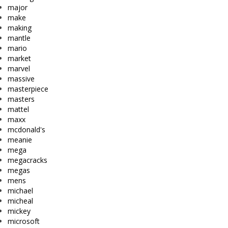
major
make
making
mantle
mario
market
marvel
massive
masterpiece
masters
mattel
maxx
mcdonald's
meanie
mega
megacracks
megas
mens
michael
micheal
mickey
microsoft