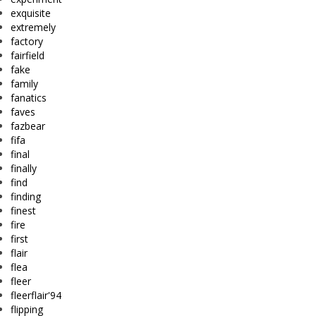
exquisite
extremely
factory
fairfield
fake
family
fanatics
faves
fazbear
fifa
final
finally
find
finding
finest
fire
first
flair
flea
fleer
fleerflair'94
flipping