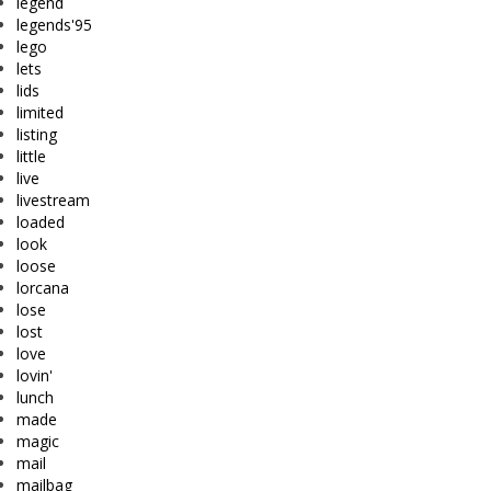
legend
legends'95
lego
lets
lids
limited
listing
little
live
livestream
loaded
look
loose
lorcana
lose
lost
love
lovin'
lunch
made
magic
mail
mailbag