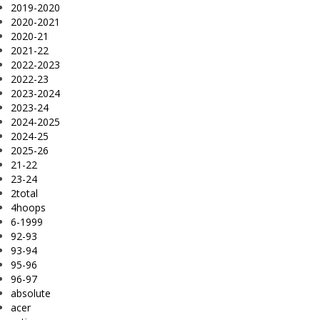
2019-2020
2020-2021
2020-21
2021-22
2022-2023
2022-23
2023-2024
2023-24
2024-2025
2024-25
2025-26
21-22
23-24
2total
4hoops
6-1999
92-93
93-94
95-96
96-97
absolute
acer