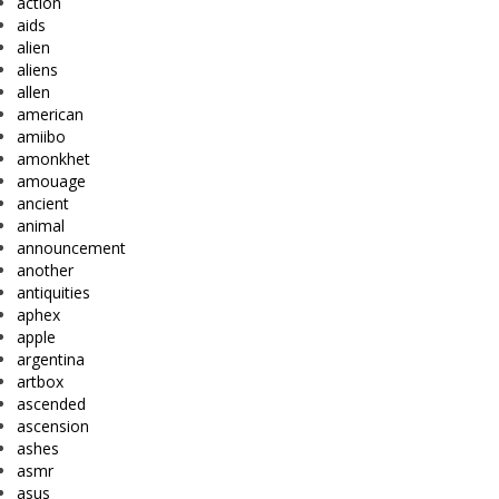
action
aids
alien
aliens
allen
american
amiibo
amonkhet
amouage
ancient
animal
announcement
another
antiquities
aphex
apple
argentina
artbox
ascended
ascension
ashes
asmr
asus