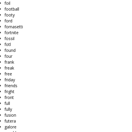
foil
football
footy
ford
fornasetti
fortnite
fossil
fotl
found
four
frank
freak
free
friday
friends
fright
front
full
fully
fusion
futera
galore