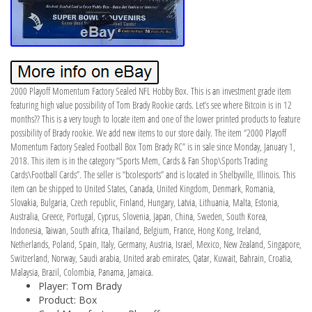
2000 Playoff Momentum Factory Sealed NFL Hobby Box. This is an investment grade item
featuring high value possibility of Tom Brady Rookie cards. Let’s see where Bitcoin is in 12
months?? This is a very tough to locate item and one of the lower printed products to feature
possibility of Brady rookie. We add new items to our store daily. The item “2000 Playoff
Momentum Factory Sealed Football Box Tom Brady RC” is in sale since Monday, January 1,
2018. This item is in the category “Sports Mem, Cards & Fan Shop\Sports Trading
Cards\Football Cards”. The seller is “bcolesports” and is located in Shelbyville, Illinois. This
item can be shipped to United States, Canada, United Kingdom, Denmark, Romania,
Slovakia, Bulgaria, Czech republic, Finland, Hungary, Latvia, Lithuania, Malta, Estonia,
Australia, Greece, Portugal, Cyprus, Slovenia, Japan, China, Sweden, South Korea,
Indonesia, Taiwan, South africa, Thailand, Belgium, France, Hong Kong, Ireland,
Netherlands, Poland, Spain, Italy, Germany, Austria, Israel, Mexico, New Zealand, Singapore,
Switzerland, Norway, Saudi arabia, United arab emirates, Qatar, Kuwait, Bahrain, Croatia,
Malaysia, Brazil, Colombia, Panama, Jamaica.
Player: Tom Brady
Product: Box