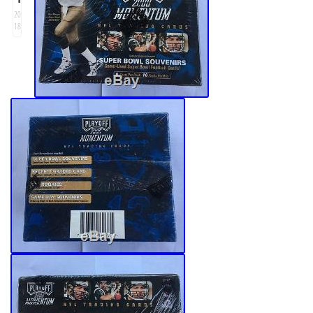
20
18