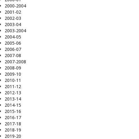
2000-2004
2001-02
2002-03
2003-04
2003-2004
2004-05
2005-06
2006-07
2007-08
2007-2008
2008-09
2009-10
2010-11
2011-12
2012-13
2013-14
2014-15
2015-16
2016-17
2017-18
2018-19
2019-20