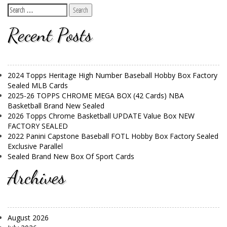
Recent Posts
2024 Topps Heritage High Number Baseball Hobby Box Factory
Sealed MLB Cards
2025-26 TOPPS CHROME MEGA BOX (42 Cards) NBA
Basketball Brand New Sealed
2026 Topps Chrome Basketball UPDATE Value Box NEW
FACTORY SEALED
2022 Panini Capstone Baseball FOTL Hobby Box Factory Sealed
Exclusive Parallel
Sealed Brand New Box Of Sport Cards
Archives
August 2026