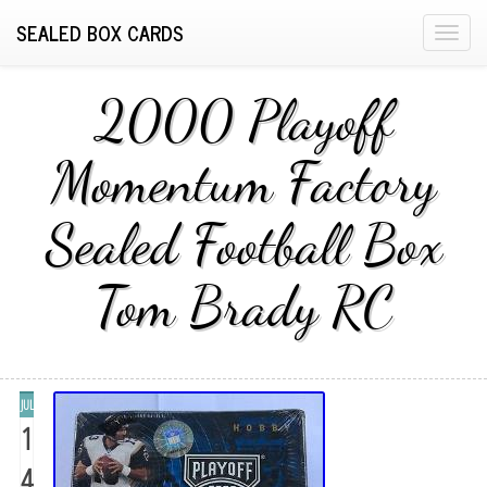
SEALED BOX CARDS
T
o
g
2000 Playoff
g
l
Momentum Factory
e
n
Sealed Football Box
a
v
i
Tom Brady RC
g
a
t
i
JUL
o
1
n
4