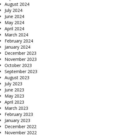
August 2024
July 2024
June 2024
May 2024
April 2024
March 2024
February 2024
January 2024
December 2023
November 2023
October 2023
September 2023
August 2023
July 2023
June 2023
May 2023
April 2023
March 2023
February 2023
January 2023
December 2022
November 2022