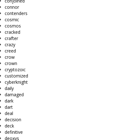
conjoined
connor
contenders
cosmic
cosmos
cracked
crafter
crazy
creed
crow
crown
cryptozoic
customized
cyberknight
daily
damaged
dark
dart
deal
decision
deck
definitive
deoxys