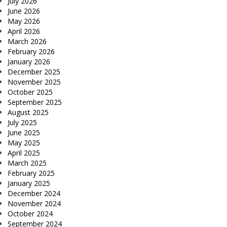
July 2026
June 2026
May 2026
April 2026
March 2026
February 2026
January 2026
December 2025
November 2025
October 2025
September 2025
August 2025
July 2025
June 2025
May 2025
April 2025
March 2025
February 2025
January 2025
December 2024
November 2024
October 2024
September 2024