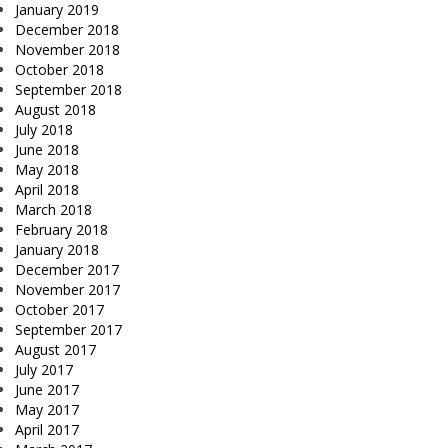
January 2019
December 2018
November 2018
October 2018
September 2018
August 2018
July 2018
June 2018
May 2018
April 2018
March 2018
February 2018
January 2018
December 2017
November 2017
October 2017
September 2017
August 2017
July 2017
June 2017
May 2017
April 2017