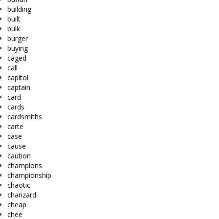
building
built
bulk
burger
buying
caged
call
capitol
captain
card
cards
cardsmiths
carte
case
cause
caution
champions
championship
chaotic
charizard
cheap
chee