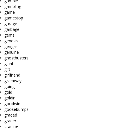
gamble
gambling
game
gamestop
garage
garbage
gems
genesis
gengar
genuine
ghostbusters
giant
gift
girlfriend
giveaway
going
gold
goldin
goodwin
goosebumps
graded
grader
grading