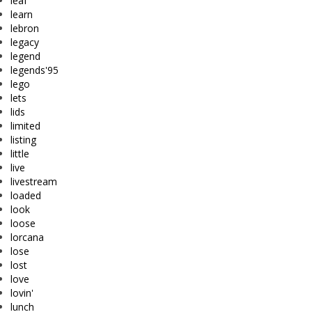
leaf
learn
lebron
legacy
legend
legends'95
lego
lets
lids
limited
listing
little
live
livestream
loaded
look
loose
lorcana
lose
lost
love
lovin'
lunch