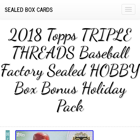
SEALED BOX CARDS
T
o
g
2018 Topps TRIPLE
g
l
THREADS Baseball
e
n
Factory Sealed HOBBY
a
v
i
Box Bonus Holiday
g
a
Pack
t
i
o
n
DE
C