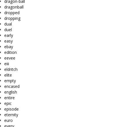
dragon-ball
dragonball
dropped
dropping
dual
duel
early
easy
ebay
edition
eevee
eiii
eldritch
elite
empty
encased
english
entire
epic
episode
eternity
euro
every