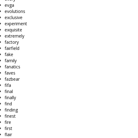
evga
evolutions
exclusive
experiment
exquisite
extremely
factory
fairfield
fake
family
fanatics
faves
fazbear
fifa
final
finally
find
finding
finest
fire
first
flair