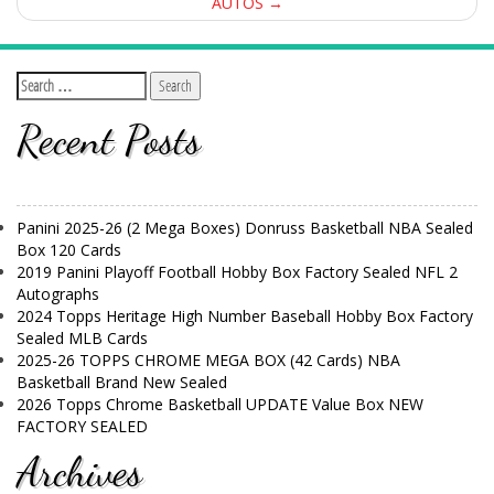
AUTOS
→
Recent Posts
Panini 2025-26 (2 Mega Boxes) Donruss Basketball NBA Sealed
Box 120 Cards
2019 Panini Playoff Football Hobby Box Factory Sealed NFL 2
Autographs
2024 Topps Heritage High Number Baseball Hobby Box Factory
Sealed MLB Cards
2025-26 TOPPS CHROME MEGA BOX (42 Cards) NBA
Basketball Brand New Sealed
2026 Topps Chrome Basketball UPDATE Value Box NEW
FACTORY SEALED
Archives