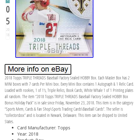
0
5
20
18
2018 Topps TRIPLE THREADS Baseball Factory Sealed HOBBY Box. Each Master Box has 2
MINI boxes with 7 cards Per Mini box. Every Mini Box contains 1 Autograph & 1 Relic Card.
Loaded with rookies, 1 of 1’s, Triple Relics, Book Cards, White Whale 1 of 1 Printing plates
all random. The item “2018 Topps TRIPLE THREADS Baseball Factory Sealed HOBBY Box
Bonus Holiday Pack” is in sale since Friday, November 23, 2018. This item is in the category
“Sports Mem, Cards & Fan Shop\Sports Trading Cards\Baseball Cards”. The seller is
“collectorsbox” and is located in Newark, Delaware. This item can be shipped to United
States.
Card Manufacturer: Topps
Year: 2018