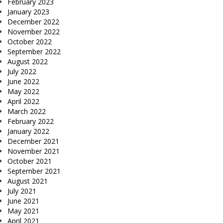
February 2023
January 2023
December 2022
November 2022
October 2022
September 2022
August 2022
July 2022
June 2022
May 2022
April 2022
March 2022
February 2022
January 2022
December 2021
November 2021
October 2021
September 2021
August 2021
July 2021
June 2021
May 2021
April 2021