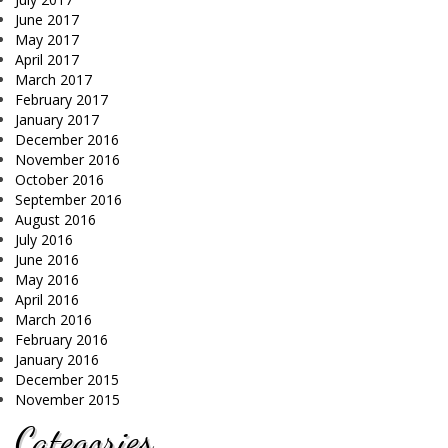
June 2017
May 2017
April 2017
March 2017
February 2017
January 2017
December 2016
November 2016
October 2016
September 2016
August 2016
July 2016
June 2016
May 2016
April 2016
March 2016
February 2016
January 2016
December 2015
November 2015
Categories