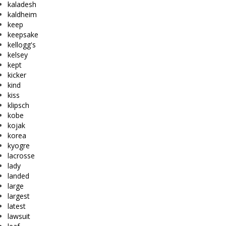
kaladesh
kaldheim
keep
keepsake
kellogg's
kelsey
kept
kicker
kind
kiss
klipsch
kobe
kojak
korea
kyogre
lacrosse
lady
landed
large
largest
latest
lawsuit