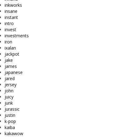
inkworks
insane
instant
intro
invest
investments
iron
ixalan
jackpot
jake
james
japanese
jared
jersey
john
juicy
junk
jurassic
justin
k-pop
kaiba
kakawow