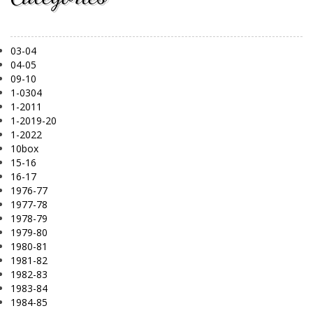
03-04
04-05
09-10
1-0304
1-2011
1-2019-20
1-2022
10box
15-16
16-17
1976-77
1977-78
1978-79
1979-80
1980-81
1981-82
1982-83
1983-84
1984-85