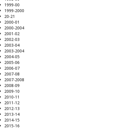
1999-00
1999-2000
20-21
2000-01
2000-2004
2001-02
2002-03
2003-04
2003-2004
2004-05
2005-06
2006-07
2007-08
2007-2008
2008-09
2009-10
2010-11
2011-12
2012-13
2013-14
2014-15
2015-16