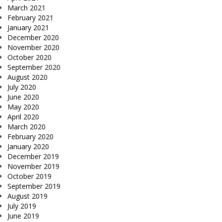
March 2021
February 2021
January 2021
December 2020
November 2020
October 2020
September 2020
August 2020
July 2020
June 2020
May 2020
April 2020
March 2020
February 2020
January 2020
December 2019
November 2019
October 2019
September 2019
August 2019
July 2019
June 2019