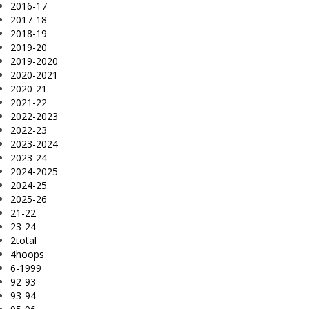
2016-17
2017-18
2018-19
2019-20
2019-2020
2020-2021
2020-21
2021-22
2022-2023
2022-23
2023-2024
2023-24
2024-2025
2024-25
2025-26
21-22
23-24
2total
4hoops
6-1999
92-93
93-94