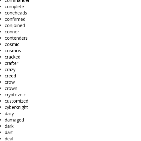
commander
complete
coneheads
confirmed
conjoined
connor
contenders
cosmic
cosmos
cracked
crafter
crazy
creed
crow
crown
cryptozoic
customized
cyberknight
daily
damaged
dark
dart
deal