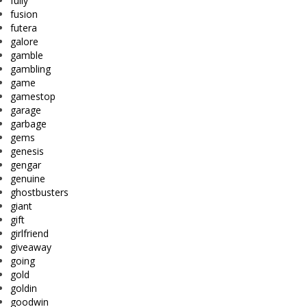
fully
fusion
futera
galore
gamble
gambling
game
gamestop
garage
garbage
gems
genesis
gengar
genuine
ghostbusters
giant
gift
girlfriend
giveaway
going
gold
goldin
goodwin