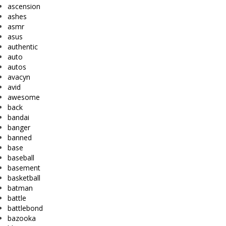
ascension
ashes
asmr
asus
authentic
auto
autos
avacyn
avid
awesome
back
bandai
banger
banned
base
baseball
basement
basketball
batman
battle
battlebond
bazooka