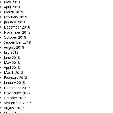
May 2019
April 2019
March 2019
February 2019
January 2019
December 2018
November 2018
October 2018
September 2018
August 2018
July 2018
June 2018
May 2018
April 2018
March 2018
February 2018
January 2018
December 2017
November 2017
October 2017
September 2017
August 2017
July 2017