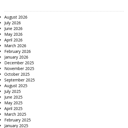
August 2026
July 2026
June 2026
May 2026
April 2026
March 2026
February 2026
January 2026
December 2025
November 2025
October 2025
September 2025
August 2025
July 2025
June 2025
May 2025
April 2025
March 2025
February 2025
January 2025