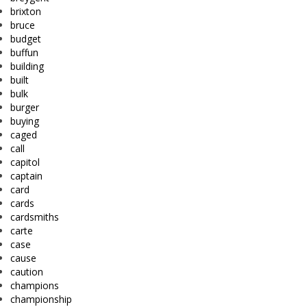
brixton
bruce
budget
buffun
building
built
bulk
burger
buying
caged
call
capitol
captain
card
cards
cardsmiths
carte
case
cause
caution
champions
championship