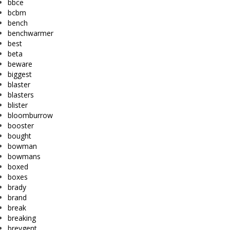
bbce
bcbm
bench
benchwarmer
best
beta
beware
biggest
blaster
blasters
blister
bloomburrow
booster
bought
bowman
bowmans
boxed
boxes
brady
brand
break
breaking
breygent