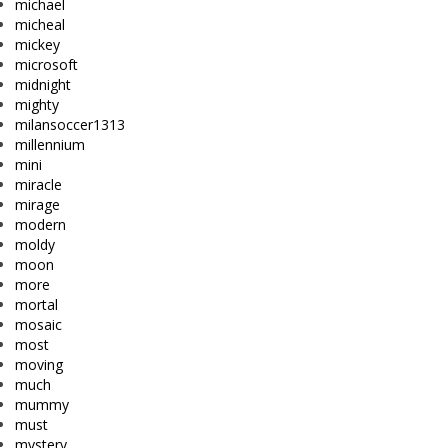
michael
micheal
mickey
microsoft
midnight
mighty
milansoccer1313
millennium
mini
miracle
mirage
modern
moldy
moon
more
mortal
mosaic
most
moving
much
mummy
must
mystery