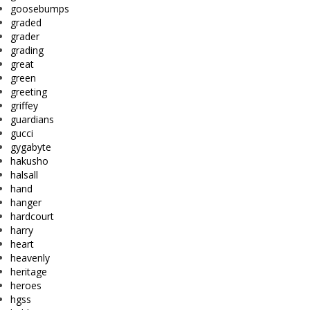
goosebumps
graded
grader
grading
great
green
greeting
griffey
guardians
gucci
gygabyte
hakusho
halsall
hand
hanger
hardcourt
harry
heart
heavenly
heritage
heroes
hgss