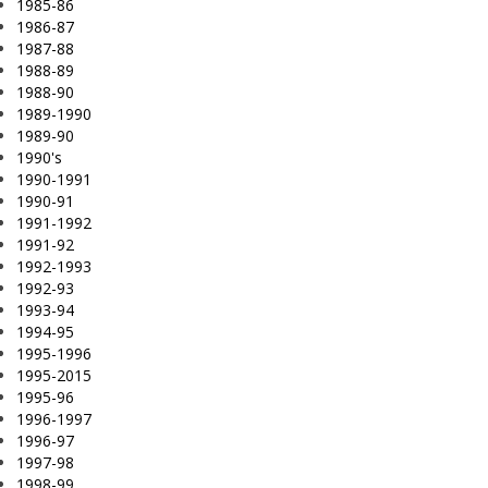
1985-86
1986-87
1987-88
1988-89
1988-90
1989-1990
1989-90
1990's
1990-1991
1990-91
1991-1992
1991-92
1992-1993
1992-93
1993-94
1994-95
1995-1996
1995-2015
1995-96
1996-1997
1996-97
1997-98
1998-99