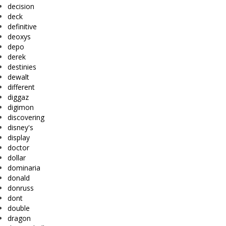
decision
deck
definitive
deoxys
depo
derek
destinies
dewalt
different
diggaz
digimon
discovering
disney's
display
doctor
dollar
dominaria
donald
donruss
dont
double
dragon