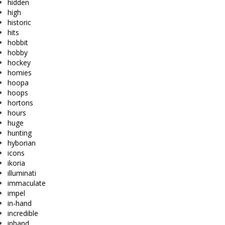
hidden
high
historic
hits
hobbit
hobby
hockey
homies
hoopa
hoops
hortons
hours
huge
hunting
hyborian
icons
ikoria
illuminati
immaculate
impel
in-hand
incredible
inhand