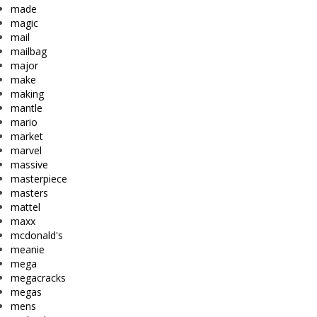
made
magic
mail
mailbag
major
make
making
mantle
mario
market
marvel
massive
masterpiece
masters
mattel
maxx
mcdonald's
meanie
mega
megacracks
megas
mens