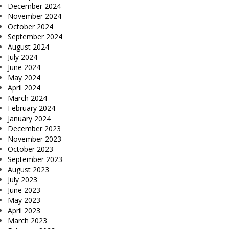
December 2024
November 2024
October 2024
September 2024
August 2024
July 2024
June 2024
May 2024
April 2024
March 2024
February 2024
January 2024
December 2023
November 2023
October 2023
September 2023
August 2023
July 2023
June 2023
May 2023
April 2023
March 2023