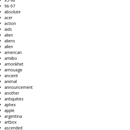
95-96
96-97
absolute
acer
action
aids
alien
aliens
allen
american
amiibo
amonkhet
amouage
ancient
animal
announcement
another
antiquities
aphex
apple
argentina
artbox
ascended