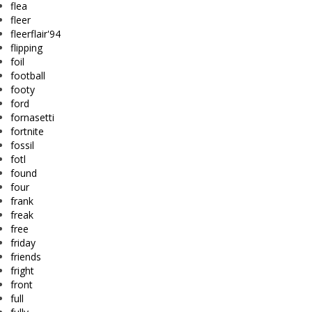
flea
fleer
fleerflair'94
flipping
foil
football
footy
ford
fornasetti
fortnite
fossil
fotl
found
four
frank
freak
free
friday
friends
fright
front
full