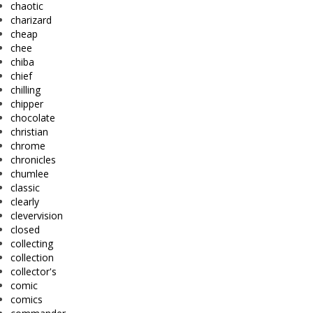
chaotic
charizard
cheap
chee
chiba
chief
chilling
chipper
chocolate
christian
chrome
chronicles
chumlee
classic
clearly
clevervision
closed
collecting
collection
collector's
comic
comics