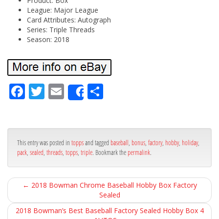
Product: Box
League: Major League
Card Attributes: Autograph
Series: Triple Threads
Season: 2018
Fa
Tw
Em
Sh
Share
ce
itt
ail
ar
bo
er
e
ok
This entry was posted in
topps
and tagged
baseball
,
bonus
,
factory
,
hobby
,
holiday
,
pack
,
sealed
,
threads
,
topps
,
triple
. Bookmark the
permalink
.
←
2018 Bowman Chrome Baseball Hobby Box Factory
Sealed
2018 Bowman’s Best Baseball Factory Sealed Hobby Box 4