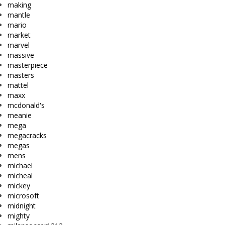
making
mantle
mario
market
marvel
massive
masterpiece
masters
mattel
maxx
mcdonald's
meanie
mega
megacracks
megas
mens
michael
micheal
mickey
microsoft
midnight
mighty