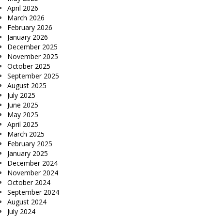
April 2026
March 2026
February 2026
January 2026
December 2025
November 2025
October 2025
September 2025
August 2025
July 2025
June 2025
May 2025
April 2025
March 2025
February 2025
January 2025
December 2024
November 2024
October 2024
September 2024
August 2024
July 2024