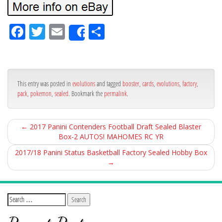
Fa
Tw
Em
Sh
Share
ce
itt
ail
ar
bo
er
e
ok
This entry was posted in
evolutions
and tagged
booster
,
cards
,
evolutions
,
factory
,
pack
,
pokemon
,
sealed
. Bookmark the
permalink
.
←
2017 Panini Contenders Football Draft Sealed Blaster
Box-2 AUTOS! MAHOMES RC YR
2017/18 Panini Status Basketball Factory Sealed Hobby Box
→