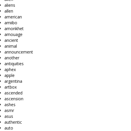
aliens
allen
american
amiibo
amonkhet
amouage
ancient
animal
announcement
another
antiquities
aphex
apple
argentina
artbox
ascended
ascension
ashes
asmr
asus
authentic
auto