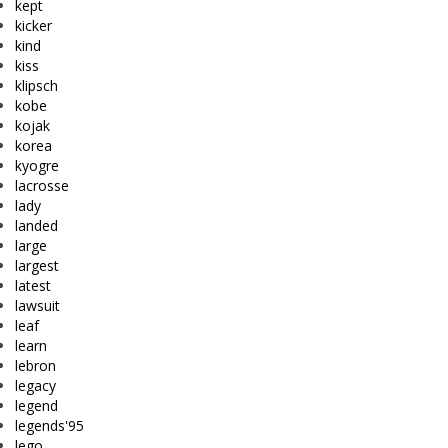
kept
kicker
kind
kiss
klipsch
kobe
kojak
korea
kyogre
lacrosse
lady
landed
large
largest
latest
lawsuit
leaf
learn
lebron
legacy
legend
legends'95
lego