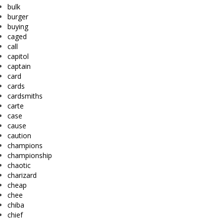
bulk
burger
buying
caged
call
capitol
captain
card
cards
cardsmiths
carte
case
cause
caution
champions
championship
chaotic
charizard
cheap
chee
chiba
chief