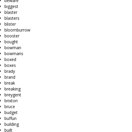
beware
biggest
blaster
blasters
blister
bloomburrow
booster
bought
bowman
bowmans
boxed
boxes
brady
brand
break
breaking
breygent
brixton
bruce
budget
buffun
building
built