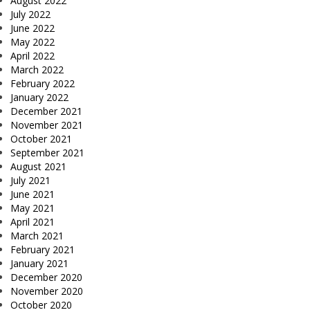
August 2022
July 2022
June 2022
May 2022
April 2022
March 2022
February 2022
January 2022
December 2021
November 2021
October 2021
September 2021
August 2021
July 2021
June 2021
May 2021
April 2021
March 2021
February 2021
January 2021
December 2020
November 2020
October 2020