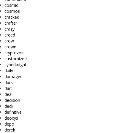
cosmic
cosmos
cracked
crafter
crazy
creed
crow
crown
cryptozoic
customized
cyberknight
daily
damaged
dark
dart
deal
decision
deck
definitive
deoxys
depo
derek