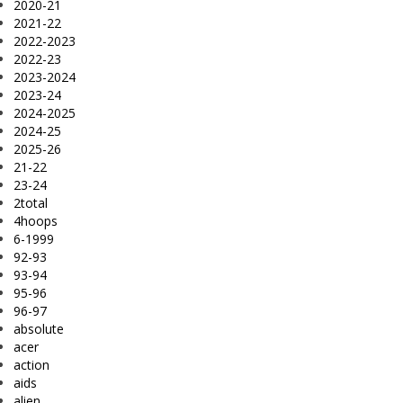
2020-21
2021-22
2022-2023
2022-23
2023-2024
2023-24
2024-2025
2024-25
2025-26
21-22
23-24
2total
4hoops
6-1999
92-93
93-94
95-96
96-97
absolute
acer
action
aids
alien