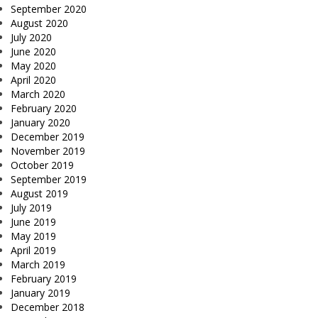
September 2020
August 2020
July 2020
June 2020
May 2020
April 2020
March 2020
February 2020
January 2020
December 2019
November 2019
October 2019
September 2019
August 2019
July 2019
June 2019
May 2019
April 2019
March 2019
February 2019
January 2019
December 2018