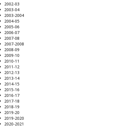
2002-03
2003-04
2003-2004
2004-05
2005-06
2006-07
2007-08
2007-2008
2008-09
2009-10
2010-11
2011-12
2012-13
2013-14
2014-15
2015-16
2016-17
2017-18
2018-19
2019-20
2019-2020
2020-2021