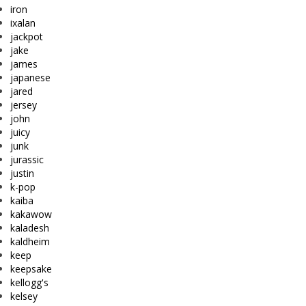
iron
ixalan
jackpot
jake
james
japanese
jared
jersey
john
juicy
junk
jurassic
justin
k-pop
kaiba
kakawow
kaladesh
kaldheim
keep
keepsake
kellogg's
kelsey