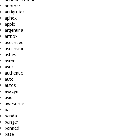
another
antiquities
aphex
apple
argentina
artbox
ascended
ascension
ashes
asmr
asus
authentic
auto
autos
avacyn
avid
awesome
back
bandai
banger
banned
base