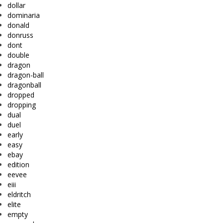
dollar
dominaria
donald
donruss
dont
double
dragon
dragon-ball
dragonball
dropped
dropping
dual
duel
early
easy
ebay
edition
eevee
eiii
eldritch
elite
empty