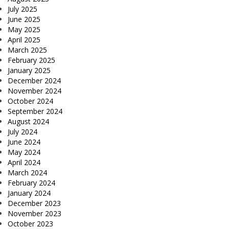
July 2025
June 2025
May 2025
April 2025
March 2025
February 2025
January 2025
December 2024
November 2024
October 2024
September 2024
August 2024
July 2024
June 2024
May 2024
April 2024
March 2024
February 2024
January 2024
December 2023
November 2023
October 2023