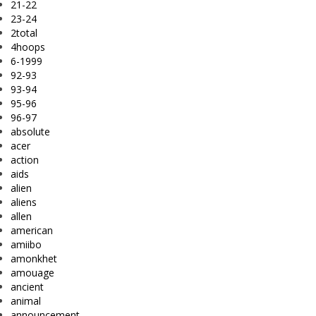
21-22
23-24
2total
4hoops
6-1999
92-93
93-94
95-96
96-97
absolute
acer
action
aids
alien
aliens
allen
american
amiibo
amonkhet
amouage
ancient
animal
announcement