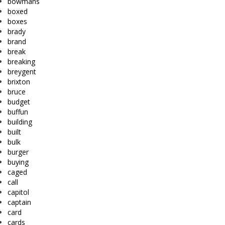
bowmans
boxed
boxes
brady
brand
break
breaking
breygent
brixton
bruce
budget
buffun
building
built
bulk
burger
buying
caged
call
capitol
captain
card
cards