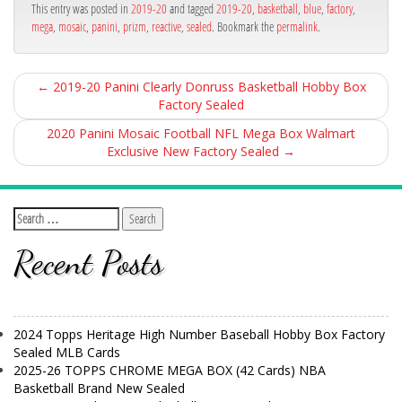
ok
This entry was posted in
2019-20
and tagged
2019-20
,
basketball
,
blue
,
factory
,
mega
,
mosaic
,
panini
,
prizm
,
reactive
,
sealed
. Bookmark the
permalink
.
←
2019-20 Panini Clearly Donruss Basketball Hobby Box
Factory Sealed
2020 Panini Mosaic Football NFL Mega Box Walmart
Exclusive New Factory Sealed
→
Recent Posts
2024 Topps Heritage High Number Baseball Hobby Box Factory
Sealed MLB Cards
2025-26 TOPPS CHROME MEGA BOX (42 Cards) NBA
Basketball Brand New Sealed