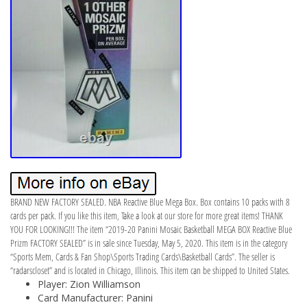
BRAND NEW FACTORY SEALED. NBA Reactive Blue Mega Box. Box contains 10 packs with 8
cards per pack. If you like this item, Take a look at our store for more great items! THANK
YOU FOR LOOKING!!! The item “2019-20 Panini Mosaic Basketball MEGA BOX Reactive Blue
Prizm FACTORY SEALED” is in sale since Tuesday, May 5, 2020. This item is in the category
“Sports Mem, Cards & Fan Shop\Sports Trading Cards\Basketball Cards”. The seller is
“radarscloset” and is located in Chicago, Illinois. This item can be shipped to United States.
Player: Zion Williamson
Card Manufacturer: Panini