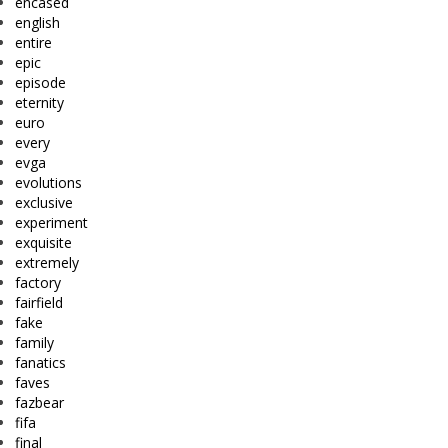
encased
english
entire
epic
episode
eternity
euro
every
evga
evolutions
exclusive
experiment
exquisite
extremely
factory
fairfield
fake
family
fanatics
faves
fazbear
fifa
final