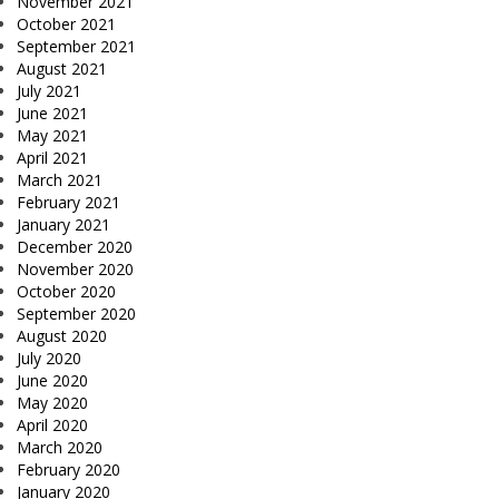
November 2021
October 2021
September 2021
August 2021
July 2021
June 2021
May 2021
April 2021
March 2021
February 2021
January 2021
December 2020
November 2020
October 2020
September 2020
August 2020
July 2020
June 2020
May 2020
April 2020
March 2020
February 2020
January 2020