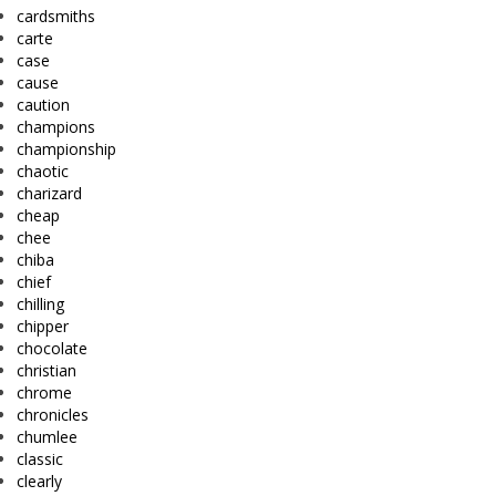
cardsmiths
carte
case
cause
caution
champions
championship
chaotic
charizard
cheap
chee
chiba
chief
chilling
chipper
chocolate
christian
chrome
chronicles
chumlee
classic
clearly