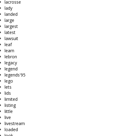
lacrosse
lady
landed
large
largest
latest
lawsuit
leaf
learn
lebron
legacy
legend
legends'95
lego
lets
lids
limited
listing
little
live
livestream
loaded
look