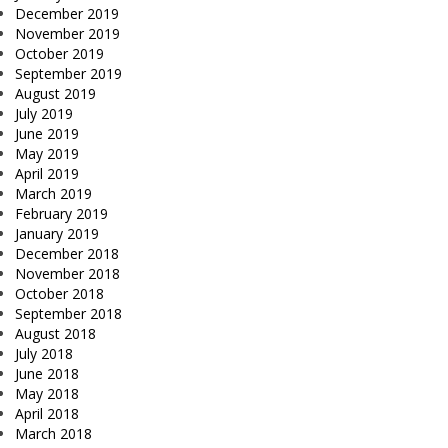
December 2019
November 2019
October 2019
September 2019
August 2019
July 2019
June 2019
May 2019
April 2019
March 2019
February 2019
January 2019
December 2018
November 2018
October 2018
September 2018
August 2018
July 2018
June 2018
May 2018
April 2018
March 2018