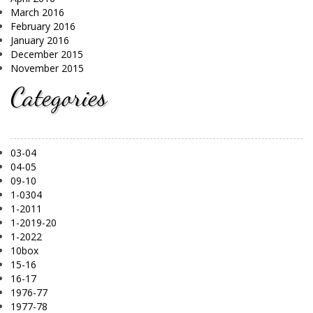
March 2016
February 2016
January 2016
December 2015
November 2015
Categories
03-04
04-05
09-10
1-0304
1-2011
1-2019-20
1-2022
10box
15-16
16-17
1976-77
1977-78