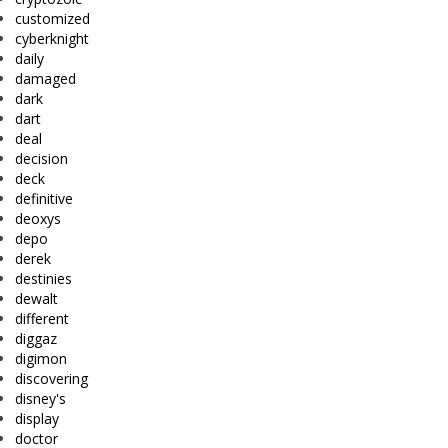
customized
cyberknight
daily
damaged
dark
dart
deal
decision
deck
definitive
deoxys
depo
derek
destinies
dewalt
different
diggaz
digimon
discovering
disney's
display
doctor