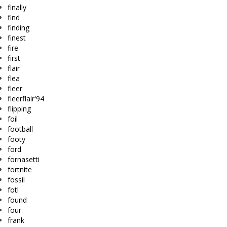
finally
find
finding
finest
fire
first
flair
flea
fleer
fleerflair'94
flipping
foil
football
footy
ford
fornasetti
fortnite
fossil
fotl
found
four
frank