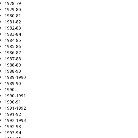
1978-79
1979-80
1980-81
1981-82
1982-83
1983-84
1984-85
1985-86
1986-87
1987-88
1988-89
1988-90
1989-1990
1989-90
1990's
1990-1991
1990-91
1991-1992
1991-92
1992-1993
1992-93
1993-94