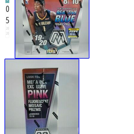
0
5
20
20