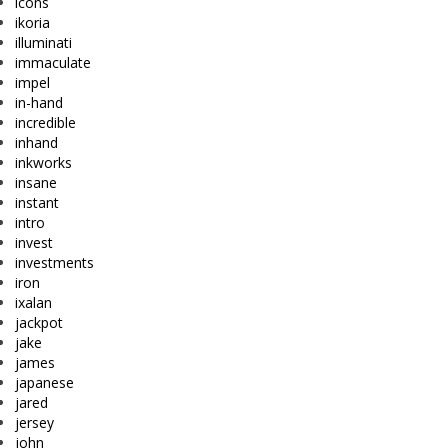
icons
ikoria
illuminati
immaculate
impel
in-hand
incredible
inhand
inkworks
insane
instant
intro
invest
investments
iron
ixalan
jackpot
jake
james
japanese
jared
jersey
john