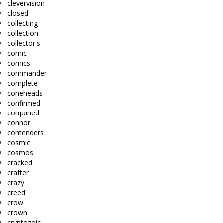
clevervision
closed
collecting
collection
collector's
comic
comics
commander
complete
coneheads
confirmed
conjoined
connor
contenders
cosmic
cosmos
cracked
crafter
crazy
creed
crow
crown
cryptozoic