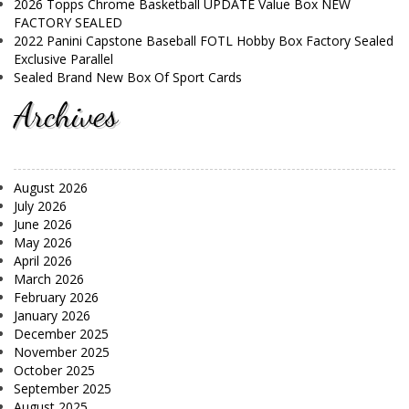
2026 Topps Chrome Basketball UPDATE Value Box NEW
FACTORY SEALED
2022 Panini Capstone Baseball FOTL Hobby Box Factory Sealed
Exclusive Parallel
Sealed Brand New Box Of Sport Cards
Archives
August 2026
July 2026
June 2026
May 2026
April 2026
March 2026
February 2026
January 2026
December 2025
November 2025
October 2025
September 2025
August 2025