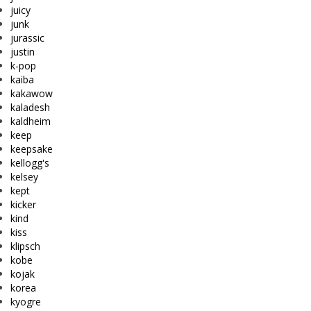
juicy
junk
jurassic
justin
k-pop
kaiba
kakawow
kaladesh
kaldheim
keep
keepsake
kellogg's
kelsey
kept
kicker
kind
kiss
klipsch
kobe
kojak
korea
kyogre