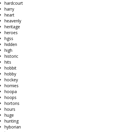
hardcourt
harry
heart
heavenly
heritage
heroes
hgss
hidden
high
historic
hits
hobbit
hobby
hockey
homies
hoopa
hoops
hortons
hours
huge
hunting
hyborian