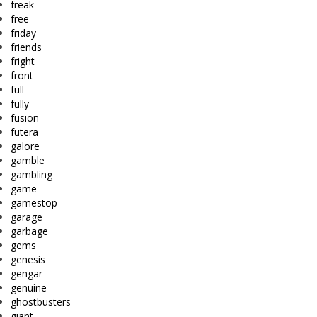
freak
free
friday
friends
fright
front
full
fully
fusion
futera
galore
gamble
gambling
game
gamestop
garage
garbage
gems
genesis
gengar
genuine
ghostbusters
giant