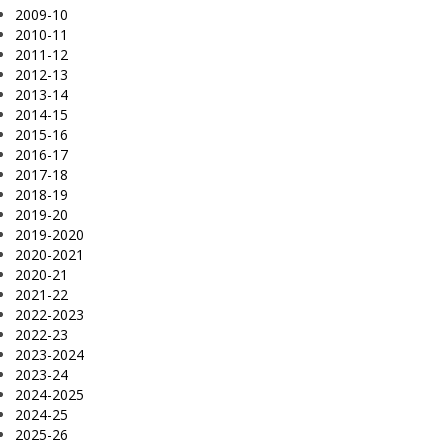
2009-10
2010-11
2011-12
2012-13
2013-14
2014-15
2015-16
2016-17
2017-18
2018-19
2019-20
2019-2020
2020-2021
2020-21
2021-22
2022-2023
2022-23
2023-2024
2023-24
2024-2025
2024-25
2025-26