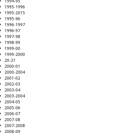
1994-95
1995-1996
1995-2015
1995-96
1996-1997
1996-97
1997-98
1998-99
1999-00
1999-2000
20-21
2000-01
2000-2004
2001-02
2002-03
2003-04
2003-2004
2004-05
2005-06
2006-07
2007-08
2007-2008
2008-09