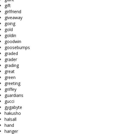
gift
girlfriend
giveaway
going
gold
goldin
goodwin
goosebumps
graded
grader
grading
great
green
greeting
griffey
guardians
gucci
gygabyte
hakusho
halsall
hand
hanger