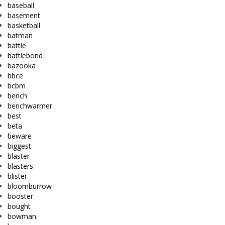
baseball
basement
basketball
batman
battle
battlebond
bazooka
bbce
bcbm
bench
benchwarmer
best
beta
beware
biggest
blaster
blasters
blister
bloomburrow
booster
bought
bowman