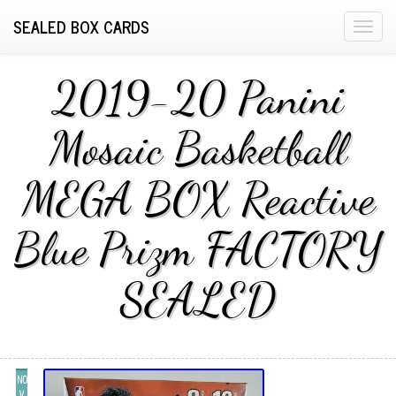
SEALED BOX CARDS
T
o
g
2019-20 Panini
g
l
Mosaic Basketball
e
n
MEGA BOX Reactive
a
v
i
Blue Prizm FACTORY
g
a
SEALED
t
i
o
n
NO
V