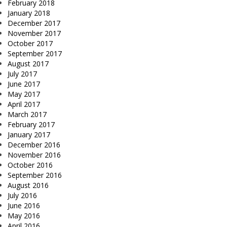
February 2018
January 2018
December 2017
November 2017
October 2017
September 2017
August 2017
July 2017
June 2017
May 2017
April 2017
March 2017
February 2017
January 2017
December 2016
November 2016
October 2016
September 2016
August 2016
July 2016
June 2016
May 2016
April 2016