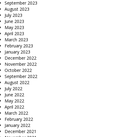
September 2023
August 2023
July 2023
June 2023
May 2023
April 2023
March 2023
February 2023
January 2023
December 2022
November 2022
October 2022
September 2022
August 2022
July 2022
June 2022
May 2022
April 2022
March 2022
February 2022
January 2022
December 2021