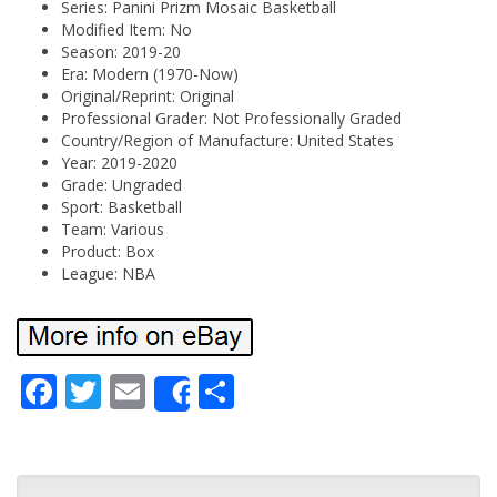
Series: Panini Prizm Mosaic Basketball
Modified Item: No
Season: 2019-20
Era: Modern (1970-Now)
Original/Reprint: Original
Professional Grader: Not Professionally Graded
Country/Region of Manufacture: United States
Year: 2019-2020
Grade: Ungraded
Sport: Basketball
Team: Various
Product: Box
League: NBA
Fa
Tw
Em
Sh
Share
ce
itt
ail
ar
bo
er
e