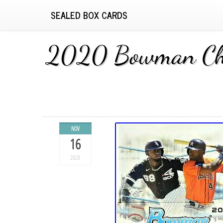
SEALED BOX CARDS
2020 Bowman Chro
NOV
16
2020