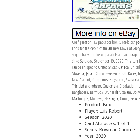
Configuration: 12 packs per box. 5 cards per pa
Look for the debut of the all-new Dawn of Glor
sequentially numbered parallels and autogra
since Saturday, September 19, 2020. This item i
can be shipped to United States, Canada, United
Slovenia, Japan, China, Sweden, South Korea, In
New Zealand, Philippines, Singapore, Switzerlan
Trinidad and tobago, Guatemala, El salvador, Ho
Bangladesh, Bermuda, Brunei darussalam, Bolivi
Martinique, Maldives, Nicaragua, Oman, Peru, P
Product: Box
Player: Luis Robert
Season: 2020
Card Attributes: 1-of-1
Series: Bowman Chrome
Year: 2020