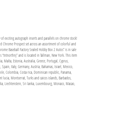
of exciting autograph inserts and parallels on chrome stock!
d Chrome Prospect set across an assortment of colorful and
e Baseball Factory Sealed Hobby Box 2 Autos” is in sale
 “tntnorthnj” and is located in Tallman, New York. This item
, Malta, Estonia, Australia, Greece, Portugal, Cyprus,
 Spain, Italy, Germany, Austria, Bahamas, Israel, Mexico,
Chile, Colombia, Costa rica, Dominican republic, Panama,
t lucia, Montserrat, Turks and caicos islands, Barbados,
dia, Liechtenstein, Sri lanka, Luxembourg, Monaco, Macao,