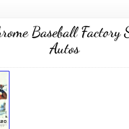
me Baseball Factory S
Autos