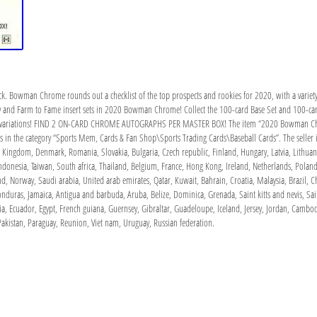
ck. Bowman Chrome rounds out a checklist of the top prospects and rookies for 2020, with a variety 
y and Farm to Fame insert sets in 2020 Bowman Chrome! Collect the 100-card Base Set and 100-car
ph variations! FIND 2 ON-CARD CHROME AUTOGRAPHS PER MASTER BOX! The item “2020 Bowman Chrom
s in the category “Sports Mem, Cards & Fan Shop\Sports Trading Cards\Baseball Cards”. The seller is
 Kingdom, Denmark, Romania, Slovakia, Bulgaria, Czech republic, Finland, Hungary, Latvia, Lithuania
donesia, Taiwan, South africa, Thailand, Belgium, France, Hong Kong, Ireland, Netherlands, Poland,
d, Norway, Saudi arabia, United arab emirates, Qatar, Kuwait, Bahrain, Croatia, Malaysia, Brazil, 
nduras, Jamaica, Antigua and barbuda, Aruba, Belize, Dominica, Grenada, Saint kitts and nevis, Sain
a, Ecuador, Egypt, French guiana, Guernsey, Gibraltar, Guadeloupe, Iceland, Jersey, Jordan, Cambo
akistan, Paraguay, Reunion, Viet nam, Uruguay, Russian federation.