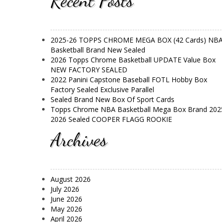
Recent Posts
2025-26 TOPPS CHROME MEGA BOX (42 Cards) NB
Basketball Brand New Sealed
2026 Topps Chrome Basketball UPDATE Value Box
NEW FACTORY SEALED
2022 Panini Capstone Baseball FOTL Hobby Box
Factory Sealed Exclusive Parallel
Sealed Brand New Box Of Sport Cards
Topps Chrome NBA Basketball Mega Box Brand 202
2026 Sealed COOPER FLAGG ROOKIE
Archives
August 2026
July 2026
June 2026
May 2026
April 2026