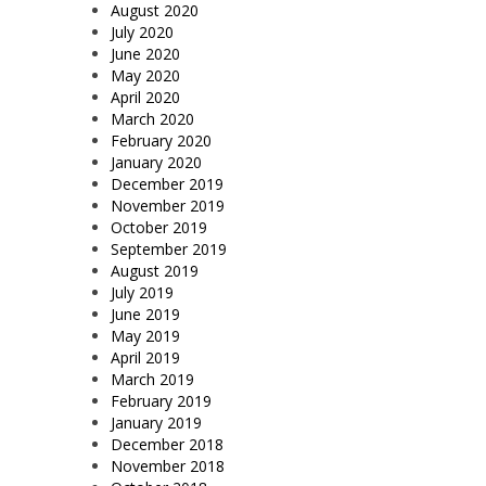
August 2020
July 2020
June 2020
May 2020
April 2020
March 2020
February 2020
January 2020
December 2019
November 2019
October 2019
September 2019
August 2019
July 2019
June 2019
May 2019
April 2019
March 2019
February 2019
January 2019
December 2018
November 2018