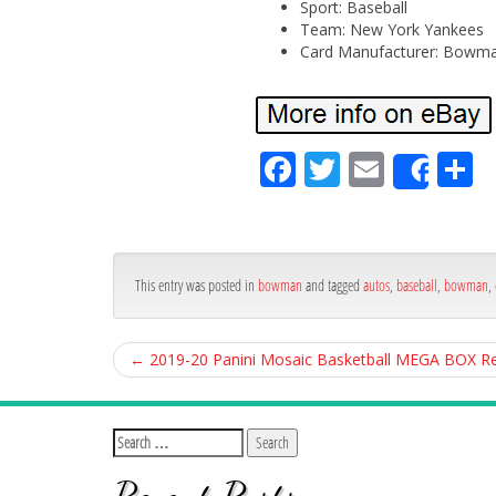
Sport: Baseball
Team: New York Yankees
Card Manufacturer: Bowm
Fa
Tw
Em
S
Shar
ce
itt
ail
ar
bo
er
e
ok
This entry was posted in
bowman
and tagged
autos
,
baseball
,
bowman
,
←
2019-20 Panini Mosaic Basketball MEGA BOX R