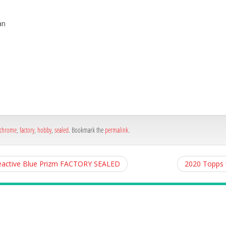
an
h
e
chrome
,
factory
,
hobby
,
sealed
. Bookmark the
permalink
.
eactive Blue Prizm FACTORY SEALED
2020 Topps 