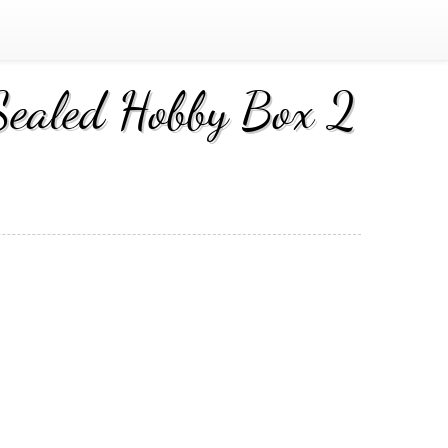
ealed Hobby Box 2