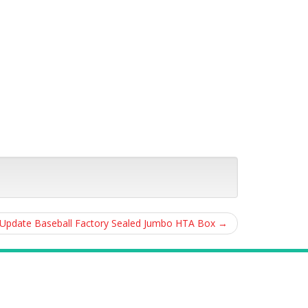
Update Baseball Factory Sealed Jumbo HTA Box
→