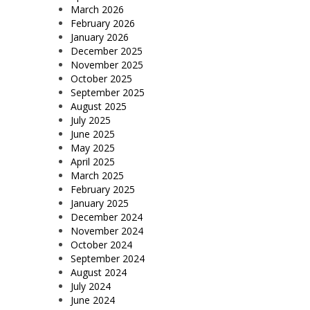
March 2026
February 2026
January 2026
December 2025
November 2025
October 2025
September 2025
August 2025
July 2025
June 2025
May 2025
April 2025
March 2025
February 2025
January 2025
December 2024
November 2024
October 2024
September 2024
August 2024
July 2024
June 2024