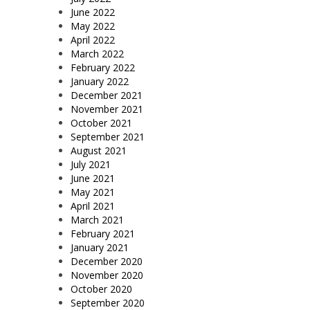
June 2022
May 2022
April 2022
March 2022
February 2022
January 2022
December 2021
November 2021
October 2021
September 2021
August 2021
July 2021
June 2021
May 2021
April 2021
March 2021
February 2021
January 2021
December 2020
November 2020
October 2020
September 2020