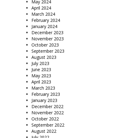
May 2024
April 2024
March 2024
February 2024
January 2024
December 2023
November 2023
October 2023
September 2023
August 2023
July 2023
June 2023
May 2023
April 2023
March 2023
February 2023
January 2023
December 2022
November 2022
October 2022
September 2022
August 2022
July 2022