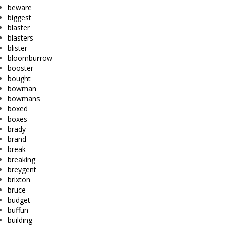
beware
biggest
blaster
blasters
blister
bloomburrow
booster
bought
bowman
bowmans
boxed
boxes
brady
brand
break
breaking
breygent
brixton
bruce
budget
buffun
building