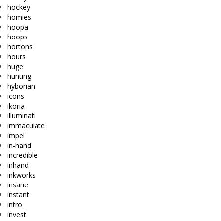
hockey
homies
hoopa
hoops
hortons
hours
huge
hunting
hyborian
icons
ikoria
illuminati
immaculate
impel
in-hand
incredible
inhand
inkworks
insane
instant
intro
invest