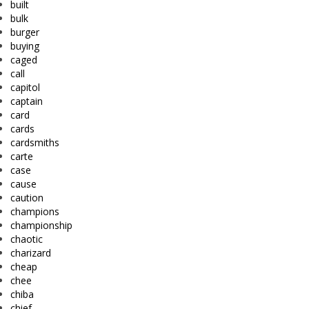
built
bulk
burger
buying
caged
call
capitol
captain
card
cards
cardsmiths
carte
case
cause
caution
champions
championship
chaotic
charizard
cheap
chee
chiba
chief