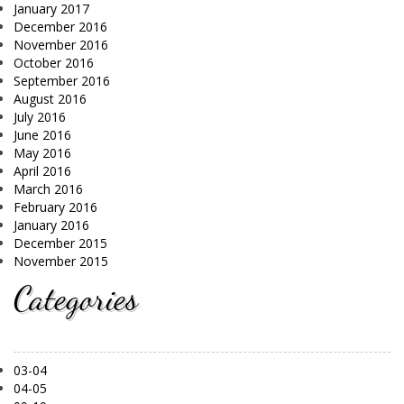
January 2017
December 2016
November 2016
October 2016
September 2016
August 2016
July 2016
June 2016
May 2016
April 2016
March 2016
February 2016
January 2016
December 2015
November 2015
Categories
03-04
04-05