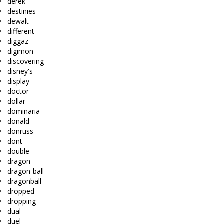
derek
destinies
dewalt
different
diggaz
digimon
discovering
disney's
display
doctor
dollar
dominaria
donald
donruss
dont
double
dragon
dragon-ball
dragonball
dropped
dropping
dual
duel