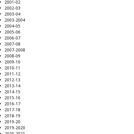
2001-02
2002-03
2003-04
2003-2004
2004-05
2005-06
2006-07
2007-08
2007-2008
2008-09
2009-10
2010-11
2011-12
2012-13
2013-14
2014-15
2015-16
2016-17
2017-18
2018-19
2019-20
2019-2020
2020-2021