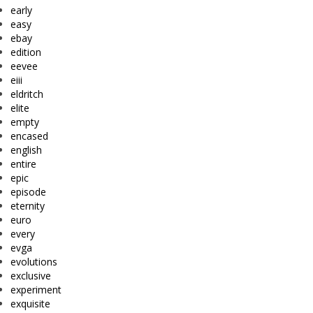
early
easy
ebay
edition
eevee
eiii
eldritch
elite
empty
encased
english
entire
epic
episode
eternity
euro
every
evga
evolutions
exclusive
experiment
exquisite