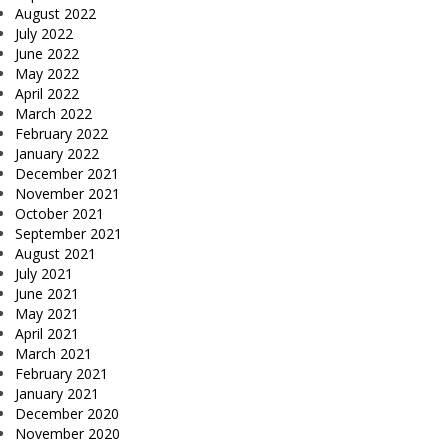
August 2022
July 2022
June 2022
May 2022
April 2022
March 2022
February 2022
January 2022
December 2021
November 2021
October 2021
September 2021
August 2021
July 2021
June 2021
May 2021
April 2021
March 2021
February 2021
January 2021
December 2020
November 2020