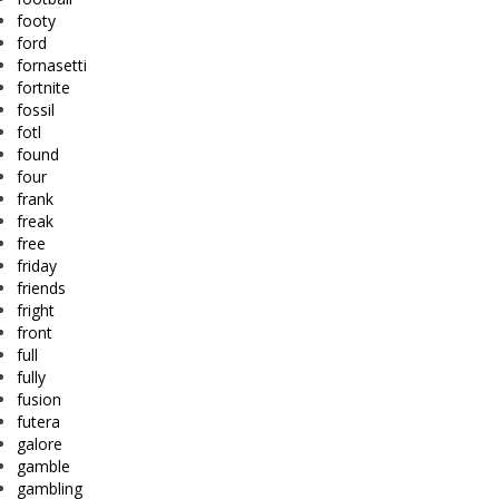
footy
ford
fornasetti
fortnite
fossil
fotl
found
four
frank
freak
free
friday
friends
fright
front
full
fully
fusion
futera
galore
gamble
gambling