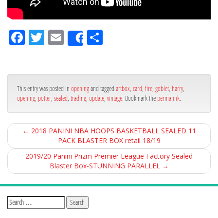
Fa
Tw
Em
Sh
Share
ce
itt
ail
ar
bo
er
e
ok
This entry was posted in
opening
and tagged
artbox
,
card
,
fire
,
goblet
,
harry
,
opening
,
potter
,
sealed
,
trading
,
update
,
vintage
. Bookmark the
permalink
.
←
2018 PANINI NBA HOOPS BASKETBALL SEALED 11
PACK BLASTER BOX retail 18/19
2019/20 Panini Prizm Premier League Factory Sealed
Blaster Box-STUNNING PARALLEL
→