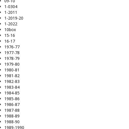
09-10
1-0304
1-2011
1-2019-20
1-2022
10box
15-16
16-17
1976-77
1977-78
1978-79
1979-80
1980-81
1981-82
1982-83
1983-84
1984-85
1985-86
1986-87
1987-88
1988-89
1988-90
1989-1990