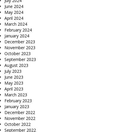
July 2024
June 2024
May 2024
April 2024
March 2024
February 2024
January 2024
December 2023
November 2023
October 2023
September 2023
August 2023
July 2023
June 2023
May 2023
April 2023
March 2023
February 2023
January 2023
December 2022
November 2022
October 2022
September 2022