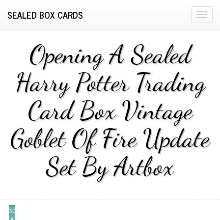
SEALED BOX CARDS
T
o
g
Opening A Sealed
g
l
Harry Potter Trading
e
n
Card Box Vintage
a
v
i
Goblet Of Fire Update
g
a
Set By Artbox
t
i
o
n
NO
V