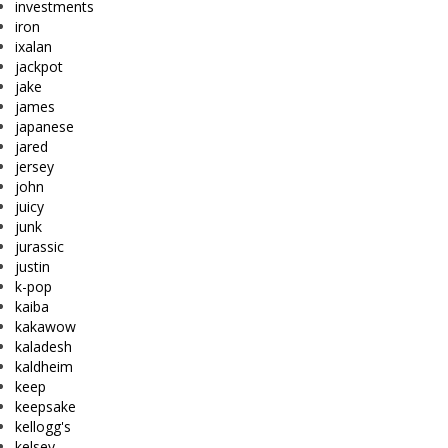
investments
iron
ixalan
jackpot
jake
james
japanese
jared
jersey
john
juicy
junk
jurassic
justin
k-pop
kaiba
kakawow
kaladesh
kaldheim
keep
keepsake
kellogg's
kelsey