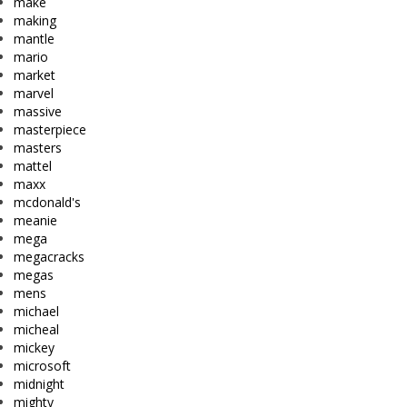
make
making
mantle
mario
market
marvel
massive
masterpiece
masters
mattel
maxx
mcdonald's
meanie
mega
megacracks
megas
mens
michael
micheal
mickey
microsoft
midnight
mighty