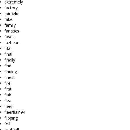
extremely
factory
fairfield
fake
family
fanatics
faves
fazbear
fifa
final
finally
find
finding
finest
fire
first
flair
flea
fleer
fleerflair'94
flipping
foil
football