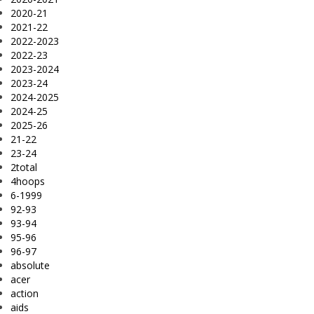
2020-21
2021-22
2022-2023
2022-23
2023-2024
2023-24
2024-2025
2024-25
2025-26
21-22
23-24
2total
4hoops
6-1999
92-93
93-94
95-96
96-97
absolute
acer
action
aids