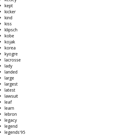
kept
kicker
kind
kiss
klipsch
kobe
kojak
korea
kyogre
lacrosse
lady
landed
large
largest
latest
lawsuit
leaf
learn
lebron
legacy
legend
legends'95