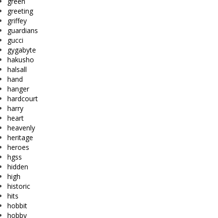
green
greeting
griffey
guardians
gucci
gygabyte
hakusho
halsall
hand
hanger
hardcourt
harry
heart
heavenly
heritage
heroes
hgss
hidden
high
historic
hits
hobbit
hobby