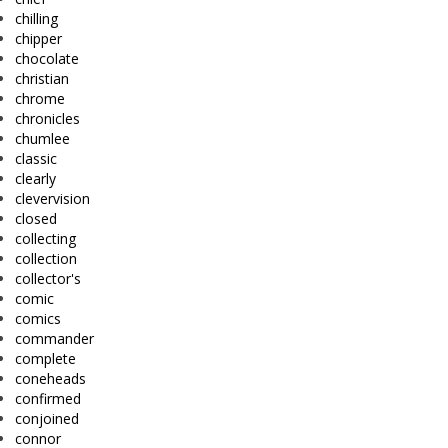
chilling
chipper
chocolate
christian
chrome
chronicles
chumlee
classic
clearly
clevervision
closed
collecting
collection
collector's
comic
comics
commander
complete
coneheads
confirmed
conjoined
connor