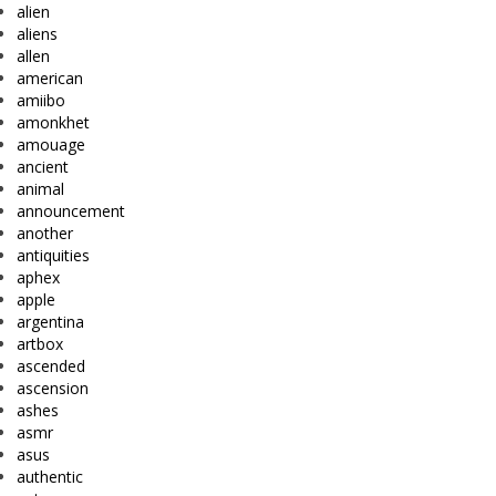
alien
aliens
allen
american
amiibo
amonkhet
amouage
ancient
animal
announcement
another
antiquities
aphex
apple
argentina
artbox
ascended
ascension
ashes
asmr
asus
authentic