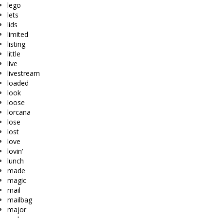
lego
lets
lids
limited
listing
little
live
livestream
loaded
look
loose
lorcana
lose
lost
love
lovin'
lunch
made
magic
mail
mailbag
major