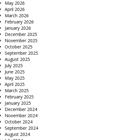
May 2026
April 2026
March 2026
February 2026
January 2026
December 2025
November 2025
October 2025
September 2025
August 2025
July 2025
June 2025
May 2025
April 2025
March 2025
February 2025
January 2025
December 2024
November 2024
October 2024
September 2024
August 2024