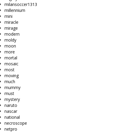
milansoccer1313
millennium
mini
miracle
mirage
modern
moldy
moon
more
mortal
mosaic
most
moving
much
mummy
must
mystery
naruto
nascar
national
necroscope
netpro