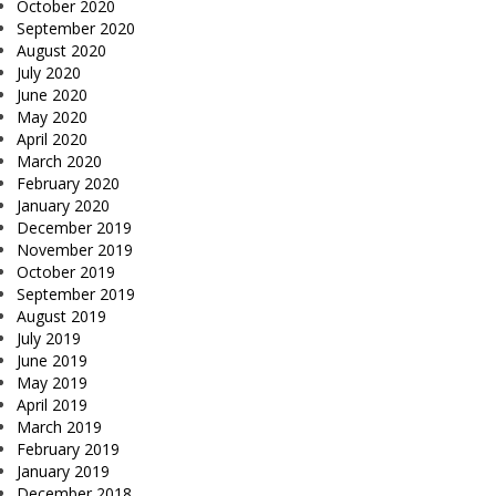
October 2020
September 2020
August 2020
July 2020
June 2020
May 2020
April 2020
March 2020
February 2020
January 2020
December 2019
November 2019
October 2019
September 2019
August 2019
July 2019
June 2019
May 2019
April 2019
March 2019
February 2019
January 2019
December 2018