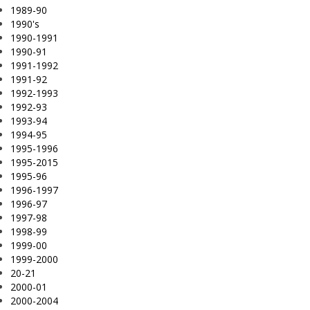
1989-90
1990's
1990-1991
1990-91
1991-1992
1991-92
1992-1993
1992-93
1993-94
1994-95
1995-1996
1995-2015
1995-96
1996-1997
1996-97
1997-98
1998-99
1999-00
1999-2000
20-21
2000-01
2000-2004