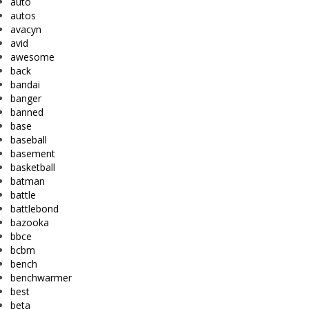
auto
autos
avacyn
avid
awesome
back
bandai
banger
banned
base
baseball
basement
basketball
batman
battle
battlebond
bazooka
bbce
bcbm
bench
benchwarmer
best
beta