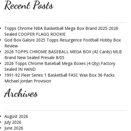
Recent Posts
Topps Chrome NBA Basketball Mega Box Brand 2025-2026
Sealed COOPER FLAGG ROOKIE
God Box Galore 2025 Topps Resurgence Football Hobby Box
Review
2026 TOPPS CHROME BASEBALL MEGA BOX (42 Cards) MLB
Brand New Sealed Presale 8/05
2026 Topps Chrome Baseball Mega Boxes (4 Qty) Factory
Sealed IN HAND
1991-92 Fleer Series 1 Basketball FASC Wax Box 36 Packs
Michael Jordan Provision
Archives
August 2026
July 2026
June 2026