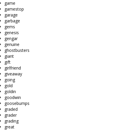
game
gamestop
garage
garbage
gems
genesis
gengar
genuine
ghostbusters
giant
gift
girlfriend
giveaway
going
gold
goldin
goodwin
goosebumps
graded
grader
grading
great