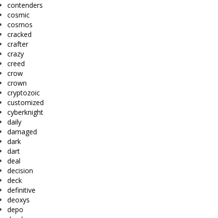
contenders
cosmic
cosmos
cracked
crafter
crazy
creed
crow
crown
cryptozoic
customized
cyberknight
daily
damaged
dark
dart
deal
decision
deck
definitive
deoxys
depo