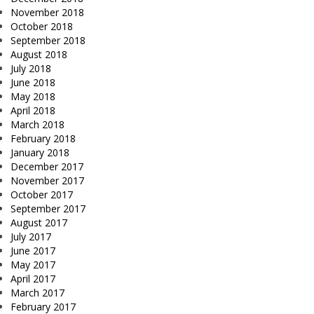
November 2018
October 2018
September 2018
August 2018
July 2018
June 2018
May 2018
April 2018
March 2018
February 2018
January 2018
December 2017
November 2017
October 2017
September 2017
August 2017
July 2017
June 2017
May 2017
April 2017
March 2017
February 2017