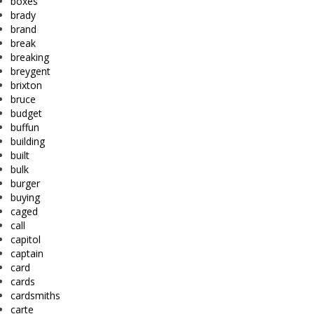
boxes
brady
brand
break
breaking
breygent
brixton
bruce
budget
buffun
building
built
bulk
burger
buying
caged
call
capitol
captain
card
cards
cardsmiths
carte