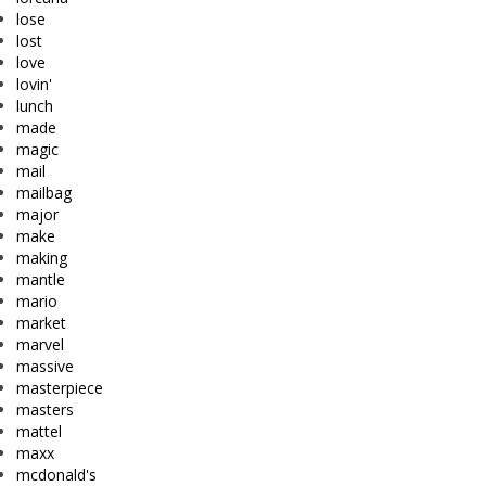
lose
lost
love
lovin'
lunch
made
magic
mail
mailbag
major
make
making
mantle
mario
market
marvel
massive
masterpiece
masters
mattel
maxx
mcdonald's