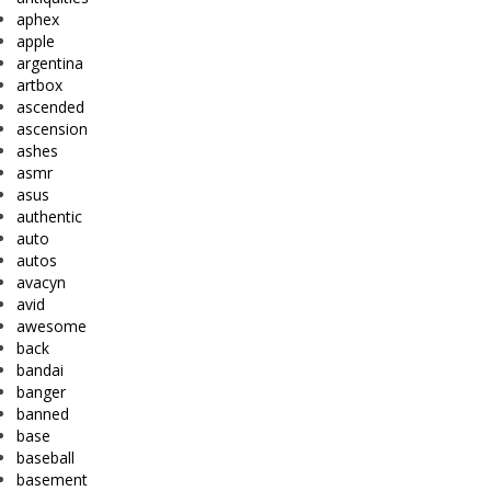
aphex
apple
argentina
artbox
ascended
ascension
ashes
asmr
asus
authentic
auto
autos
avacyn
avid
awesome
back
bandai
banger
banned
base
baseball
basement