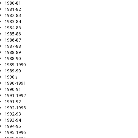
1980-81
1981-82
1982-83
1983-84
1984-85
1985-86
1986-87
1987-88
1988-89
1988-90
1989-1990
1989-90
1990's
1990-1991
1990-91
1991-1992
1991-92
1992-1993
1992-93
1993-94
1994-95
1995-1996