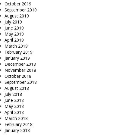
October 2019
September 2019
August 2019
July 2019
June 2019
May 2019
April 2019
March 2019
February 2019
January 2019
December 2018
November 2018
October 2018
September 2018
August 2018
July 2018
June 2018
May 2018
April 2018
March 2018
February 2018
January 2018