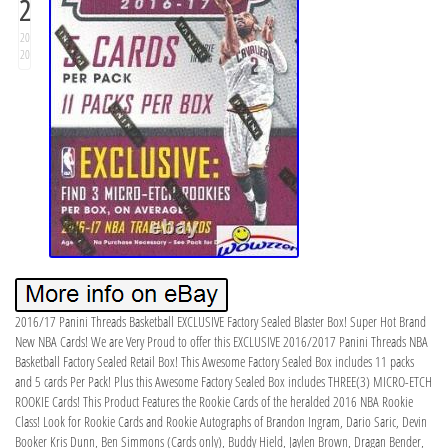
2
20
20
2016/17 Panini Threads Basketball EXCLUSIVE Factory Sealed Blaster Box! Super Hot Brand
New NBA Cards! We are Very Proud to offer this EXCLUSIVE 2016/2017 Panini Threads NBA
Basketball Factory Sealed Retail Box! This Awesome Factory Sealed Box includes 11 packs
and 5 cards Per Pack! Plus this Awesome Factory Sealed Box includes THREE(3) MICRO-ETCH
ROOKIE Cards! This Product Features the Rookie Cards of the heralded 2016 NBA Rookie
Class! Look for Rookie Cards and Rookie Autographs of Brandon Ingram, Dario Saric, Devin
Booker Kris Dunn, Ben Simmons (Cards only), Buddy Hield, Jaylen Brown, Dragan Bender,