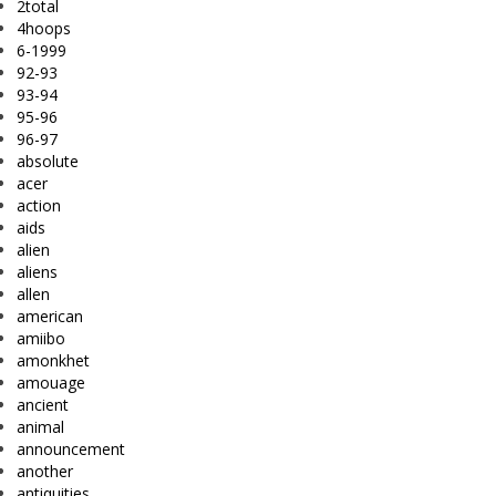
2total
4hoops
6-1999
92-93
93-94
95-96
96-97
absolute
acer
action
aids
alien
aliens
allen
american
amiibo
amonkhet
amouage
ancient
animal
announcement
another
antiquities