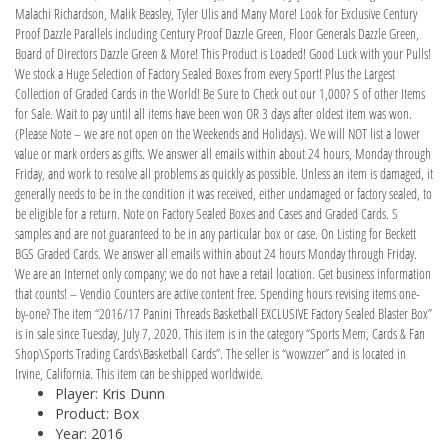
Malachi Richardson, Malik Beasley, Tyler Ulis and Many More! Look for Exclusive Century
Proof Dazzle Parallels including Century Proof Dazzle Green, Floor Generals Dazzle Green,
Board of Directors Dazzle Green & More! This Product is Loaded! Good Luck with your Pulls!
We stock a Huge Selection of Factory Sealed Boxes from every Sport! Plus the Largest
Collection of Graded Cards in the World! Be Sure to Check out our 1,000? S of other Items
for Sale. Wait to pay until all items have been won OR 3 days after oldest item was won.
(Please Note – we are not open on the Weekends and Holidays). We will NOT list a lower
value or mark orders as gifts. We answer all emails within about 24 hours, Monday through
Friday, and work to resolve all problems as quickly as possible. Unless an item is damaged, it
generally needs to be in the condition it was received, either undamaged or factory sealed, to
be eligible for a return. Note on Factory Sealed Boxes and Cases and Graded Cards. S
samples and are not guaranteed to be in any particular box or case. On Listing for Beckett
BGS Graded Cards. We answer all emails within about 24 hours Monday through Friday.
We are an Internet only company; we do not have a retail location. Get business information
that counts! – Vendio Counters are active content free. Spending hours revising items one-
by-one? The item “2016/17 Panini Threads Basketball EXCLUSIVE Factory Sealed Blaster Box”
is in sale since Tuesday, July 7, 2020. This item is in the category “Sports Mem, Cards & Fan
Shop\Sports Trading Cards\Basketball Cards”. The seller is “wowzzer” and is located in
Irvine, California. This item can be shipped worldwide.
Player: Kris Dunn
Product: Box
Year: 2016