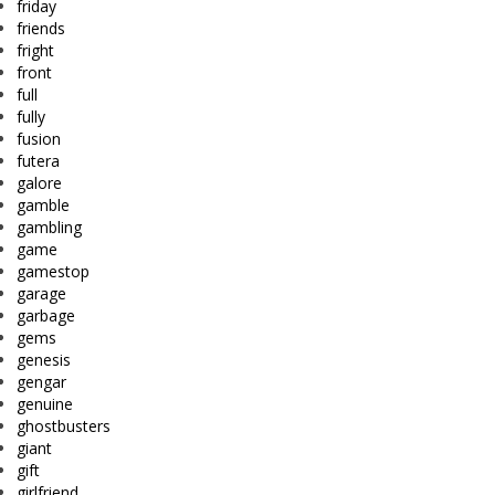
friday
friends
fright
front
full
fully
fusion
futera
galore
gamble
gambling
game
gamestop
garage
garbage
gems
genesis
gengar
genuine
ghostbusters
giant
gift
girlfriend