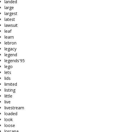
landed
large
largest
latest
lawsuit
leaf
learn
lebron
legacy
legend
legends'95
lego
lets
lids
limited
listing
little
live
livestream
loaded
look
loose
lorcana