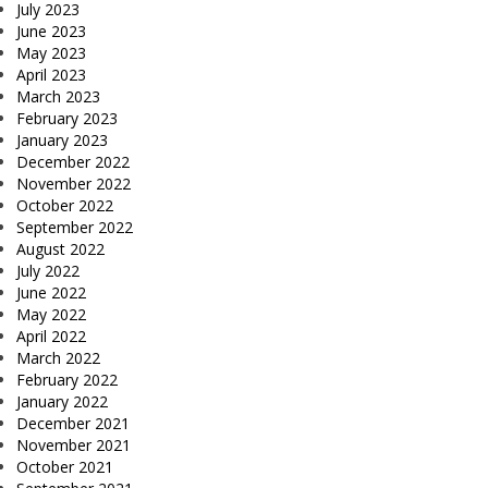
July 2023
June 2023
May 2023
April 2023
March 2023
February 2023
January 2023
December 2022
November 2022
October 2022
September 2022
August 2022
July 2022
June 2022
May 2022
April 2022
March 2022
February 2022
January 2022
December 2021
November 2021
October 2021