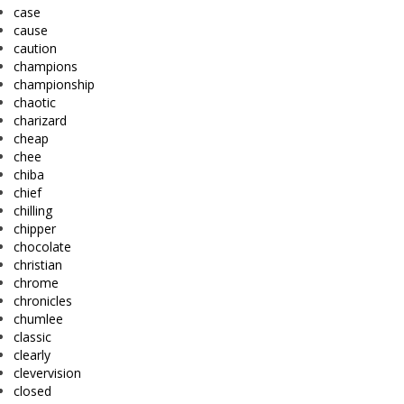
case
cause
caution
champions
championship
chaotic
charizard
cheap
chee
chiba
chief
chilling
chipper
chocolate
christian
chrome
chronicles
chumlee
classic
clearly
clevervision
closed