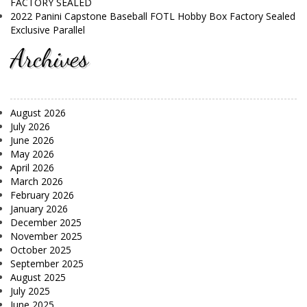
FACTORY SEALED
2022 Panini Capstone Baseball FOTL Hobby Box Factory Sealed
Exclusive Parallel
Archives
August 2026
July 2026
June 2026
May 2026
April 2026
March 2026
February 2026
January 2026
December 2025
November 2025
October 2025
September 2025
August 2025
July 2025
June 2025