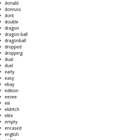
donald
donruss
dont
double
dragon
dragon-ball
dragonball
dropped
dropping
dual
duel
early
easy
ebay
edition
eevee
eiii
eldritch
elite
empty
encased
english