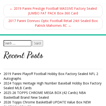
←
2019 Panini Prestige Football MASSIVE Factory Sealed
JUMBO FAT PACK Box-360 Card
2017 Panini Donruss Optic Football Retail 24ct Sealed Box
Patrick Mahomes RC
→
Recent Posts
2019 Panini Playoff Football Hobby Box Factory Sealed NFL 2
Autographs
2024 Topps Heritage High Number Baseball Hobby Box Factory
Sealed MLB Cards
2025-26 TOPPS CHROME MEGA BOX (42 Cards) NBA
Basketball Brand New Sealed
2026 Topps Chrome Basketball UPDATE Value Box NEW