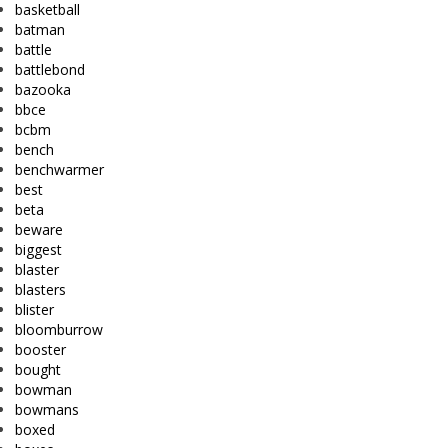
basketball
batman
battle
battlebond
bazooka
bbce
bcbm
bench
benchwarmer
best
beta
beware
biggest
blaster
blasters
blister
bloomburrow
booster
bought
bowman
bowmans
boxed