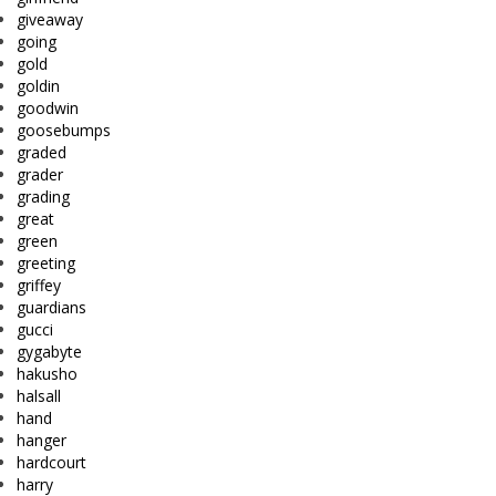
giveaway
going
gold
goldin
goodwin
goosebumps
graded
grader
grading
great
green
greeting
griffey
guardians
gucci
gygabyte
hakusho
halsall
hand
hanger
hardcourt
harry