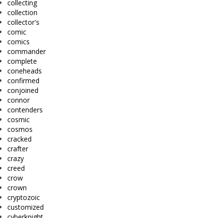
collecting
collection
collector's
comic
comics
commander
complete
coneheads
confirmed
conjoined
connor
contenders
cosmic
cosmos
cracked
crafter
crazy
creed
crow
crown
cryptozoic
customized
cyberknight