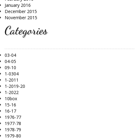
January 2016
December 2015
November 2015
Categories
03-04
04-05
09-10
1-0304
1-2011
1-2019-20
1-2022
10box
15-16
16-17
1976-77
1977-78
1978-79
1979-80