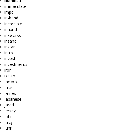
illuminati
immaculate
impel
in-hand
incredible
inhand
inkworks
insane
instant
intro
invest
investments
iron
ixalan
jackpot
jake
james
japanese
jared
jersey
john
juicy
junk