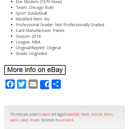
Era: Modern (1970-Now)
Team: Chicago Bulls
Sport: Basketball
Modified Item: No
Professional Grader: Not Professionally Graded
Card Manufacturer: Panini
Season: 2016
League: NBA
Original/Reprint: Original
Grade: Ungraded
Fa
Tw
Em
Sh
Share
ce
itt
ail
ar
bo
er
e
ok
This entry was posted in
panini
and tagged
basketball
,
blaster
,
exclusive
,
factory
,
panini
,
sealed
,
threads
. Bookmark the
permalink
.