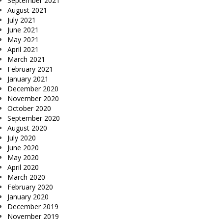
September 2021
August 2021
July 2021
June 2021
May 2021
April 2021
March 2021
February 2021
January 2021
December 2020
November 2020
October 2020
September 2020
August 2020
July 2020
June 2020
May 2020
April 2020
March 2020
February 2020
January 2020
December 2019
November 2019