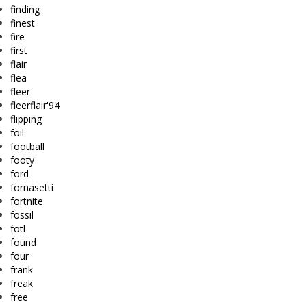
finding
finest
fire
first
flair
flea
fleer
fleerflair'94
flipping
foil
football
footy
ford
fornasetti
fortnite
fossil
fotl
found
four
frank
freak
free