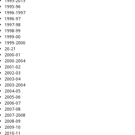
1995-2015
1995-96
1996-1997
1996-97
1997-98
1998-99
1999-00
1999-2000
20-21
2000-01
2000-2004
2001-02
2002-03
2003-04
2003-2004
2004-05
2005-06
2006-07
2007-08
2007-2008
2008-09
2009-10
2010-11