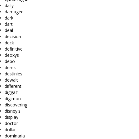
daily
damaged
dark
dart
deal
decision
deck
definitive
deoxys
depo
derek
destinies
dewalt
different
diggaz
digimon
discovering
disney's
display
doctor
dollar
dominaria