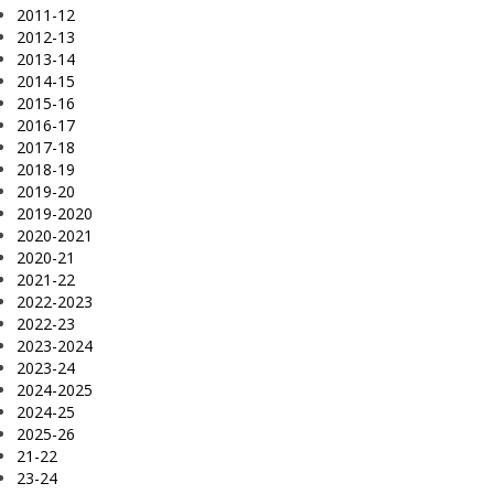
2011-12
2012-13
2013-14
2014-15
2015-16
2016-17
2017-18
2018-19
2019-20
2019-2020
2020-2021
2020-21
2021-22
2022-2023
2022-23
2023-2024
2023-24
2024-2025
2024-25
2025-26
21-22
23-24