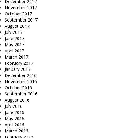
December 2017
November 2017
October 2017
September 2017
August 2017
July 2017
June 2017
May 2017
April 2017
March 2017
February 2017
January 2017
December 2016
November 2016
October 2016
September 2016
August 2016
July 2016
June 2016
May 2016
April 2016
March 2016
February 2016