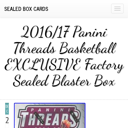
SEALED BOX CARDS
T
o
g
2016/17 Panini
g
l
Threads Basketball
e
n
EXCLUSIVE Factory
a
v
i
Sealed Blaster Box
g
a
t
i
DE
o
C
n
2