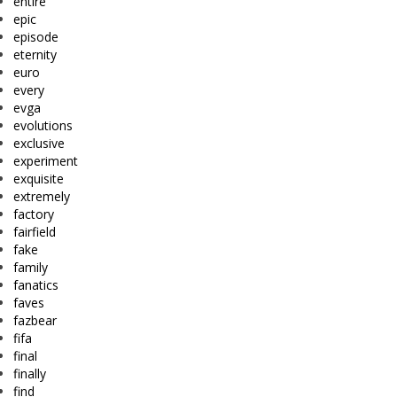
entire
epic
episode
eternity
euro
every
evga
evolutions
exclusive
experiment
exquisite
extremely
factory
fairfield
fake
family
fanatics
faves
fazbear
fifa
final
finally
find