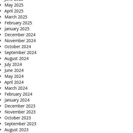
May 2025
April 2025
March 2025
February 2025
January 2025
December 2024
November 2024
October 2024
September 2024
August 2024
July 2024
June 2024
May 2024
April 2024
March 2024
February 2024
January 2024
December 2023
November 2023
October 2023
September 2023
August 2023