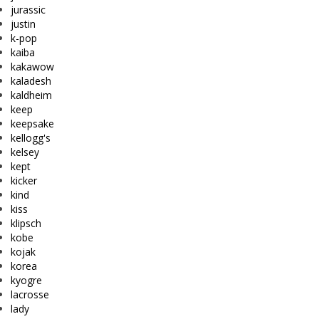
jurassic
justin
k-pop
kaiba
kakawow
kaladesh
kaldheim
keep
keepsake
kellogg's
kelsey
kept
kicker
kind
kiss
klipsch
kobe
kojak
korea
kyogre
lacrosse
lady