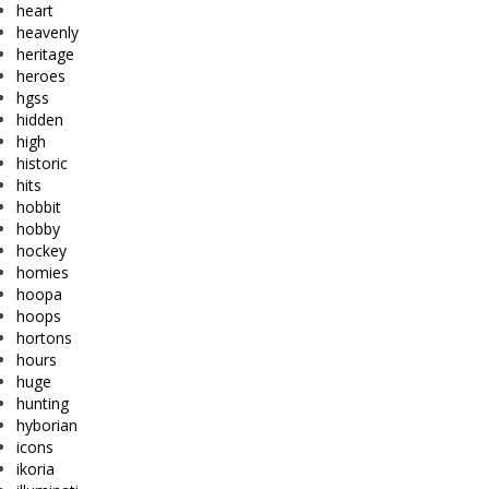
heart
heavenly
heritage
heroes
hgss
hidden
high
historic
hits
hobbit
hobby
hockey
homies
hoopa
hoops
hortons
hours
huge
hunting
hyborian
icons
ikoria