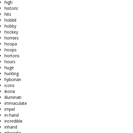
high
historic
hits
hobbit
hobby
hockey
homies
hoopa
hoops
hortons
hours
huge
hunting
hyborian
icons
ikoria
illuminati
immaculate
impel
in-hand
incredible
inhand
inkworks