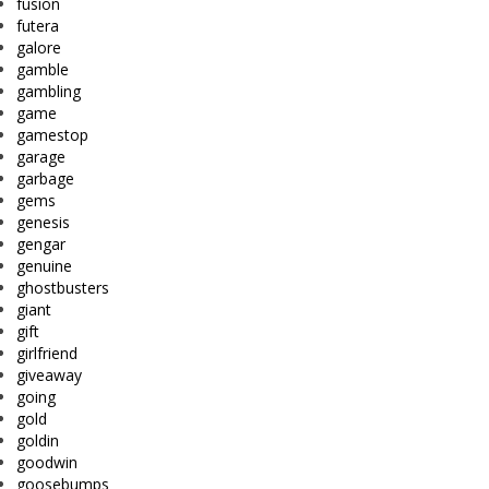
fusion
futera
galore
gamble
gambling
game
gamestop
garage
garbage
gems
genesis
gengar
genuine
ghostbusters
giant
gift
girlfriend
giveaway
going
gold
goldin
goodwin
goosebumps