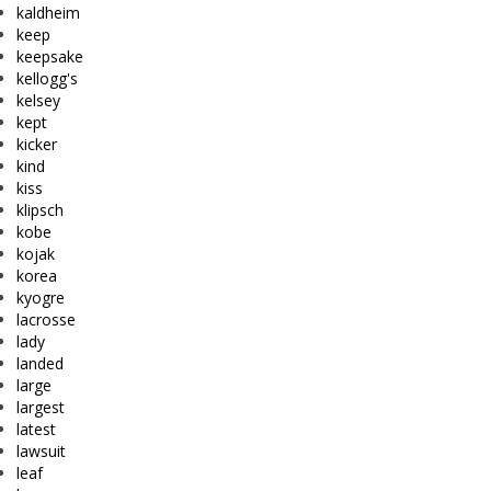
kaldheim
keep
keepsake
kellogg's
kelsey
kept
kicker
kind
kiss
klipsch
kobe
kojak
korea
kyogre
lacrosse
lady
landed
large
largest
latest
lawsuit
leaf