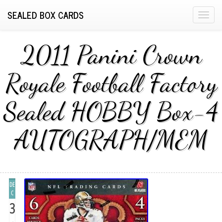
SEALED BOX CARDS
T
o
g
2011 Panini Crown
g
l
Royale Football Factory
e
n
Sealed HOBBY Box-4
a
v
i
AUTOGRAPH/MEM
g
a
t
i
DE
o
C
n
3