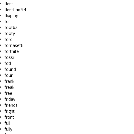
fleer
fleerflair'94
flipping
foil
football
footy
ford
fornasetti
fortnite
fossil
fotl
found
four
frank
freak
free
friday
friends
fright
front
full
fully