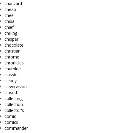
charizard
cheap
chee
chiba
chief
chilling
chipper
chocolate
christian
chrome
chronicles
chumlee
classic
clearly
clevervision
closed
collecting
collection
collector's
comic
comics
commander