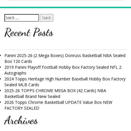
Recent Posts
Panini 2025-26 (2 Mega Boxes) Donruss Basketball NBA Sealed
Box 120 Cards
2019 Panini Playoff Football Hobby Box Factory Sealed NFL 2
Autographs
2024 Topps Heritage High Number Baseball Hobby Box Factory
Sealed MLB Cards
2025-26 TOPPS CHROME MEGA BOX (42 Cards) NBA
Basketball Brand New Sealed
2026 Topps Chrome Basketball UPDATE Value Box NEW
FACTORY SEALED
Archives