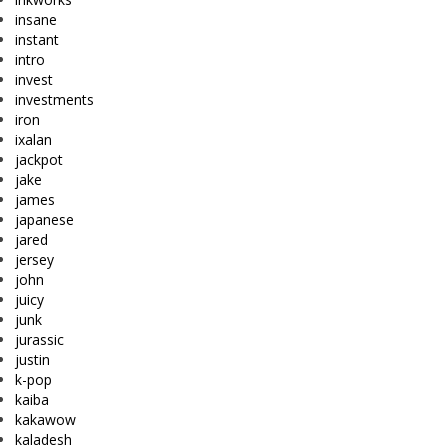
insane
instant
intro
invest
investments
iron
ixalan
jackpot
jake
james
japanese
jared
jersey
john
juicy
junk
jurassic
justin
k-pop
kaiba
kakawow
kaladesh