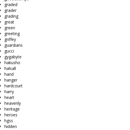
graded
grader
grading
great
green
greeting
griffey
guardians
gucci
gygabyte
hakusho
halsall
hand
hanger
hardcourt
harry
heart
heavenly
heritage
heroes
hgss
hidden