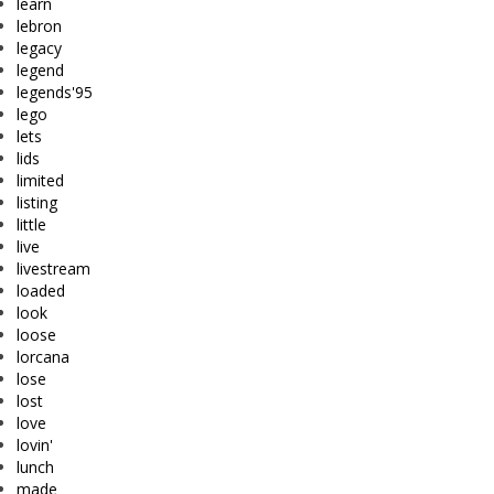
learn
lebron
legacy
legend
legends'95
lego
lets
lids
limited
listing
little
live
livestream
loaded
look
loose
lorcana
lose
lost
love
lovin'
lunch
made