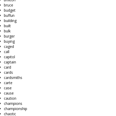
bruce
budget
buffun
building
built
bulk
burger
buying
caged
call
capitol
captain
card
cards
cardsmiths
carte
case
cause
caution
champions
championship
chaotic