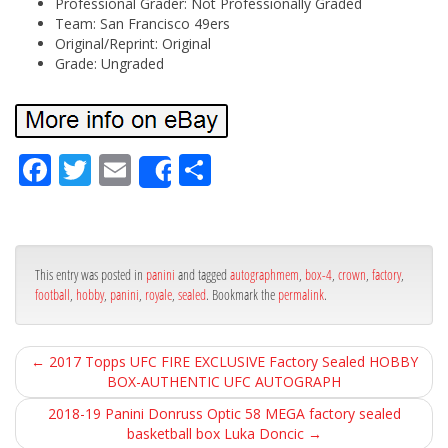
Professional Grader: Not Professionally Graded
Team: San Francisco 49ers
Original/Reprint: Original
Grade: Ungraded
Fa
Tw
Em
Sh
Share
ce
itt
ail
ar
bo
er
e
ok
This entry was posted in
panini
and tagged
autographmem
,
box-4
,
crown
,
factory
,
football
,
hobby
,
panini
,
royale
,
sealed
. Bookmark the
permalink
.
←
2017 Topps UFC FIRE EXCLUSIVE Factory Sealed HOBBY
BOX-AUTHENTIC UFC AUTOGRAPH
2018-19 Panini Donruss Optic 58 MEGA factory sealed
basketball box Luka Doncic
→