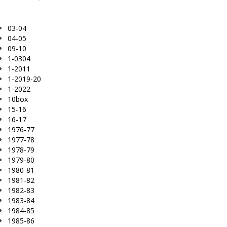
03-04
04-05
09-10
1-0304
1-2011
1-2019-20
1-2022
10box
15-16
16-17
1976-77
1977-78
1978-79
1979-80
1980-81
1981-82
1982-83
1983-84
1984-85
1985-86