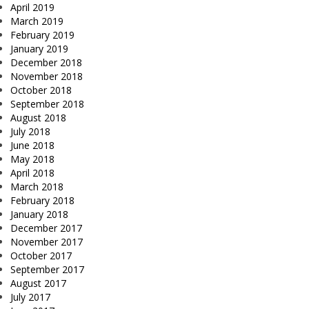
April 2019
March 2019
February 2019
January 2019
December 2018
November 2018
October 2018
September 2018
August 2018
July 2018
June 2018
May 2018
April 2018
March 2018
February 2018
January 2018
December 2017
November 2017
October 2017
September 2017
August 2017
July 2017