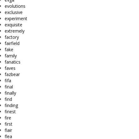
evolutions
exclusive
experiment
exquisite
extremely
factory
fairfield
fake
family
fanatics
faves
fazbear
fifa
final
finally
find
finding
finest
fire
first
flair
flea