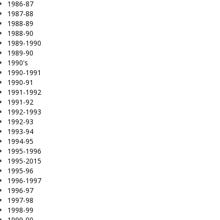
1986-87
1987-88
1988-89
1988-90
1989-1990
1989-90
1990's
1990-1991
1990-91
1991-1992
1991-92
1992-1993
1992-93
1993-94
1994-95
1995-1996
1995-2015
1995-96
1996-1997
1996-97
1997-98
1998-99
1999-00