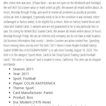
after oldest item was won. (Please Note – we are not open on the Weekends and Holidays).
We will NOT list a lower value or mark orders as gifts. We answer all emails within about 24
hours, Monday through Friday, and work to resolve all problems as quickly as possible.
Unless an item is damaged, it generally needs to be in the condition it was received, either
undamaged or factory sealed, to be eligible for a return. Note on Factory Sealed Boxes and
Cases and Graded Cards. S samples and are not guaranteed to be in any particular box or
case. On Listing for Beckett BGS Graded Cards. We answer all emails within about 24 hours
Monday through Friday. We are an Internet only company; we do not have a retail location.
Get business information that counts! – Vendio Counters are active content free. Spending
hours revising items one-by-one? The item “2011 Panini Crown Royale Football Factory
Sealed HOBBY Box-4 AUTOGRAPH/MEM” is in sale since Tuesday, August 18, 2020. This
item is in the category “Sports Mem, Cards & Fan Shop\Sports Trading Cards\Football
Cards”. The seller is “wowzzer” and is located in Irvine, California. This item can be shipped
worldwide.
Season: 2011
Year: 2011
Sport: Football
Player: COLIN KAEPERNICK
Theme: Sport
Card Manufacturer: Panini
Product: Box
Era: Modern (1970-Now)