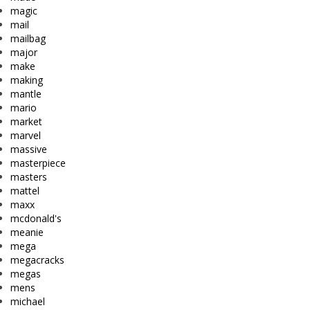
magic
mail
mailbag
major
make
making
mantle
mario
market
marvel
massive
masterpiece
masters
mattel
maxx
mcdonald's
meanie
mega
megacracks
megas
mens
michael