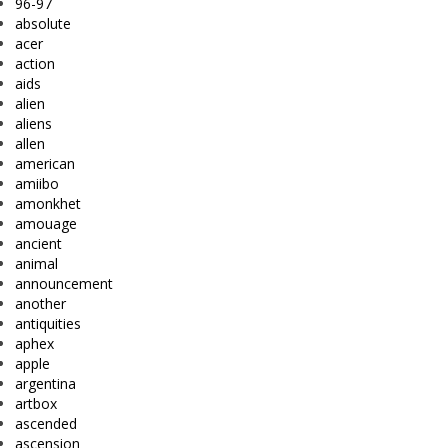
96-97
absolute
acer
action
aids
alien
aliens
allen
american
amiibo
amonkhet
amouage
ancient
animal
announcement
another
antiquities
aphex
apple
argentina
artbox
ascended
ascension