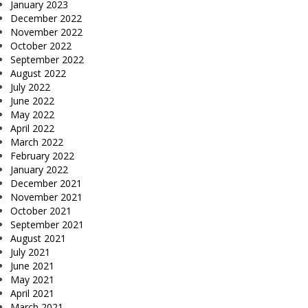
January 2023
December 2022
November 2022
October 2022
September 2022
August 2022
July 2022
June 2022
May 2022
April 2022
March 2022
February 2022
January 2022
December 2021
November 2021
October 2021
September 2021
August 2021
July 2021
June 2021
May 2021
April 2021
March 2021