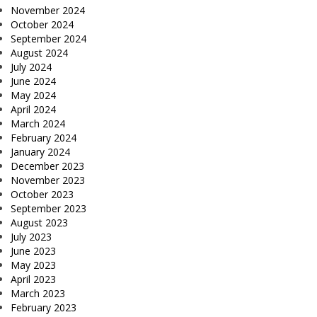
November 2024
October 2024
September 2024
August 2024
July 2024
June 2024
May 2024
April 2024
March 2024
February 2024
January 2024
December 2023
November 2023
October 2023
September 2023
August 2023
July 2023
June 2023
May 2023
April 2023
March 2023
February 2023