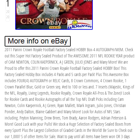
1
20
20
2011 Panini Crown Royale Football Factory Sealed HOBBY Box-4 AUTOGRAPH/MEM. Check
out this Super Hot Factory Sealed Product of The AWESOME 2011 NFL ROOKIE YEAR product
of CAM NEWTON, COLIN KAEPERNICK, AJ GREEN, JULIO JONES and Many More! We are
Proud to offer this 2011 Panini Crown Royale Football Factory Sealed HOBBY Box! This
Factory Sealed Hobby Box includes 4 Packs and 5 cards per Pack! Plus This Awesome Box
includes FOUR(4) AUTOGRAPH or RELIC Cards, 8 Crown Commons, 4 Crown Rookie, 1
Crown Parallel Blue, Gold or Green seq. #ed to 100 or less and. 7 Inserts (Majestic, Kings of
the NFL, Royalty, Living Legends, Rookie Royalty, Crown Royale All-Pros & The Zone)! Look
for Rookie Cards and Rookie Autographs of all the Top NFL Draft Picks including Cam
Newton, Colin Kaepernick, AJ Green, Ryan Mallett, Mark Ingram, Julio Jones, Christian
Ponder, Andy Dalton, Blaine Gabbert and Many More! Look for Autos of NFL Stars
including. Peyton Manning, Drew Brees, Tom Brady, Aaron Rodgers, Adrian Peterson &
More! Good Luck with your Pulls! We stock a Huge Selection of Factory Sealed Boxes from
every Sport! Plus the Largest Collection of Graded Cards in the World! Be Sure to Check out
our 1,000? S of other Items for Sale. Wait to pay until all items have been won OR 3 days