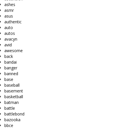
ashes
asmr
asus
authentic
auto
autos
avacyn
avid
awesome
back
bandai
banger
banned
base
baseball
basement
basketball
batman
battle
battlebond
bazooka
bbce