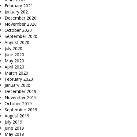
February 2021
January 2021
December 2020
November 2020
October 2020
September 2020
August 2020
July 2020
June 2020
May 2020
April 2020
March 2020
February 2020
January 2020
December 2019
November 2019
October 2019
September 2019
August 2019
July 2019
June 2019
May 2019