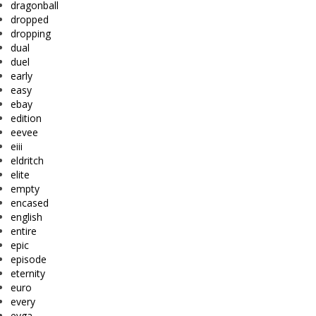
dragonball
dropped
dropping
dual
duel
early
easy
ebay
edition
eevee
eiii
eldritch
elite
empty
encased
english
entire
epic
episode
eternity
euro
every
evga