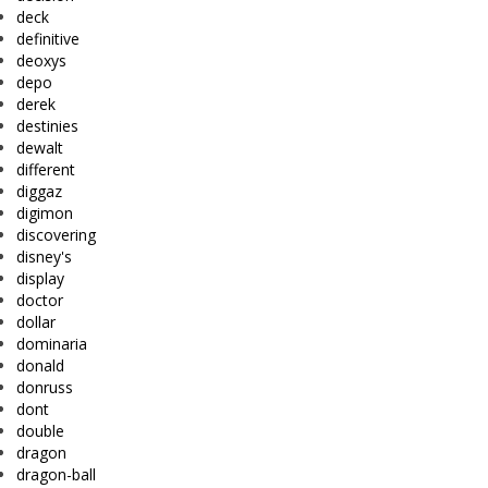
deck
definitive
deoxys
depo
derek
destinies
dewalt
different
diggaz
digimon
discovering
disney's
display
doctor
dollar
dominaria
donald
donruss
dont
double
dragon
dragon-ball