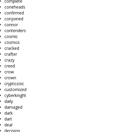
complete
coneheads
confirmed
conjoined
connor
contenders
cosmic
cosmos
cracked
crafter
crazy
creed
crow
crown
cryptozoic
customized
cyberknight
daily
damaged
dark
dart
deal
decision