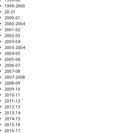
1999-2000
20-21
2000-01
2000-2004
2001-02
2002-03
2003-04
2003-2004
2004-05
2005-06
2006-07
2007-08
2007-2008
2008-09
2009-10
2010-11
2011-12
2012-13
2013-14
2014-15
2015-16
2016-17