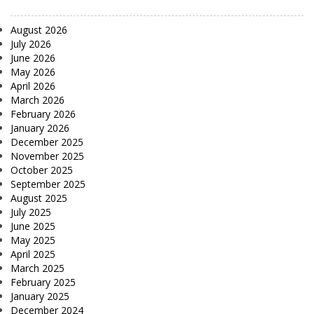
August 2026
July 2026
June 2026
May 2026
April 2026
March 2026
February 2026
January 2026
December 2025
November 2025
October 2025
September 2025
August 2025
July 2025
June 2025
May 2025
April 2025
March 2025
February 2025
January 2025
December 2024