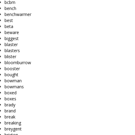
bcbm
bench
benchwarmer
best
beta
beware
biggest
blaster
blasters
blister
bloomburrow
booster
bought
bowman
bowmans
boxed
boxes
brady
brand
break
breaking
breygent
brixton