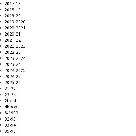
2017-18
2018-19
2019-20
2019-2020
2020-2021
2020-21
2021-22
2022-2023
2022-23
2023-2024
2023-24
2024-2025
2024-25
2025-26
21-22
23-24
2total
4hoops
6-1999
92-93
93-94
95-96