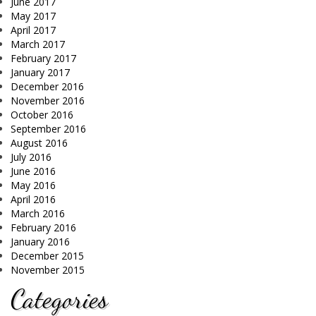
June 2017
May 2017
April 2017
March 2017
February 2017
January 2017
December 2016
November 2016
October 2016
September 2016
August 2016
July 2016
June 2016
May 2016
April 2016
March 2016
February 2016
January 2016
December 2015
November 2015
Categories