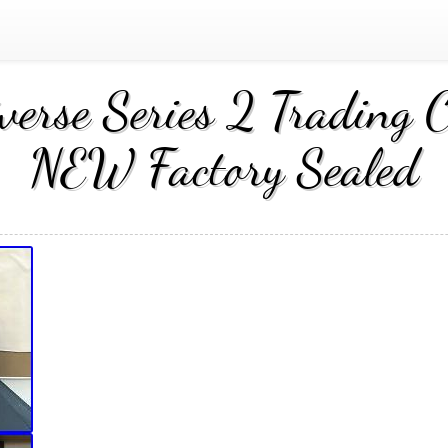
verse Series 2 Tradin
NEW Factory Sealed