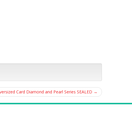
ersized Card Diamond and Pearl Series SEALED
→