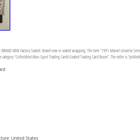
x BRAND NEW Factory Sealed. Brand new in sealed wrapping. The item “1991 Marvel Universe Serie
e category “Collectibles\Non-Sport Trading Cards\Sealed Trading Card Boxes”. The seller is “pickledey
ard
ure: United States