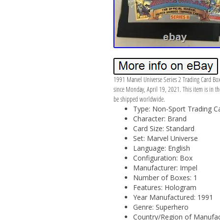
1991 Marvel Universe Series 2 Trading Card Bo
since Monday, April 19, 2021. This item is in th
be shipped worldwide.
Type: Non-Sport Trading C
Character: Brand
Card Size: Standard
Set: Marvel Universe
Language: English
Configuration: Box
Manufacturer: Impel
Number of Boxes: 1
Features: Hologram
Year Manufactured: 1991
Genre: Superhero
Country/Region of Manufact