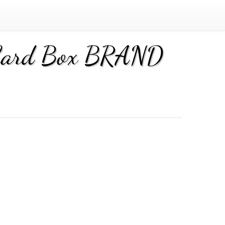
g Card Box BRAND