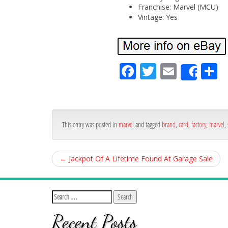
Franchise: Marvel (MCU)
Vintage: Yes
Fa
Tw
Em
S
Shar
ce
itt
ail
ar
bo
er
e
ok
This entry was posted in
marvel
and tagged
brand
,
card
,
factory
,
marvel
,
←
Jackpot Of A Lifetime Found At Garage Sale
Recent Posts