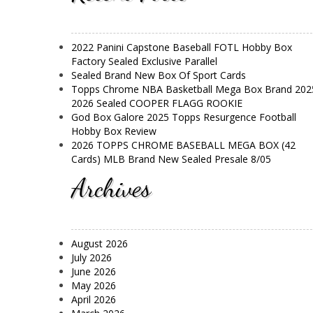
2022 Panini Capstone Baseball FOTL Hobby Box
Factory Sealed Exclusive Parallel
Sealed Brand New Box Of Sport Cards
Topps Chrome NBA Basketball Mega Box Brand 202
2026 Sealed COOPER FLAGG ROOKIE
God Box Galore 2025 Topps Resurgence Football
Hobby Box Review
2026 TOPPS CHROME BASEBALL MEGA BOX (42
Cards) MLB Brand New Sealed Presale 8/05
Archives
August 2026
July 2026
June 2026
May 2026
April 2026