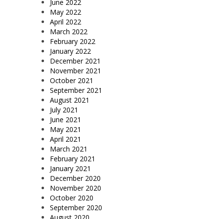
June 2022
May 2022
April 2022
March 2022
February 2022
January 2022
December 2021
November 2021
October 2021
September 2021
August 2021
July 2021
June 2021
May 2021
April 2021
March 2021
February 2021
January 2021
December 2020
November 2020
October 2020
September 2020
August 2020