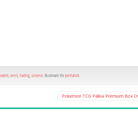
h
e
sealed
,
series
,
trading
,
universe
. Bookmark the
permalink
.
Pokemon TCG Palkia Premium Box Ov