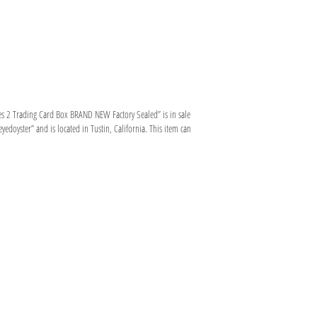
s 2 Trading Card Box BRAND NEW Factory Sealed” is in sale
edoyster” and is located in Tustin, California. This item can