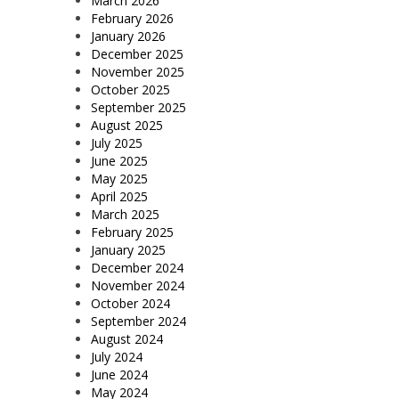
March 2026
February 2026
January 2026
December 2025
November 2025
October 2025
September 2025
August 2025
July 2025
June 2025
May 2025
April 2025
March 2025
February 2025
January 2025
December 2024
November 2024
October 2024
September 2024
August 2024
July 2024
June 2024
May 2024