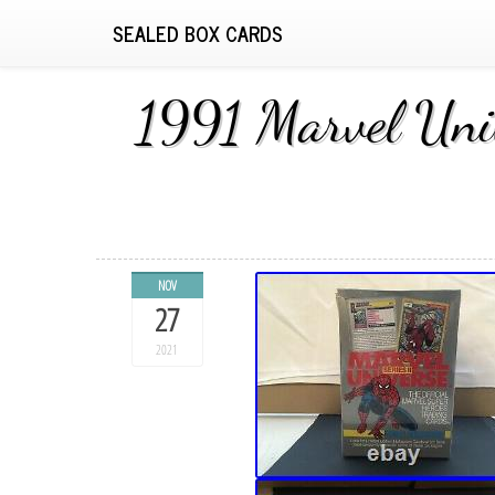
SEALED BOX CARDS
1991 Marvel Uni
NOV
27
2021