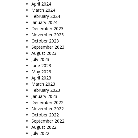
April 2024
March 2024
February 2024
January 2024
December 2023
November 2023
October 2023
September 2023
August 2023
July 2023
June 2023
May 2023
April 2023
March 2023
February 2023
January 2023
December 2022
November 2022
October 2022
September 2022
August 2022
July 2022