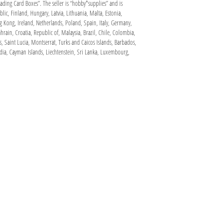
ding Card Boxes”. The seller is “hobby*supplies” and is
ic, Finland, Hungary, Latvia, Lithuania, Malta, Estonia,
g Kong, Ireland, Netherlands, Poland, Spain, Italy, Germany,
rain, Croatia, Republic of, Malaysia, Brazil, Chile, Colombia,
 Saint Lucia, Montserrat, Turks and Caicos Islands, Barbados,
dia, Cayman Islands, Liechtenstein, Sri Lanka, Luxembourg,