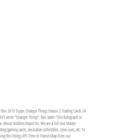
by Box 2019 Topps Stranger Things Season 2 Trading Cards 24
ix’s series “Stranger Things”. Box states “One Autograph or
aw. About Hobbies Depot Inc. We are a full-line Master
ding/gaming cards, decorative collectibles, close-outs, etc. To
wing this listing UPS Time in Transit Map from our