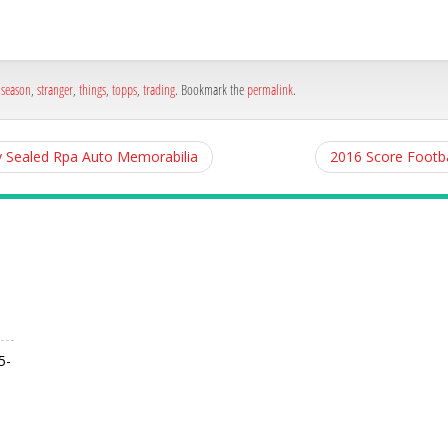
,
season
,
stranger
,
things
,
topps
,
trading
. Bookmark the
permalink
.
y Sealed Rpa Auto Memorabilia
2016 Score Footba
5-