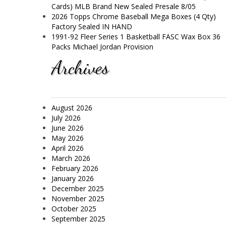
Cards) MLB Brand New Sealed Presale 8/05
2026 Topps Chrome Baseball Mega Boxes (4 Qty)
Factory Sealed IN HAND
1991-92 Fleer Series 1 Basketball FASC Wax Box 36
Packs Michael Jordan Provision
Archives
August 2026
July 2026
June 2026
May 2026
April 2026
March 2026
February 2026
January 2026
December 2025
November 2025
October 2025
September 2025