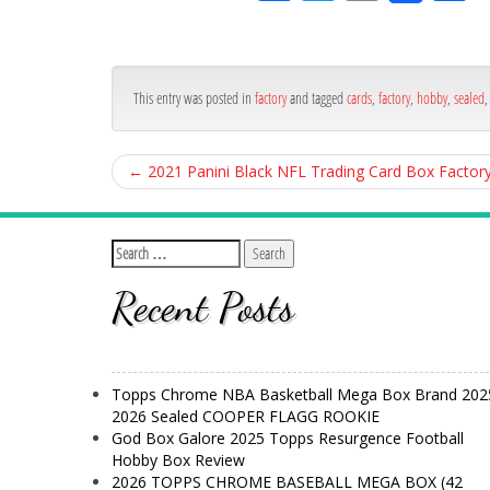
ce
itt
ail
ar
bo
er
e
ok
This entry was posted in
factory
and tagged
cards
,
factory
,
hobby
,
sealed
←
2021 Panini Black NFL Trading Card Box Factor
Recent Posts
Topps Chrome NBA Basketball Mega Box Brand 202
2026 Sealed COOPER FLAGG ROOKIE
God Box Galore 2025 Topps Resurgence Football
Hobby Box Review
2026 TOPPS CHROME BASEBALL MEGA BOX (42