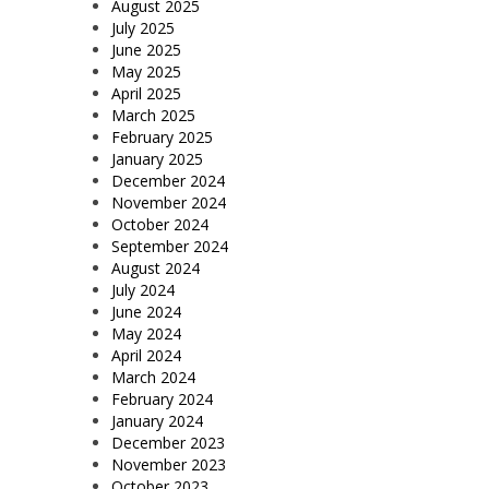
August 2025
July 2025
June 2025
May 2025
April 2025
March 2025
February 2025
January 2025
December 2024
November 2024
October 2024
September 2024
August 2024
July 2024
June 2024
May 2024
April 2024
March 2024
February 2024
January 2024
December 2023
November 2023
October 2023