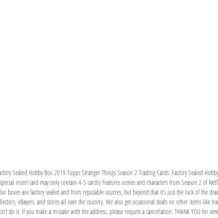
Factory Sealed Hobby Box 2019 Topps Stranger Things Season 2 Trading Cards. Factory Sealed Hob
special insert card may only contain 4-5 cards) Features scenes and characters from Season 2 of Netfl
r boxes are factory sealed and from reputable sources, but beyond that it’s just the luck of the dr
lectors, eBayers, and stores all over the country. We also get occasional deals on other items like tra
’t do it. If you make a mistake with the address, please request a cancellation. THANK YOU for vie