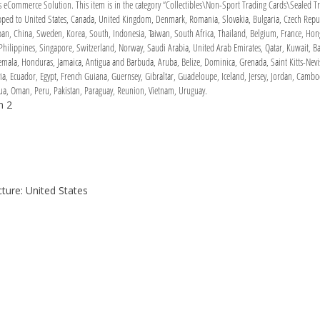
Commerce Solution. This item is in the category “Collectibles\Non-Sport Trading Cards\Sealed Tra
hipped to United States, Canada, United Kingdom, Denmark, Romania, Slovakia, Bulgaria, Czech Republ
Japan, China, Sweden, Korea, South, Indonesia, Taiwan, South Africa, Thailand, Belgium, France, Hon
Philippines, Singapore, Switzerland, Norway, Saudi Arabia, United Arab Emirates, Qatar, Kuwait, Bah
ala, Honduras, Jamaica, Antigua and Barbuda, Aruba, Belize, Dominica, Grenada, Saint Kitts-Nevis,
a, Ecuador, Egypt, French Guiana, Guernsey, Gibraltar, Guadeloupe, Iceland, Jersey, Jordan, Cambo
a, Oman, Peru, Pakistan, Paraguay, Reunion, Vietnam, Uruguay.
n 2
ure: United States
h
e