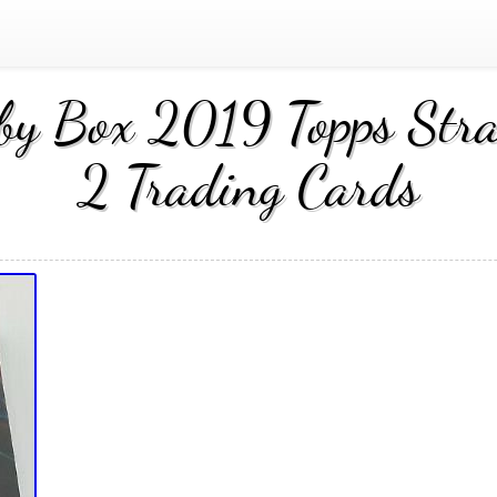
bby Box 2019 Topps Stra
2 Trading Cards