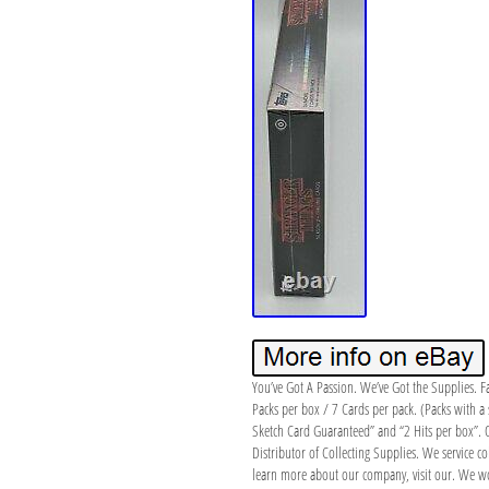
You’ve Got A Passion. We’ve Got the Supplies. 
Packs per box / 7 Cards per pack. (Packs with a 
Sketch Card Guaranteed” and “2 Hits per box”. Ou
Distributor of Collecting Supplies. We service col
learn more about our company, visit our. We won