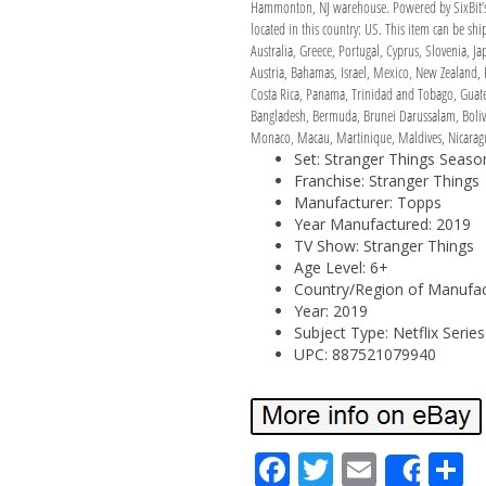
Hammonton, NJ warehouse. Powered by SixBit’s e
located in this country: US. This item can be s
Australia, Greece, Portugal, Cyprus, Slovenia, 
Austria, Bahamas, Israel, Mexico, New Zealand, 
Costa Rica, Panama, Trinidad and Tobago, Guatem
Bangladesh, Bermuda, Brunei Darussalam, Bolivi
Monaco, Macau, Martinique, Maldives, Nicaragu
Set: Stranger Things Seaso
Franchise: Stranger Things
Manufacturer: Topps
Year Manufactured: 2019
TV Show: Stranger Things
Age Level: 6+
Country/Region of Manufact
Year: 2019
Subject Type: Netflix Series
UPC: 887521079940
Fa
Tw
Em
S
Shar