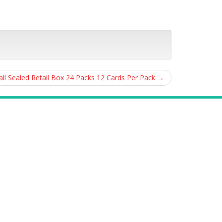
ll Sealed Retail Box 24 Packs 12 Cards Per Pack
→