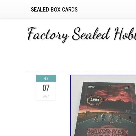
SEALED BOX CARDS
Factory Sealed Ho
FEB
07
2022