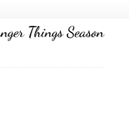
nger Things Season