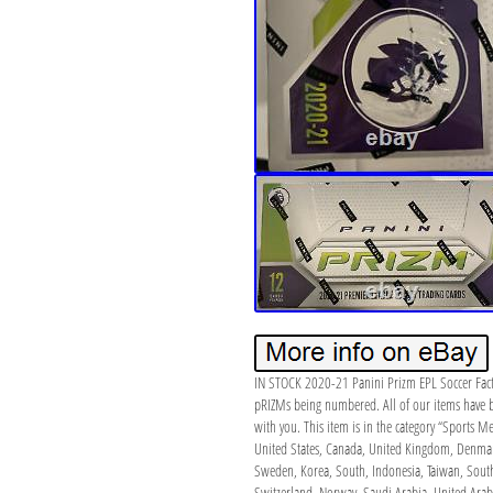
IN STOCK 2020-21 Panini Prizm EPL Soccer Facto
pRIZMs being numbered. All of our items have b
with you. This item is in the category “Sports 
United States, Canada, United Kingdom, Denmark,
Sweden, Korea, South, Indonesia, Taiwan, South 
Switzerland, Norway, Saudi Arabia, United Arab 