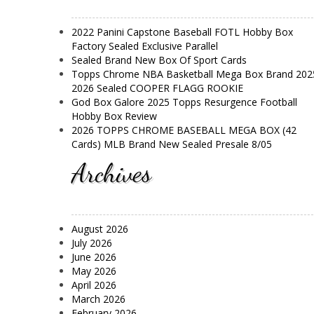
2022 Panini Capstone Baseball FOTL Hobby Box
Factory Sealed Exclusive Parallel
Sealed Brand New Box Of Sport Cards
Topps Chrome NBA Basketball Mega Box Brand 202
2026 Sealed COOPER FLAGG ROOKIE
God Box Galore 2025 Topps Resurgence Football
Hobby Box Review
2026 TOPPS CHROME BASEBALL MEGA BOX (42
Cards) MLB Brand New Sealed Presale 8/05
Archives
August 2026
July 2026
June 2026
May 2026
April 2026
March 2026
February 2026