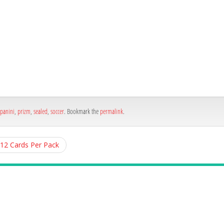
h
e
panini
,
prizm
,
sealed
,
soccer
. Bookmark the
permalink
.
 12 Cards Per Pack