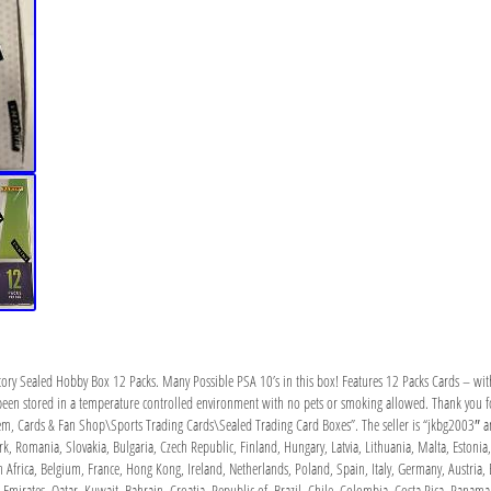
ry Sealed Hobby Box 12 Packs. Many Possible PSA 10’s in this box! Features 12 Packs Cards – with 
een stored in a temperature controlled environment with no pets or smoking allowed. Thank you for
Mem, Cards & Fan Shop\Sports Trading Cards\Sealed Trading Card Boxes”. The seller is “jkbg2003″ and
 Romania, Slovakia, Bulgaria, Czech Republic, Finland, Hungary, Latvia, Lithuania, Malta, Estonia, 
Africa, Belgium, France, Hong Kong, Ireland, Netherlands, Poland, Spain, Italy, Germany, Austria, 
Emirates, Qatar, Kuwait, Bahrain, Croatia, Republic of, Brazil, Chile, Colombia, Costa Rica, Pana