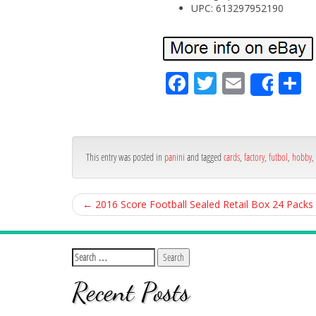
UPC: 613297952190
Fa
Tw
Em
S
Shar
ce
itt
ail
ar
bo
er
e
ok
This entry was posted in
panini
and tagged
cards
,
factory
,
futbol
,
hobby
,
←
2016 Score Football Sealed Retail Box 24 Packs
Recent Posts