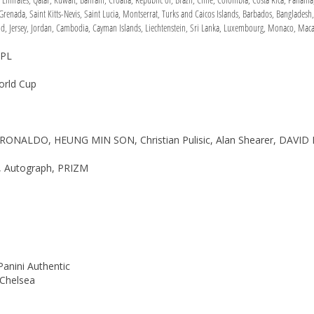
renada, Saint Kitts-Nevis, Saint Lucia, Montserrat, Turks and Caicos Islands, Barbados, Bangladesh
nd, Jersey, Jordan, Cambodia, Cayman Islands, Liechtenstein, Sri Lanka, Luxembourg, Monaco, Maca
EPL
orld Cup
O RONALDO, HEUNG MIN SON, Christian Pulisic, Alan Shearer, DAVI
e, Autograph, PRIZM
Panini Authentic
 Chelsea