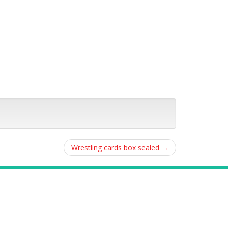
Wrestling cards box sealed
→