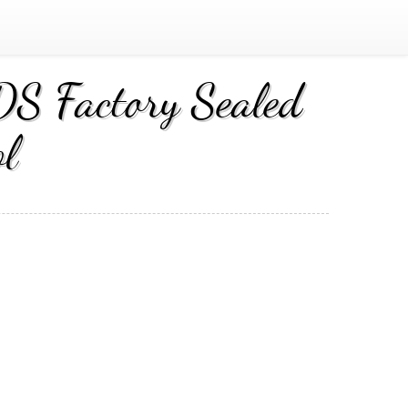
S Factory Sealed
l