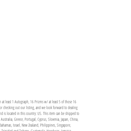
at least 1 Autograph, 16 Prizms w/ at least 5 of those 16
 checking out our listing, and we look forward to dealing
 is located in this country: US. This item can be shipped to
Australia, Greece, Portugal, Cyprus, Slovenia, Japan, China,
Bahamas, Israel, New Zealand, Philippines, Singapore,
ma, Trinidad and Tobago, Guatemala, Honduras, Jamaica,