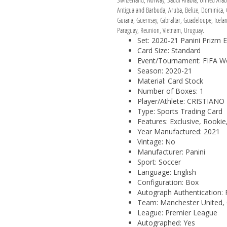
Antigua and Barbuda, Aruba, Belize, Dominica, G
Guiana, Guernsey, Gibraltar, Guadeloupe, Icela
Paraguay, Reunion, Vietnam, Uruguay.
Set: 2020-21 Panini Prizm 
Card Size: Standard
Event/Tournament: FIFA W
Season: 2020-21
Material: Card Stock
Number of Boxes: 1
Player/Athlete: CRISTIAN
Type: Sports Trading Card
Features: Exclusive, Rooki
Year Manufactured: 2021
Vintage: No
Manufacturer: Panini
Sport: Soccer
Language: English
Configuration: Box
Autograph Authentication: 
Team: Manchester United,
League: Premier League
Autographed: Yes