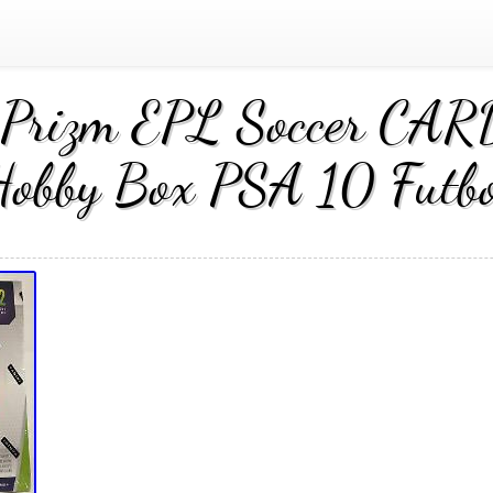
Prizm EPL Soccer CARD
Hobby Box PSA 10 Futbo