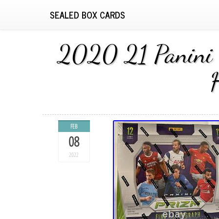
SEALED BOX CARDS
2020 21 Panini 
FEB
08
2022