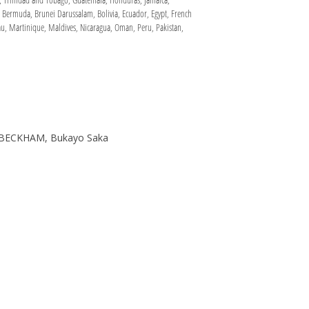
, Bermuda, Brunei Darussalam, Bolivia, Ecuador, Egypt, French
u, Martinique, Maldives, Nicaragua, Oman, Peru, Pakistan,
D BECKHAM, Bukayo Saka