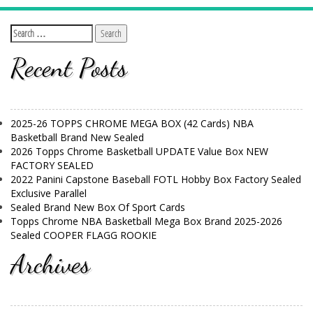
Recent Posts
2025-26 TOPPS CHROME MEGA BOX (42 Cards) NBA
Basketball Brand New Sealed
2026 Topps Chrome Basketball UPDATE Value Box NEW
FACTORY SEALED
2022 Panini Capstone Baseball FOTL Hobby Box Factory Sealed
Exclusive Parallel
Sealed Brand New Box Of Sport Cards
Topps Chrome NBA Basketball Mega Box Brand 2025-2026
Sealed COOPER FLAGG ROOKIE
Archives