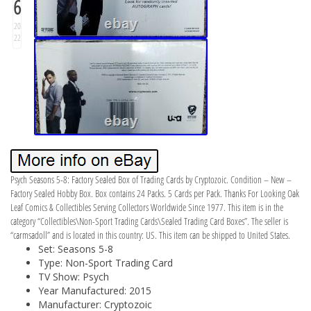
6
20
22
Psych Seasons 5-8: Factory Sealed Box of Trading Cards by Cryptozoic. Condition – New –
Factory Sealed Hobby Box. Box contains 24 Packs. 5 Cards per Pack. Thanks For Looking Oak
Leaf Comics & Collectibles Serving Collectors Worldwide Since 1977. This item is in the
category “Collectibles\Non-Sport Trading Cards\Sealed Trading Card Boxes”. The seller is
“carmsadoll” and is located in this country: US. This item can be shipped to United States.
Set: Seasons 5-8
Type: Non-Sport Trading Card
TV Show: Psych
Year Manufactured: 2015
Manufacturer: Cryptozoic