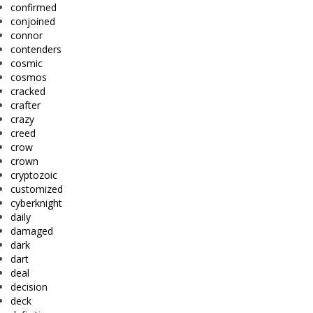
confirmed
conjoined
connor
contenders
cosmic
cosmos
cracked
crafter
crazy
creed
crow
crown
cryptozoic
customized
cyberknight
daily
damaged
dark
dart
deal
decision
deck