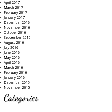
April 2017
March 2017
February 2017
January 2017
December 2016
November 2016
October 2016
September 2016
August 2016
July 2016
June 2016
May 2016
April 2016
March 2016
February 2016
January 2016
December 2015
November 2015
Categories