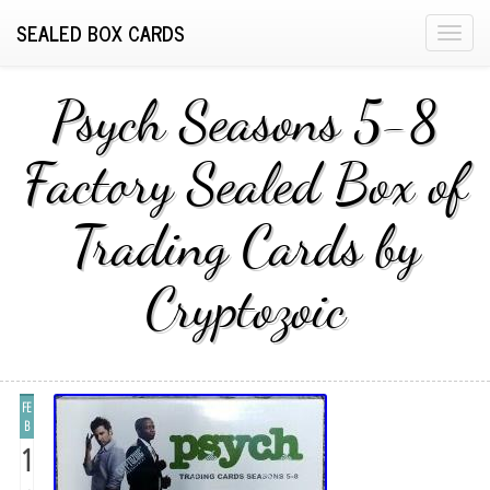
SEALED BOX CARDS
T
o
g
Psych Seasons 5-8
g
l
Factory Sealed Box of
e
n
Trading Cards by
a
v
i
Cryptozoic
g
a
t
i
FE
o
B
n
1