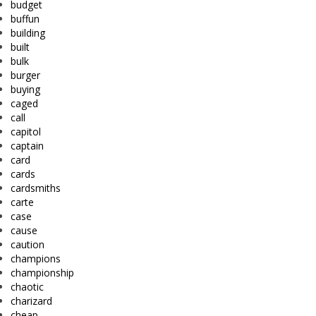
budget
buffun
building
built
bulk
burger
buying
caged
call
capitol
captain
card
cards
cardsmiths
carte
case
cause
caution
champions
championship
chaotic
charizard
cheap