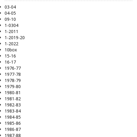
03-04
04-05
09-10
1-0304
1-2011
1-2019-20
1-2022
10box
15-16
16-17
1976-77
1977-78
1978-79
1979-80
1980-81
1981-82
1982-83
1983-84
1984-85
1985-86
1986-87
1987-88