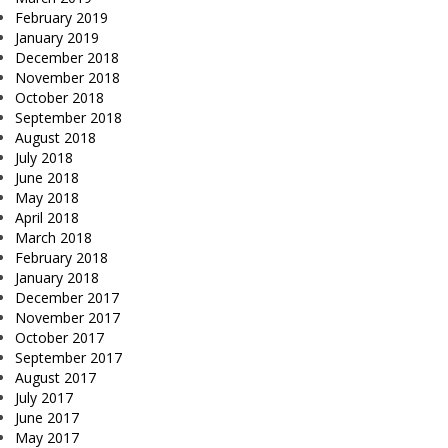
February 2019
January 2019
December 2018
November 2018
October 2018
September 2018
August 2018
July 2018
June 2018
May 2018
April 2018
March 2018
February 2018
January 2018
December 2017
November 2017
October 2017
September 2017
August 2017
July 2017
June 2017
May 2017