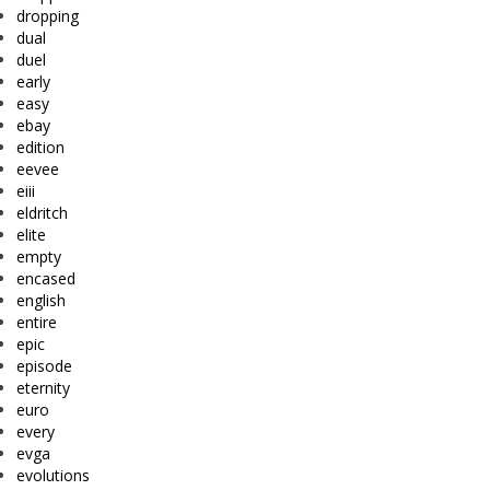
dropping
dual
duel
early
easy
ebay
edition
eevee
eiii
eldritch
elite
empty
encased
english
entire
epic
episode
eternity
euro
every
evga
evolutions