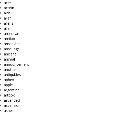
acer
action
aids
alien
aliens
allen
american
amiibo
amonkhet
amouage
ancient
animal
announcement
another
antiquities
aphex
apple
argentina
artbox
ascended
ascension
ashes