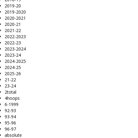
2019-20
2019-2020
2020-2021
2020-21
2021-22
2022-2023
2022-23
2023-2024
2023-24
2024-2025
2024-25
2025-26
21-22
23-24
2total
4hoops
6-1999
92-93
93-94
95-96
96-97
absolute