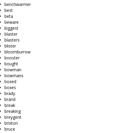
benchwarmer
best
beta
beware
biggest
blaster
blasters
blister
bloomburrow
booster
bought
bowman
bowmans
boxed
boxes
brady
brand
break
breaking
breygent
brixton
bruce