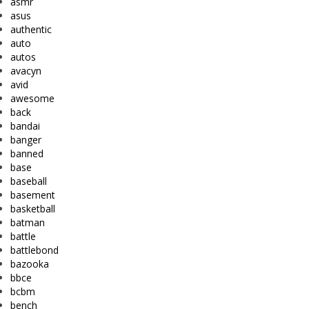
asmr
asus
authentic
auto
autos
avacyn
avid
awesome
back
bandai
banger
banned
base
baseball
basement
basketball
batman
battle
battlebond
bazooka
bbce
bcbm
bench