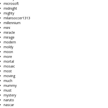
microsoft
midnight
mighty
milansoccer1313
millennium
mini
miracle
mirage
modern
moldy
moon
more
mortal
mosaic
most
moving
much
mummy
must
mystery
naruto
nascar