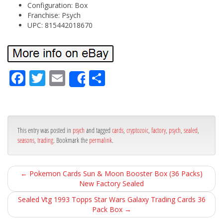
Configuration: Box
Franchise: Psych
UPC: 815442018670
Fa
Tw
Em
Sh
Share
ce
itt
ail
ar
bo
er
e
ok
This entry was posted in
psych
and tagged
cards
,
cryptozoic
,
factory
,
psych
,
sealed
,
seasons
,
trading
. Bookmark the
permalink
.
←
Pokemon Cards Sun & Moon Booster Box (36 Packs)
New Factory Sealed
Sealed Vtg 1993 Topps Star Wars Galaxy Trading Cards 36
Pack Box
→