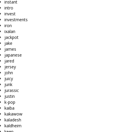
instant
intro
invest
investments
iron
ixalan
jackpot
jake
james
japanese
jared
jersey
john
juicy
junk
jurassic
justin
k-pop
kaiba
kakawow
kaladesh
kaldheim
keep