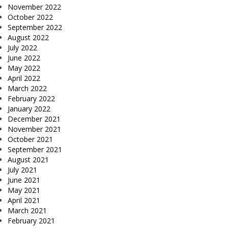
November 2022
October 2022
September 2022
August 2022
July 2022
June 2022
May 2022
April 2022
March 2022
February 2022
January 2022
December 2021
November 2021
October 2021
September 2021
August 2021
July 2021
June 2021
May 2021
April 2021
March 2021
February 2021