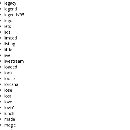
legacy
legend
legends'95
lego
lets
lids
limited
listing
little
live
livestream
loaded
look
loose
lorcana
lose
lost
love
lovin'
lunch
made
magic