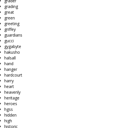
grader
grading
great
green
greeting
griffey
guardians
gucci
gygabyte
hakusho
halsall
hand
hanger
hardcourt
harry
heart
heavenly
heritage
heroes
hgss
hidden
high
historic