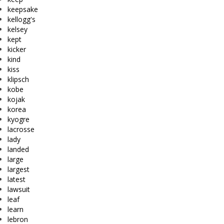
keepsake
kellogg's
kelsey
kept
kicker
kind
kiss
klipsch
kobe
kojak
korea
kyogre
lacrosse
lady
landed
large
largest
latest
lawsuit
leaf
learn
lebron