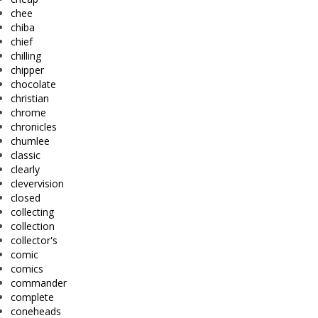
chee
chiba
chief
chilling
chipper
chocolate
christian
chrome
chronicles
chumlee
classic
clearly
clevervision
closed
collecting
collection
collector's
comic
comics
commander
complete
coneheads