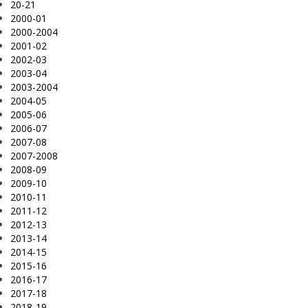
20-21
2000-01
2000-2004
2001-02
2002-03
2003-04
2003-2004
2004-05
2005-06
2006-07
2007-08
2007-2008
2008-09
2009-10
2010-11
2011-12
2012-13
2013-14
2014-15
2015-16
2016-17
2017-18
2018-19