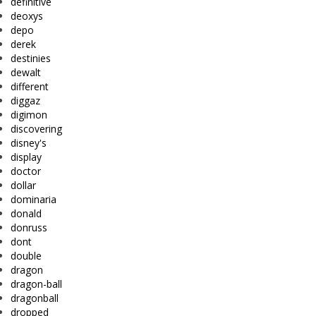
definitive
deoxys
depo
derek
destinies
dewalt
different
diggaz
digimon
discovering
disney's
display
doctor
dollar
dominaria
donald
donruss
dont
double
dragon
dragon-ball
dragonball
dropped