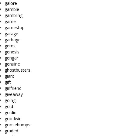
galore
gamble
gambling
game
gamestop
garage
garbage
gems
genesis
gengar
genuine
ghostbusters
giant
gift
girlfriend
giveaway
going
gold
goldin
goodwin
goosebumps
graded