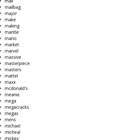
mail
mailbag
major
make
making
mantle
mario
market
marvel
massive
masterpiece
masters
mattel
maxx
mcdonald's
meanie
mega
megacracks
megas
mens
michael
micheal
mickey