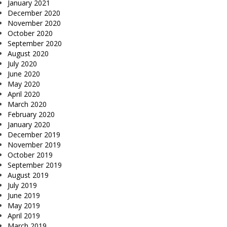
January 2021
December 2020
November 2020
October 2020
September 2020
August 2020
July 2020
June 2020
May 2020
April 2020
March 2020
February 2020
January 2020
December 2019
November 2019
October 2019
September 2019
August 2019
July 2019
June 2019
May 2019
April 2019
March 2019