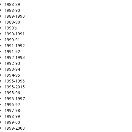
1988-89
1988-90
1989-1990
1989-90
1990's
1990-1991
1990-91
1991-1992
1991-92
1992-1993
1992-93
1993-94
1994-95
1995-1996
1995-2015
1995-96
1996-1997
1996-97
1997-98
1998-99
1999-00
1999-2000