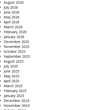
August 2026
July 2026
June 2026
May 2026
April 2026
March 2026
February 2026
January 2026
December 2025
November 2025
October 2025
September 2025
August 2025
July 2025
June 2025
May 2025
April 2025
March 2025
February 2025
January 2025
December 2024
November 2024