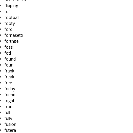
flipping
foil
football
footy
ford
fornasetti
fortnite
fossil
fotl
found
four
frank
freak
free
friday
friends
fright
front
full
fully
fusion
futera