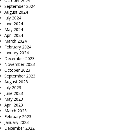
October 2024
September 2024
August 2024
July 2024
June 2024
May 2024
April 2024
March 2024
February 2024
January 2024
December 2023
November 2023
October 2023
September 2023
August 2023
July 2023
June 2023
May 2023
April 2023
March 2023
February 2023
January 2023
December 2022