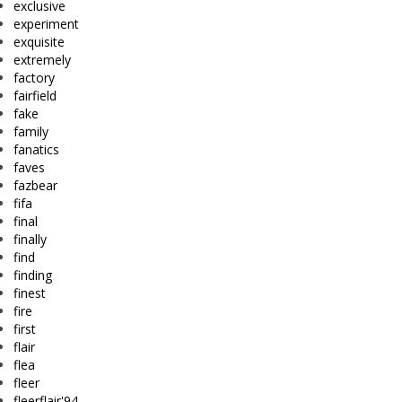
exclusive
experiment
exquisite
extremely
factory
fairfield
fake
family
fanatics
faves
fazbear
fifa
final
finally
find
finding
finest
fire
first
flair
flea
fleer
fleerflair'94