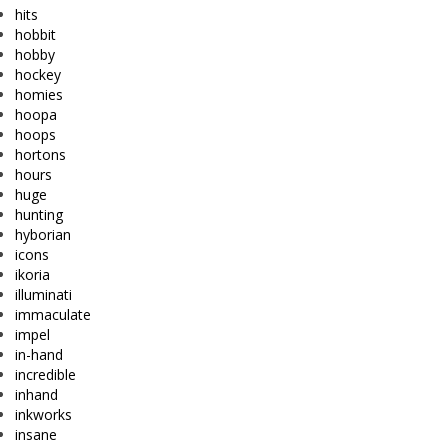
hits
hobbit
hobby
hockey
homies
hoopa
hoops
hortons
hours
huge
hunting
hyborian
icons
ikoria
illuminati
immaculate
impel
in-hand
incredible
inhand
inkworks
insane