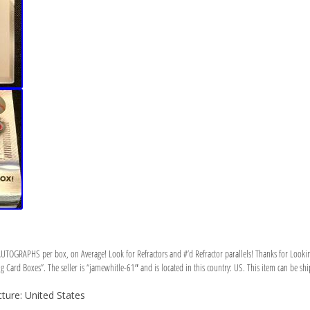
UTOGRAPHS per box, on Average! Look for Refractors and #’d Refractor parallels! Thanks for Lookin
Card Boxes”. The seller is “jamewhitle-61″ and is located in this country: US. This item can be shi
ure: United States