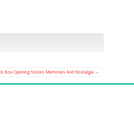
ack Box Opening Stories Memories And Nostalgia
→