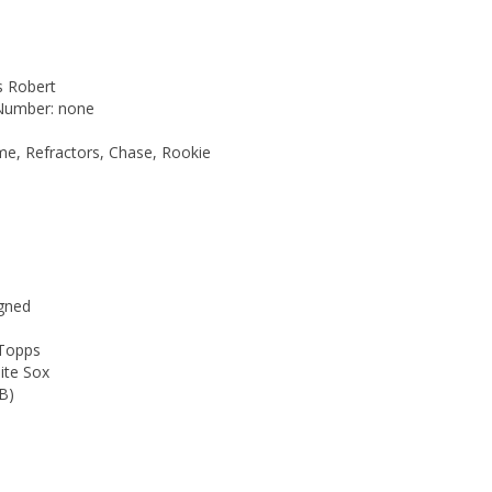
is Robert
 Number: none
me, Refractors, Chase, Rookie
gned
 Topps
ite Sox
B)