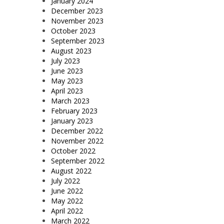
January 2024
December 2023
November 2023
October 2023
September 2023
August 2023
July 2023
June 2023
May 2023
April 2023
March 2023
February 2023
January 2023
December 2022
November 2022
October 2022
September 2022
August 2022
July 2022
June 2022
May 2022
April 2022
March 2022