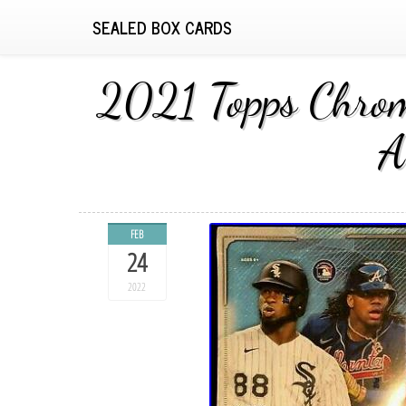
SEALED BOX CARDS
2021 Topps Chrom
A
FEB
24
2022