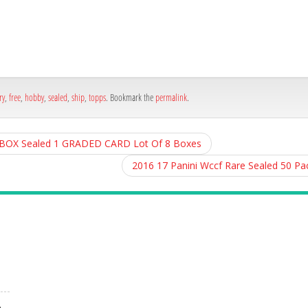
h
e
ry
,
free
,
hobby
,
sealed
,
ship
,
topps
. Bookmark the
permalink
.
X Sealed 1 GRADED CARD Lot Of 8 Boxes
2016 17 Panini Wccf Rare Sealed 50 P
A