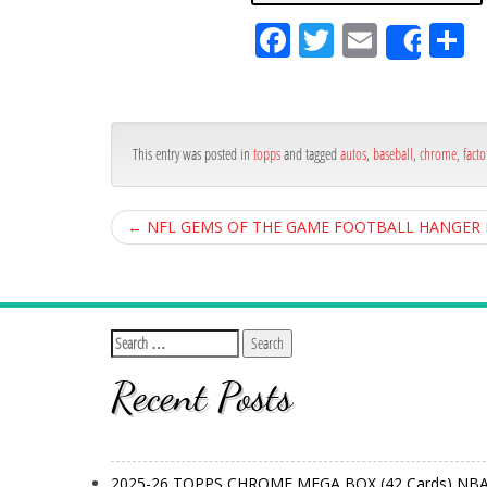
Fa
Tw
Em
S
Shar
ce
itt
ail
ar
bo
er
e
ok
This entry was posted in
topps
and tagged
autos
,
baseball
,
chrome
,
facto
←
NFL GEMS OF THE GAME FOOTBALL HANGER BO
Recent Posts
2025-26 TOPPS CHROME MEGA BOX (42 Cards) NB