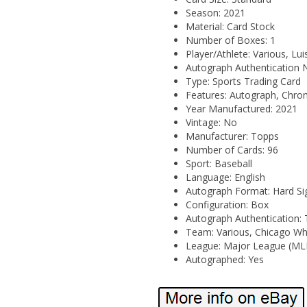
Season: 2021
Material: Card Stock
Number of Boxes: 1
Player/Athlete: Various, Lu
Autograph Authentication
Type: Sports Trading Card
Features: Autograph, Chro
Year Manufactured: 2021
Vintage: No
Manufacturer: Topps
Number of Cards: 96
Sport: Baseball
Language: English
Autograph Format: Hard Si
Configuration: Box
Autograph Authentication:
Team: Various, Chicago Wh
League: Major League (ML
Autographed: Yes