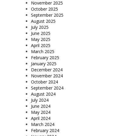
November 2025
October 2025
September 2025
August 2025
July 2025
June 2025
May 2025
April 2025
March 2025
February 2025
January 2025
December 2024
November 2024
October 2024
September 2024
August 2024
July 2024
June 2024
May 2024
April 2024
March 2024
February 2024