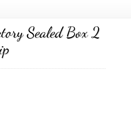
tory Sealed Box 2
ip