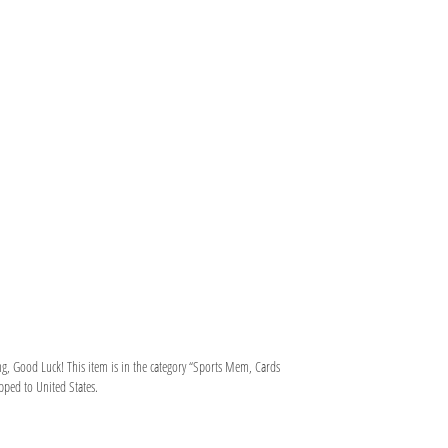
g, Good Luck! This item is in the category “Sports Mem, Cards
pped to United States.