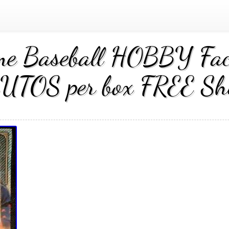
e Baseball HOBBY Fac
UTOS per box FREE Sh