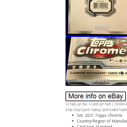
24 Packs per Box, 4 Cards per Pack! 2 Chrome A
& Fan Shop\Sports Trading Cards\Sealed Trading 
Set: 2021 Topps Chrome
Country/Region of Manufact
Card Size: Standard