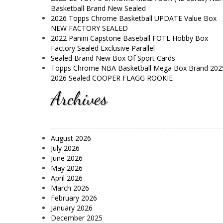
Basketball Brand New Sealed
2026 Topps Chrome Basketball UPDATE Value Box
NEW FACTORY SEALED
2022 Panini Capstone Baseball FOTL Hobby Box
Factory Sealed Exclusive Parallel
Sealed Brand New Box Of Sport Cards
Topps Chrome NBA Basketball Mega Box Brand 202
2026 Sealed COOPER FLAGG ROOKIE
Archives
August 2026
July 2026
June 2026
May 2026
April 2026
March 2026
February 2026
January 2026
December 2025