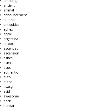
amouage
ancient
animal
announcement
another
antiquities
aphex
apple
argentina
artbox
ascended
ascension
ashes
asmr
asus
authentic
auto
autos
avacyn
avid
awesome
back
bandai