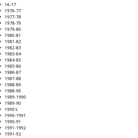
16-17
1976-77
1977-78
1978-79
1979-80
1980-81
1981-82
1982-83
1983-84
1984-85
1985-86
1986-87
1987-88
1988-89
1988-90
1989-1990
1989-90
1990's
1990-1991
1990-91
1991-1992
1991-92