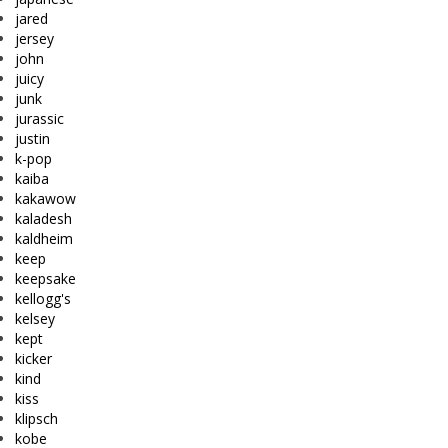
jared
jersey
john
juicy
junk
jurassic
justin
k-pop
kaiba
kakawow
kaladesh
kaldheim
keep
keepsake
kellogg's
kelsey
kept
kicker
kind
kiss
klipsch
kobe