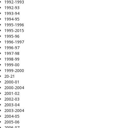
1992-1993
1992-93
1993-94
1994-95
1995-1996
1995-2015
1995-96
1996-1997
1996-97
1997-98
1998-99
1999-00
1999-2000
20-21
2000-01
2000-2004
2001-02
2002-03
2003-04
2003-2004
2004-05
2005-06
2006-07