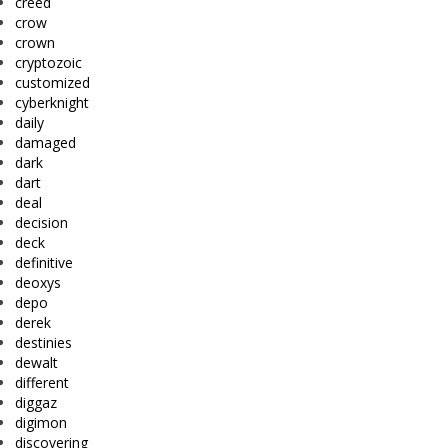
creed
crow
crown
cryptozoic
customized
cyberknight
daily
damaged
dark
dart
deal
decision
deck
definitive
deoxys
depo
derek
destinies
dewalt
different
diggaz
digimon
discovering