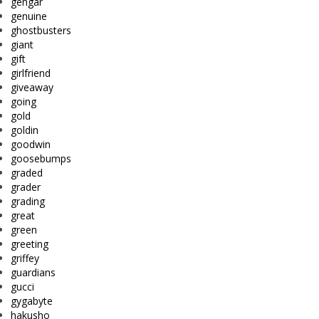
gengar
genuine
ghostbusters
giant
gift
girlfriend
giveaway
going
gold
goldin
goodwin
goosebumps
graded
grader
grading
great
green
greeting
griffey
guardians
gucci
gygabyte
hakusho