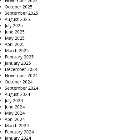
November 2025
October 2025
September 2025
August 2025
July 2025
June 2025
May 2025
April 2025
March 2025
February 2025
January 2025
December 2024
November 2024
October 2024
September 2024
August 2024
July 2024
June 2024
May 2024
April 2024
March 2024
February 2024
January 2024