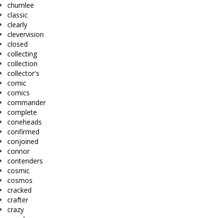
chumlee
classic
clearly
clevervision
closed
collecting
collection
collector's
comic
comics
commander
complete
coneheads
confirmed
conjoined
connor
contenders
cosmic
cosmos
cracked
crafter
crazy