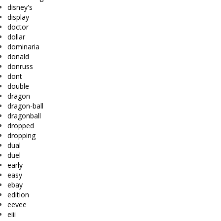
disney's
display
doctor
dollar
dominaria
donald
donruss
dont
double
dragon
dragon-ball
dragonball
dropped
dropping
dual
duel
early
easy
ebay
edition
eevee
eiii