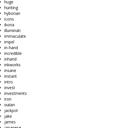
huge
hunting
hyborian
icons
ikoria
illuminati
immaculate
impel
in-hand
incredible
inhand
inkworks
insane
instant
intro
invest
investments
iron
ixalan
jackpot
jake
james
japanese