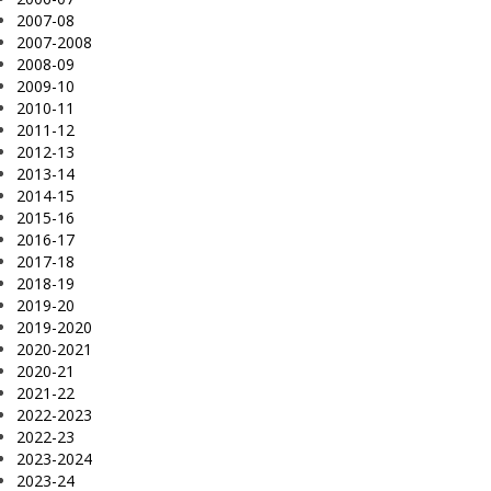
2007-08
2007-2008
2008-09
2009-10
2010-11
2011-12
2012-13
2013-14
2014-15
2015-16
2016-17
2017-18
2018-19
2019-20
2019-2020
2020-2021
2020-21
2021-22
2022-2023
2022-23
2023-2024
2023-24