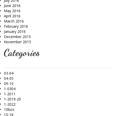
July 2016
June 2016
May 2016
April 2016
March 2016
February 2016
January 2016
December 2015
November 2015
Categories
03-04
04-05
09-10
1-0304
1-2011
1-2019-20
1-2022
10box
15-16