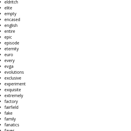
eldritch
elite
empty
encased
english
entire
epic
episode
eternity
euro
every
evga
evolutions
exclusive
experiment
exquisite
extremely
factory
fairfield
fake
family
fanatics
faves