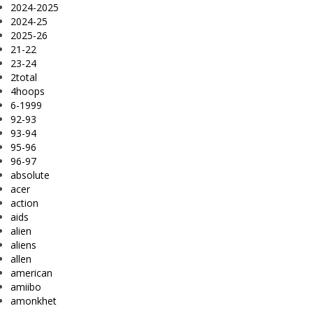
2024-2025
2024-25
2025-26
21-22
23-24
2total
4hoops
6-1999
92-93
93-94
95-96
96-97
absolute
acer
action
aids
alien
aliens
allen
american
amiibo
amonkhet