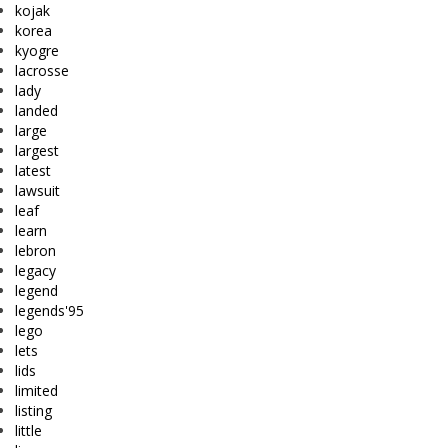
kojak
korea
kyogre
lacrosse
lady
landed
large
largest
latest
lawsuit
leaf
learn
lebron
legacy
legend
legends'95
lego
lets
lids
limited
listing
little