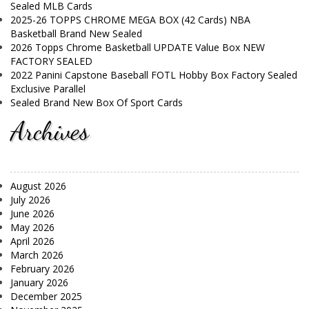
Sealed MLB Cards
2025-26 TOPPS CHROME MEGA BOX (42 Cards) NBA
Basketball Brand New Sealed
2026 Topps Chrome Basketball UPDATE Value Box NEW
FACTORY SEALED
2022 Panini Capstone Baseball FOTL Hobby Box Factory Sealed
Exclusive Parallel
Sealed Brand New Box Of Sport Cards
Archives
August 2026
July 2026
June 2026
May 2026
April 2026
March 2026
February 2026
January 2026
December 2025