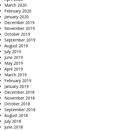
March 2020
February 2020
January 2020
December 2019
November 2019
October 2019
September 2019
August 2019
July 2019
June 2019
May 2019
April 2019
March 2019
February 2019
January 2019
December 2018
November 2018
October 2018
September 2018
August 2018
July 2018
June 2018