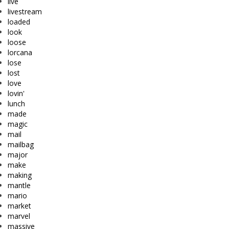
live
livestream
loaded
look
loose
lorcana
lose
lost
love
lovin'
lunch
made
magic
mail
mailbag
major
make
making
mantle
mario
market
marvel
massive