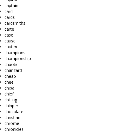
captain
card
cards
cardsmiths
carte
case
cause
caution
champions
championship
chaotic
charizard
cheap
chee
chiba
chief
chilling
chipper
chocolate
christian
chrome
chronicles