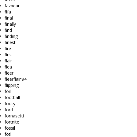
fazbear
fifa
final
finally
find
finding
finest
fire
first
flair
flea
fleer
fleerflair'94
flipping
foil
football
footy
ford
fornasetti
fortnite
fossil
fotl