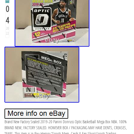
0
4
20
22
Brand New Factory Sealed 2019-20 Panini Donruss Optic Basketball Mega Box NBA. 100%
BRAND NEW, FACTORY SEALED. HOWEVER BOX / PACKAGING MAY HAVE DENTS, CREASES,
TEARS. This item is in the category “Sports Mem, Cards & Fan Shop\Sports Trading