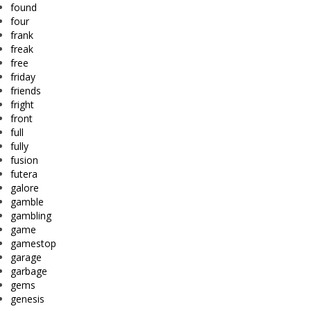
found
four
frank
freak
free
friday
friends
fright
front
full
fully
fusion
futera
galore
gamble
gambling
game
gamestop
garage
garbage
gems
genesis