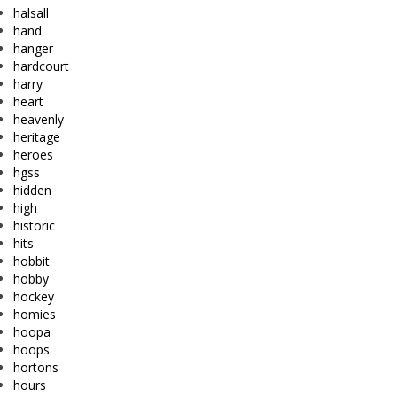
halsall
hand
hanger
hardcourt
harry
heart
heavenly
heritage
heroes
hgss
hidden
high
historic
hits
hobbit
hobby
hockey
homies
hoopa
hoops
hortons
hours