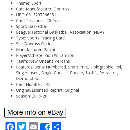
Theme: Sport
Card Manufacturer: Donruss
UPC: 0613297966951
Card Thickness: 20 Point
Sport: Basketball
League: National Basketball Association (NBA)
Type: Sports Trading Card
Set: Donruss Optic
Manufacturer: Panini
Player/Athlete: Zion Williamson
Team: New Orleans Pelicans
Features: Serial Numbered, Short Print, Holographic Foil,
Single-Insert, Single-Parallel, Rookie, 1-of-1, Refractor,
Memorabilia
Card Number: #42
Original/Licensed Reprint: Original
Season: 2019-20
Fa
Tw
Em
Sh
Share