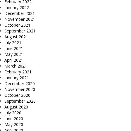
February 2022
January 2022
December 2021
November 2021
October 2021
September 2021
August 2021
July 2021
June 2021
May 2021
April 2021
March 2021
February 2021
January 2021
December 2020
November 2020
October 2020
September 2020
August 2020
July 2020
June 2020
May 2020
April 2020