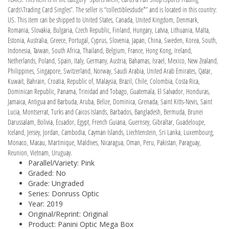
Cards\Trading Card Singles”. The seller is “collectiblesdude*” and is located in this country:
US. This item can be shipped to United States, Canada, United Kingdom, Denmark,
Romania, Slovakia, Bulgaria, Czech Republic, Finland, Hungary, Latvia, Lithuania, Malta,
Estonia, Australia, Greece, Portugal, Cyprus, Slovenia, Japan, China, Sweden, Korea, South,
Indonesia, Taiwan, South Africa, Thailand, Belgium, France, Hong Kong, Ireland,
Netherlands, Poland, Spain, Italy, Germany, Austria, Bahamas, Israel, Mexico, New Zealand,
Philippines, Singapore, Switzerland, Norway, Saudi Arabia, United Arab Emirates, Qatar,
Kuwait, Bahrain, Croatia, Republic of, Malaysia, Brazil, Chile, Colombia, Costa Rica,
Dominican Republic, Panama, Trinidad and Tobago, Guatemala, El Salvador, Honduras,
Jamaica, Antigua and Barbuda, Aruba, Belize, Dominica, Grenada, Saint Kitts-Nevis, Saint
Lucia, Montserrat, Turks and Caicos Islands, Barbados, Bangladesh, Bermuda, Brunei
Darussalam, Bolivia, Ecuador, Egypt, French Guiana, Guernsey, Gibraltar, Guadeloupe,
Iceland, Jersey, Jordan, Cambodia, Cayman Islands, Liechtenstein, Sri Lanka, Luxembourg,
Monaco, Macau, Martinique, Maldives, Nicaragua, Oman, Peru, Pakistan, Paraguay,
Reunion, Vietnam, Uruguay.
Parallel/Variety: Pink
Graded: No
Grade: Ungraded
Series: Donruss Optic
Year: 2019
Original/Reprint: Original
Product: Panini Optic Mega Box