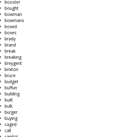
booster
bought
bowman
bowmans
boxed
boxes
brady
brand
break
breaking
breygent
brixton
bruce
budget
buffun
building
built
bulk
burger
buying
caged
call
capitol