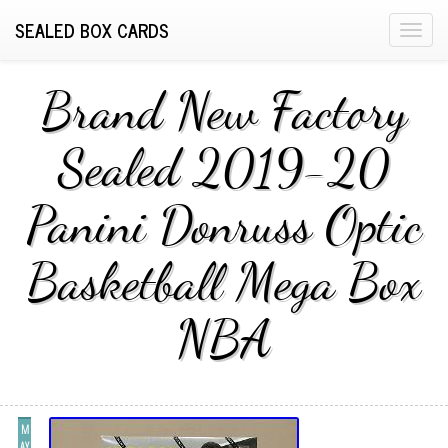
SEALED BOX CARDS
T
o
g
Brand New Factory
g
l
Sealed 2019-20
e
n
Panini Donruss Optic
a
v
i
Basketball Mega Box
g
a
NBA
t
i
o
n
M
AY