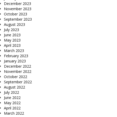
December 2023
November 2023
October 2023
September 2023
August 2023
July 2023
June 2023
May 2023
April 2023
March 2023
February 2023
January 2023
December 2022
November 2022
October 2022
September 2022
August 2022
July 2022
June 2022
May 2022
April 2022
March 2022