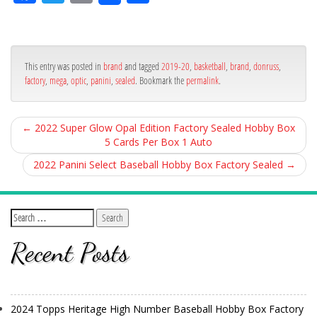
ce
itt
ail
ar
bo
er
e
ok
This entry was posted in
brand
and tagged
2019-20
,
basketball
,
brand
,
donruss
,
factory
,
mega
,
optic
,
panini
,
sealed
. Bookmark the
permalink
.
←
2022 Super Glow Opal Edition Factory Sealed Hobby Box
5 Cards Per Box 1 Auto
2022 Panini Select Baseball Hobby Box Factory Sealed
→
Recent Posts
2024 Topps Heritage High Number Baseball Hobby Box Factory