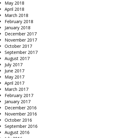
May 2018
April 2018
March 2018
February 2018
January 2018
December 2017
November 2017
October 2017
September 2017
August 2017
July 2017
June 2017
May 2017
April 2017
March 2017
February 2017
January 2017
December 2016
November 2016
October 2016
September 2016
August 2016