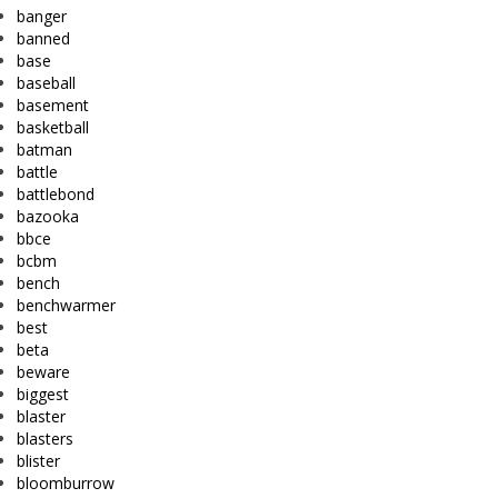
banger
banned
base
baseball
basement
basketball
batman
battle
battlebond
bazooka
bbce
bcbm
bench
benchwarmer
best
beta
beware
biggest
blaster
blasters
blister
bloomburrow