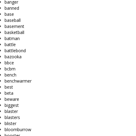
banger
banned
base
baseball
basement
basketball
batman
battle
battlebond
bazooka
bbce
bcbm
bench
benchwarmer
best
beta
beware
biggest
blaster
blasters
blister
bloomburrow
booster