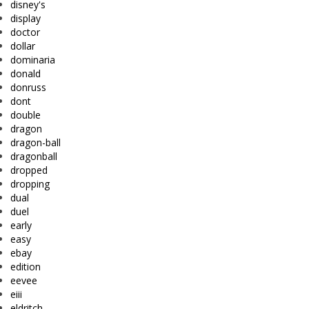
disney's
display
doctor
dollar
dominaria
donald
donruss
dont
double
dragon
dragon-ball
dragonball
dropped
dropping
dual
duel
early
easy
ebay
edition
eevee
eiii
eldritch