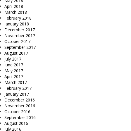
May 2018
April 2018
March 2018
February 2018
January 2018
December 2017
November 2017
October 2017
September 2017
August 2017
July 2017
June 2017
May 2017
April 2017
March 2017
February 2017
January 2017
December 2016
November 2016
October 2016
September 2016
August 2016
July 2016