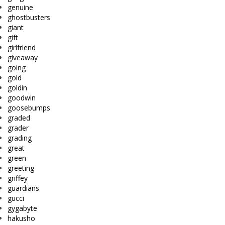
genuine
ghostbusters
giant
gift
girlfriend
giveaway
going
gold
goldin
goodwin
goosebumps
graded
grader
grading
great
green
greeting
griffey
guardians
gucci
gygabyte
hakusho