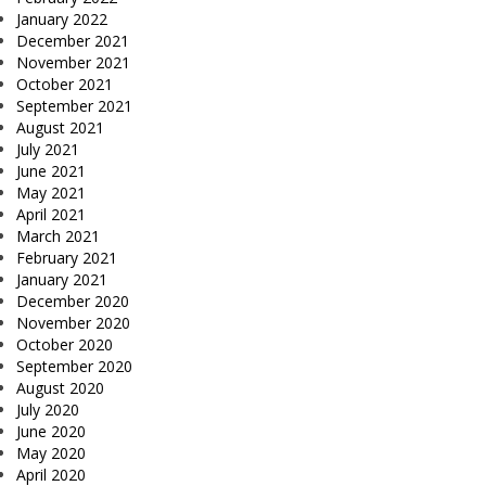
January 2022
December 2021
November 2021
October 2021
September 2021
August 2021
July 2021
June 2021
May 2021
April 2021
March 2021
February 2021
January 2021
December 2020
November 2020
October 2020
September 2020
August 2020
July 2020
June 2020
May 2020
April 2020