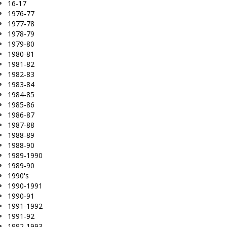
16-17
1976-77
1977-78
1978-79
1979-80
1980-81
1981-82
1982-83
1983-84
1984-85
1985-86
1986-87
1987-88
1988-89
1988-90
1989-1990
1989-90
1990's
1990-1991
1990-91
1991-1992
1991-92
1992-1993