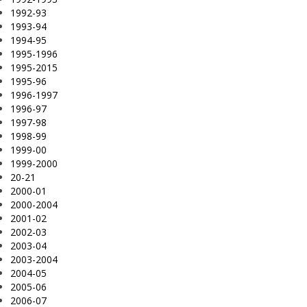
1992-93
1993-94
1994-95
1995-1996
1995-2015
1995-96
1996-1997
1996-97
1997-98
1998-99
1999-00
1999-2000
20-21
2000-01
2000-2004
2001-02
2002-03
2003-04
2003-2004
2004-05
2005-06
2006-07