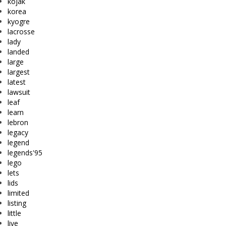
kojak
korea
kyogre
lacrosse
lady
landed
large
largest
latest
lawsuit
leaf
learn
lebron
legacy
legend
legends'95
lego
lets
lids
limited
listing
little
live