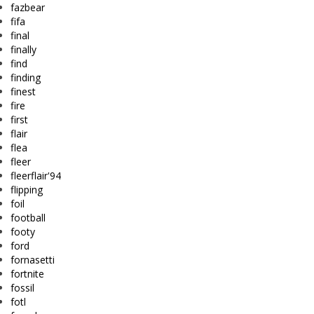
fazbear
fifa
final
finally
find
finding
finest
fire
first
flair
flea
fleer
fleerflair'94
flipping
foil
football
footy
ford
fornasetti
fortnite
fossil
fotl