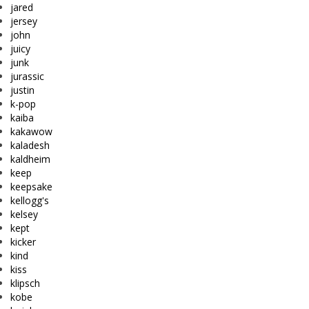
jared
jersey
john
juicy
junk
jurassic
justin
k-pop
kaiba
kakawow
kaladesh
kaldheim
keep
keepsake
kellogg's
kelsey
kept
kicker
kind
kiss
klipsch
kobe