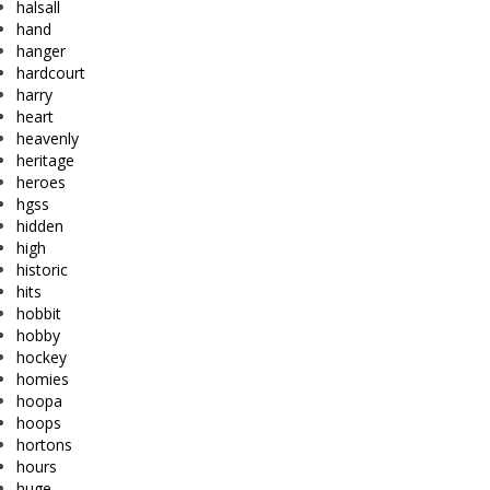
halsall
hand
hanger
hardcourt
harry
heart
heavenly
heritage
heroes
hgss
hidden
high
historic
hits
hobbit
hobby
hockey
homies
hoopa
hoops
hortons
hours
huge