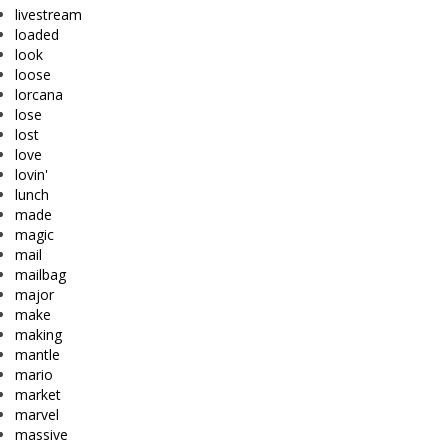
livestream
loaded
look
loose
lorcana
lose
lost
love
lovin'
lunch
made
magic
mail
mailbag
major
make
making
mantle
mario
market
marvel
massive