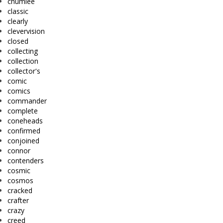
chumlee
classic
clearly
clevervision
closed
collecting
collection
collector's
comic
comics
commander
complete
coneheads
confirmed
conjoined
connor
contenders
cosmic
cosmos
cracked
crafter
crazy
creed