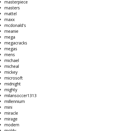
masterpiece
masters
mattel
maxx
mcdonald's
meanie
mega
megacracks
megas
mens
michael
micheal
mickey
microsoft
midnight
mighty
milansoccer1313
millennium
mini
miracle
mirage
modern
moldy