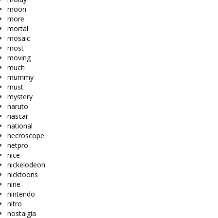
moon
more
mortal
mosaic
most
moving
much
mummy
must
mystery
naruto
nascar
national
necroscope
netpro
nice
nickelodeon
nicktoons
nine
nintendo
nitro
nostalgia