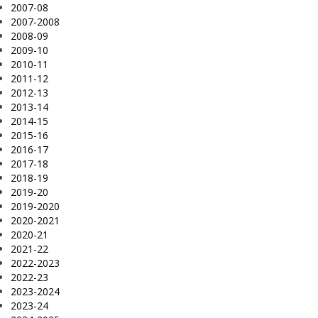
2007-08
2007-2008
2008-09
2009-10
2010-11
2011-12
2012-13
2013-14
2014-15
2015-16
2016-17
2017-18
2018-19
2019-20
2019-2020
2020-2021
2020-21
2021-22
2022-2023
2022-23
2023-2024
2023-24