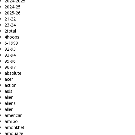
2024-2025
2024-25
2025-26
21-22
23-24
2total
4hoops
6-1999
92-93
93-94
95-96
96-97
absolute
acer
action
aids
alien
aliens
allen
american
amiibo
amonkhet
amouage