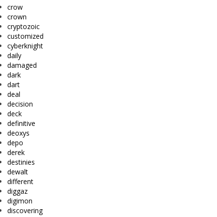
crow
crown
cryptozoic
customized
cyberknight
daily
damaged
dark
dart
deal
decision
deck
definitive
deoxys
depo
derek
destinies
dewalt
different
diggaz
digimon
discovering