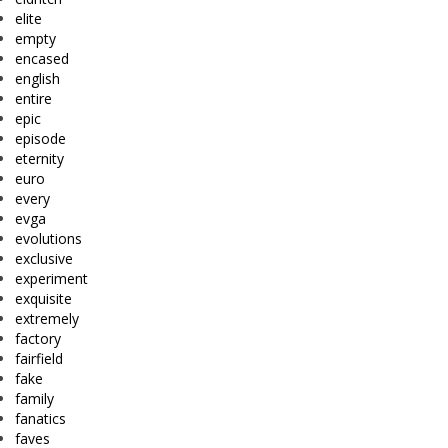
elite
empty
encased
english
entire
epic
episode
eternity
euro
every
evga
evolutions
exclusive
experiment
exquisite
extremely
factory
fairfield
fake
family
fanatics
faves