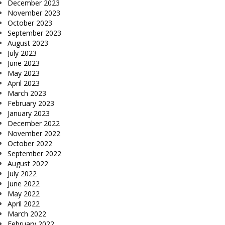
December 2023
November 2023
October 2023
September 2023
August 2023
July 2023
June 2023
May 2023
April 2023
March 2023
February 2023
January 2023
December 2022
November 2022
October 2022
September 2022
August 2022
July 2022
June 2022
May 2022
April 2022
March 2022
February 2022