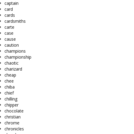
captain
card
cards
cardsmiths
carte
case
cause
caution
champions
championship
chaotic
charizard
cheap
chee
chiba
chief
chilling
chipper
chocolate
christian
chrome
chronicles