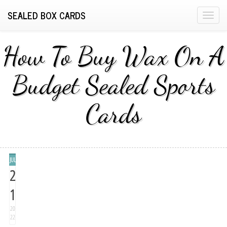
SEALED BOX CARDS
T
o
g
How To Buy Wax On A
g
l
Budget Sealed Sports
e
n
Cards
a
v
i
g
a
JUL
t
2
i
1
o
n
20
22