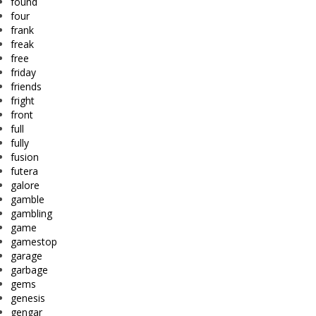
found
four
frank
freak
free
friday
friends
fright
front
full
fully
fusion
futera
galore
gamble
gambling
game
gamestop
garage
garbage
gems
genesis
gengar