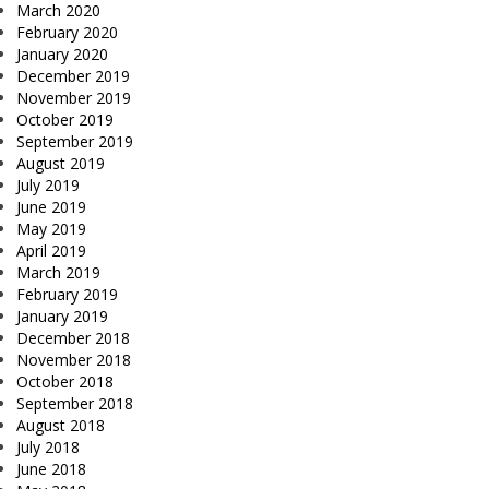
March 2020
February 2020
January 2020
December 2019
November 2019
October 2019
September 2019
August 2019
July 2019
June 2019
May 2019
April 2019
March 2019
February 2019
January 2019
December 2018
November 2018
October 2018
September 2018
August 2018
July 2018
June 2018