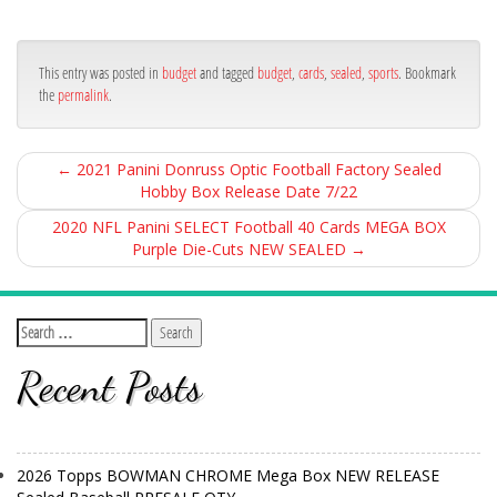
bo
er
e
ok
This entry was posted in
budget
and tagged
budget
,
cards
,
sealed
,
sports
. Bookmark
the
permalink
.
←
2021 Panini Donruss Optic Football Factory Sealed
Hobby Box Release Date 7/22
2020 NFL Panini SELECT Football 40 Cards MEGA BOX
Purple Die-Cuts NEW SEALED
→
Recent Posts
2026 Topps BOWMAN CHROME Mega Box NEW RELEASE