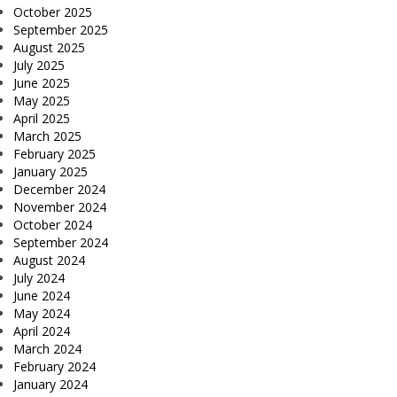
October 2025
September 2025
August 2025
July 2025
June 2025
May 2025
April 2025
March 2025
February 2025
January 2025
December 2024
November 2024
October 2024
September 2024
August 2024
July 2024
June 2024
May 2024
April 2024
March 2024
February 2024
January 2024