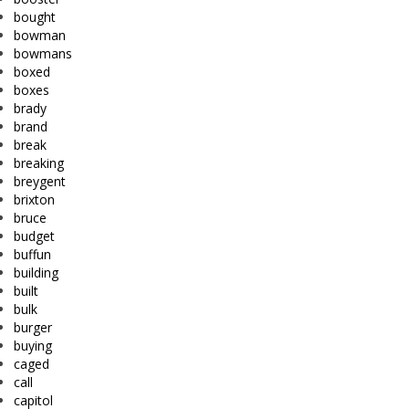
bought
bowman
bowmans
boxed
boxes
brady
brand
break
breaking
breygent
brixton
bruce
budget
buffun
building
built
bulk
burger
buying
caged
call
capitol