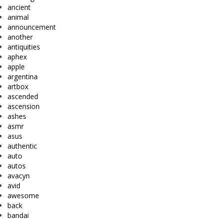
ancient
animal
announcement
another
antiquities
aphex
apple
argentina
artbox
ascended
ascension
ashes
asmr
asus
authentic
auto
autos
avacyn
avid
awesome
back
bandai