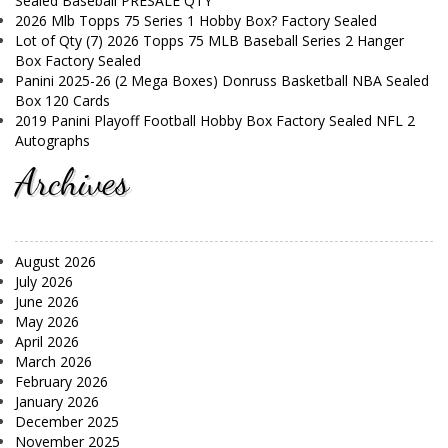
Sealed Baseball PRESALE QTY
2026 Mlb Topps 75 Series 1 Hobby Box? Factory Sealed
Lot of Qty (7) 2026 Topps 75 MLB Baseball Series 2 Hanger
Box Factory Sealed
Panini 2025-26 (2 Mega Boxes) Donruss Basketball NBA Sealed
Box 120 Cards
2019 Panini Playoff Football Hobby Box Factory Sealed NFL 2
Autographs
Archives
August 2026
July 2026
June 2026
May 2026
April 2026
March 2026
February 2026
January 2026
December 2025
November 2025