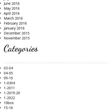
June 2016
May 2016
April 2016
March 2016
February 2016
January 2016
December 2015
November 2015
Categories
03-04
04-05
09-10
1-0304
1-2011
1-2019-20
1-2022
10box
15-16