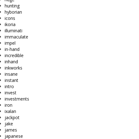
hunting
hyborian
icons
ikoria
illuminati
immaculate
impel
in-hand
incredible
inhand
inkworks
insane
instant
intro
invest
investments
iron
ixalan
jackpot
jake
james
japanese